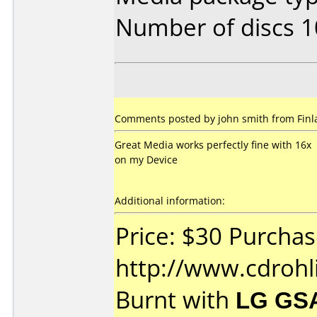
Number of discs 1
Comments posted by john smith from Finla
Great Media works perfectly fine with 16x
on my Device
Additional information:
Price: $30 Purcha
http://www.cdroh
Burnt with
LG GS