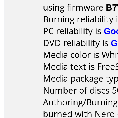
using firmware
B7
Burning reliability 
PC reliability is
Go
DVD reliability is
G
Media color is Whi
Media text is Fre
Media package typ
Number of discs 5
Authoring/Burnin
burned with Nero 