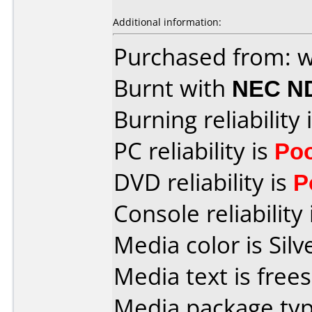
Additional information:
Purchased from: 
Burnt with
NEC N
Burning reliability 
PC reliability is
Po
DVD reliability is
P
Console reliability
Media color is Silv
Media text is free
Media package typ