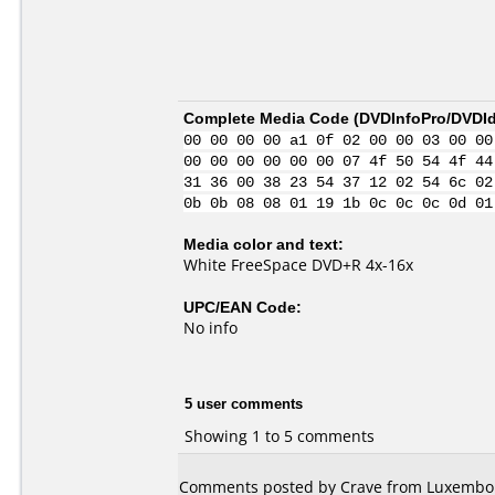
Complete Media Code (
DVDInfoPro/DVDIde
00 00 00 00 a1 0f 02 00 00 03 00 00
00 00 00 00 00 00 07 4f 50 54 4f 44
31 36 00 38 23 54 37 12 02 54 6c 02
0b 0b 08 08 01 19 1b 0c 0c 0c 0d 01
Media color and text:
White FreeSpace DVD+R 4x-16x
UPC/EAN Code:
No info
5 user comments
Showing 1 to 5 comments
Comments posted by Crave from Luxembou