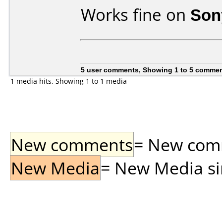
Works fine on
Son
5 user comments, Showing 1 to 5 comme
1 media hits, Showing 1 to 1 media
New comments
= New comme
New Media
= New Media sin