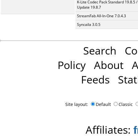
K-Lite Codec Pack Standard 19.8.5 /
Update 19.8.7
StreamFab All-In-One 7.0.4.3
Syncaila 3.0.5
Search
Co
Policy
About
A
Feeds
Stat
Site layout:
Default
Classic
Affiliates: