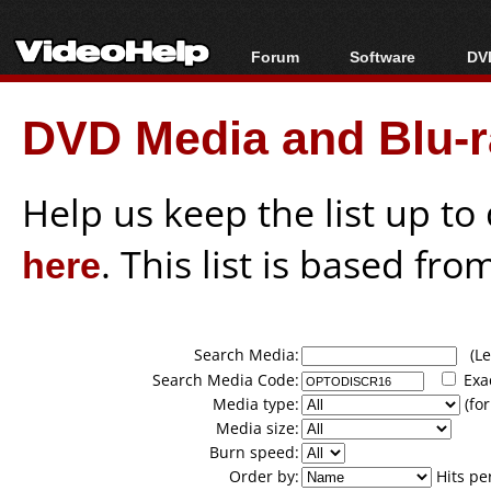
Forum
Software
DVD
Forum Index
All software
Bl
Co
DVD Media and Blu-ra
Today's Posts
Popular tools
Bl
New Posts
Portable tools
Bl
File Uploader
Help us keep the list up t
here
. This list is based fro
Search Media:
(Lea
Search Media Code:
Exa
Media type:
(for
Media size:
Burn speed:
Order by:
Hits pe