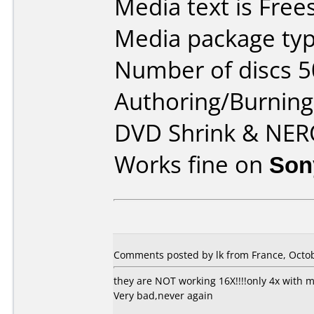
Media text is Fre
Media package typ
Number of discs 5
Authoring/Burnin
DVD Shrink & NE
Works fine on
Son
Comments posted by lk from France, Octob
they are NOT working 16X!!!!only 4x with m
Very bad,never again