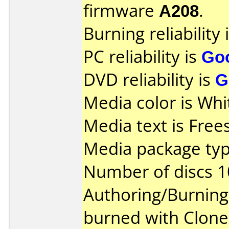
firmware
A208
.
Burning reliability 
PC reliability is
Go
DVD reliability is
G
Media color is Whi
Media text is Fre
Media package typ
Number of discs 1
Authoring/Burnin
burned with Clon