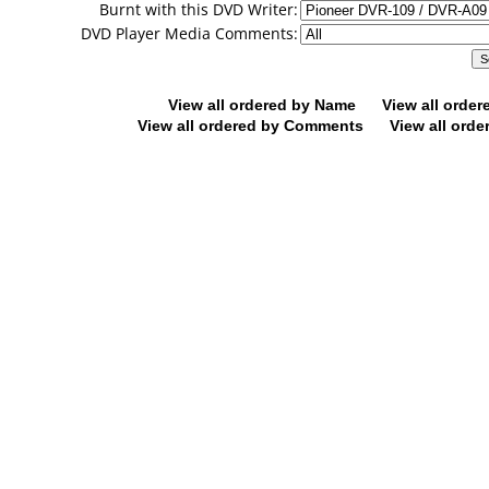
Burnt with this DVD Writer:
DVD Player Media Comments:
View all ordered by Name
View all orde
View all ordered by Comments
View all orde