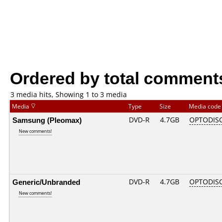
Ordered by total comment
3 media hits, Showing 1 to 3 media
Media
Type
Size
Media cod
Samsung (Pleomax)
DVD-R
4.7GB
OPTODIS
New comments!
Generic/Unbranded
DVD-R
4.7GB
OPTODIS
New comments!