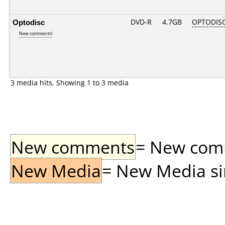
Optodisc
DVD-R
4.7GB
OPTODIS
New comments!
3 media hits, Showing 1 to 3 media
New comments
= New comme
New Media
= New Media sin