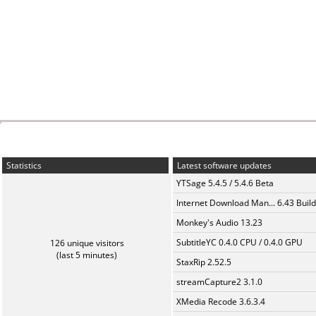
Statistics
Latest software updates
YTSage 5.4.5 / 5.4.6 Beta
Internet Download Man... 6.43 Build
Monkey's Audio 13.23
SubtitleYC 0.4.0 CPU / 0.4.0 GPU
126 unique visitors
(last 5 minutes)
StaxRip 2.52.5
streamCapture2 3.1.0
XMedia Recode 3.6.3.4