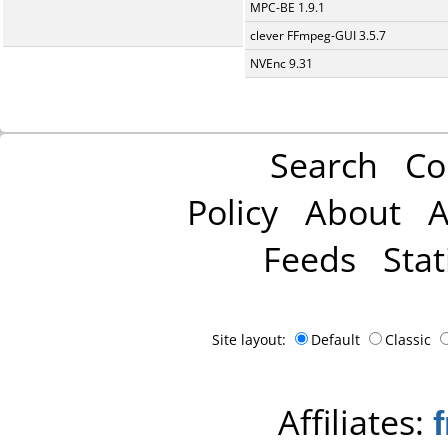
MPC-BE 1.9.1
clever FFmpeg-GUI 3.5.7
NVEnc 9.31
Search
Co
Policy
About
A
Feeds
Stat
Site layout:
Default
Classic
Affiliates: