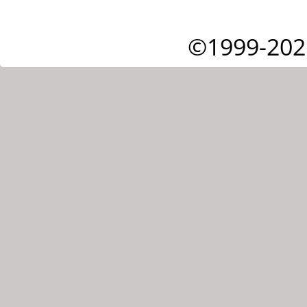
©1999-202