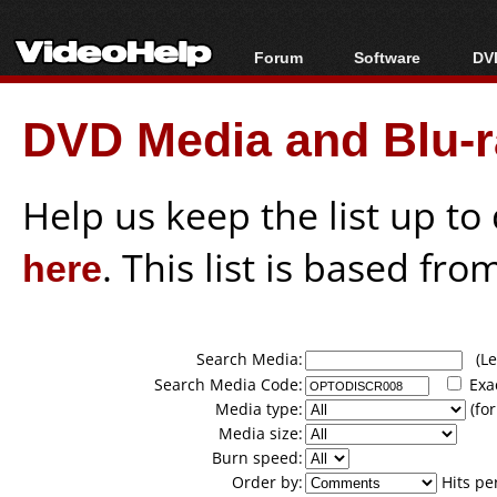
Forum
Software
DVD
Forum Index
All software
Bl
Co
DVD Media and Blu-ra
Today's Posts
Popular tools
Bl
New Posts
Portable tools
Bl
File Uploader
Help us keep the list up t
here
. This list is based fro
Search Media:
(Lea
Search Media Code:
Exa
Media type:
(for
Media size:
Burn speed:
Order by:
Hits pe