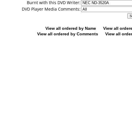
Burnt with this DVD Writer:
DVD Player Media Comments:
View all ordered by Name
View all orde
View all ordered by Comments
View all orde