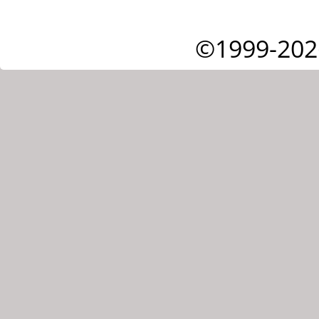
©1999-202