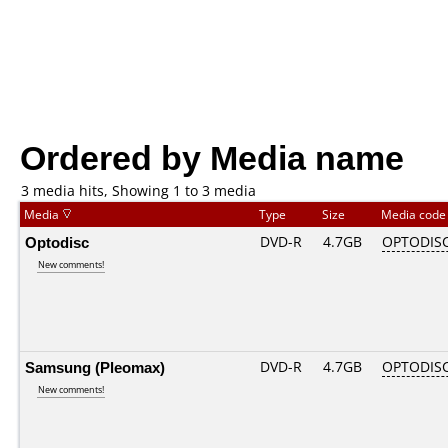
Ordered by Media name
3 media hits, Showing 1 to 3 media
Media
Type
Size
Media cod
Optodisc
DVD-R
4.7GB
OPTODIS
New comments!
Samsung (Pleomax)
DVD-R
4.7GB
OPTODIS
New comments!