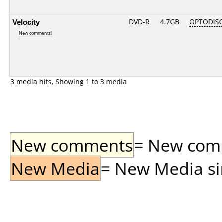
Velocity
DVD-R
4.7GB
OPTODIS
New comments!
3 media hits, Showing 1 to 3 media
New comments
= New comme
New Media
= New Media sin