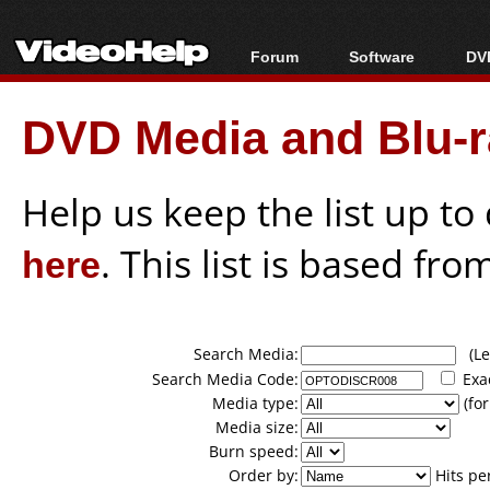
Forum
Software
DVD
Forum Index
All software
Bl
Co
DVD Media and Blu-ra
Today's Posts
Popular tools
Bl
New Posts
Portable tools
Bl
File Uploader
Help us keep the list up t
here
. This list is based fro
Search Media:
(Lea
Search Media Code:
Exa
Media type:
(for
Media size:
Burn speed:
Order by:
Hits pe