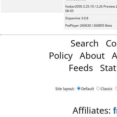
foobar2000 2.25.10 / 2.26 Preview 
08-05
Dopamine 3.0.8
PotPlayer 260630 / 260805 Beta
Search
Co
Policy
About
A
Feeds
Stat
Site layout:
Default
Classic
Affiliates: