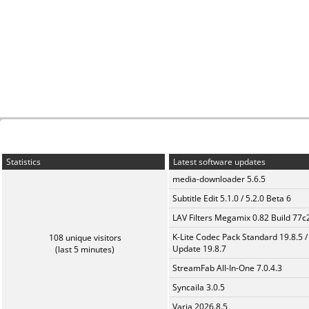
Statistics
Latest software updates
media-downloader 5.6.5
Subtitle Edit 5.1.0 / 5.2.0 Beta 6
LAV Filters Megamix 0.82 Build 77
K-Lite Codec Pack Standard 19.8.5 /
108 unique visitors
Update 19.8.7
(last 5 minutes)
StreamFab All-In-One 7.0.4.3
Syncaila 3.0.5
Varia 2026.8.5