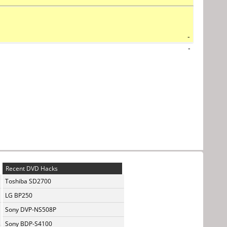
-
-
Recent DVD Hacks
Toshiba SD2700
LG BP250
Sony DVP-NS508P
Sony BDP-S4100