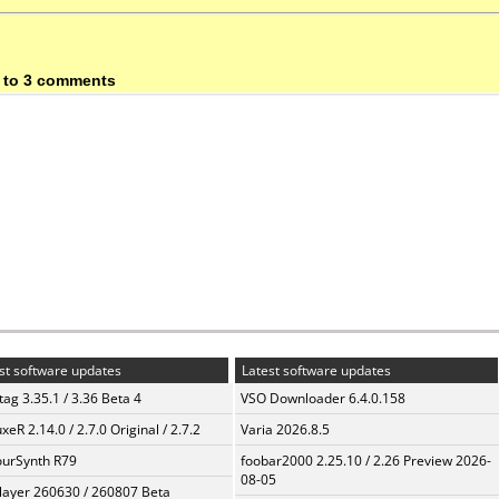
 to 3 comments
st software updates
Latest software updates
ag 3.35.1 / 3.36 Beta 4
VSO Downloader 6.4.0.158
xeR 2.14.0 / 2.7.0 Original / 2.7.2
Varia 2026.8.5
urSynth R79
foobar2000 2.25.10 / 2.26 Preview 2026-
08-05
layer 260630 / 260807 Beta