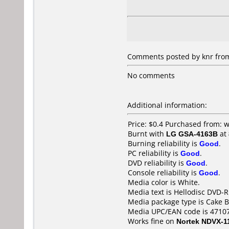
Comments posted by knr from 
No comments
Additional information:
Price: $0.4 Purchased from:
Burnt with
LG GSA-4163B
at
Burning reliability is
Good
.
PC reliability is
Good
.
DVD reliability is
Good
.
Console reliability is
Good
.
Media color is White.
Media text is Hellodisc DVD-R
Media package type is Cake B
Media UPC/EAN code is 4710
Works fine on
Nortek NDVX-1