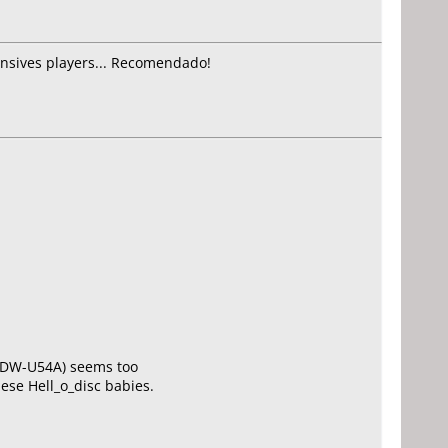
ensives players... Recomendado!
Y DW-U54A) seems too
hese Hell_o_disc babies.