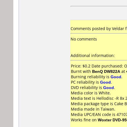
Comments posted by Veldar f
No comments
Additional information:
Price: $0.2 Date purchased: 
Burnt with
BenQ DW822A
at
Burning reliability is
Good
.
PC reliability is
Good
.
DVD reliability is
Good
.
Media color is White.
Media text is Hellodisc -R 8x
Media package type is Cake B
Media made in Taiwan.
Media UPC/EAN code is 4710
Works fine on
Woxter DVD-95