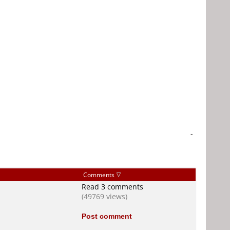
-
Comments
Read 3 comments
(49769 views)
Post comment