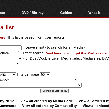
are
DVD / Blu-ray
Guides
What Is
oftware
Blu-ray / DVD Region
Video Streaming
Blu-ray, U
Codes Hacks
Downloading
 list
ar tools
DVD
Blu-ray / DVD Players
All guides
ble tools
VCD
ere
. This list is based from user reports.
Blu-ray / DVD Media
Articles
Glossary
Authoring
(Leave empty to search for all Media)
Exact search
Read here how to get the Media code
.
Capture
(for Dual/Double Layer Media select Media size: DVD
Converting
Editing
Hits per page
DVD and Blu-ray
ripping
d by Name
View all ordered by Media Code
View all ordered 
y Comments
View all ordered by Compatibility
View all ordere