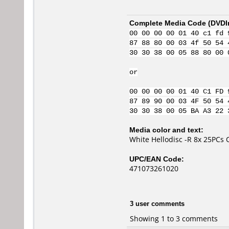
Complete Media Code (
DVDI
00 00 00 00 01 40 c1 fd 
87 88 80 00 03 4f 50 54 
30 30 38 00 05 88 80 00 
or
00 00 00 00 01 40 C1 FD 
87 89 90 00 03 4F 50 54 
30 30 38 00 05 BA A3 22 
Media color and text:
White Hellodisc -R 8x 25PCs 
UPC/EAN Code:
471073261020
3 user comments
Showing 1 to 3 comments