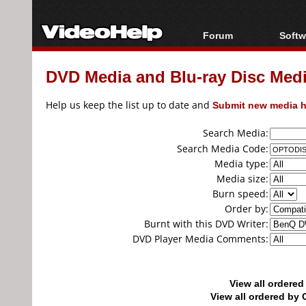
Forum
Softw
Forum Index
All s
DVD Media and Blu-ray Disc Media
Today's Posts
Popul
New Posts
Porta
Help us keep the list up to date and
Submit new media h
File Uploader
Search Media:
Search Media Code:
Media type:
Media size:
Burn speed:
Order by:
Burnt with this DVD Writer:
DVD Player Media Comments:
View all ordere
View all ordered b