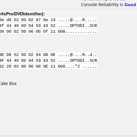
Console Reliability is
Good
nfoPro/DVDIdentifier
):
9e d8 52 00 02 87 0e 13 .....@....R.....
4f 44 49 00 04 53 43 52 .....OPTODI..SCR
00 00 02 00 06 0b 0f 11 008.............
9E D8 52 00 02 64 0D 0E .....@....R..d..
4F 44 49 00 04 53 43 52 .....OPTODI..SCR
32 20 02 00 06 08 0E 11 008...."2 ......
Cake Box