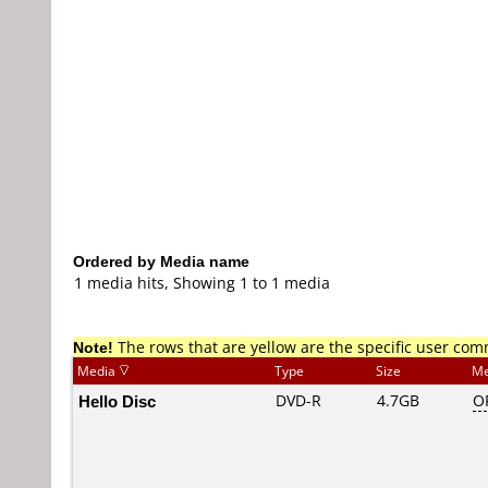
Ordered by Media name
1 media hits, Showing 1 to 1 media
Note!
The rows that are yellow are the specific user co
Media
Type
Size
Me
Hello Disc
DVD-R
4.7GB
O