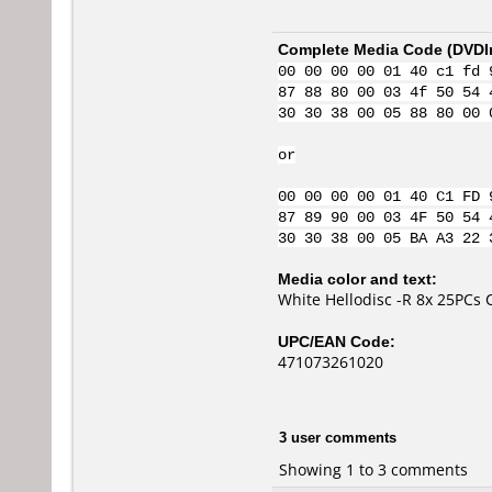
Complete Media Code (
DVDI
00 00 00 00 01 40 c1 fd 
87 88 80 00 03 4f 50 54 
30 30 38 00 05 88 80 00 
or
00 00 00 00 01 40 C1 FD 
87 89 90 00 03 4F 50 54 
30 30 38 00 05 BA A3 22 
Media color and text:
White Hellodisc -R 8x 25PCs 
UPC/EAN Code:
471073261020
3 user comments
Showing 1 to 3 comments