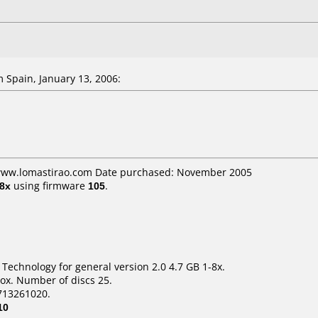
Spain, January 13, 2006:
 www.lomastirao.com Date purchased: November 2005
8x
using firmware
105
.
 Technology for general version 2.0 4.7 GB 1-8x.
ox. Number of discs 25.
713261020.
10