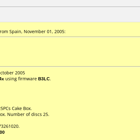
rom Spain, November 01, 2005:
October 2005
4x
using firmware
B3LC
.
 25PCs Cake Box.
ox. Number of discs 25.
73261020.
00