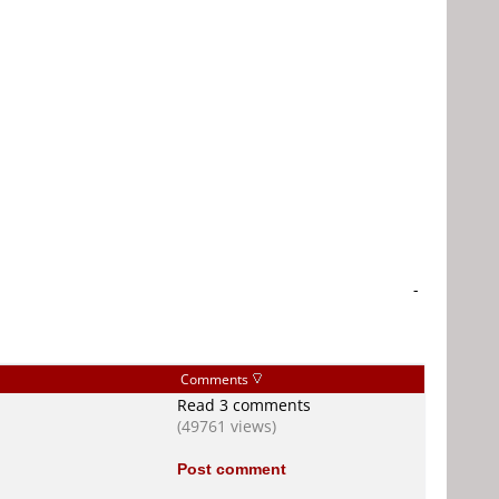
-
Comments
Read 3 comments
(49761 views)
Post comment