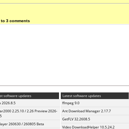
 to 3 comments
st software updates
Latest software updates
a 2026.8.5
ffmpeg 9.0
ar2000 2.25.10 / 2.26 Preview 2026-
Ant Download Manager 2.17.7
5
GetFLV 32.2608.5
layer 260630 / 260805 Beta
Video DownloadHelper 10.5.24.2