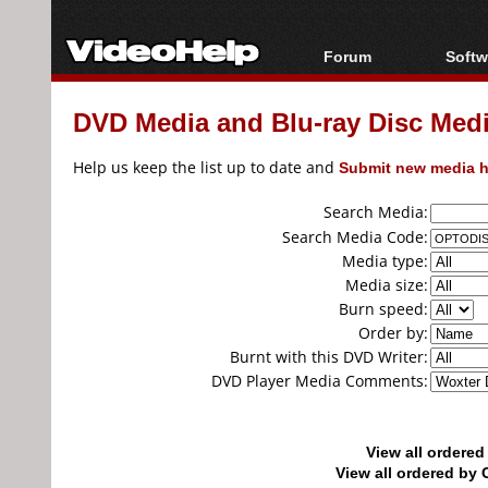
Forum
Softw
Forum Index
All s
DVD Media and Blu-ray Disc Media
Today's Posts
Popul
New Posts
Porta
Help us keep the list up to date and
Submit new media h
File Uploader
Search Media:
Search Media Code:
Media type:
Media size:
Burn speed:
Order by:
Burnt with this DVD Writer:
DVD Player Media Comments:
View all ordere
View all ordered b