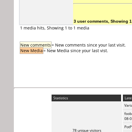
3 user comments, Showing 1
1 media hits, Showing 1 to 1 media
New comments
= New comments since your last visit.
New Media
= New Media since your last vist.
Statistics
Late
Vari
foob
08-0
PotP
78 unique visitors