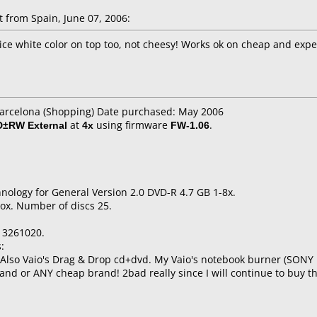
from Spain, June 07, 2006:
ice white color on top too, not cheesy! Works ok on cheap and exp
Barcelona (Shopping) Date purchased: May 2006
D±RW External
at
4x
using firmware
FW-1.06
.
nology for General Version 2.0 DVD-R 4.7 GB 1-8x.
ox. Number of discs 25.
13261020.
:
t! Also Vaio's Drag & Drop cd+dvd. My Vaio's notebook burner (SON
brand or ANY cheap brand! 2bad really since I will continue to buy t