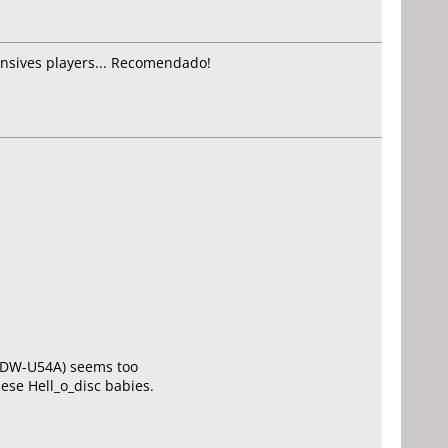
ensives players... Recomendado!
Y DW-U54A) seems too
hese Hell_o_disc babies.