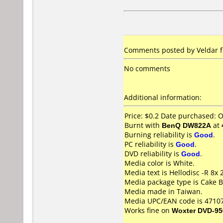
Comments posted by Veldar f
No comments
Additional information:
Price: $0.2 Date purchased: 
Burnt with
BenQ DW822A
at
Burning reliability is
Good
.
PC reliability is
Good
.
DVD reliability is
Good
.
Media color is White.
Media text is Hellodisc -R 8x
Media package type is Cake B
Media made in Taiwan.
Media UPC/EAN code is 4710
Works fine on
Woxter DVD-95