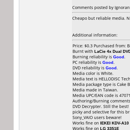
Comments posted by Ignorant 
Cheapo but reliable media. N
Additional information:
Price: $0.3 Purchased from: 
Burnt with
LaCie 4x Dual DV
Burning reliability is
Good
.
PC reliability is
Good
.
DVD reliability is
Good
.
Media color is White.
Media text is HELLODISC Tech
Media package type is Cake B
Media made in Taiwan.
Media UPC/EAN code is 4707
Authoring/Burning comments
DVD Decrypter. Still the bes
picky and selective for this 
Sony_VAIO users beware!
Works fine on
IEKEI KDV-A10
Works fine on
LG 3351E