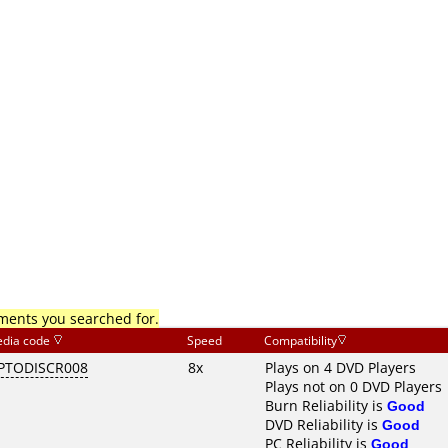
mments you searched for.
dia code
Speed
Compatibility
PTODISCR008
8x
Plays on 4 DVD Players
Plays not on 0 DVD Players
Burn Reliability is
Good
DVD Reliability is
Good
PC Reliability is
Good