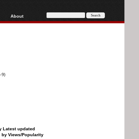
About
HD, AVCHD
About
Contact
Privacy
Donate
-9)
by Latest updated
d by Views/Popularity