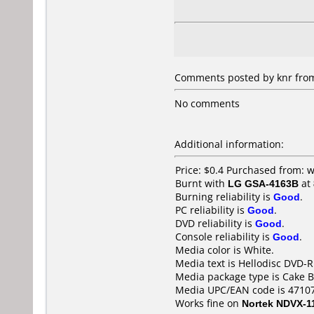
Comments posted by knr from 
No comments
Additional information:
Price: $0.4 Purchased from:
Burnt with
LG GSA-4163B
at
Burning reliability is
Good
.
PC reliability is
Good
.
DVD reliability is
Good
.
Console reliability is
Good
.
Media color is White.
Media text is Hellodisc DVD-R
Media package type is Cake B
Media UPC/EAN code is 4710
Works fine on
Nortek NDVX-1