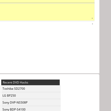
-
-
Recent DVD Hacks
Toshiba SD2700
LG BP250
Sony DVP-NS508P
Sony BDP-S4100