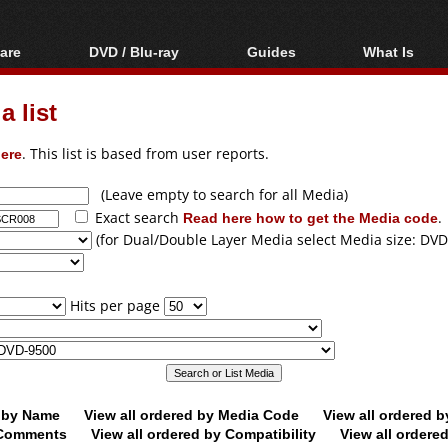
are
DVD / Blu-ray
Guides
What Is
oftware
Blu-ray / DVD Region
Video Streaming
Blu-ray, U
Codes Hacks
Downloading
 list
ar tools
DVD
Blu-ray / DVD Players
All guides
ble tools
VCD
ere
. This list is based from user reports.
Blu-ray / DVD Media
Articles
Glossary
Authoring
(Leave empty to search for all Media)
Exact search
Read here how to get the Media code
.
Capture
(for Dual/Double Layer Media select Media size: DVD
Converting
Editing
Hits per page
DVD and Blu-ray
ripping
d by Name
View all ordered by Media Code
View all ordered 
y Comments
View all ordered by Compatibility
View all ordere