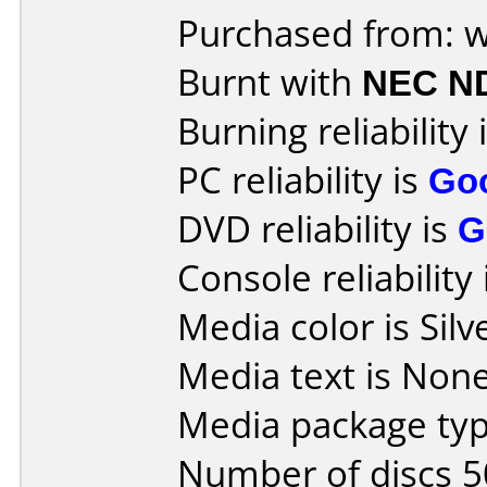
Purchased from:
Burnt with
NEC N
Burning reliability 
PC reliability is
Go
DVD reliability is
G
Console reliability
Media color is Silv
Media text is None
Media package typ
Number of discs 5