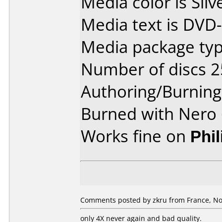
Media color is Silv
Media text is DVD
Media package typ
Number of discs 2
Authoring/Burnin
Burned with Nero 
Works fine on
Phi
Comments posted by zkru from France, No
only 4X never again and bad quality.