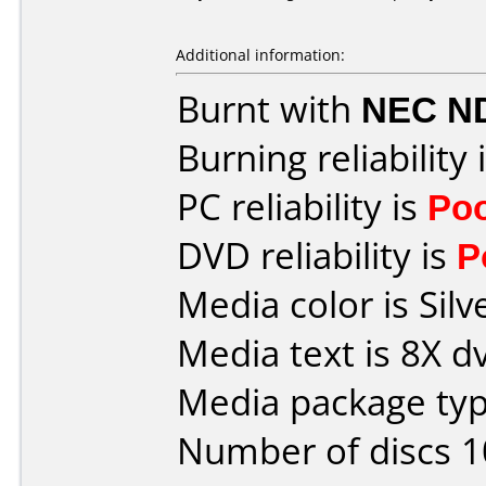
Additional information:
Burnt with
NEC N
Burning reliability 
PC reliability is
Po
DVD reliability is
P
Media color is Silv
Media text is 8X d
Media package typ
Number of discs 1