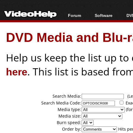
Forum
Software
DVD
Forum Index
All software
Bl
Co
DVD Media and Blu-ra
Today's Posts
Popular tools
Bl
New Posts
Portable tools
Bl
File Uploader
Help us keep the list up t
here
. This list is based fro
Search Media:
(Lea
Search Media Code:
Exa
Media type:
(for
Media size:
Burn speed:
Order by:
Hits pe