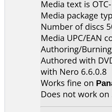
Media text is OT
Media package typ
Number of discs 5
Media UPC/EAN co
Authoring/Burnin
Authored with DVD
with Nero 6.6.0.8
Works fine on
Pan
Does not work on