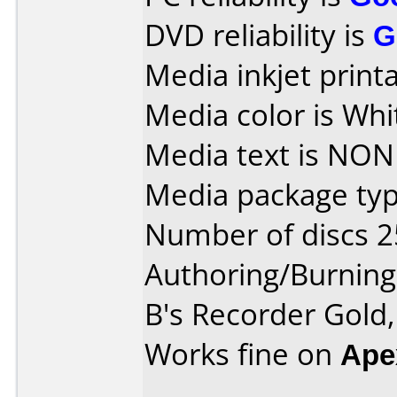
DVD reliability is
G
Media inkjet printab
Media color is Whi
Media text is NON
Media package typ
Number of discs 2
Authoring/Burnin
B's Recorder Gold
Works fine on
Ape