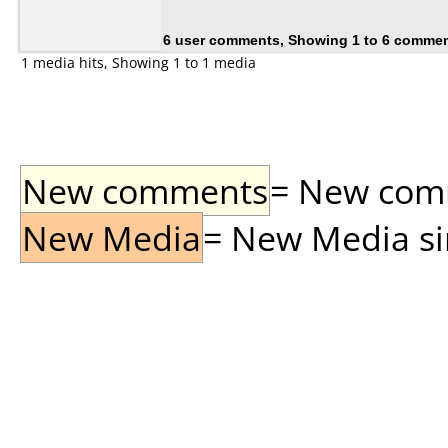
6 user comments, Showing 1 to 6 comme
1 media hits, Showing 1 to 1 media
New comments
= New comme
New Media
= New Media sin