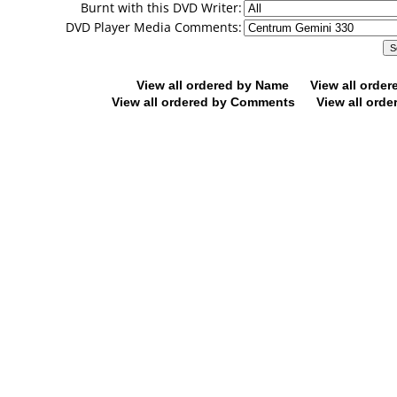
Burnt with this DVD Writer:
DVD Player Media Comments:
View all ordered by Name
View all orde
View all ordered by Comments
View all orde