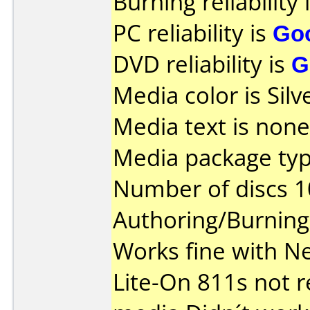
Burning reliability 
PC reliability is
Go
DVD reliability is
G
Media color is Silv
Media text is none
Media package typ
Number of discs 1
Authoring/Burnin
Works fine with N
Lite-On 811s not 