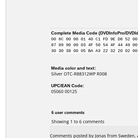
Complete Media Code (
DVDInfoPro/DVDIde
00 6C 00 00 01 40 C1 FD 9E D8 52 00
87 89 90 00 03 4F 50 54 4F 44 49 00
30 30 38 00 05 BA A3 22 32 20 02 00
Media color and text:
Silver OTC-R88312WP R008
UPC/EAN Code:
05060 00125
6 user comments
Showing 1 to 6 comments
Comments posted by Jonas from Sweden, A