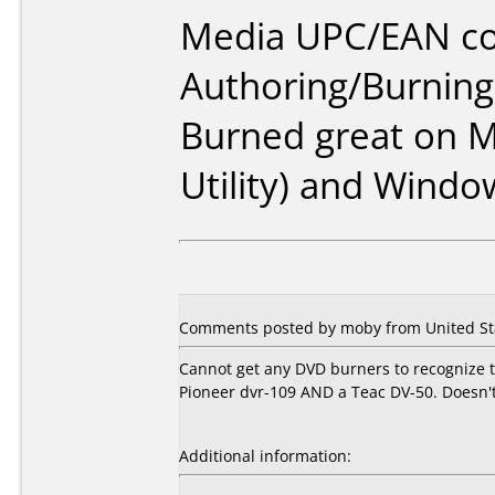
Media UPC/EAN co
Authoring/Burnin
Burned great on M
Utility) and Windo
Comments posted by moby from United Stat
Cannot get any DVD burners to recognize th
Pioneer dvr-109 AND a Teac DV-50. Doesn't 
Additional information: