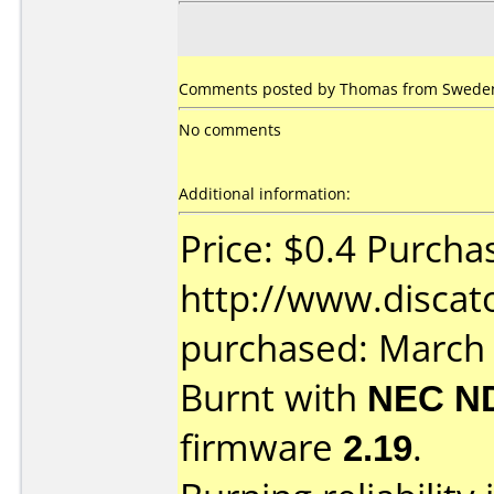
Comments posted by Thomas from Sweden
No comments
Additional information:
Price: $0.4 Purcha
http://www.discat
purchased: March
Burnt with
NEC N
firmware
2.19
.