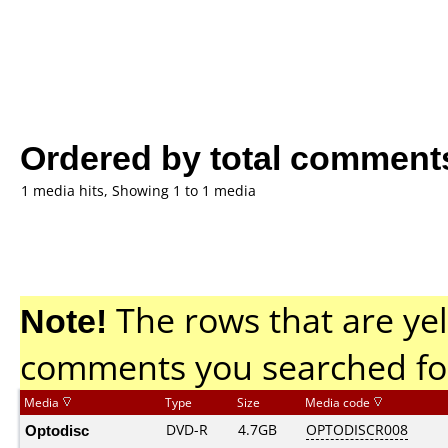
Ordered by total comment
1 media hits, Showing 1 to 1 media
Note!
The rows that are yel
comments you searched fo
Media
Type
Size
Media code
Optodisc
DVD-R
4.7GB
OPTODISCR008