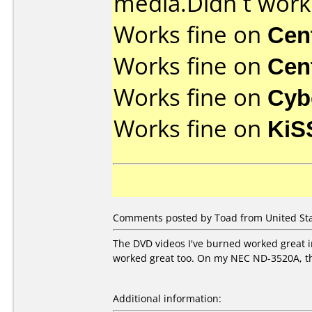
media.Didn´t work w
Works fine on
Cen
Works fine on
Cen
Works fine on
Cyb
Works fine on
KiS
Comments posted by Toad from United Sta
The DVD videos I've burned worked great in
worked great too. On my NEC ND-3520A, the
Additional information: