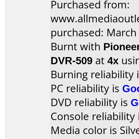
Purchased from:
www.allmediaoutl
purchased: March
Burnt with
Pionee
DVR-509
at
4x
usi
Burning reliability 
PC reliability is
Go
DVD reliability is
G
Console reliability
Media color is Silv