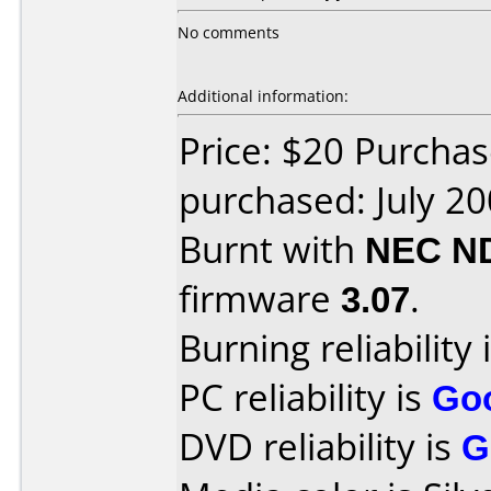
No comments
Additional information:
Price: $20 Purcha
purchased: July 2
Burnt with
NEC N
firmware
3.07
.
Burning reliability 
PC reliability is
Go
DVD reliability is
G