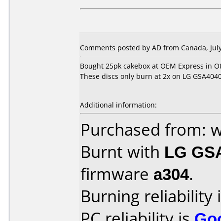
Comments posted by AD from Canada, July
Bought 25pk cakebox at OEM Express in O
These discs only burn at 2x on LG GSA4040b d
Additional information:
Purchased from:
Burnt with
LG GS
firmware
a304
.
Burning reliability 
PC reliability is
Go