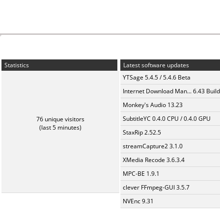
Statistics
Latest software updates
YTSage 5.4.5 / 5.4.6 Beta
Internet Download Man... 6.43 Build
Monkey's Audio 13.23
SubtitleYC 0.4.0 CPU / 0.4.0 GPU
76 unique visitors
(last 5 minutes)
StaxRip 2.52.5
streamCapture2 3.1.0
XMedia Recode 3.6.3.4
MPC-BE 1.9.1
clever FFmpeg-GUI 3.5.7
NVEnc 9.31