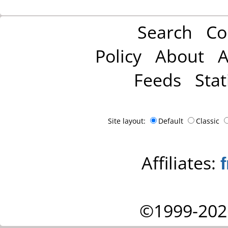
Search
Co
Policy
About
A
Feeds
Stat
Site layout:
Default
Classic
Affiliates:
©1999-202