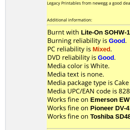
Legacy Printables from newegg a good deal 
Additional information:
Burnt with
Lite-On SOHW-
Burning reliability is
Good
.
PC reliability is
Mixed
.
DVD reliability is
Good
.
Media color is White.
Media text is none.
Media package type is Cake
Media UPC/EAN code is 82
Works fine on
Emerson EW
Works fine on
Pioneer DV-4
Works fine on
Toshiba SD4