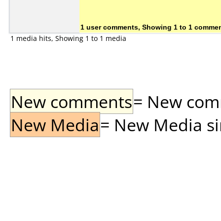
1 user comments, Showing 1 to 1 comme
1 media hits, Showing 1 to 1 media
New comments
= New comme
New Media
= New Media sin