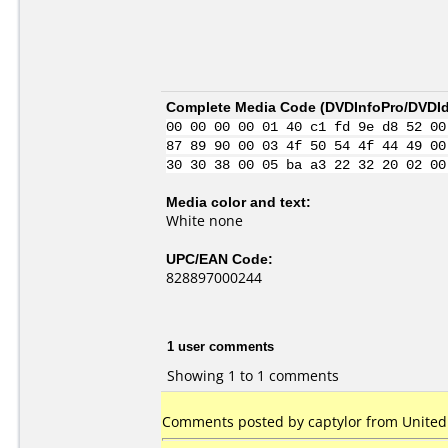
Complete Media Code (
DVDInfoPro/DVDIde
00 00 00 00 01 40 c1 fd 9e d8 52 00
87 89 90 00 03 4f 50 54 4f 44 49 00
30 30 38 00 05 ba a3 22 32 20 02 00
Media color and text:
White none
UPC/EAN Code:
828897000244
1 user comments
Showing 1 to 1 comments
Comments posted by captylor from United 