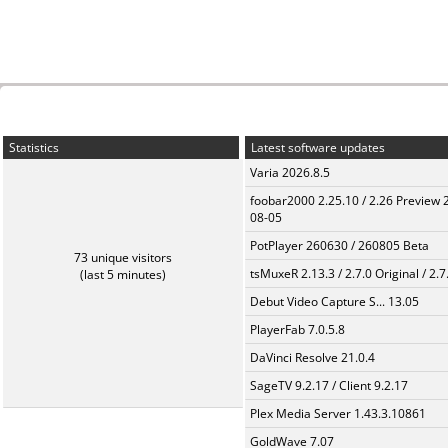
Statistics
Latest software updates
Varia 2026.8.5
foobar2000 2.25.10 / 2.26 Preview 
08-05
PotPlayer 260630 / 260805 Beta
73 unique visitors
tsMuxeR 2.13.3 / 2.7.0 Original / 2.7
(last 5 minutes)
Debut Video Capture S... 13.05
PlayerFab 7.0.5.8
DaVinci Resolve 21.0.4
SageTV 9.2.17 / Client 9.2.17
Plex Media Server 1.43.3.10861
GoldWave 7.07