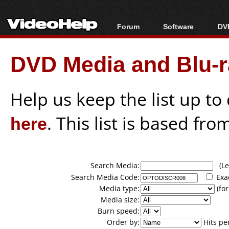
Forum
Software
DVD
Forum Index
All software
Bl
Co
DVD Media and Blu-ra
Today's Posts
Popular tools
Bl
New Posts
Portable tools
Bl
File Uploader
Help us keep the list up t
here
. This list is based fro
Search Media:
(Lea
Search Media Code:
Exa
Media type:
(for
Media size:
Burn speed:
Order by:
Hits pe