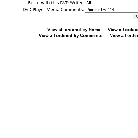
Burnt with this DVD Writer:
DVD Player Media Comments:
View all ordered by Name
View all orde
View all ordered by Comments
View all orde