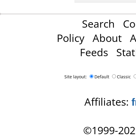
Search
Co
Policy
About
A
Feeds
Stat
Site layout:
Default
Classic
Affiliates:
©1999-202