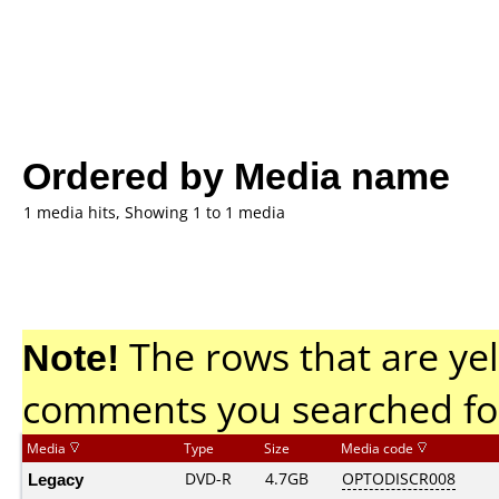
Ordered by Media name
1 media hits, Showing 1 to 1 media
Note!
The rows that are yel
comments you searched fo
Media
Type
Size
Media code
Legacy
DVD-R
4.7GB
OPTODISCR008