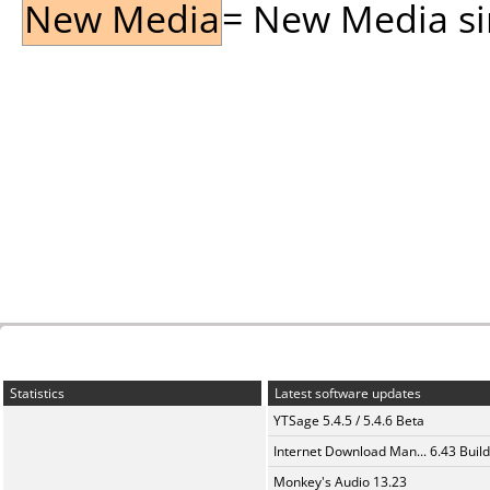
New Media
= New Media sin
Statistics
Latest software updates
YTSage 5.4.5 / 5.4.6 Beta
Internet Download Man... 6.43 Build
Monkey's Audio 13.23