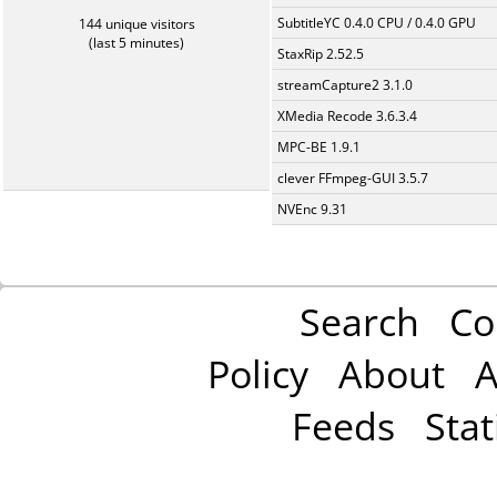
SubtitleYC 0.4.0 CPU / 0.4.0 GPU
144 unique visitors
(last 5 minutes)
StaxRip 2.52.5
streamCapture2 3.1.0
XMedia Recode 3.6.3.4
MPC-BE 1.9.1
clever FFmpeg-GUI 3.5.7
NVEnc 9.31
Search
Co
Policy
About
A
Feeds
Stat