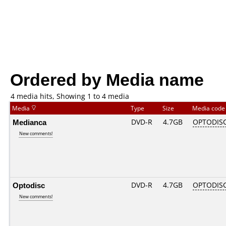
Ordered by Media name
4 media hits, Showing 1 to 4 media
Media
Type
Size
Media cod
Medianca
DVD-R
4.7GB
OPTODIS
New comments!
Optodisc
DVD-R
4.7GB
OPTODIS
New comments!