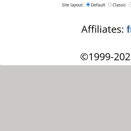
Site layout:
Default
Classic
Affiliates:
©1999-202