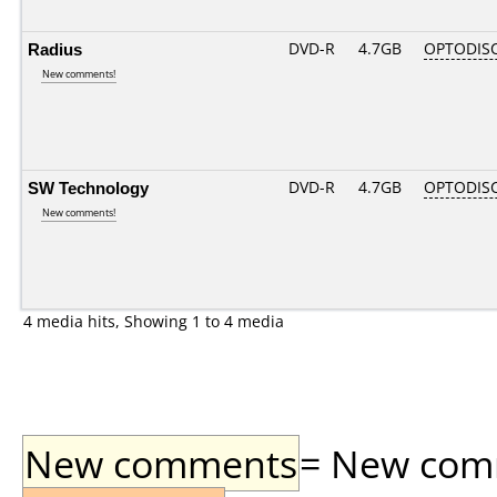
Radius
DVD-R
4.7GB
OPTODIS
New comments!
SW Technology
DVD-R
4.7GB
OPTODIS
New comments!
4 media hits, Showing 1 to 4 media
New comments
= New comme