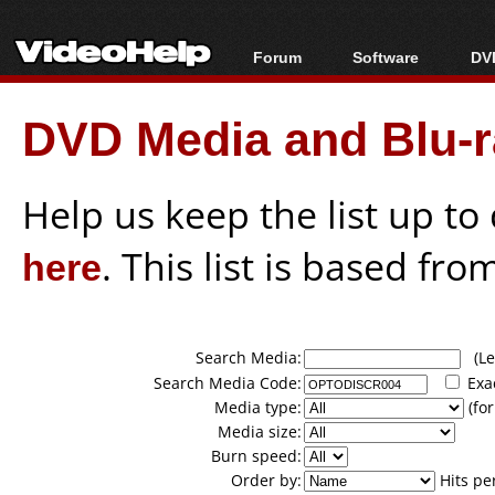
Forum
Software
DVD
Forum Index
All software
Bl
Co
DVD Media and Blu-ra
Today's Posts
Popular tools
Bl
New Posts
Portable tools
Bl
File Uploader
Help us keep the list up t
here
. This list is based fro
Search Media:
(Lea
Search Media Code:
Exa
Media type:
(for
Media size:
Burn speed:
Order by:
Hits pe