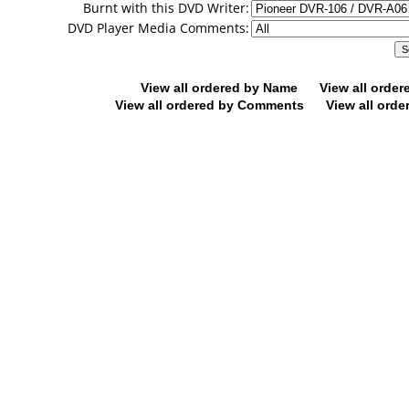
Burnt with this DVD Writer:
DVD Player Media Comments:
View all ordered by Name
View all orde
View all ordered by Comments
View all orde