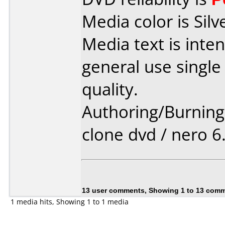
Media color is Silv
Media text is int
general use single
quality.
Authoring/Burnin
clone dvd / nero 6
13 user comments, Showing 1 to 13 com
1 media hits, Showing 1 to 1 media