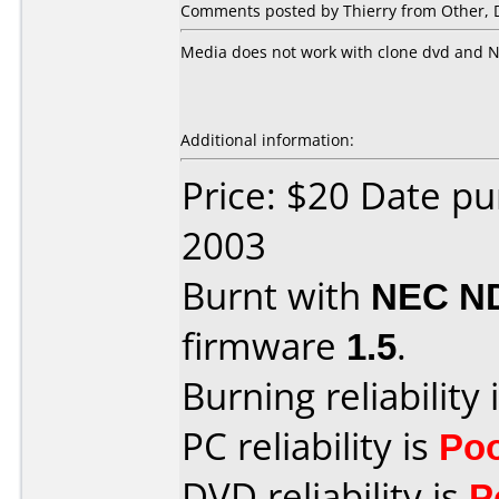
Comments posted by Thierry from Other, 
Media does not work with clone dvd and N
Additional information:
Price: $20 Date p
2003
Burnt with
NEC N
firmware
1.5
.
Burning reliability 
PC reliability is
Po
DVD reliability is
P