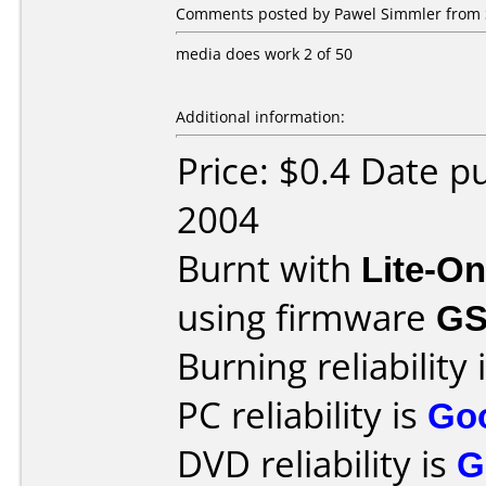
Comments posted by Pawel Simmler from 
media does work 2 of 50
Additional information:
Price: $0.4 Date 
2004
Burnt with
Lite-O
using firmware
GS
Burning reliability 
PC reliability is
Go
DVD reliability is
G