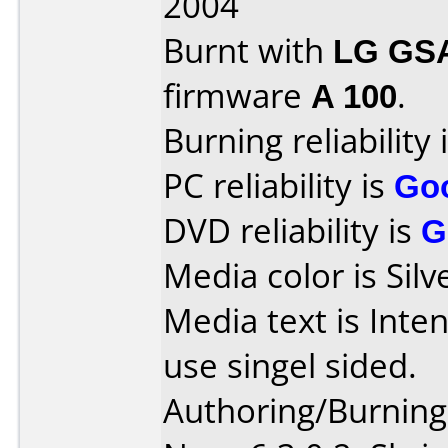
2004
Burnt with
LG GS
firmware
A 100
.
Burning reliability 
PC reliability is
Go
DVD reliability is
G
Media color is Silv
Media text is Inte
use singel sided.
Authoring/Burnin