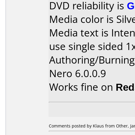
DVD reliability is
G
Media color is Silv
Media text is Int
use single sided 1
Authoring/Burnin
Nero 6.0.0.9
Works fine on
Red
Comments posted by Klaus from Other, Jan