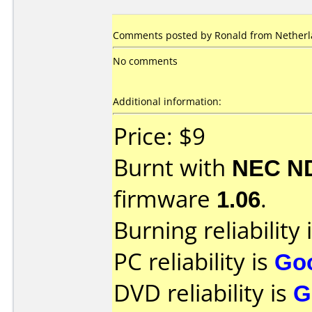
Comments posted by
Ronald
from Netherla
No comments
Additional information:
Price: $9
Burnt with
NEC N
firmware
1.06
.
Burning reliability 
PC reliability is
Go
DVD reliability is
G