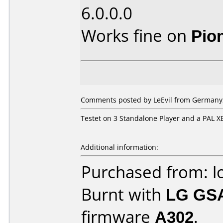
6.0.0.0
Works fine on
Pio
Comments posted by
LeEvil
from Germany,
Testet on 3 Standalone Player and a PAL
Additional information:
Purchased from: l
Burnt with
LG GS
firmware
A302
.