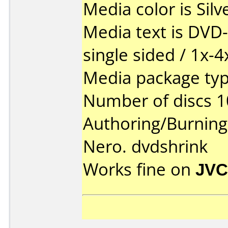
Media color is Silv
Media text is DVD-
single sided / 1x-4
Media package type
Number of discs 1
Authoring/Burnin
Nero. dvdshrink
Works fine on
JVC