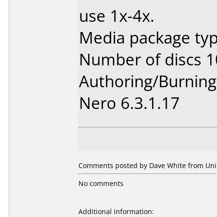
use 1x-4x.
Media package typ
Number of discs 1
Authoring/Burnin
Nero 6.3.1.17
Comments posted by Dave White from Unit
No comments
Additional information: