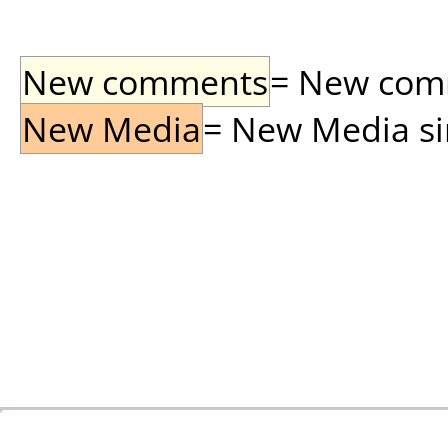
New comments
= New comme
New Media
= New Media sin