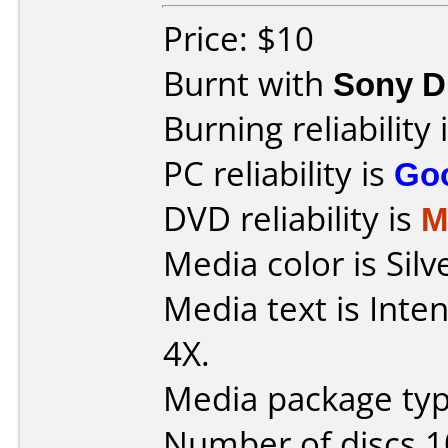
Price: $10
Burnt with
Sony 
Burning reliability 
PC reliability is
Go
DVD reliability is
M
Media color is Silv
Media text is Inte
4X.
Media package typ
Number of discs 1