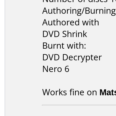
Authoring/Burnin
Authored with
DVD Shrink
Burnt with:
DVD Decrypter
Nero 6
Works fine on
Mat