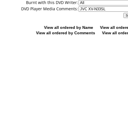
Burnt with this DVD Writer:
DVD Player Media Comments:
View all ordered by Name
View all orde
View all ordered by Comments
View all orde