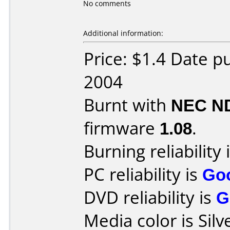
No comments
Additional information:
Price: $1.4 Date p
2004
Burnt with
NEC N
firmware
1.08
.
Burning reliability 
PC reliability is
Go
DVD reliability is
G
Media color is Silv