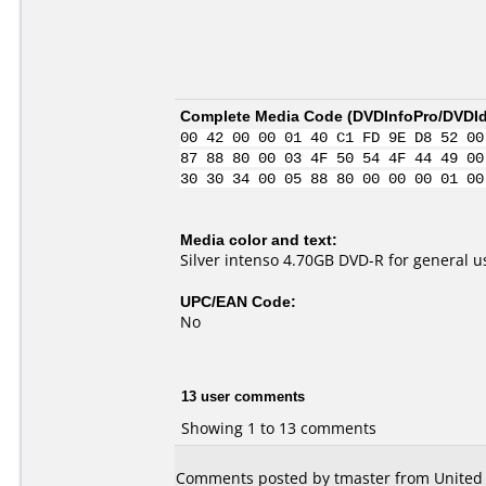
Complete Media Code (
DVDInfoPro/DVDIde
00 42 00 00 01 40 C1 FD 9E D8 52 00
87 88 80 00 03 4F 50 54 4F 44 49 00
30 30 34 00 05 88 80 00 00 00 01 00
Media color and text:
Silver intenso 4.70GB DVD-R for general us
UPC/EAN Code:
No
13 user comments
Showing 1 to 13 comments
Comments posted by tmaster from United S