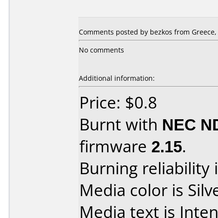
Comments posted by bezkos from Greece, 
No comments
Additional information:
Price: $0.8
Burnt with
NEC N
firmware
2.15
.
Burning reliability 
Media color is Silv
Media text is Inte