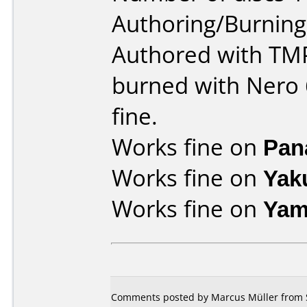
Authoring/Burnin
Authored with TM
burned with Nero 6
fine.
Works fine on
Pan
Works fine on
Yak
Works fine on
Yam
Comments posted by Marcus Müller from S