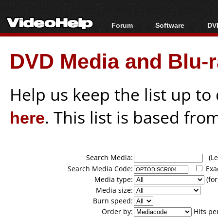
Forum
Software
DVD
Forum Index
All software
Bl
Co
DVD Media and Blu-ra
Today's Posts
Popular tools
Bl
New Posts
Portable tools
Bl
File Uploader
Help us keep the list up t
here
. This list is based fro
Search Media:
(Lea
Search Media Code:
Exa
Media type:
(for
Media size:
Burn speed:
Order by:
Hits pe