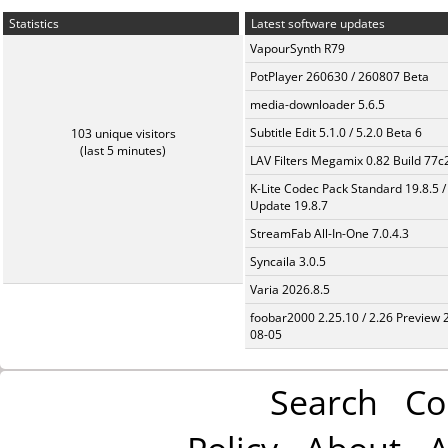
Statistics
Latest software updates
VapourSynth R79
PotPlayer 260630 / 260807 Beta
media-downloader 5.6.5
Subtitle Edit 5.1.0 / 5.2.0 Beta 6
103 unique visitors
(last 5 minutes)
LAV Filters Megamix 0.82 Build 77
K-Lite Codec Pack Standard 19.8.5 /
Update 19.8.7
StreamFab All-In-One 7.0.4.3
Syncaila 3.0.5
Varia 2026.8.5
foobar2000 2.25.10 / 2.26 Preview 
08-05
Search
Co