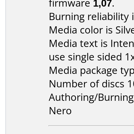
firmware
1,07
.
Burning reliability 
Media color is Silv
Media text is Inte
use single sided 1
Media package typ
Number of discs 1
Authoring/Burnin
Nero