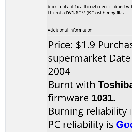
burnt only at 1x although nero claimed wri
I burnt a DVD-ROM (ISO) with mpg files
Additional information:
Price: $1.9 Purcha
supermarket Date
2004
Burnt with
Toshib
firmware
1031
.
Burning reliability 
PC reliability is
Go