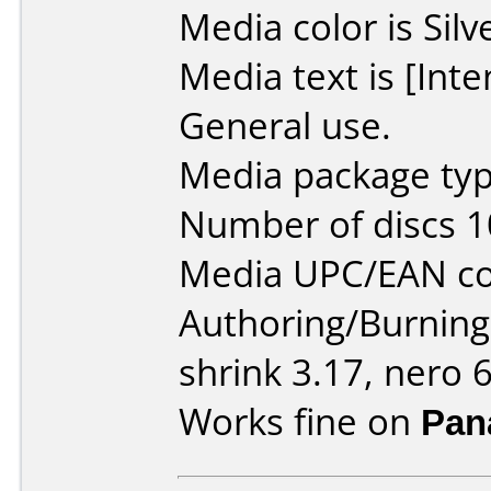
Media color is Silv
Media text is [Int
General use.
Media package typ
Number of discs 1
Media UPC/EAN co
Authoring/Burnin
shrink 3.17, nero 6
Works fine on
Pan