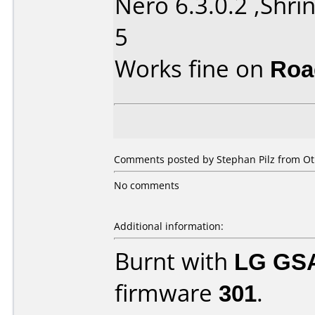
Nero 6.3.0.2 ,Shrin
5
Works fine on
Roa
Comments posted by Stephan Pilz from Ot
No comments
Additional information:
Burnt with
LG GS
firmware
301
.