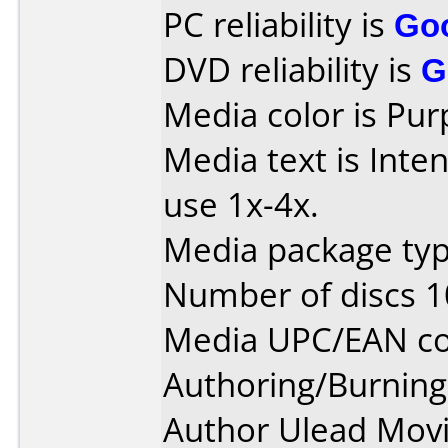
PC reliability is
Go
DVD reliability is
G
Media color is Pur
Media text is Inte
use 1x-4x.
Media package type
Number of discs 1
Media UPC/EAN co
Authoring/Burnin
Author Ulead Movi