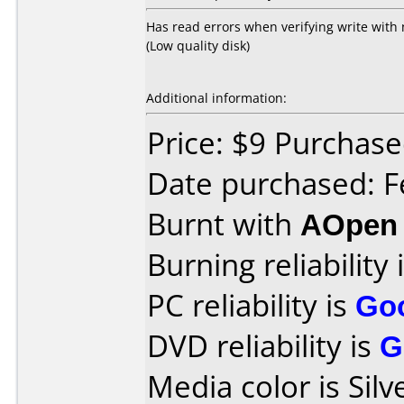
Has read errors when verifying write with n
(Low quality disk)
Additional information:
Price: $9 Purchase
Date purchased: F
Burnt with
AOpen
Burning reliability 
PC reliability is
Go
DVD reliability is
G
Media color is Silv