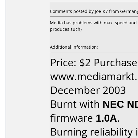
Comments posted by Joe-K7 from Germany
Media has problems with max. speed and Ne
produces such)
Additional information:
Price: $2 Purchas
www.mediamarkt.d
December 2003
Burnt with
NEC N
firmware
1.0A
.
Burning reliability 