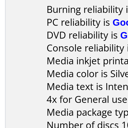
Burning reliability 
PC reliability is
Go
DVD reliability is
G
Console reliability
Media inkjet printab
Media color is Silv
Media text is Inte
4x for General use
Media package typ
Number of discs 1