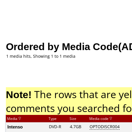
Ordered by Media Code(A
1 media hits, Showing 1 to 1 media
Note!
The rows that are yel
comments you searched fo
Media
Type
Size
Media code
Intenso
DVD-R
4.7GB
OPTODISCR004