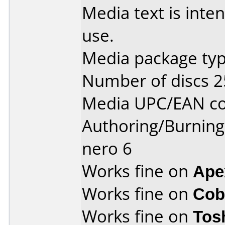
Media text is inte
use.
Media package typ
Number of discs 2
Media UPC/EAN co
Authoring/Burnin
nero 6
Works fine on
Ape
Works fine on
Cob
Works fine on
Tos