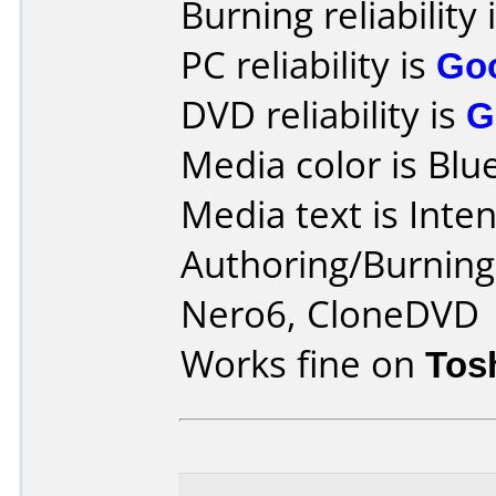
Burning reliability 
PC reliability is
Go
DVD reliability is
G
Media color is Blue
Media text is Inte
Authoring/Burnin
Nero6, CloneDVD
Works fine on
Tos