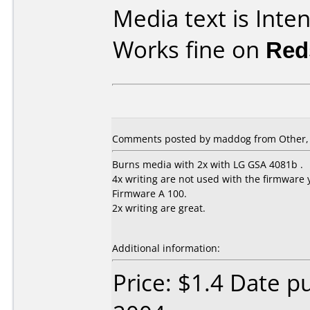
Media text is Inte
Works fine on
Red
Comments posted by maddog from Other, J
Burns media with 2x with LG GSA 4081b .
4x writing are not used with the firmware 
Firmware A 100.
2x writing are great.
Additional information:
Price: $1.4 Date p