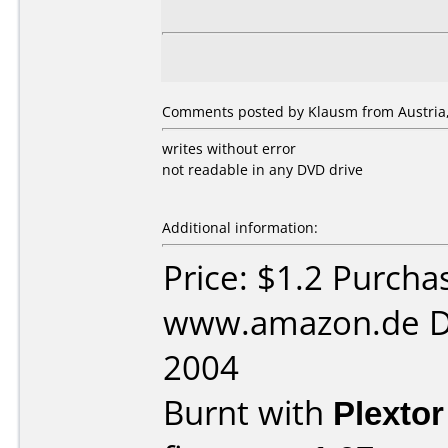
Comments posted by Klausm from Austria
writes without error
not readable in any DVD drive
Additional information:
Price: $1.2 Purcha
www.amazon.de D
2004
Burnt with
Plexto