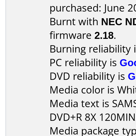
purchased: June 2
Burnt with
NEC N
firmware
2.18
.
Burning reliability 
PC reliability is
Go
DVD reliability is
G
Media color is Whi
Media text is S
DVD+R 8X 120MIN
Media package typ