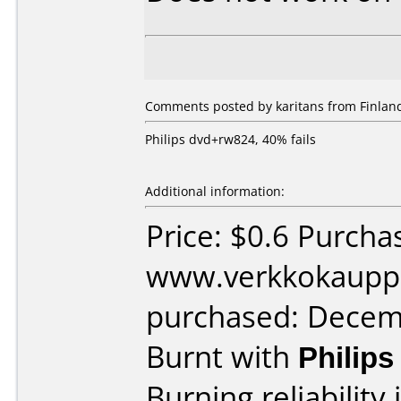
Comments posted by karitans from Finland
Philips dvd+rw824, 40% fails
Additional information:
Price: $0.6 Purcha
www.verkkokaupp
purchased: Decem
Burnt with
Philip
Burning reliability 