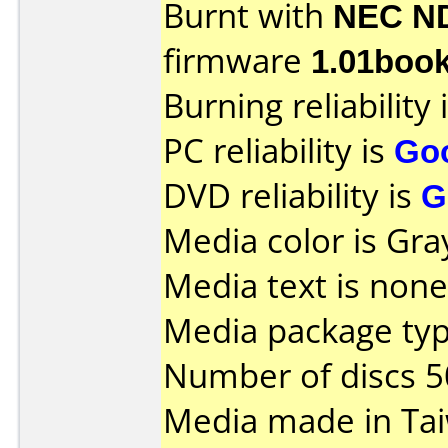
Burnt with
NEC N
firmware
1.01boo
Burning reliability 
PC reliability is
Go
DVD reliability is
G
Media color is Gra
Media text is none
Media package typ
Number of discs 5
Media made in Ta