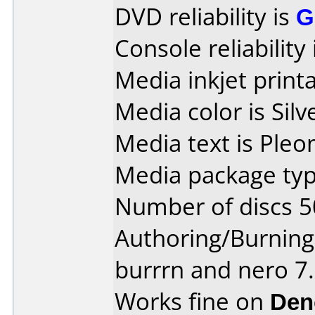
DVD reliability is
G
Console reliability
Media inkjet printab
Media color is Silv
Media text is Pleo
Media package typ
Number of discs 5
Authoring/Burnin
burrrn and nero 7
Works fine on
Den