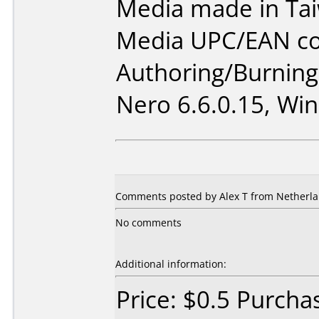
Media made in Ta
Media UPC/EAN co
Authoring/Burnin
Nero 6.6.0.15, Win
Comments posted by Alex T from Netherla
No comments
Additional information:
Price: $0.5 Purcha