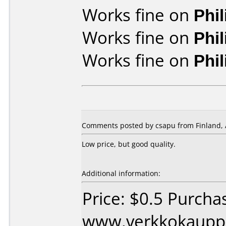
Works fine on
Phi
Works fine on
Phi
Works fine on
Phi
Comments posted by csapu from Finland, 
Low price, but good quality.
Additional information:
Price: $0.5 Purcha
www.verkkokaupp