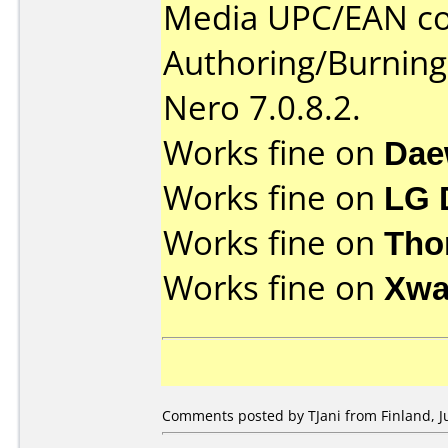
Media UPC/EAN co
Authoring/Burnin
Nero 7.0.8.2.
Works fine on
Dae
Works fine on
LG 
Works fine on
Tho
Works fine on
Xwa
Comments posted by TJani from Finland, J