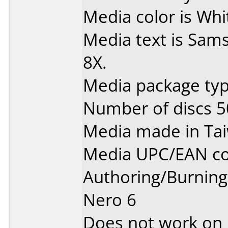
Media color is Whi
Media text is Sa
8X.
Media package typ
Number of discs 5
Media made in Ta
Media UPC/EAN co
Authoring/Burnin
Nero 6
Does not work on