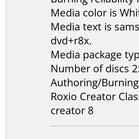
Media color is Whi
Media text is sa
dvd+r8x.
Media package typ
Number of discs 2
Authoring/Burnin
Roxio Creator Clas
creator 8