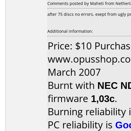
Comments posted by Maheti from Netherla
after 75 discs no errors, exept from ugly pr
Additional information:
Price: $10 Purcha
www.opusshop.co
March 2007
Burnt with
NEC N
firmware
1,03c
.
Burning reliability 
PC reliability is
Go