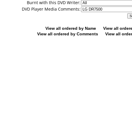
Burnt with this DVD Writer:
DVD Player Media Comments:
View all ordered by Name
View all orde
View all ordered by Comments
View all orde