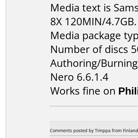
Media text is Sa
8X 120MIN/4.7GB.
Media package typ
Number of discs 5
Authoring/Burnin
Nero 6.6.1.4
Works fine on
Phi
Comments posted by Timppa from Finland,