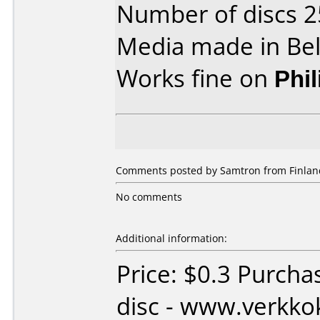
Number of discs 2
Media made in Be
Works fine on
Phi
Comments posted by Samtron from Finland
No comments
Additional information:
Price: $0.3 Purcha
disc - www.verkk