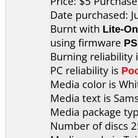
Price: $5 Purcha
Date purchased: J
Burnt with
Lite-O
using firmware
PS
Burning reliability 
PC reliability is
Po
Media color is Whi
Media text is Sam
Media package typ
Number of discs 2