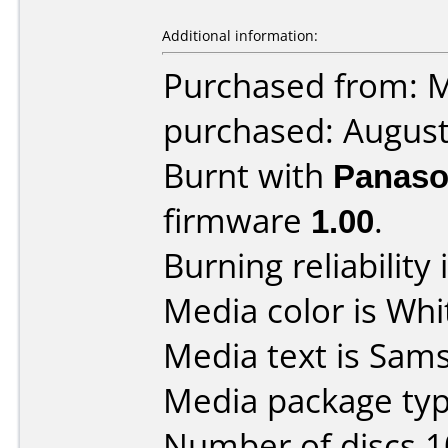
Additional information:
Purchased from: 
purchased: Augus
Burnt with
Panaso
firmware
1.00
.
Burning reliability 
Media color is Whi
Media text is Sam
Media package typ
Number of discs 1