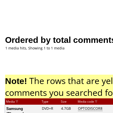
Ordered by total comment
1 media hits, Showing 1 to 1 media
Note!
The rows that are yel
comments you searched fo
Media
Type
Size
Media code
Samsung
DVD+R
4.7GB
OPTODISCOR8