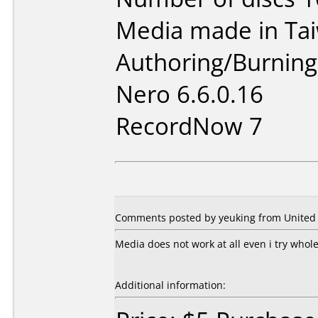
Media made in Ta
Authoring/Burnin
Nero 6.6.0.16
RecordNow 7
Comments posted by yeuking from United 
Media does not work at all even i try whole
Additional information: