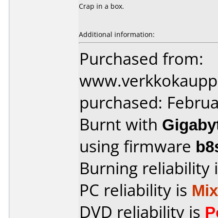
Crap in a box.
Additional information:
Purchased from:
www.verkkokaupp
purchased: Februa
Burnt with
Gigaby
using firmware
b8
Burning reliability 
PC reliability is
Mi
DVD reliability is
P