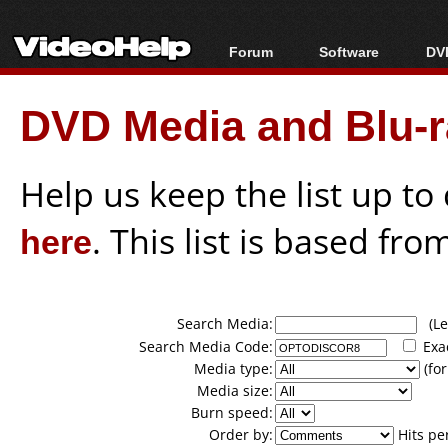
Forum
Software
DVD
Forum Index
All software
Bl
Co
DVD Media and Blu-ra
Today's Posts
Popular tools
Bl
New Posts
Portable tools
Bl
File Uploader
Help us keep the list up t
here
. This list is based fro
Search Media:
(Lea
Search Media Code:
Exa
Media type:
(for
Media size:
Burn speed:
Order by:
Hits pe