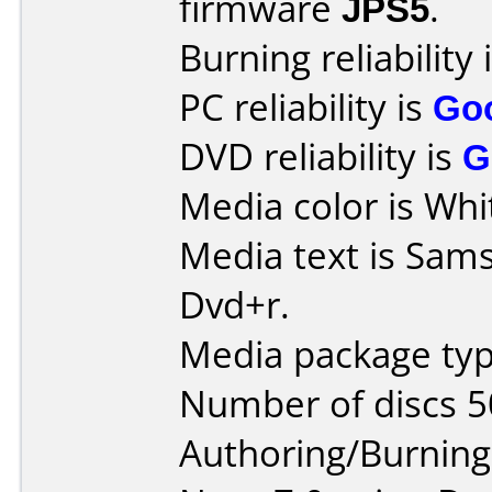
firmware
JPS5
.
Burning reliability 
PC reliability is
Go
DVD reliability is
G
Media color is Whi
Media text is Sam
Dvd+r.
Media package typ
Number of discs 5
Authoring/Burnin