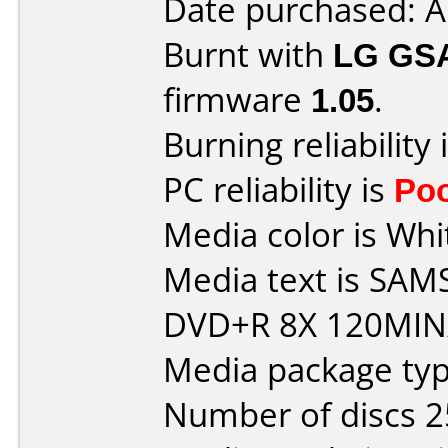
Date purchased: 
Burnt with
LG GS
firmware
1.05
.
Burning reliability 
PC reliability is
Po
Media color is Whi
Media text is S
DVD+R 8X 120MIN/
Media package typ
Number of discs 2