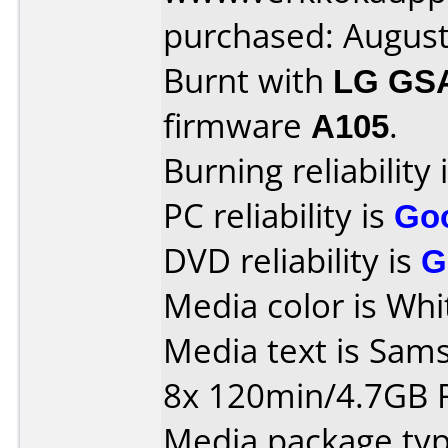
purchased: Augus
Burnt with
LG GS
firmware
A105
.
Burning reliability 
PC reliability is
Go
DVD reliability is
G
Media color is Whi
Media text is Sa
8x 120min/4.7GB
Media package typ