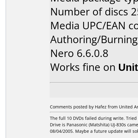
Number of discs 2
Media UPC/EAN co
Authoring/Burnin
Nero 6.6.0.8
Works fine on
Uni
Comments posted by Hafez from United Ar
The full 10 DVDs failed during write. Tri
Drive is Panasonic (Matshita) UJ-830s cam
08/04/2005. Maybe a future update will so