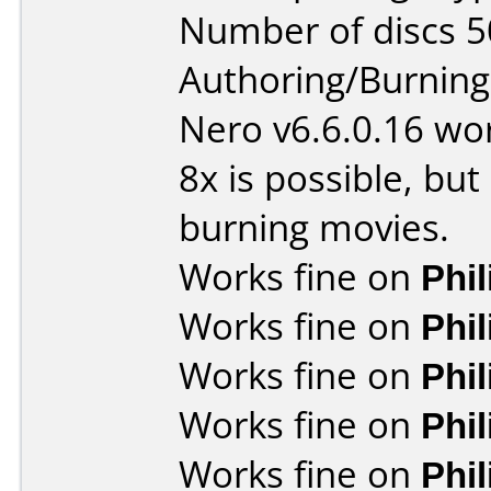
Number of discs 5
Authoring/Burnin
Nero v6.6.0.16 wor
8x is possible, bu
burning movies.
Works fine on
Phi
Works fine on
Phi
Works fine on
Phi
Works fine on
Phi
Works fine on
Phi