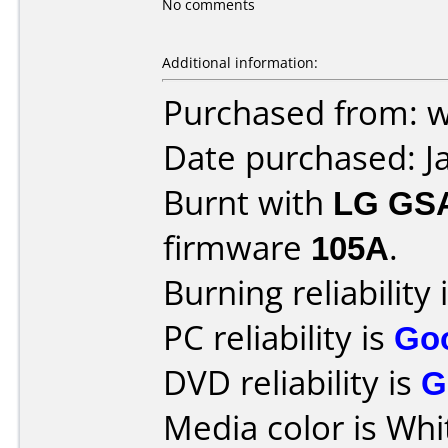
No comments
Additional information:
Purchased from: 
Date purchased: J
Burnt with
LG GS
firmware
105A
.
Burning reliability 
PC reliability is
Go
DVD reliability is
G
Media color is Whi