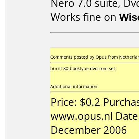
Nero 7.0 suite, Dv
Works fine on
Wis
Comments posted by Opus from Netherlan
burnt 8X-booktype dvd-rom set
Additional information:
Price: $0.2 Purcha
www.opus.nl Date
December 2006