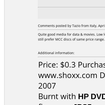
Comments posted by Tazio from Italy, April
Quite good media for data & movies. Low 
still prefer MCC discs of same price range..
Additional information:
Price: $0.3 Purcha
www.shoxx.com Da
2007
Burnt with
HP DVD