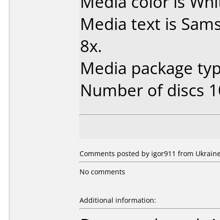
Media color is Whi
Media text is Sa
8x.
Media package typ
Number of discs 1
Comments posted by igor911 from Ukraine,
No comments
Additional information: