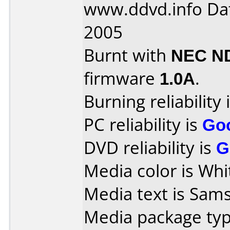
www.ddvd.info Da
2005
Burnt with
NEC N
firmware
1.0A
.
Burning reliability 
PC reliability is
Go
DVD reliability is
G
Media color is Whi
Media text is Sam
Media package typ