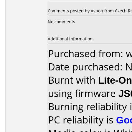
Comments posted by Aspon from Czech Re
No comments
Additional information:
Purchased from: 
Date purchased: 
Burnt with
Lite-O
using firmware
JS
Burning reliability 
PC reliability is
Go