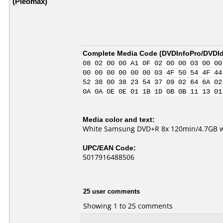
(Pleomax)
Complete Media Code (
DVDInfoPro/DVDIde
08 02 00 00 A1 0F 02 00 00 03 00 00
00 00 00 00 00 00 03 4F 50 54 4F 44
52 38 00 38 23 54 37 09 02 64 6A 02
0A 0A 0E 0E 01 1B 1D 0B 0B 11 13 01
Media color and text:
White Samsung DVD+R 8x 120min/4.7GB
UPC/EAN Code:
5017916488506
25 user comments
Showing 1 to 25 comments