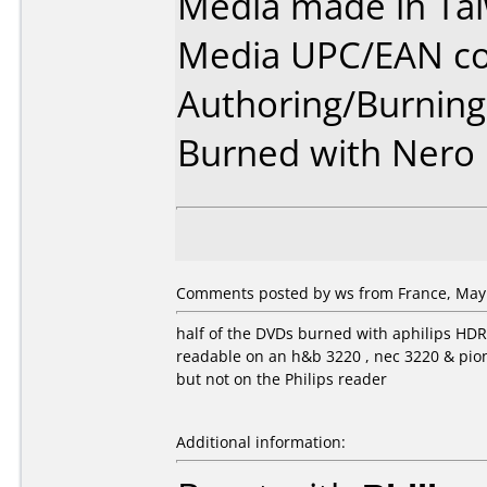
Media made in Ta
Media UPC/EAN co
Authoring/Burnin
Burned with Nero 5
Comments posted by ws from France, May 
half of the DVDs burned with aphilips HD
readable on an h&b 3220 , nec 3220 & pio
but not on the Philips reader
Additional information: