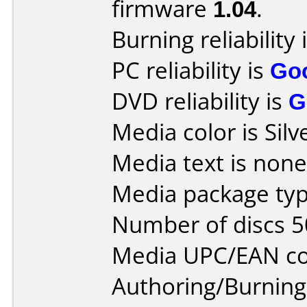
firmware
1.04
.
Burning reliability 
PC reliability is
Go
DVD reliability is
G
Media color is Silv
Media text is none
Media package typ
Number of discs 5
Media UPC/EAN co
Authoring/Burnin