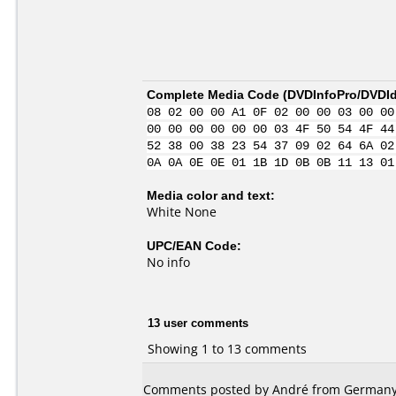
Complete Media Code (
DVDInfoPro/DVDIde
08 02 00 00 A1 0F 02 00 00 03 00 00
00 00 00 00 00 00 03 4F 50 54 4F 44
52 38 00 38 23 54 37 09 02 64 6A 02
0A 0A 0E 0E 01 1B 1D 0B 0B 11 13 01
Media color and text:
White None
UPC/EAN Code:
No info
13 user comments
Showing 1 to 13 comments
Comments posted by André from Germany,