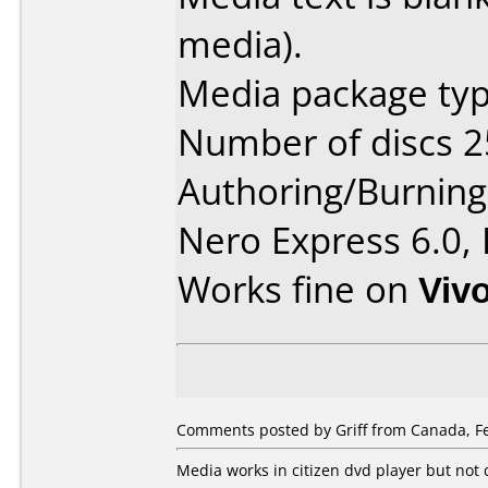
media).
Media package typ
Number of discs 2
Authoring/Burnin
Nero Express 6.0,
Works fine on
Viv
Comments posted by Griff from Canada, Fe
Media works in citizen dvd player but not