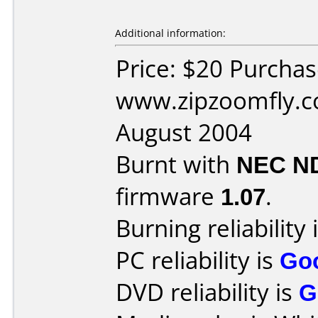
Additional information:
Price: $20 Purcha
www.zipzoomfly.c
August 2004
Burnt with
NEC N
firmware
1.07
.
Burning reliability 
PC reliability is
Go
DVD reliability is
G