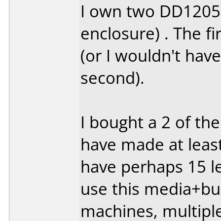
I own two DD1205'
enclosure) . The fi
(or I wouldn't hav
second).
I bought a 2 of th
have made at least
have perhaps 15 lef
use this media+bur
machines, multipl