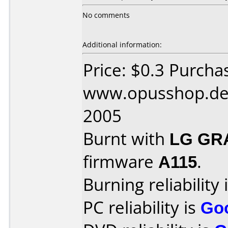
No comments
Additional information:
Price: $0.3 Purcha
www.opusshop.de 
2005
Burnt with
LG GR
firmware
A115
.
Burning reliability 
PC reliability is
Go