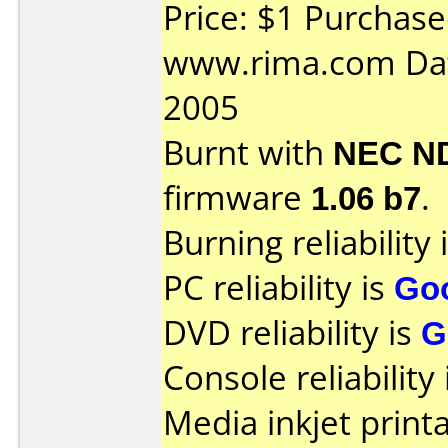
Price: $1 Purchas
www.rima.com Dat
2005
Burnt with
NEC N
firmware
1.06 b7
.
Burning reliability 
PC reliability is
Go
DVD reliability is
G
Console reliability
Media inkjet printab