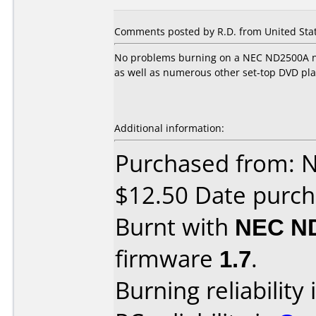
Comments posted by R.D. from United Stat
No problems burning on a NEC ND2500A no
as well as numerous other set-top DVD pla
Additional information:
Purchased from: 
$12.50 Date purch
Burnt with
NEC N
firmware
1.7
.
Burning reliability 