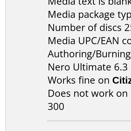
Media text is blan
Media package typ
Number of discs 2
Media UPC/EAN co
Authoring/Burnin
Nero Ultimate 6.3
Works fine on
Cit
Does not work on
300