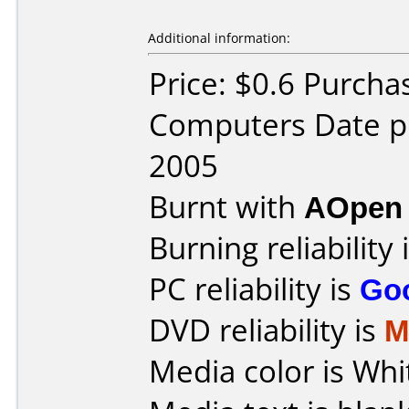
Additional information:
Price: $0.6 Purcha
Computers Date p
2005
Burnt with
AOpen
Burning reliability 
PC reliability is
Go
DVD reliability is
M
Media color is Whi