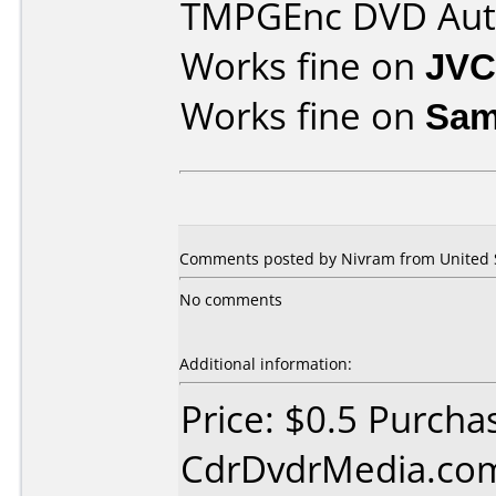
TMPGEnc DVD Aut
Works fine on
JVC
Works fine on
Sam
Comments posted by Nivram from United St
No comments
Additional information:
Price: $0.5 Purcha
CdrDvdrMedia.com