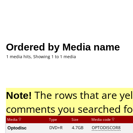
Ordered by Media name
1 media hits, Showing 1 to 1 media
Note!
The rows that are yel
comments you searched fo
Media
Type
Size
Media code
Optodisc
DVD+R
4.7GB
OPTODISCOR8