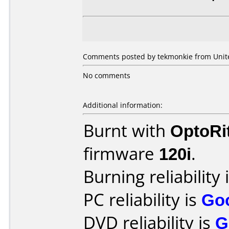
Comments posted by tekmonkie from United
No comments
Additional information:
Burnt with
OptoRi
firmware
120i
.
Burning reliability 
PC reliability is
Go
DVD reliability is
G