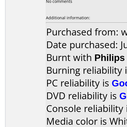
No comments
Additional information:
Purchased from: 
Date purchased: J
Burnt with
Philip
Burning reliability 
PC reliability is
Go
DVD reliability is
G
Console reliability
Media color is Whi