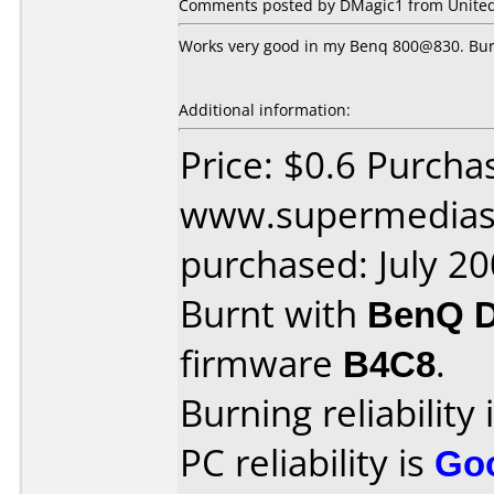
Comments posted by DMagic1 from United S
Works very good in my Benq 800@830. Burn
Additional information:
Price: $0.6 Purcha
www.supermedias
purchased: July 2
Burnt with
BenQ 
firmware
B4C8
.
Burning reliability 
PC reliability is
Go