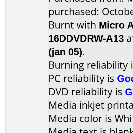
purchased: Octob
Burnt with
Micro 
16DDVDRW-A13
a
(jan 05)
.
Burning reliability 
PC reliability is
Go
DVD reliability is
G
Media inkjet printab
Media color is Whi
Media text is blank