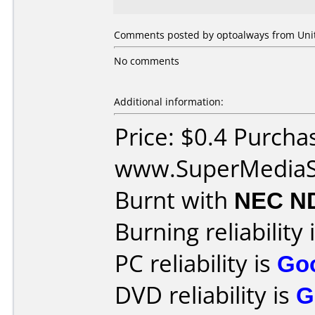
Comments posted by optoalways from Unite
No comments
Additional information:
Price: $0.4 Purcha
www.SuperMediaS
Burnt with
NEC N
Burning reliability 
PC reliability is
Go
DVD reliability is
G