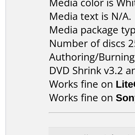
Media color is Whi
Media text is N/A.
Media package typ
Number of discs 2
Authoring/Burnin
DVD Shrink v3.2 a
Works fine on
Lit
Works fine on
Son