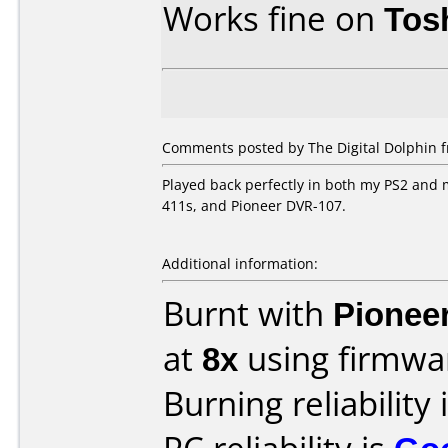
Works fine on
Tos
Comments posted by The Digital Dolphin 
Played back perfectly in both my PS2 and
411s, and Pioneer DVR-107.
Additional information:
Burnt with
Pionee
at
8x
using firmw
Burning reliability 