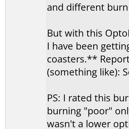
and different burn
But with this Opt
I have been getti
coasters.** Report
(something like): S
PS: I rated this 
burning "poor" on
wasn't a lower opt