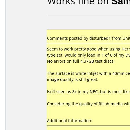
Works fine on
Sam
Comments posted by disturbed1 from Unite
Seem to work pretty good when using Herr
type set, would only load in 1 of 6 of my 
No errors on full 4.37GB test discs.
The surface is white inkjet with a 40mm cen
image quality is still great.
Isn't seen as 8x in my NEC, but is most li
Considering the quality of Ricoh media wi
Additional information: