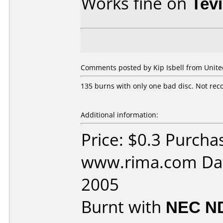
Works fine on
Tev
Comments posted by Kip Isbell from United
135 burns with only one bad disc. Not rec
Additional information:
Price: $0.3 Purcha
www.rima.com Dat
2005
Burnt with
NEC N