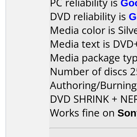
PC reliability is
Go
DVD reliability is
G
Media color is Silv
Media text is DVD
Media package typ
Number of discs 2
Authoring/Burnin
DVD SHRINK + NE
Works fine on
Son