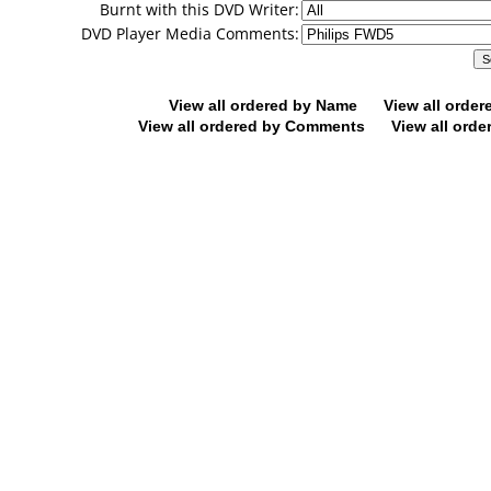
Burnt with this DVD Writer:
DVD Player Media Comments:
View all ordered by Name
View all orde
View all ordered by Comments
View all orde