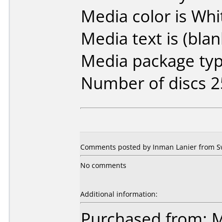
Media color is Whi
Media text is (blan
Media package typ
Number of discs 2
Comments posted by Inman Lanier from S
No comments
Additional information:
Purchased from: M