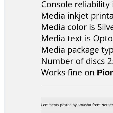
Console reliability
Media inkjet printab
Media color is Silv
Media text is Opt
Media package typ
Number of discs 2
Works fine on
Pio
Comments posted by SmashIt from Netherl