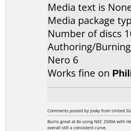
Media text is None
Media package typ
Number of discs 1
Authoring/Burnin
Nero 6
Works fine on
Phi
Comments posted by jooky from United Sta
Burns great at 8x using NEC 2500A with Her
overall still a consistent curve.