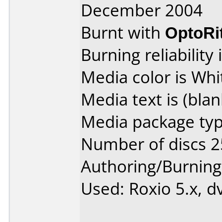
December 2004
Burnt with
OptoRi
Burning reliability 
Media color is Whi
Media text is (blan
Media package typ
Number of discs 2
Authoring/Burnin
Used: Roxio 5.x, d