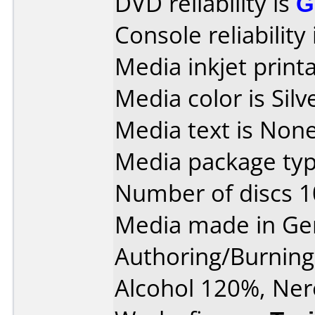
DVD reliability is
G
Console reliability
Media inkjet printab
Media color is Silv
Media text is None
Media package typ
Number of discs 1
Media made in Ge
Authoring/Burnin
Alcohol 120%, Ner