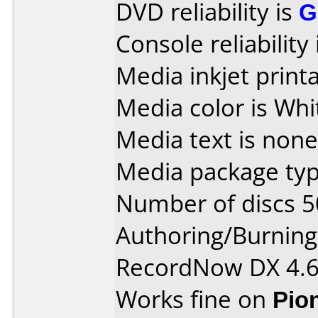
DVD reliability is
G
Console reliability
Media inkjet printab
Media color is Whi
Media text is none
Media package typ
Number of discs 5
Authoring/Burnin
RecordNow DX 4.
Works fine on
Pio