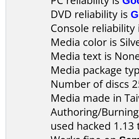
PC reliability is
Go
DVD reliability is
G
Console reliability
Media color is Silv
Media text is None
Media package typ
Number of discs 2
Media made in Ta
Authoring/Burnin
used hacked 1.13 