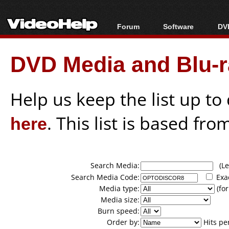
Forum
Software
DVD
Forum Index
All software
Bl
Co
DVD Media and Blu-ra
Today's Posts
Popular tools
Bl
New Posts
Portable tools
Bl
File Uploader
Help us keep the list up t
here
. This list is based fro
Search Media:
(Lea
Search Media Code:
Exa
Media type:
(for
Media size:
Burn speed:
Order by:
Hits pe