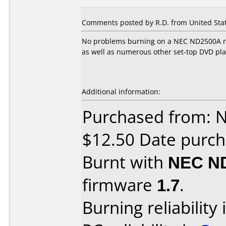
Comments posted by R.D. from United Stat
No problems burning on a NEC ND2500A no
as well as numerous other set-top DVD pla
Additional information:
Purchased from: 
$12.50 Date purch
Burnt with
NEC N
firmware
1.7
.
Burning reliability 