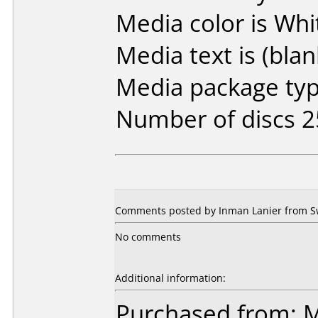
Media color is Whi
Media text is (blan
Media package typ
Number of discs 2
Comments posted by Inman Lanier from S
No comments
Additional information:
Purchased from: M