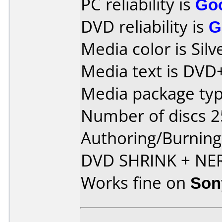
PC reliability is
Go
DVD reliability is
G
Media color is Silv
Media text is DVD
Media package typ
Number of discs 2
Authoring/Burnin
DVD SHRINK + NE
Works fine on
Son