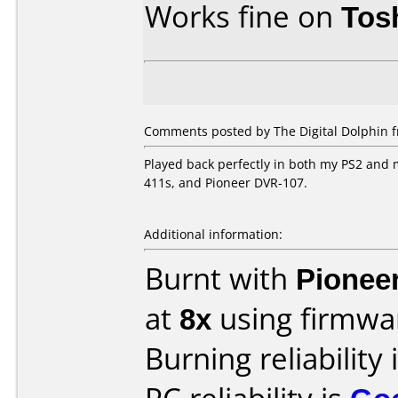
Works fine on
Tos
Comments posted by The Digital Dolphin 
Played back perfectly in both my PS2 and
411s, and Pioneer DVR-107.
Additional information:
Burnt with
Pionee
at
8x
using firmw
Burning reliability 