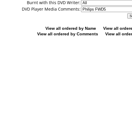
Burnt with this DVD Writer:
DVD Player Media Comments:
View all ordered by Name
View all orde
View all ordered by Comments
View all orde