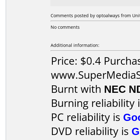
Comments posted by optoalways from Unite
No comments
Additional information:
Price: $0.4 Purcha
www.SuperMediaS
Burnt with
NEC N
Burning reliability 
PC reliability is
Go
DVD reliability is
G