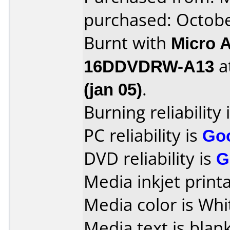
purchased: Octob
Burnt with
Micro 
16DDVDRW-A13
a
(jan 05)
.
Burning reliability 
PC reliability is
Go
DVD reliability is
G
Media inkjet printab
Media color is Whi
Media text is blank