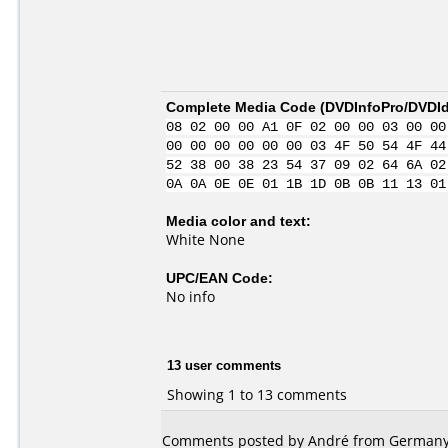
Complete Media Code (
DVDInfoPro/DVDIde
08 02 00 00 A1 0F 02 00 00 03 00 00
00 00 00 00 00 00 03 4F 50 54 4F 44
52 38 00 38 23 54 37 09 02 64 6A 02
0A 0A 0E 0E 01 1B 1D 0B 0B 11 13 01
Media color and text:
White None
UPC/EAN Code:
No info
13 user comments
Showing 1 to 13 comments
Comments posted by André from Germany,