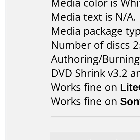
Media color is Whi
Media text is N/A.
Media package typ
Number of discs 2
Authoring/Burnin
DVD Shrink v3.2 a
Works fine on
Lit
Works fine on
Son