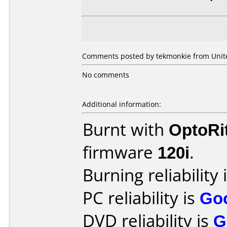
Comments posted by tekmonkie from United
No comments
Additional information:
Burnt with
OptoRi
firmware
120i
.
Burning reliability 
PC reliability is
Go
DVD reliability is
G