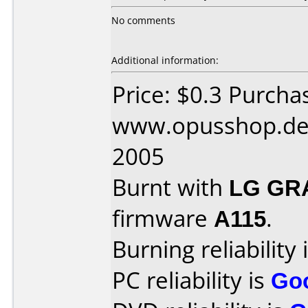
No comments
Additional information:
Price: $0.3 Purcha
www.opusshop.de 
2005
Burnt with
LG GR
firmware
A115
.
Burning reliability 
PC reliability is
Go