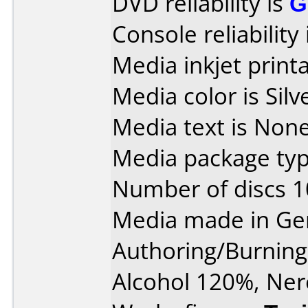
DVD reliability is
G
Console reliability
Media inkjet printab
Media color is Silv
Media text is None
Media package typ
Number of discs 1
Media made in Ge
Authoring/Burnin
Alcohol 120%, Ner