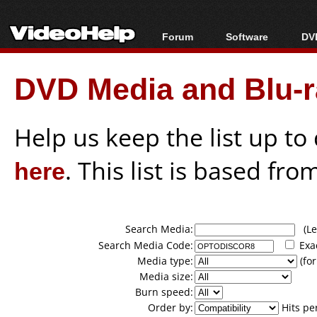
Forum
Software
DVD
Forum Index
All software
Bl
Co
DVD Media and Blu-ra
Today's Posts
Popular tools
Bl
New Posts
Portable tools
Bl
File Uploader
Help us keep the list up t
here
. This list is based fro
Search Media:
(Lea
Search Media Code:
Exa
Media type:
(for
Media size:
Burn speed:
Order by:
Hits pe