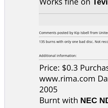
Works fine on
Tev
Comments posted by Kip Isbell from United
135 burns with only one bad disc. Not rec
Additional information:
Price: $0.3 Purcha
www.rima.com Dat
2005
Burnt with
NEC N