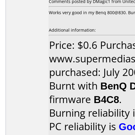
Comments posted by DMagic1 from United S
Works very good in my Benq 800@830. Burn
Additional information:
Price: $0.6 Purcha
www.supermedias
purchased: July 2
Burnt with
BenQ 
firmware
B4C8
.
Burning reliability 
PC reliability is
Go