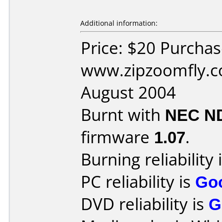
Additional information:
Price: $20 Purcha
www.zipzoomfly.c
August 2004
Burnt with
NEC N
firmware
1.07
.
Burning reliability 
PC reliability is
Go
DVD reliability is
G