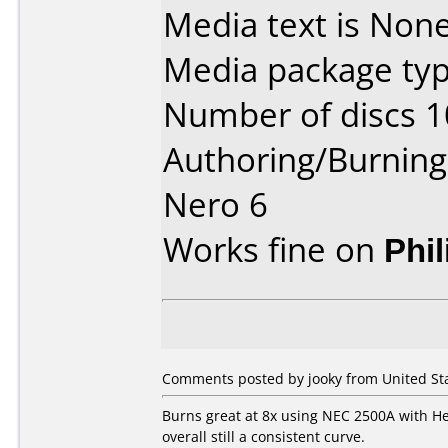
Media text is None
Media package typ
Number of discs 1
Authoring/Burnin
Nero 6
Works fine on
Phi
Comments posted by jooky from United Sta
Burns great at 8x using NEC 2500A with Her
overall still a consistent curve.