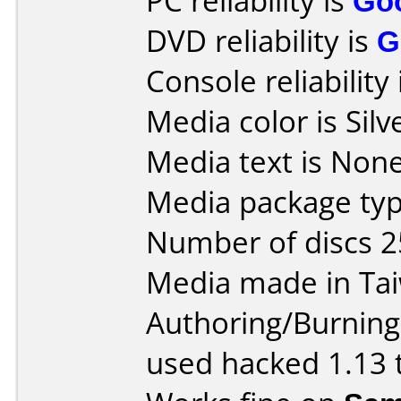
PC reliability is
Go
DVD reliability is
G
Console reliability
Media color is Silv
Media text is None
Media package typ
Number of discs 2
Media made in Ta
Authoring/Burnin
used hacked 1.13 