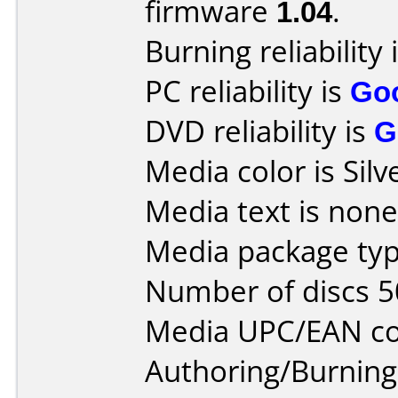
firmware
1.04
.
Burning reliability 
PC reliability is
Go
DVD reliability is
G
Media color is Silv
Media text is none
Media package typ
Number of discs 5
Media UPC/EAN co
Authoring/Burnin