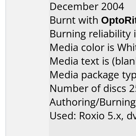
December 2004
Burnt with
OptoRi
Burning reliability 
Media color is Whi
Media text is (blan
Media package typ
Number of discs 2
Authoring/Burnin
Used: Roxio 5.x, d