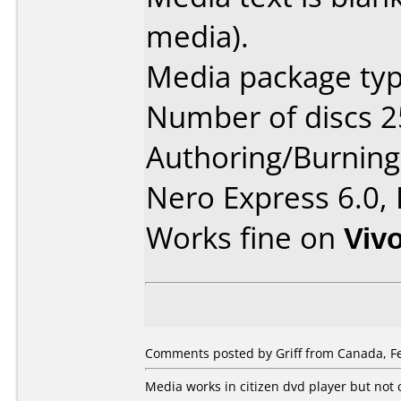
media).
Media package typ
Number of discs 2
Authoring/Burnin
Nero Express 6.0,
Works fine on
Viv
Comments posted by Griff from Canada, Fe
Media works in citizen dvd player but not