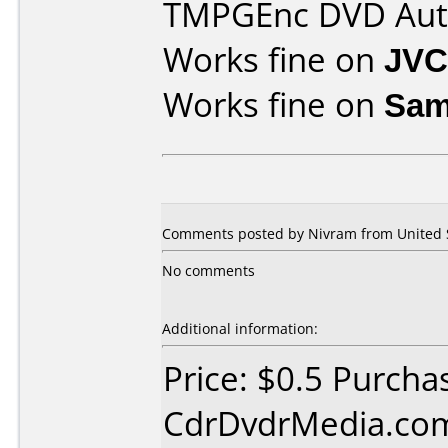
TMPGEnc DVD Aut
Works fine on
JVC
Works fine on
Sam
Comments posted by Nivram from United St
No comments
Additional information:
Price: $0.5 Purcha
CdrDvdrMedia.com