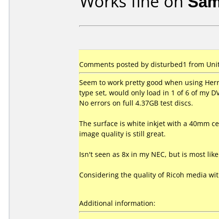
Works fine on
Sam
Comments posted by disturbed1 from Unite
Seem to work pretty good when using Herr
type set, would only load in 1 of 6 of my 
No errors on full 4.37GB test discs.
The surface is white inkjet with a 40mm cen
image quality is still great.
Isn't seen as 8x in my NEC, but is most li
Considering the quality of Ricoh media wi
Additional information: