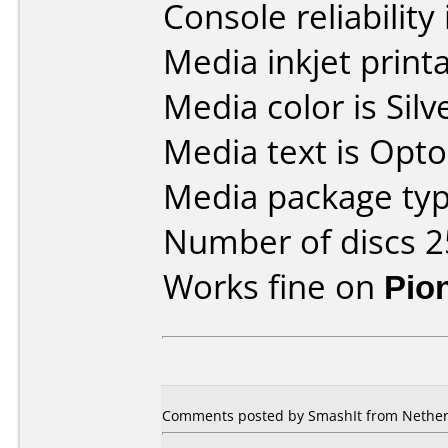
Console reliability
Media inkjet printab
Media color is Silv
Media text is Opt
Media package typ
Number of discs 2
Works fine on
Pio
Comments posted by SmashIt from Netherl