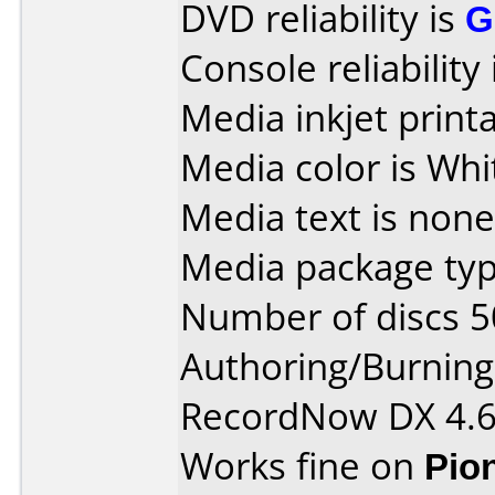
DVD reliability is
G
Console reliability
Media inkjet printab
Media color is Whi
Media text is none
Media package typ
Number of discs 5
Authoring/Burnin
RecordNow DX 4.
Works fine on
Pio