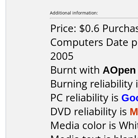
Additional information:
Price: $0.6 Purcha
Computers Date p
2005
Burnt with
AOpen
Burning reliability 
PC reliability is
Go
DVD reliability is
M
Media color is Whi