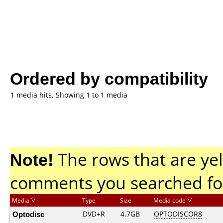
Ordered by compatibility
1 media hits, Showing 1 to 1 media
Note!
The rows that are yel
comments you searched fo
Media
Type
Size
Media code
Optodisc
DVD+R
4.7GB
OPTODISCOR8