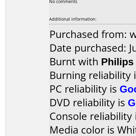
No comments
Additional information:
Purchased from: 
Date purchased: J
Burnt with
Philip
Burning reliability 
PC reliability is
Go
DVD reliability is
G
Console reliability
Media color is Whi