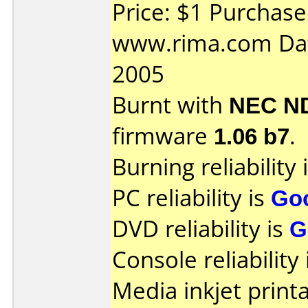
Price: $1 Purchas
www.rima.com Dat
2005
Burnt with
NEC N
firmware
1.06 b7
.
Burning reliability 
PC reliability is
Go
DVD reliability is
G
Console reliability
Media inkjet printab