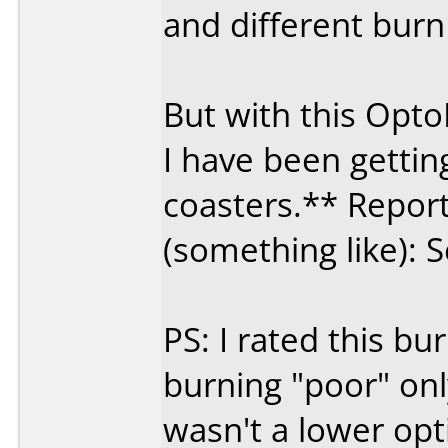
and different burn
But with this Opt
I have been getti
coasters.** Report
(something like): S
PS: I rated this 
burning "poor" on
wasn't a lower opt