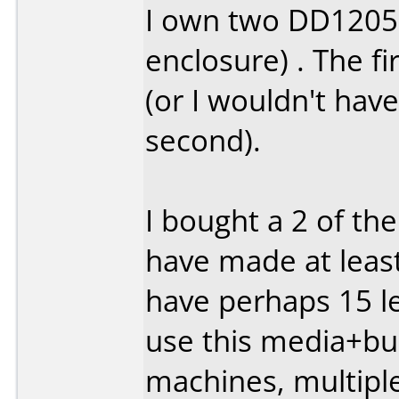
I own two DD1205'
enclosure) . The fi
(or I wouldn't hav
second).
I bought a 2 of th
have made at least
have perhaps 15 lef
use this media+bur
machines, multipl