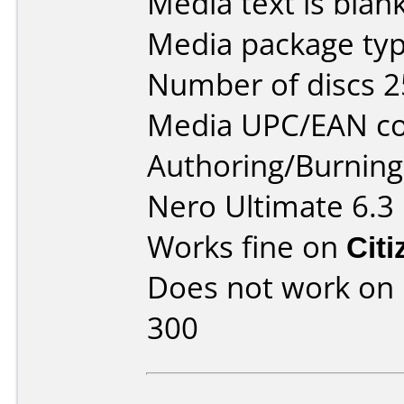
Media text is blan
Media package typ
Number of discs 2
Media UPC/EAN co
Authoring/Burnin
Nero Ultimate 6.3
Works fine on
Cit
Does not work on
300