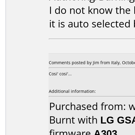
I do not know the
it is auto selected
Comments posted by Jim from Italy, Octobe
Cosi' cosi'...
Additional information:
Purchased from: 
Burnt with
LG GS
firmware
A303
.