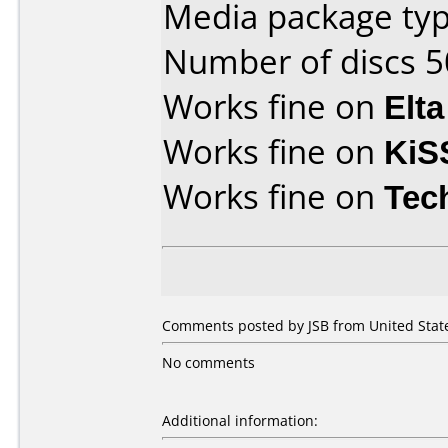
Media package typ
Number of discs 5
Works fine on
Elta
Works fine on
KiS
Works fine on
Tec
Comments posted by JSB from United State
No comments
Additional information: