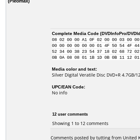
(Pleomax)
Complete Media Code (
DVDInfoPro/DVDIde
08 02 00 00 A1 0F 02 00 00 03 00 00
00 00 00 00 00 00 01 4F 50 54 4F 44
52 34 00 38 23 54 37 18 02 68 72 02
0B 0A 08 08 01 1B 1D 0B 0B 11 12 01
Media color and text:
Silver Digital Veratile Disc DVD+R 4.7
UPC/EAN Code:
No info
12 user comments
Showing 1 to 12 comments
Comments posted by tutting from United 