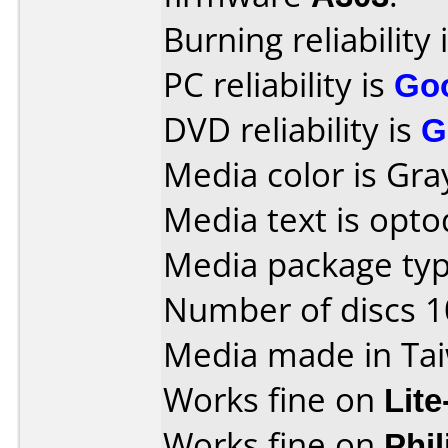
Burning reliability 
PC reliability is
Go
DVD reliability is
G
Media color is Gra
Media text is optod
Media package type
Number of discs 1
Media made in Ta
Works fine on
Lit
Works fine on
Phi