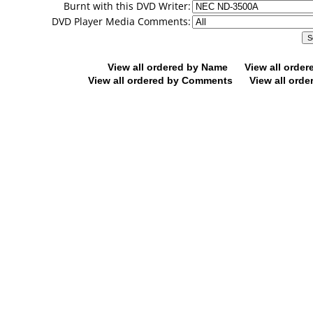
Burnt with this DVD Writer:
DVD Player Media Comments:
View all ordered by Name
View all orde
View all ordered by Comments
View all orde