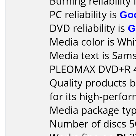
Burning reliability 
PC reliability is
Go
DVD reliability is
G
Media color is Whi
Media text is Sam
PLEOMAX DVD+R 4
Quality products
for its high-perfo
Media package typ
Number of discs 5