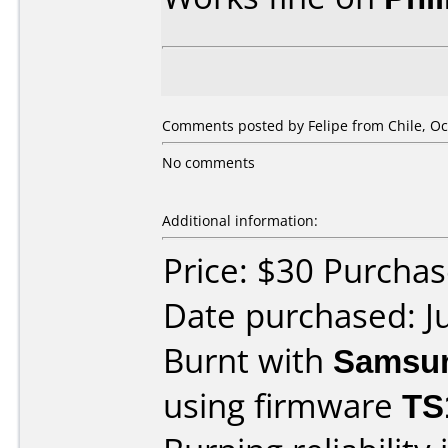
Comments posted by Felipe from Chile, Oc
No comments
Additional information:
Price: $30 Purcha
Date purchased: J
Burnt with
Samsu
using firmware
TS