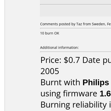
Comments posted by Taz from Sweden, Feb
10 burn OK
Additional information:
Price: $0.7 Date p
2005
Burnt with
Philip
using firmware
1.
Burning reliability 