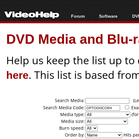
Forum
Software
DVD
Forum Index
All software
Bl
Co
DVD Media and Blu-ra
Today's Posts
Popular tools
Bl
New Posts
Portable tools
Bl
File Uploader
Help us keep the list up t
here
. This list is based fro
Search Media:
(Lea
Search Media Code:
Exa
Media type:
(for
Media size:
Burn speed:
Order by:
Hits pe