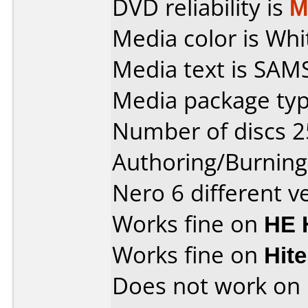
DVD reliability is
M
Media color is Whi
Media text is SA
Media package typ
Number of discs 2
Authoring/Burnin
Nero 6 different v
Works fine on
HE 
Works fine on
Hit
Does not work on