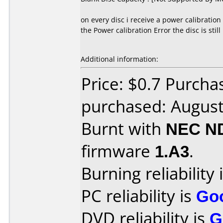
on every disc i receive a power calibration
the Power calibration Error the disc is still
Additional information:
Price: $0.7 Purch
purchased: Augus
Burnt with
NEC N
firmware
1.A3
.
Burning reliability 
PC reliability is
Go
DVD reliability is
G