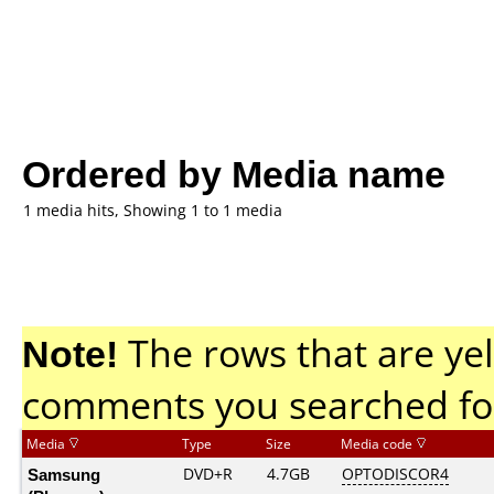
Ordered by Media name
1 media hits, Showing 1 to 1 media
Note!
The rows that are yel
comments you searched fo
Media
Type
Size
Media code
Samsung
DVD+R
4.7GB
OPTODISCOR4