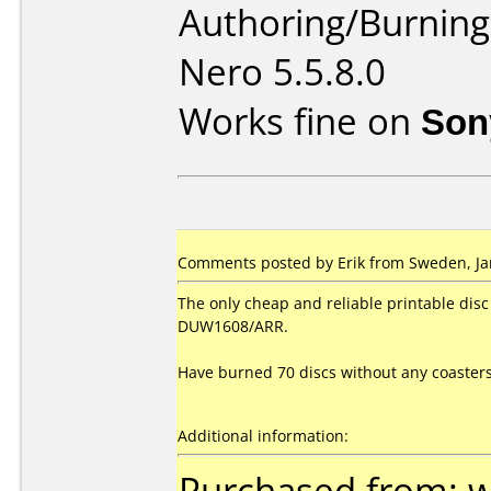
Authoring/Burnin
Nero 5.5.8.0
Works fine on
Son
Comments posted by Erik from Sweden, Ja
The only cheap and reliable printable dis
DUW1608/ARR.
Have burned 70 discs without any coasters
Additional information:
Purchased from: 