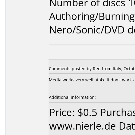
Number of discs 1
Authoring/Burnin
Nero/Sonic/DVD d
Comments posted by Red from Italy, Octob
Media works very well at 4x. It don't work
Additional information:
Price: $0.5 Purcha
www.nierle.de Dat