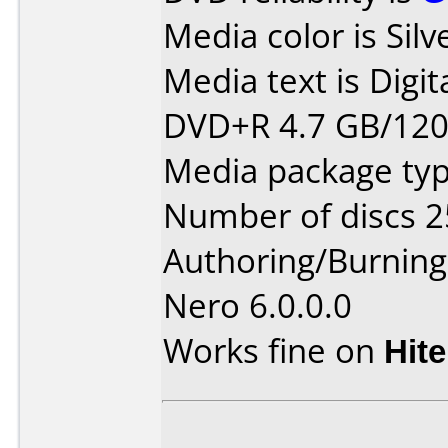
Media color is Silv
Media text is Digit
DVD+R 4.7 GB/12
Media package typ
Number of discs 2
Authoring/Burnin
Nero 6.0.0.0
Works fine on
Hite