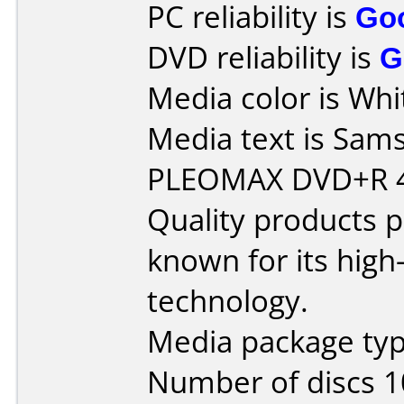
PC reliability is
Go
DVD reliability is
G
Media color is Whi
Media text is Sam
PLEOMAX DVD+R 4
Quality products
known for its hig
technology.
Media package typ
Number of discs 1