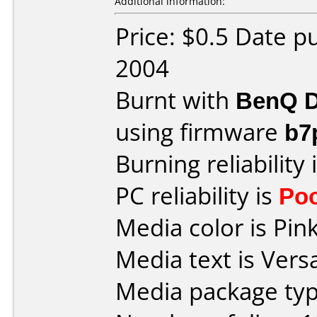
Additional information:
Price: $0.5 Date 
2004
Burnt with
BenQ D
using firmware
b7
Burning reliability 
PC reliability is
Po
Media color is Pink
Media text is Versa
Media package typ