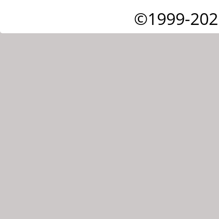
©1999-202