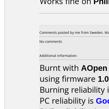
Works fine on
Phi
Comments posted by me from Sweden, May
No comments
Additional information:
Burnt with
AOpen
using firmware
1.
Burning reliability 
PC reliability is
Go