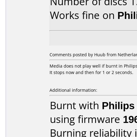
Number of discs 1
Works fine on
Phi
Comments posted by Huub from Netherland
Media does not play well if burnt in Phili
It stops now and then for 1 or 2 seconds.
Additional information:
Burnt with
Philip
using firmware
19
Burning reliability 