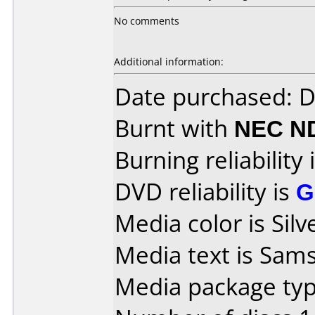
No comments
Additional information:
Date purchased: 
Burnt with
NEC N
Burning reliability 
DVD reliability is
G
Media color is Silv
Media text is Sa
Media package type