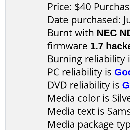
Price: $40 Purcha
Date purchased: J
Burnt with
NEC N
firmware
1.7 hack
Burning reliability 
PC reliability is
Go
DVD reliability is
G
Media color is Silv
Media text is Sam
Media package typ