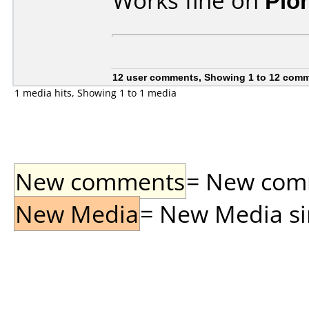
Works fine on
Pio
12 user comments, Showing 1 to 12 com
1 media hits, Showing 1 to 1 media
New comments
= New comme
New Media
= New Media sin