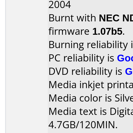
2004
Burnt with
NEC N
firmware
1.07b5
.
Burning reliability 
PC reliability is
Go
DVD reliability is
G
Media inkjet printab
Media color is Silv
Media text is Digit
4.7GB/120MIN.