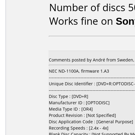
Number of discs 5
Works fine on
Son
Comments posted by André from Sweden, 
NEC ND-1100A, firmware 1.A3
---------------------------------------------------------
Unique Disc Identifier : [DVD+R:OPTODISC
---------------------------------------------------------
Disc Type : [DVD+R]
Manufacturer ID : [OPTODISC]
Media Type ID : [OR4]
Product Revision : [Not Specified]
Disc Application Code : [General Purpose]
Recording Speeds : [2.4x - 4x]
Blank Disc Capacity : [Not Supported By M