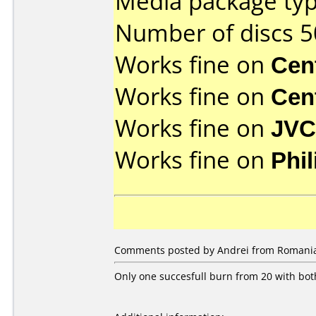
Media package typ
Number of discs 5
Works fine on
Cen
Works fine on
Cen
Works fine on
JVC
Works fine on
Phi
Comments posted by Andrei from Romania
Only one succesfull burn from 20 with bo