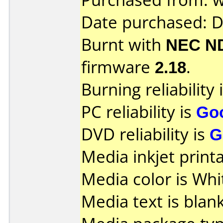
Date purchased: 
Burnt with
NEC N
firmware
2.18
.
Burning reliability 
PC reliability is
Go
DVD reliability is
G
Media inkjet printab
Media color is Whi
Media text is blank