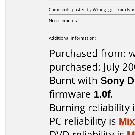
Comments posted by Wrong Igor from Norwa
No comments
Additional information:
Purchased from: 
purchased: July 2
Burnt with
Sony 
firmware
1.0f
.
Burning reliability 
PC reliability is
Mi
DVD reliability is
M