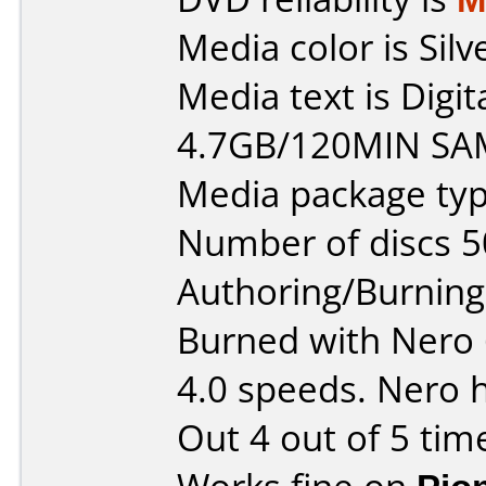
Media color is Silv
Media text is Digi
4.7GB/120MIN SA
Media package typ
Number of discs 5
Authoring/Burnin
Burned with Nero 6
4.0 speeds. Nero 
Out 4 out of 5 tim