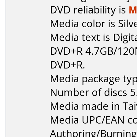
DVD reliability is
M
Media color is Silv
Media text is Digit
DVD+R 4.7GB/120
DVD+R.
Media package type
Number of discs 5
Media made in Ta
Media UPC/EAN co
Authoring/Burnin