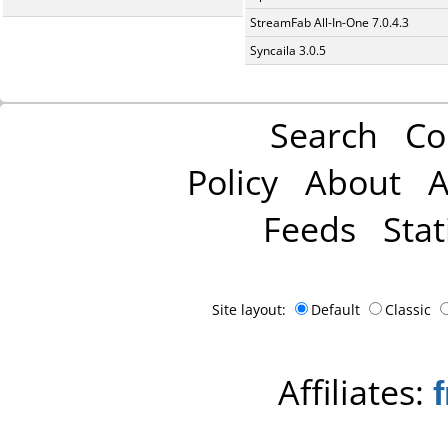
StreamFab All-In-One 7.0.4.3
Syncaila 3.0.5
Search
Co
Policy
About
A
Feeds
Stat
Site layout:
Default
Classic
Affiliates: