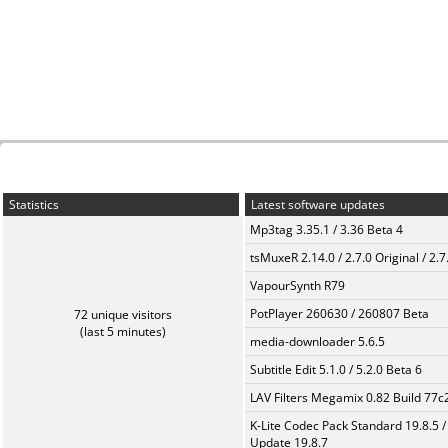
Statistics
Latest software updates
Mp3tag 3.35.1 / 3.36 Beta 4
tsMuxeR 2.14.0 / 2.7.0 Original / 2.7
VapourSynth R79
PotPlayer 260630 / 260807 Beta
72 unique visitors
(last 5 minutes)
media-downloader 5.6.5
Subtitle Edit 5.1.0 / 5.2.0 Beta 6
LAV Filters Megamix 0.82 Build 77
K-Lite Codec Pack Standard 19.8.5 /
Update 19.8.7