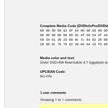
Complete Media Code (
DVDInfoPro/DVDIde
00 00 00 00 92 0f 04 00 00 03 00 00
00 00 00 00 00 00 01 4f 50 54 4f 44
50 34 01 39 23 00 9c 7c 64 02 28 00
28 00 9c 7b 70 02 28 04 04 10 f0 00
Media color and text:
Silver DVD+RW Rewritable 4.7 Gygabyte (e
UPC/EAN Code:
No info
1 user comments
Showing 1 to 1 comments