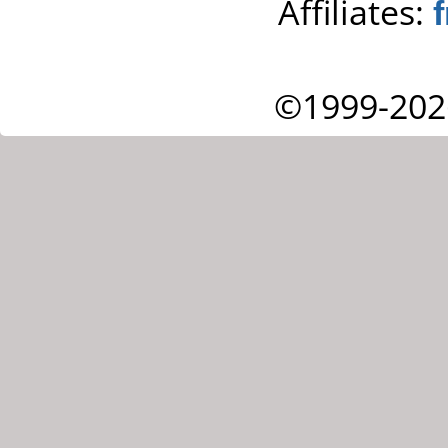
Affiliates:
©1999-202