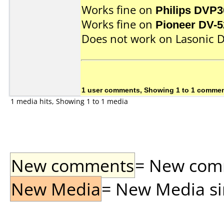
Works fine on
Philips DVP3
Works fine on
Pioneer DV-5
Does not work on
Lasonic 
1 user comments, Showing 1 to 1 comme
1 media hits, Showing 1 to 1 media
New comments
= New comme
New Media
= New Media sin