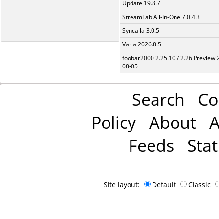
Update 19.8.7
StreamFab All-In-One 7.0.4.3
Syncaila 3.0.5
Varia 2026.8.5
foobar2000 2.25.10 / 2.26 Preview 
08-05
Search
Co
Policy
About
A
Feeds
Stat
Site layout:
Default
Classic