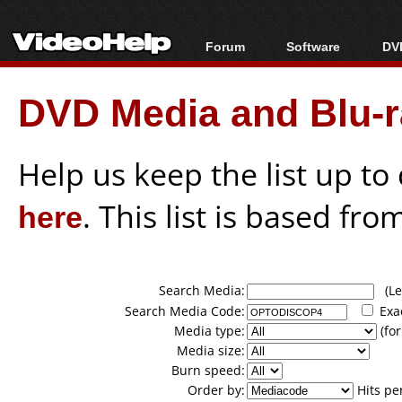
Forum
Software
DVD
Forum Index
All software
Bl
Co
DVD Media and Blu-ra
Today's Posts
Popular tools
Bl
New Posts
Portable tools
Bl
File Uploader
Help us keep the list up t
here
. This list is based fro
Search Media:
(Lea
Search Media Code:
Exa
Media type:
(for
Media size:
Burn speed:
Order by:
Hits pe