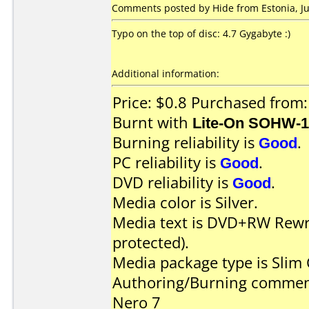
Comments posted by Hide from Estonia, Jul
Typo on the top of disc: 4.7 Gygabyte :)
Additional information:
Price: $0.8 Purchased from:
Burnt with
Lite-On SOHW-
Burning reliability is
Good
.
PC reliability is
Good
.
DVD reliability is
Good
.
Media color is Silver.
Media text is DVD+RW Rewri
protected).
Media package type is Slim 
Authoring/Burning commen
Nero 7