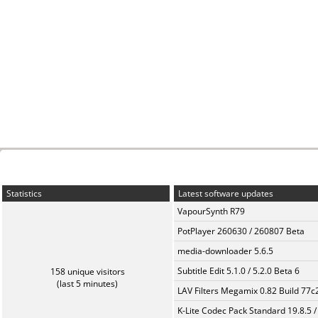
Statistics
Latest software updates
VapourSynth R79
PotPlayer 260630 / 260807 Beta
media-downloader 5.6.5
Subtitle Edit 5.1.0 / 5.2.0 Beta 6
158 unique visitors
(last 5 minutes)
LAV Filters Megamix 0.82 Build 77
K-Lite Codec Pack Standard 19.8.5 /