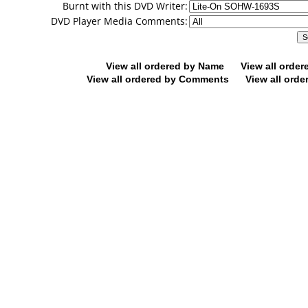
Burnt with this DVD Writer:
DVD Player Media Comments:
View all ordered by Name
View all orde
View all ordered by Comments
View all orde