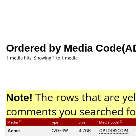
Ordered by Media Code(A
1 media hits, Showing 1 to 1 media
Note!
The rows that are yel
comments you searched fo
Media
Type
Size
Media code
Acme
DVD+RW
4.7GB
OPTODISCOP4