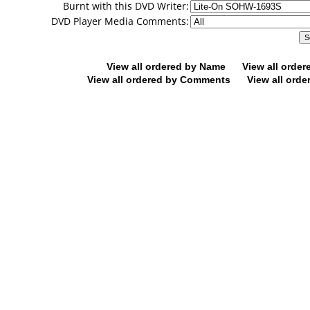
Burnt with this DVD Writer:
DVD Player Media Comments:
View all ordered by Name
View all orde
View all ordered by Comments
View all orde