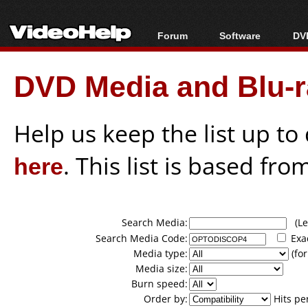
Forum
Software
DVD
Forum Index
All software
Bl
Co
DVD Media and Blu-ra
Today's Posts
Popular tools
Bl
New Posts
Portable tools
Bl
File Uploader
Help us keep the list up t
here
. This list is based fro
Search Media:
(Lea
Search Media Code:
Exa
Media type:
(for
Media size:
Burn speed:
Order by:
Hits pe