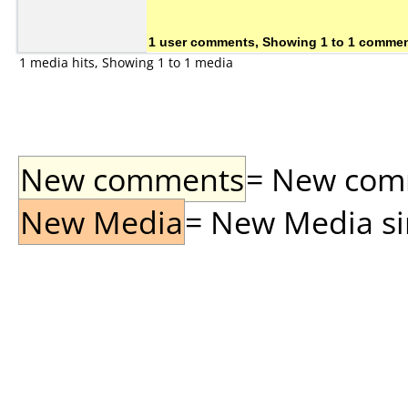
1 user comments, Showing 1 to 1 comme
1 media hits, Showing 1 to 1 media
New comments
= New comme
New Media
= New Media sin