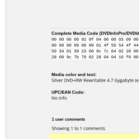
Complete Media Code (
DVDInfoPro/DVDIde
00 00 00 00 92 0f 04 00 00 03 00 00
00 00 00 00 00 00 01 4f 50 54 4f 44
50 34 01 39 23 00 9c 7c 64 02 28 00
28 00 9c 7b 70 02 28 04 04 10 f0 00
Media color and text:
Silver DVD+RW Rewritable 4.7 Gygabyte (e
UPC/EAN Code:
No info
1 user comments
Showing 1 to 1 comments