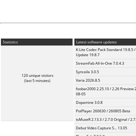
Statistics
Latest software updates
K-Lite Codec Pack Standard 19.8.5 /
Update 19.8.7
StreamFab All-In-One 7.0.4.3
Syncaila 3.0.5
120 unique visitors
Varia 2026.8.5
(last 5 minutes)
foobar2000 2.25.10 / 2.26 Preview 
08-05
Dopamine 3.0.8
PotPlayer 260630 / 260805 Beta
tsMuxeR 2.13.3 / 2.7.0 Original / 2.7
Debut Video Capture S... 13.05