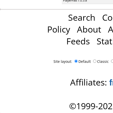
PlayerFab 7.0.5.8
Search
Co
Policy
About
A
Feeds
Stat
Site layout:
Default
Classic
Affiliates:
©1999-202