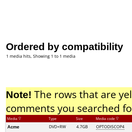
Ordered by compatibility
1 media hits, Showing 1 to 1 media
Note!
The rows that are yel
comments you searched fo
Media
Type
Size
Media code
Acme
DVD+RW
4.7GB
OPTODISCOP4