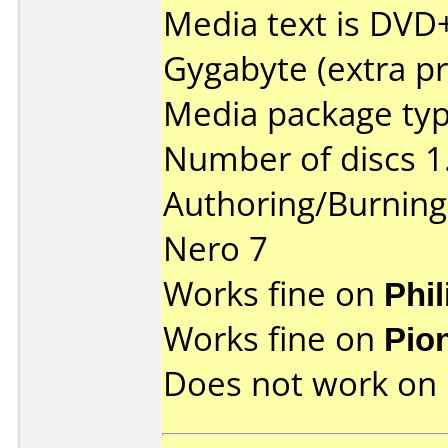
Media text is DVD
Gygabyte (extra pr
Media package type
Number of discs 1
Authoring/Burnin
Nero 7
Works fine on
Phi
Works fine on
Pio
Does not work on