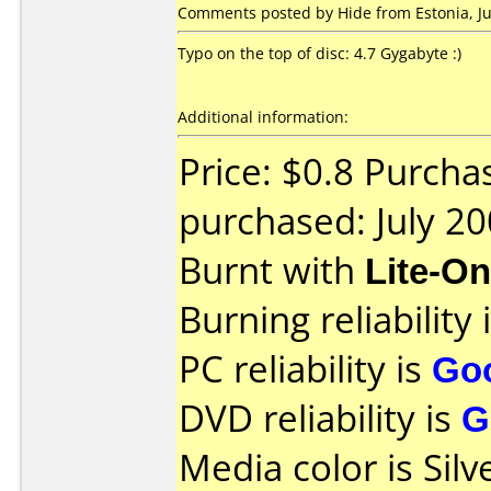
Comments posted by Hide from Estonia, Jul
Typo on the top of disc: 4.7 Gygabyte :)
Additional information:
Price: $0.8 Purcha
purchased: July 2
Burnt with
Lite-O
Burning reliability 
PC reliability is
Go
DVD reliability is
G
Media color is Silv