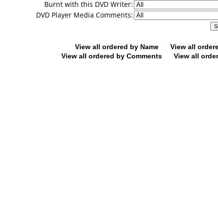
Burnt with this DVD Writer:
DVD Player Media Comments:
View all ordered by Name
View all orde
View all ordered by Comments
View all orde