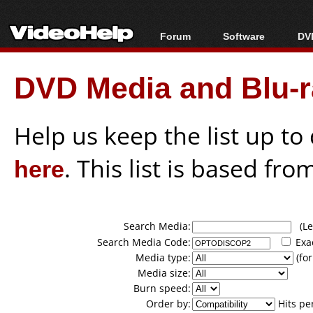
Forum
Software
DVD
Forum Index
All software
Bl
Co
DVD Media and Blu-ra
Today's Posts
Popular tools
Bl
New Posts
Portable tools
Bl
File Uploader
Help us keep the list up t
here
. This list is based fro
Search Media:
(Lea
Search Media Code:
Exa
Media type:
(for
Media size:
Burn speed:
Order by:
Hits pe