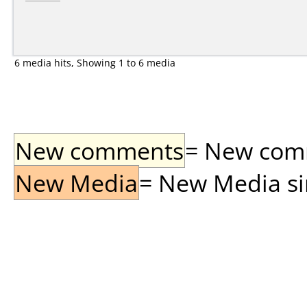
6 media hits, Showing 1 to 6 media
New comments
= New comme
New Media
= New Media sin