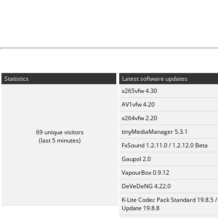
Statistics
Latest software updates
x265vfw 4.30
AV1vfw 4.20
x264vfw 2.20
tinyMediaManager 5.3.1
69 unique visitors
(last 5 minutes)
FxSound 1.2.11.0 / 1.2.12.0 Beta
Gaupol 2.0
VapourBox 0.9.12
DeVeDeNG 4.22.0
K-Lite Codec Pack Standard 19.8.5 /
Update 19.8.8