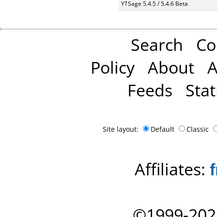
YTSage 5.4.5 / 5.4.6 Beta
Search
Co
Policy
About
A
Feeds
Stat
Site layout:
Default
Classic
Affiliates:
©1999-202