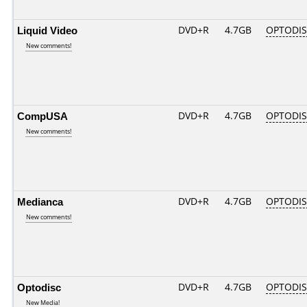
Liquid Video
DVD+R
4.7GB
OPTODI
New comments!
CompUSA
DVD+R
4.7GB
OPTODI
New comments!
Medianca
DVD+R
4.7GB
OPTODI
New comments!
Optodisc
DVD+R
4.7GB
OPTODI
New Media!