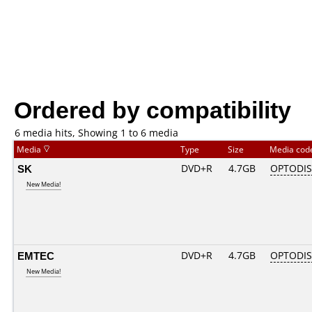
Ordered by compatibility
6 media hits, Showing 1 to 6 media
Media
Type
Size
Media co
SK
DVD+R
4.7GB
OPTODI
New Media!
EMTEC
DVD+R
4.7GB
OPTODI
New Media!