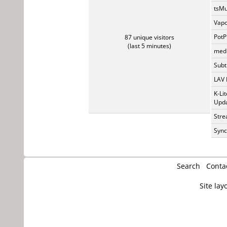
tsMu
Vapo
PotP
87 unique visitors
(last 5 minutes)
medi
Subti
LAV 
K-Li
Upda
Stre
Sync
Search
Conta
Site lay