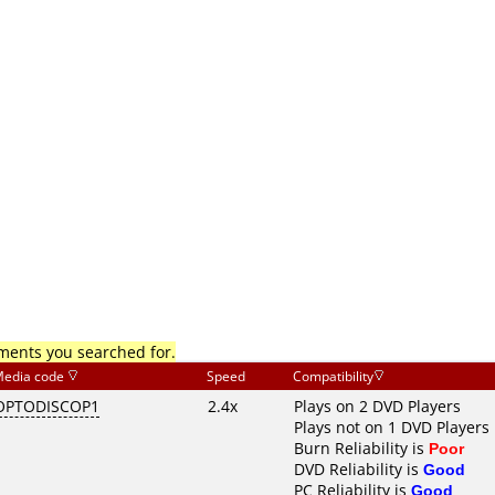
mments you searched for.
edia code
Speed
Compatibility
OPTODISCOP1
2.4x
Plays on 2 DVD Players
Plays not on 1 DVD Players
Burn Reliability is
Poor
DVD Reliability is
Good
PC Reliability is
Good