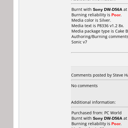
Burnt with
Sony DW-D56A
a
Burning reliability is
Poor
.
Media color is Silver.
Media text is P8336 v1.2 8x.
Media package type is Cake B
Authoring/Burning comments
Sonic v7
Comments posted by Steve H
No comments
Additional information:
Purchased from: PC World
Burnt with
Sony DW-D56A
a
Burning reliability is
Poor
.