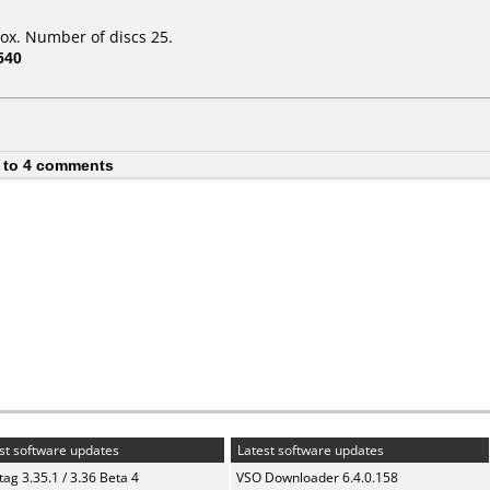
ox. Number of discs 25.
540
 to 4 comments
st software updates
Latest software updates
ag 3.35.1 / 3.36 Beta 4
VSO Downloader 6.4.0.158