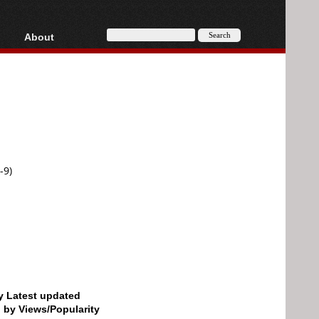
About
HD, AVCHD
About
Contact
Privacy
Donate
-9)
by Latest updated
d by Views/Popularity