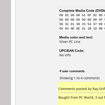
Complete Media Code (
DVDI
08 02 00 00 A1 0F 02 00 
00 00 00 00 00 00 00 4F 
50 31 01 38 23 54 37 09 
0A 0A 0E 0E 01 1B 1D 0B 
Media color and text:
Silver PC Line
UPC/EAN Code:
No info
4 user comments
Showing 1 to 4 comments
Comments posted by Ray Griff
Bought from PC World, 3 out f