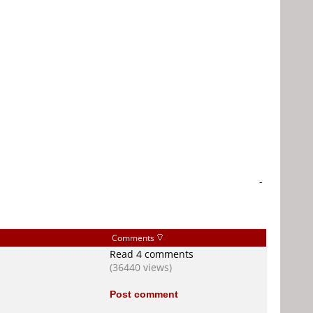
-
Comments
Read 4 comments
(36440 views)
Post comment