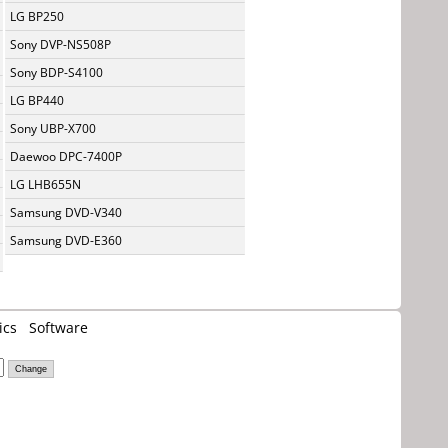
LG BP250
Sony DVP-NS508P
Sony BDP-S4100
LG BP440
Sony UBP-X700
Daewoo DPC-7400P
LG LHB655N
Samsung DVD-V340
Samsung DVD-E360
ics
Software