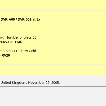
/ DVR-A09 / DVR-509
at
8x
ox. Number of discs 25.
+800503191146.
:
Photodex ProShow Gold
D-RV20
United Kingdom, November 29, 2005: