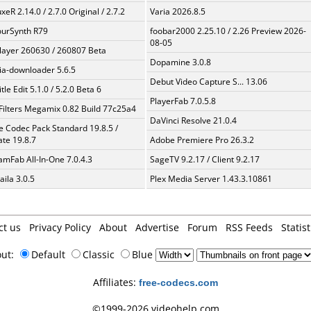
xeR 2.14.0 / 2.7.0 Original / 2.7.2
Varia 2026.8.5
urSynth R79
foobar2000 2.25.10 / 2.26 Preview 2026-
08-05
layer 260630 / 260807 Beta
Dopamine 3.0.8
a-downloader 5.6.5
Debut Video Capture S... 13.06
tle Edit 5.1.0 / 5.2.0 Beta 6
PlayerFab 7.0.5.8
Filters Megamix 0.82 Build 77c25a4
DaVinci Resolve 21.0.4
te Codec Pack Standard 19.8.5 /
te 19.8.7
Adobe Premiere Pro 26.3.2
amFab All-In-One 7.0.4.3
SageTV 9.2.17 / Client 9.2.17
aila 3.0.5
Plex Media Server 1.43.3.10861
ct us
Privacy Policy
About
Advertise
Forum
RSS Feeds
Statist
out:
Default
Classic
Blue
Affiliates:
free-codecs.com
©1999-2026 videohelp.com