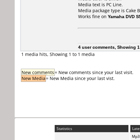
Media text is PC Line.
Media package type is Cake B
Works fine on
Yamaha DVD S
4 user comments, Showing 1
1 media hits, Showing 1 to 1 media
New comments
= New comments since your last visit.
New Media
= New Media since your last vist.
Statistics
Late
Mp3t