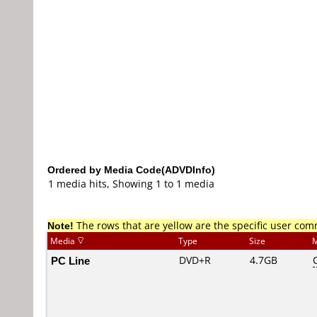
Ordered by Media Code(ADVDInfo)
1 media hits, Showing 1 to 1 media
Note!
The rows that are yellow are the specific user co
Media
Type
Size
M
PC Line
DVD+R
4.7GB