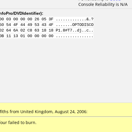
Console Reliability is N/A
nfoPro/DVDIdentifier
):
00 03 00 00 00 26 05 3F .............&.?
50 54 4F 44 49 53 43 4F .......OPTODISCO
02 64 6A 02 C8 63 18 18 P1.8#T7..dj..c..
0B 11 13 01 00 00 00 00 ................
iths from United Kingdom, August 24, 2006:
our failed to burn.