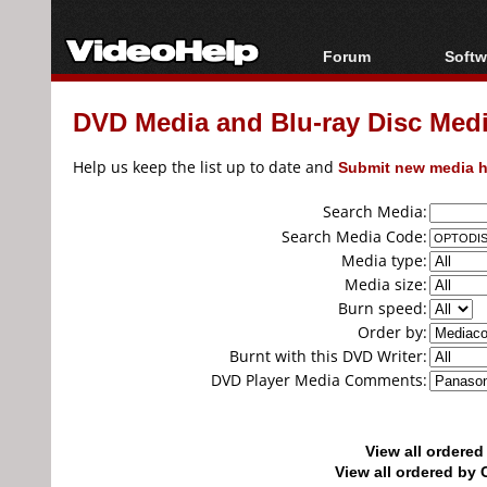
Forum
Softw
Forum Index
All s
DVD Media and Blu-ray Disc Media
Today's Posts
Popul
New Posts
Porta
Help us keep the list up to date and
Submit new media h
File Uploader
Search Media:
Search Media Code:
Media type:
Media size:
Burn speed:
Order by:
Burnt with this DVD Writer:
DVD Player Media Comments:
View all ordere
View all ordered b