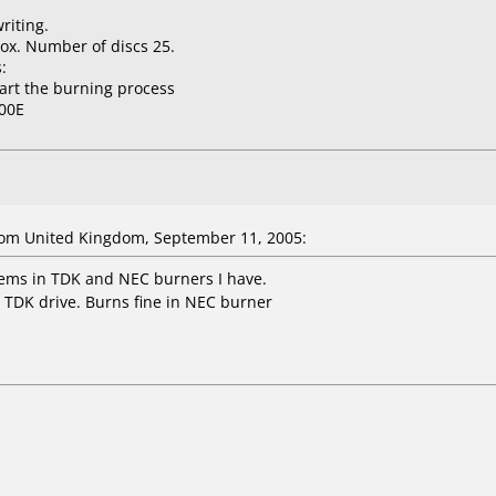
riting.
ox. Number of discs 25.
:
tart the burning process
00E
om United Kingdom, September 11, 2005:
ems in TDK and NEC burners I have.
e TDK drive. Burns fine in NEC burner