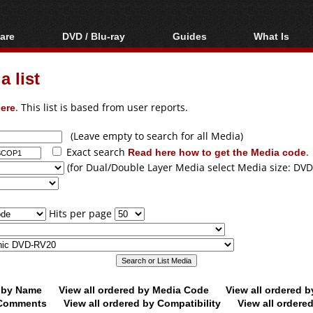
are
DVD / Blu-ray
Guides
What Is
oftware
Blu-ray / DVD Region
Video Streaming
Blu-ray, U
Codes Hacks
Downloading
 list
ar tools
DVD
Blu-ray / DVD Players
All guides
ble tools
VCD
ere
. This list is based from user reports.
Blu-ray / DVD Media
Articles
Glossary
Authoring
(Leave empty to search for all Media)
Exact search
Read here how to get the Media code
.
Capture
(for Dual/Double Layer Media select Media size: DVD
Converting
Editing
Hits per page
DVD and Blu-ray
ripping
d by Name
View all ordered by Media Code
View all ordered 
y Comments
View all ordered by Compatibility
View all ordere