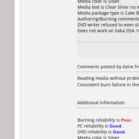
Media color is Silver.
Media text is Clear Silver no w
Media package type is Cake B
Authoring/Burning comments
DVD writer refused to even s
Does not work on
Saba DSA 1
Comments posted by Gene fr
Reading media without probl
Consistent burn failure in th
Additional information:
Burning reliability is
Poor
.
PC reliability is
Good
.
DVD reliability is
Good
.
Media color is Silver.