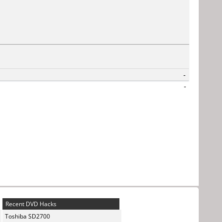
-
-
Recent DVD Hacks
Toshiba SD2700