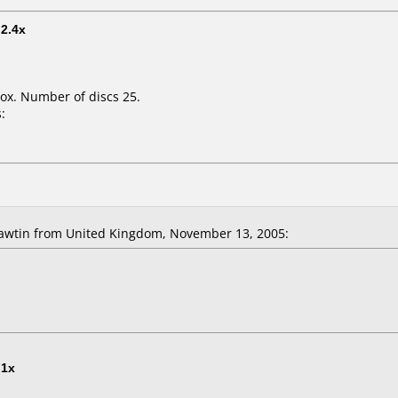
t
2.4x
ox. Number of discs 25.
:
awtin from United Kingdom, November 13, 2005:
t
1x