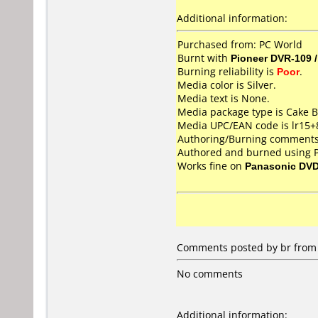
Additional information:
Purchased from: PC World
Burnt with
Pioneer DVR-109 
Burning reliability is
Poor
.
Media color is Silver.
Media text is None.
Media package type is Cake B
Media UPC/EAN code is lr15
Authoring/Burning comments
Authored and burned using 
Works fine on
Panasonic DV
Comments posted by
br
from 
No comments
Additional information: