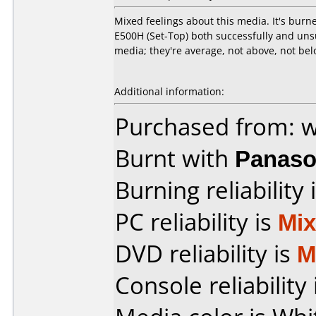
Mixed feelings about this media. It's bur
E500H (Set-Top) both successfully and uns
media; they're average, not above, not belo
Additional information:
Purchased from: 
Burnt with
Panaso
Burning reliability 
PC reliability is
Mi
DVD reliability is
M
Console reliability