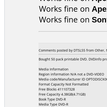
Works fine on
Ape
Works fine on
Son
Comments posted by DTSL55 from Other, 
Bought 50 pack printable DVD. DVDinfo pr
Media Information
Region information N/A not a DVD-VIDEO
Media code/Manufacturer ID OPTODISCK0
Format Capacity Not Formatted
Free Blocks 411107328
Free Capacity 4.38GB(4.71GB)
Book Type DVD-R
Media Type DVD-R