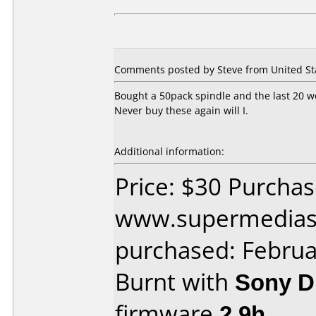
Comments posted by Steve from United Sta
Bought a 50pack spindle and the last 20 we
Never buy these again will I.
Additional information:
Price: $30 Purcha
www.supermedias
purchased: Februa
Burnt with
Sony 
firmware
2.9h
.