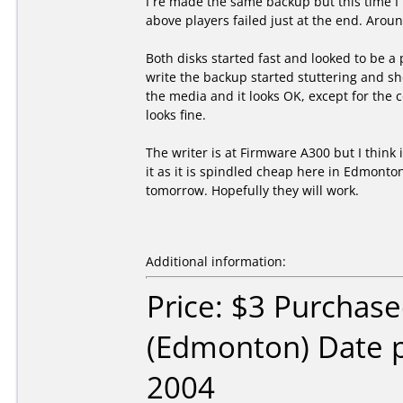
I re made the same backup but this time I 
above players failed just at the end. Arou
Both disks started fast and looked to be a 
write the backup started stuttering and sho
the media and it looks OK, except for the 
looks fine.
The writer is at Firmware A300 but I think 
it as it is spindled cheap here in Edmonto
tomorrow. Hopefully they will work.
Additional information:
Price: $3 Purchas
(Edmonton) Date 
2004