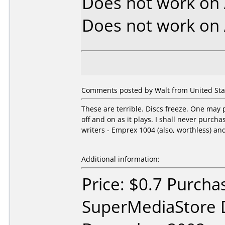
Does not work on
Does not work on
Comments posted by Walt from United Stat
These are terrible. Discs freeze. One may p
off and on as it plays. I shall never purc
writers - Emprex 1004 (also, worthless) an
Additional information:
Price: $0.7 Purcha
SuperMediaStore 