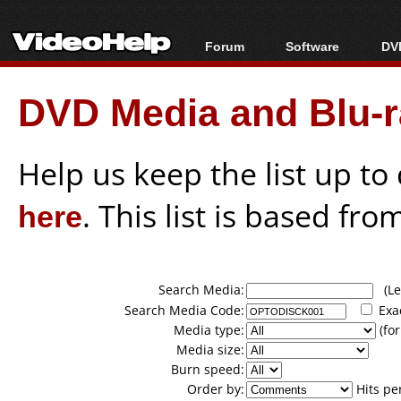
Forum
Software
DVD
Forum Index
All software
Bl
Co
DVD Media and Blu-ra
Today's Posts
Popular tools
Bl
New Posts
Portable tools
Bl
File Uploader
Help us keep the list up t
here
. This list is based fro
Search Media:
(Lea
Search Media Code:
Exa
Media type:
(for
Media size:
Burn speed:
Order by:
Hits pe