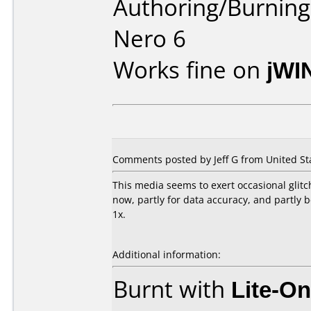
Authoring/Burnin
Nero 6
Works fine on
jWI
Comments posted by Jeff G from United Sta
This media seems to exert occasional glitc
now, partly for data accuracy, and partly
1x.
Additional information:
Burnt with
Lite-O