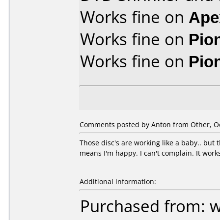
Works fine on
Ape
Works fine on
Pio
Works fine on
Pio
Comments posted by Anton from Other, Oc
Those disc's are working like a baby.. but
means I'm happy. I can't complain. It work
Additional information:
Purchased from: 