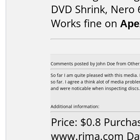
DVD Shrink, Nero 6
Works fine on
Ape
Comments posted by
John Doe
from Other
So far I am quite pleased with this media.
so far. I agree a think alot of media prob
and were noticable when inspecting discs.
Additional information:
Price: $0.8 Purcha
www.rima.com Dat