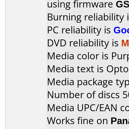
using firmware
GS
Burning reliability 
PC reliability is
Go
DVD reliability is
M
Media color is Pur
Media text is Opto
Media package typ
Number of discs 5
Media UPC/EAN co
Works fine on
Pan