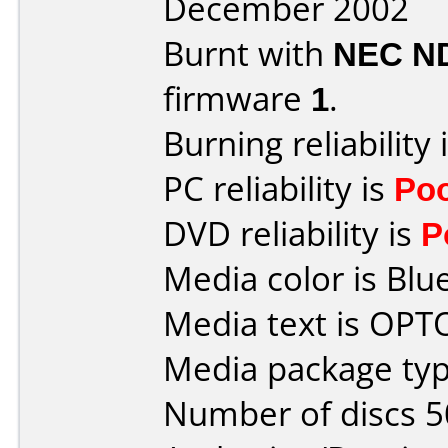
December 2002
Burnt with
NEC N
firmware
1
.
Burning reliability 
PC reliability is
Po
DVD reliability is
P
Media color is Blue
Media text is OP
Media package typ
Number of discs 5