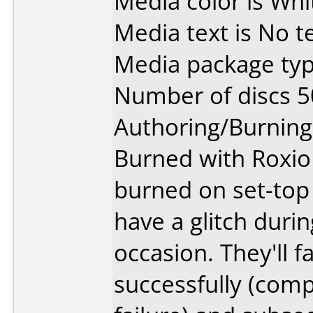
Media color is Whi
Media text is No te
Media package typ
Number of discs 5
Authoring/Burnin
Burned with Roxio 
burned on set-top 
have a glitch duri
occasion. They'll fa
successfully (comp