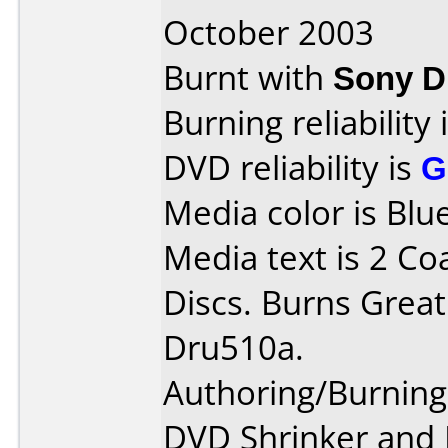
October 2003
Burnt with
Sony 
Burning reliability 
DVD reliability is
G
Media color is Blue
Media text is 2 Co
Discs. Burns Great
Dru510a.
Authoring/Burnin
DVD Shrinker and