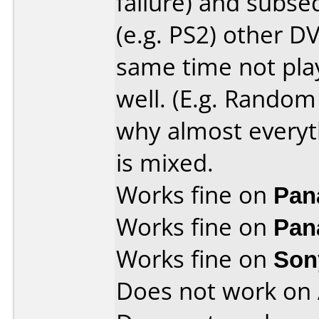
failure) and subs
(e.g. PS2) other DV
same time not play
well. (E.g. Random 
why almost everyt
is mixed.
Works fine on
Pan
Works fine on
Pan
Works fine on
Son
Does not work on