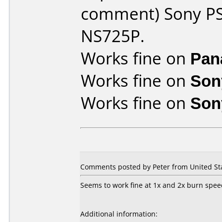
comment) Sony PS
NS725P.
Works fine on
Pan
Works fine on
Son
Works fine on
Son
Comments posted by Peter from United Sta
Seems to work fine at 1x and 2x burn spee
Additional information: