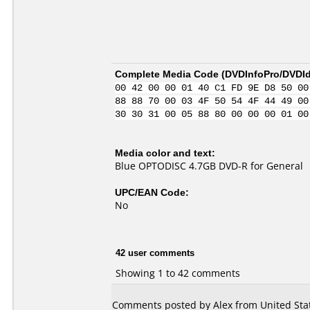
Complete Media Code (
DVDInfoPro/DVDIde
00 42 00 00 01 40 C1 FD 9E D8 50 00
88 88 70 00 03 4F 50 54 4F 44 49 00
30 30 31 00 05 88 80 00 00 00 01 00
Media color and text:
Blue OPTODISC 4.7GB DVD-R for General
UPC/EAN Code:
No
42 user comments
Showing 1 to 42 comments
Comments posted by Alex from United Stat