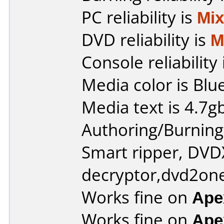
PC reliability is
Mi
DVD reliability is
M
Console reliability
Media color is Blue
Media text is 4.7g
Authoring/Burnin
Smart ripper, DV
decryptor,dvd2one
Works fine on
Ape
Works fine on
Ape