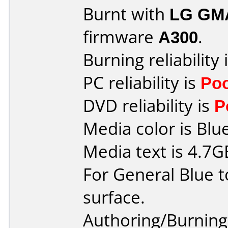
Burnt with
LG GM
firmware
A300
.
Burning reliability 
PC reliability is
Po
DVD reliability is
P
Media color is Blue
Media text is 4.7
For General Blue t
surface.
Authoring/Burnin