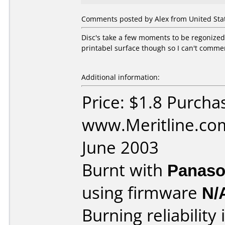
Comments posted by Alex from United Stat
Disc's take a few moments to be regonized
printabel surface though so I can't comment
Additional information:
Price: $1.8 Purcha
www.Meritline.co
June 2003
Burnt with
Panaso
using firmware
N/
Burning reliability 