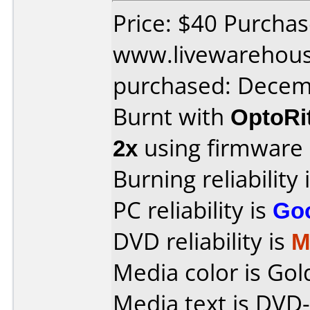
Price: $40 Purcha
www.livewarehou
purchased: Decem
Burnt with
OptoRi
2x
using firmware
Burning reliability 
PC reliability is
Go
DVD reliability is
M
Media color is Gol
Media text is DVD