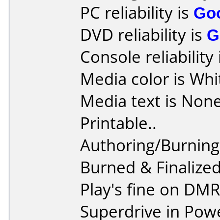
PC reliability is
Go
DVD reliability is
G
Console reliability
Media color is Whi
Media text is None,
Printable..
Authoring/Burnin
Burned & Finaliz
Play's fine on DM
Superdrive in Pow