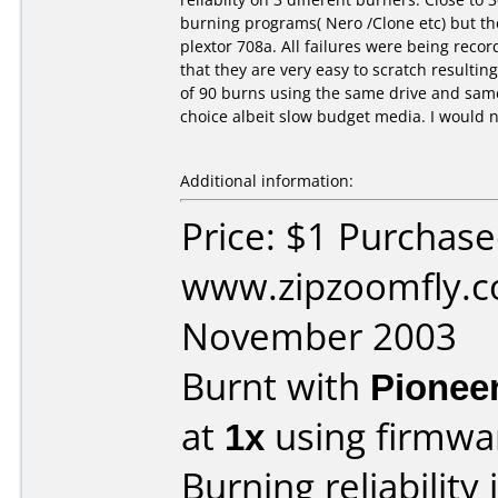
burning programs( Nero /Clone etc) but th
plextor 708a. All failures were being rec
that they are very easy to scratch resultin
of 90 burns using the same drive and sam
choice albeit slow budget media. I would n
Additional information:
Price: $1 Purchas
www.zipzoomfly.c
November 2003
Burnt with
Pionee
at
1x
using firmw
Burning reliability 