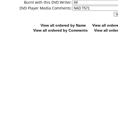
Burnt with this DVD Writer:
DVD Player Media Comments:
View all ordered by Name
View all orde
View all ordered by Comments
View all orde