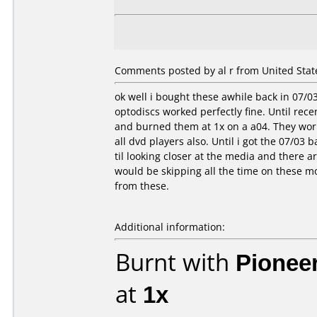
Comments posted by al r from United State
ok well i bought these awhile back in 07/0
optodiscs worked perfectly fine. Until rece
and burned them at 1x on a a04. They worke
all dvd players also. Until i got the 07/03 b
til looking closer at the media and there 
would be skipping all the time on these mo
from these.
Additional information:
Burnt with
Pionee
at
1x