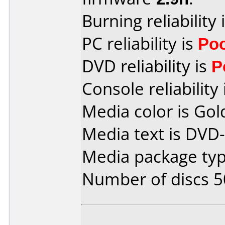
Burning reliability 
PC reliability is
Po
DVD reliability is
P
Console reliability
Media color is Gol
Media text is DVD-
Media package typ
Number of discs 5