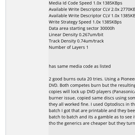
Media Id Code Speed 1.0x 1385KBps
Available Write Descriptor CLV 2.0x 2770K
Available Write Descriptor CLV 1.0x 1385K
Write Strategy Speed 1.0x 1385KBps
Data area starting sector 30000h
Linear Density 0.267um/bit
Track Density 0.74um/track
Number of Layers 1
has same media code as listed
2 good burns outa 20 tries. Using a Pionee
DVD. Both competes burn but the resulting 
copies will lock up DVD players (Panasonic
burner issue, copied same discs using s
they all worked fine. I used Optodiscs in th
batch I got that are printable and they be
batch to batch and its a gamble as to see 
tho the generics are cheaper but they turn