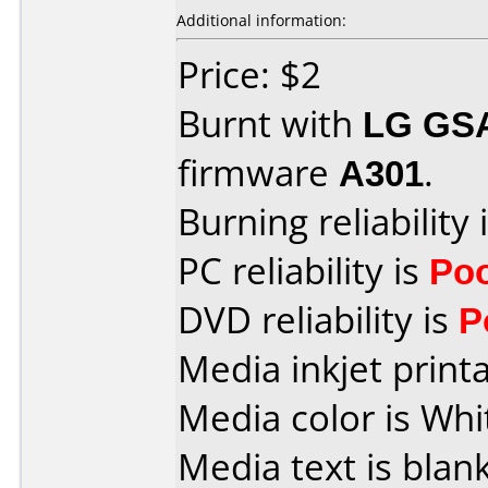
Additional information:
Price: $2
Burnt with
LG GS
firmware
A301
.
Burning reliability 
PC reliability is
Po
DVD reliability is
P
Media inkjet printab
Media color is Whi
Media text is blank