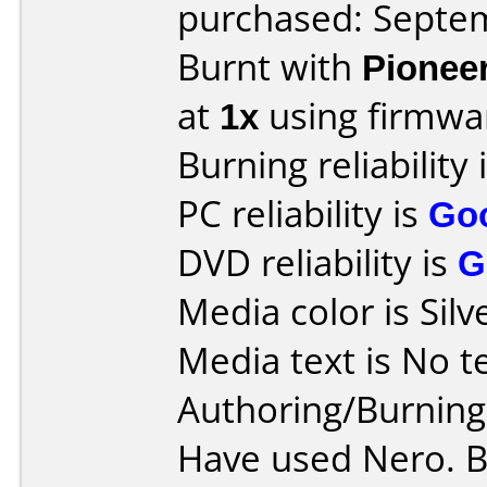
purchased: Septe
Burnt with
Pionee
at
1x
using firmw
Burning reliability 
PC reliability is
Go
DVD reliability is
G
Media color is Silv
Media text is No tex
Authoring/Burnin
Have used Nero. B