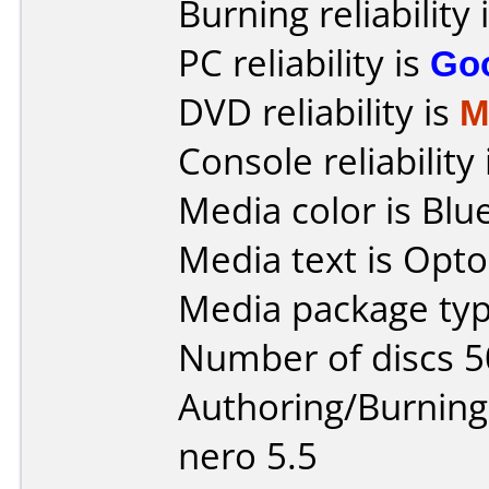
Burning reliability 
PC reliability is
Go
DVD reliability is
M
Console reliability
Media color is Blue
Media text is Opto
Media package typ
Number of discs 5
Authoring/Burnin
nero 5.5