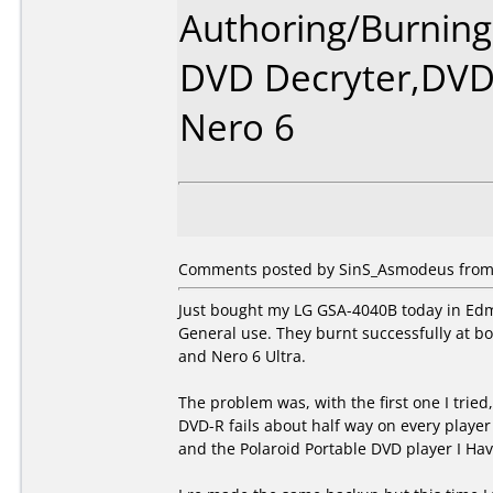
Authoring/Burnin
DVD Decryter,DVDs
Nero 6
Comments posted by SinS_Asmodeus from 
Just bought my LG GSA-4040B today in Edm
General use. They burnt successfully at b
and Nero 6 Ultra.
The problem was, with the first one I tried
DVD-R fails about half way on every player
and the Polaroid Portable DVD player I Hav