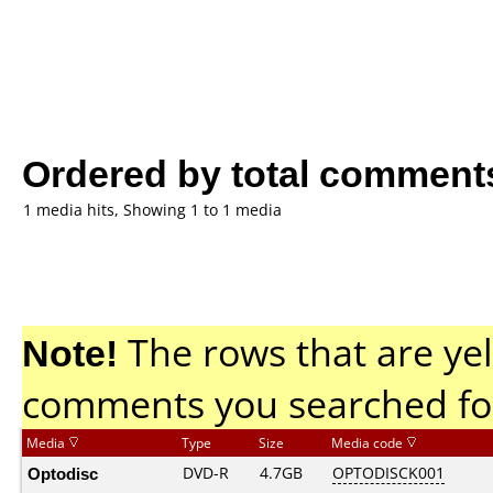
Ordered by total comment
1 media hits, Showing 1 to 1 media
Note!
The rows that are yel
comments you searched fo
Media
Type
Size
Media code
Optodisc
DVD-R
4.7GB
OPTODISCK001