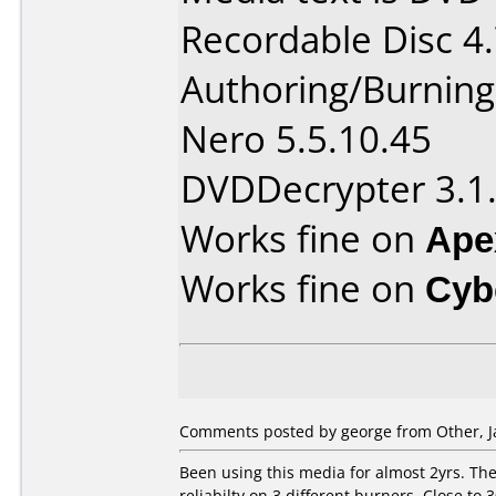
Recordable Disc 4
Authoring/Burnin
Nero 5.5.10.45
DVDDecrypter 3.1.
Works fine on
Ape
Works fine on
Cyb
Comments posted by george from Other, J
Been using this media for almost 2yrs. The 
reliabilty on 3 different burners. Close to 