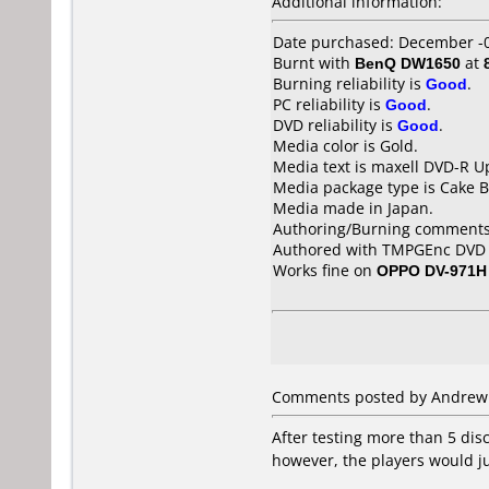
Additional information:
Date purchased: December -
Burnt with
BenQ DW1650
at
Burning reliability is
Good
.
PC reliability is
Good
.
DVD reliability is
Good
.
Media color is Gold.
Media text is maxell DVD-R U
Media package type is Cake B
Media made in Japan.
Authoring/Burning comments
Authored with TMPGEnc DVD A
Works fine on
OPPO DV-971H
Comments posted by Andrew f
After testing more than 5 disc
however, the players would ju