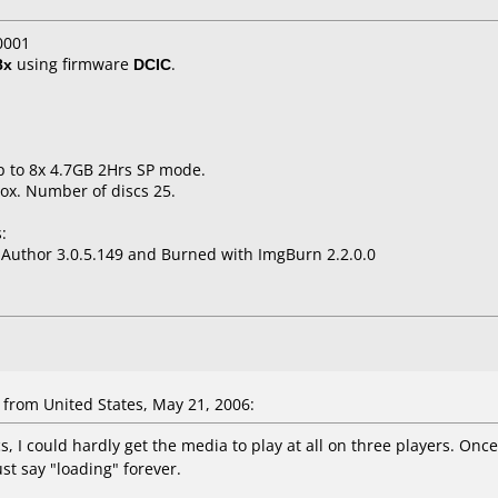
0001
8x
using firmware
DCIC
.
p to 8x 4.7GB 2Hrs SP mode.
ox. Number of discs 25.
:
uthor 3.0.5.149 and Burned with ImgBurn 2.2.0.0
rom United States, May 21, 2006:
s, I could hardly get the media to play at all on three players. Onc
st say "loading" forever.