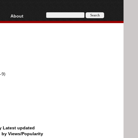
About
HD, AVCHD
About
Contact
Privacy
Donate
-9)
by Latest updated
d by Views/Popularity