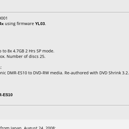
0001
4x
using firmware
YL03
.
p to 8x 4.7GB 2 Hrs SP mode.
ox. Number of discs 25.
:
onic DMR-ES10 to DVD-RW media. Re-authored with DVD Shrink 3.2.
R-ES10
from Japan, August 24, 2008: