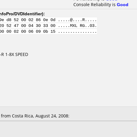
Console Reliability is
Good
nfoPro/DVDIdentifier
):
9e d8 52 00 02 86 0e 0d .....@....R.....
20 52 47 00 04 30 33 00 .....MXL RG..03.
00 00 02 00 06 09 0b 15 ................
-R 1-8X SPEED
rom Costa Rica, August 24, 2008: