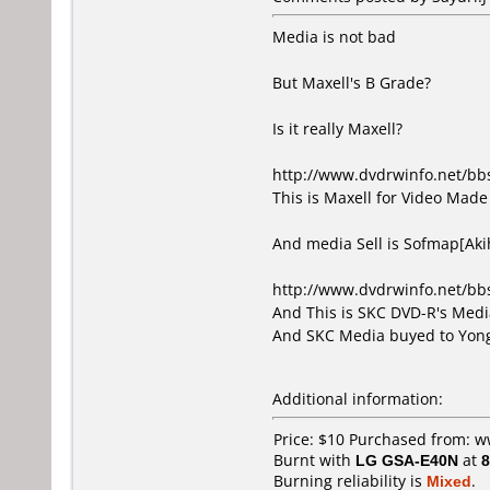
Media is not bad
But Maxell's B Grade?
Is it really Maxell?
http://www.dvdrwinfo.net/b
This is Maxell for Video Made 
And media Sell is Sofmap[Ak
http://www.dvdrwinfo.net/b
And This is SKC DVD-R's Media
And SKC Media buyed to Yong
Additional information:
Price: $10 Purchased from: 
Burnt with
LG GSA-E40N
at
8
Burning reliability is
Mixed
.