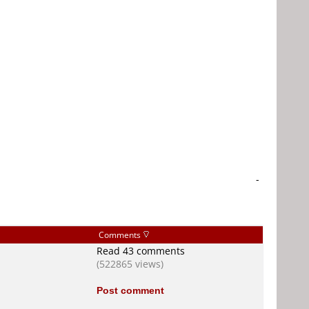
-
Comments
Read 43 comments
(522865 views)
Post comment