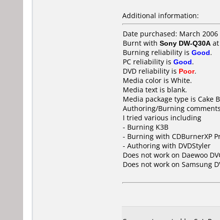
Additional information:
Date purchased: March 2006
Burnt with
Sony DW-Q30A
a
Burning reliability is
Good
.
PC reliability is
Good
.
DVD reliability is
Poor
.
Media color is White.
Media text is blank.
Media package type is Cake B
Authoring/Burning comments
I tried various including
- Burning K3B
- Burning with CDBurnerXP P
- Authoring with DVDStyler
Does not work on
Daewoo DV
Does not work on
Samsung D