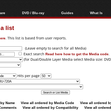
are
DVD / Blu-ray
Guides
What Is
oftware
Blu-ray / DVD Region
Video Streaming
Blu-ray, U
Codes Hacks
Downloading
 list
ar tools
DVD
Blu-ray / DVD Players
All guides
ble tools
VCD
ere
. This list is based from user reports.
Blu-ray / DVD Media
Articles
Glossary
Authoring
(Leave empty to search for all Media)
Exact search
Read here how to get the Media code
.
Capture
(for Dual/Double Layer Media select Media size: DVD
Converting
Editing
Hits per page
DVD and Blu-ray
ripping
d by Name
View all ordered by Media Code
View all ordered 
y Comments
View all ordered by Compatibility
View all ordere