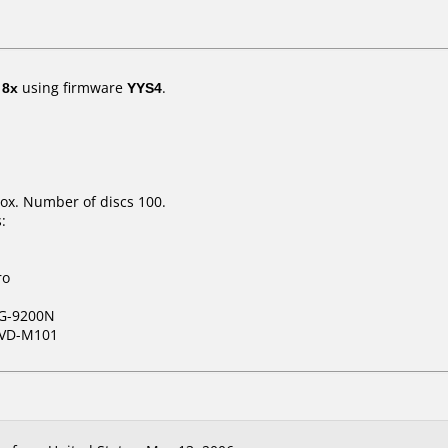
t
8x
using firmware
YYS4
.
ox. Number of discs 100.
:
ro
G-9200N
VD-M101