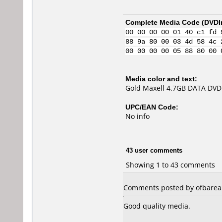
Complete Media Code (
DVDI
00 00 00 00 01 40 c1 fd 
88 9a 80 00 03 4d 58 4c 
00 00 00 00 05 88 80 00 
Media color and text:
Gold Maxell 4.7GB DATA DVD
UPC/EAN Code:
No info
43 user comments
Showing 1 to 43 comments
Comments posted by ofbarea f
Good quality media.