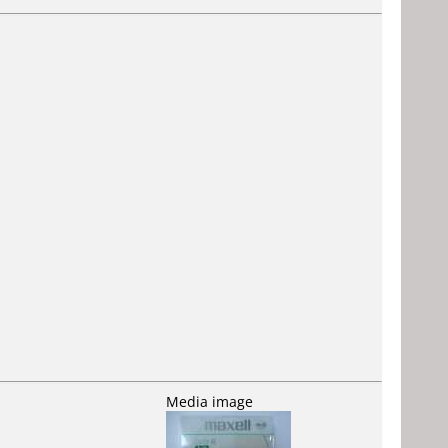
Media image