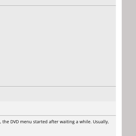
e, the DVD menu started after waiting a while. Usually,