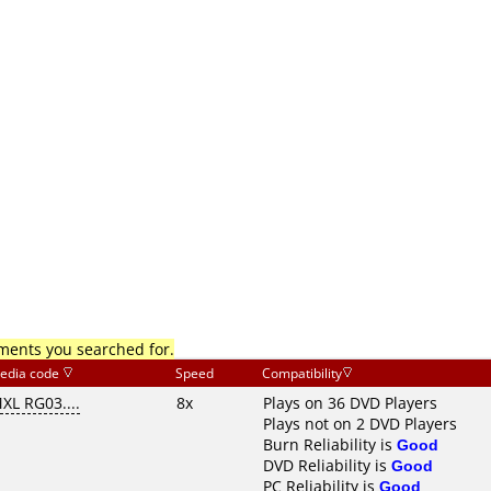
mments you searched for.
edia code
Speed
Compatibility
XL RG03....
8x
Plays on 36 DVD Players
Plays not on 2 DVD Players
Burn Reliability is
Good
DVD Reliability is
Good
PC Reliability is
Good