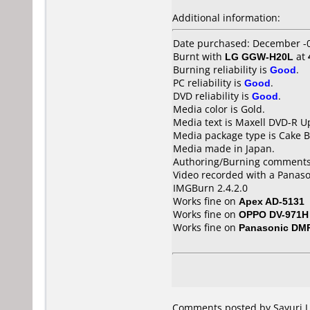
Additional information:
Date purchased: December -
Burnt with
LG GGW-H20L
at
Burning reliability is
Good
.
PC reliability is
Good
.
DVD reliability is
Good
.
Media color is Gold.
Media text is Maxell DVD-R U
Media package type is Cake B
Media made in Japan.
Authoring/Burning comments
Video recorded with a Panas
IMGBurn 2.4.2.0
Works fine on
Apex AD-5131
Works fine on
OPPO DV-971H
Works fine on
Panasonic DM
Comments posted by Sayuri.J 