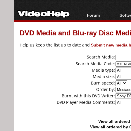
Forum
Softw
Forum Index
All s
DVD Media and Blu-ray Disc Media
Today's Posts
Popul
New Posts
Porta
Help us keep the list up to date and
Submit new media h
File Uploader
Search Media:
Search Media Code:
Media type:
Media size:
Burn speed:
Order by:
Burnt with this DVD Writer:
DVD Player Media Comments:
View all ordere
View all ordered b