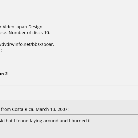
r Video Japan Design.
ase. Number of discs 10.
/dvdrwinfo.net/bbs/zboar.
:
1
on 2
from Costa Rica, March 13, 2007:
sk that I found laying around and I burned it.