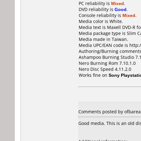
PC reliability is
Mixed
.
DVD reliability is
Good
.
Console reliability is
Mixed
.
Media color is White.
Media text is Maxell DVD-R fo
Media package type is Slim C
Media made in Taiwan.
Media UPC/EAN code is http:/
Authoring/Burning comments
Ashampoo Burning Studio 7.
Nero Burning Rom 7.10.1.0
Nero Disc Speed 4.11.2.0
Works fine on
Sony Playstati
Comments posted by ofbarea 
Good media. This is an old di