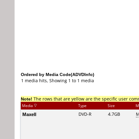
Ordered by Media Code(ADVDInfo)
1 media hits, Showing 1 to 1 media
Note!
The rows that are yellow are the specific user co
Media
Type
Size
M
Maxell
DVD-R
4.7GB
M