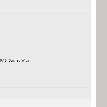
0.15. Burned With