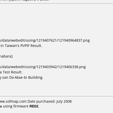
bs/data/webedit/using/1219407621/121940964837.png
in Taiwan's PI/PIF Result.
ihabara]
bs/data/webedit/using/1219403942/1219406338.png
 Test Result.
-san Do-kkae-bi Building.
www.sofmap.com Date purchased: July 2008
x
using firmware
RE02
.