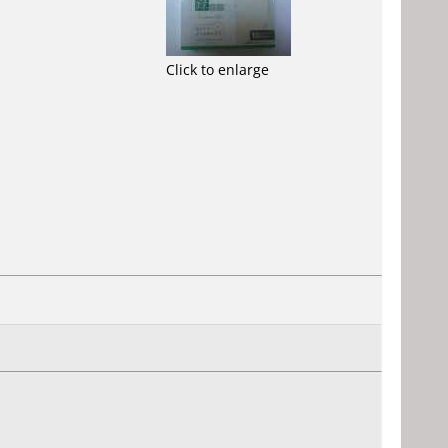
Click to enlarge