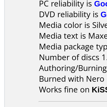
PC reliability is
Go
DVD reliability is
G
Media color is Silv
Media text is Maxel
Media package typ
Number of discs 1
Authoring/Burnin
Burned with Nero 
Works fine on
KiS