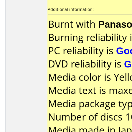
Additional information:
Burnt with
Panaso
Burning reliability 
PC reliability is
Go
DVD reliability is
G
Media color is Yel
Media text is maxel
Media package type
Number of discs 1
Media made in Jap