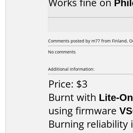
Works fine on
Phi
Comments posted by m77 from Finland, Oc
No comments
Additional information:
Price: $3
Burnt with
Lite-O
using firmware
VS
Burning reliability 