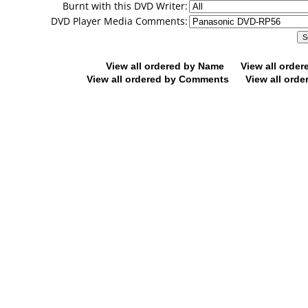
Burnt with this DVD Writer:
DVD Player Media Comments:
View all ordered by Name
View all orde
View all ordered by Comments
View all orde