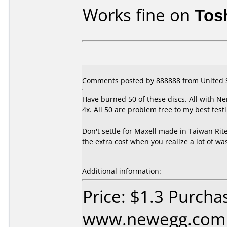
Works fine on
Tos
Comments posted by 888888 from United St
Have burned 50 of these discs. All with N
4x. All 50 are problem free to my best testi
Don't settle for Maxell made in Taiwan Ri
the extra cost when you realize a lot of wa
Additional information:
Price: $1.3 Purcha
www.newegg.com