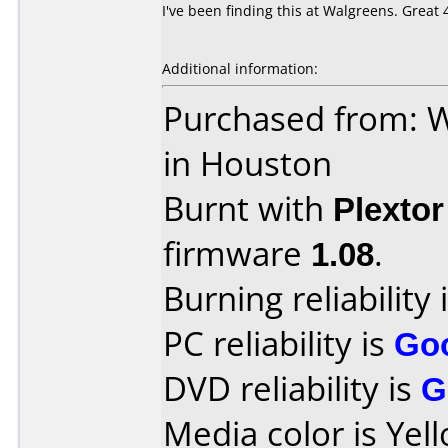
I've been finding this at Walgreens. Great
Additional information:
Purchased from: W
in Houston
Burnt with
Plexto
firmware
1.08
.
Burning reliability 
PC reliability is
Go
DVD reliability is
G
Media color is Yel