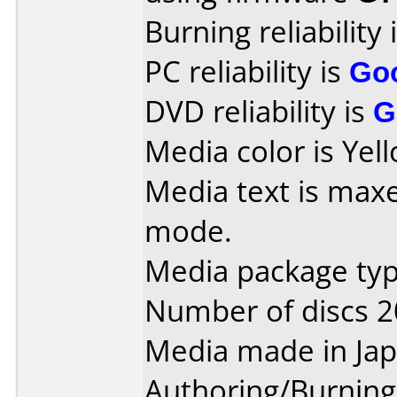
Burning reliability 
PC reliability is
Go
DVD reliability is
G
Media color is Yel
Media text is maxe
mode.
Media package type
Number of discs 2
Media made in Jap
Authoring/Burnin