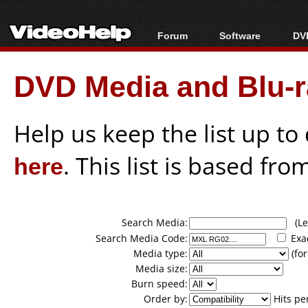
Forum
Software
DVD
Forum Index
All software
Bl
Co
DVD Media and Blu-ra
Today's Posts
Popular tools
Bl
New Posts
Portable tools
Bl
File Uploader
Help us keep the list up t
here
. This list is based fro
Search Media:
(Lea
Search Media Code:
Exa
Media type:
(for
Media size:
Burn speed:
Order by:
Hits pe