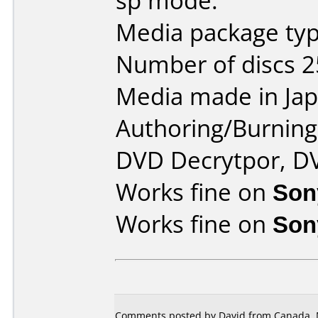
sp mode.
Media package typ
Number of discs 2
Media made in Jap
Authoring/Burnin
DVD Decrytpor, D
Works fine on
Son
Works fine on
Son
Comments posted by David from Canada, 