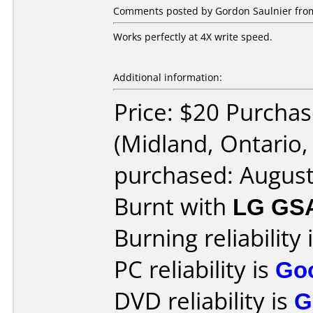
Comments posted by Gordon Saulnier from
Works perfectly at 4X write speed.
Additional information:
Price: $20 Purcha
(Midland, Ontario
purchased: Augus
Burnt with
LG GS
Burning reliability 
PC reliability is
Go
DVD reliability is
G