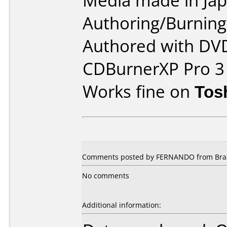
Media made in Jap
Authoring/Burnin
Authored with DV
CDBurnerXP Pro 3
Works fine on
Tos
Comments posted by FERNANDO from Brazi
No comments
Additional information: