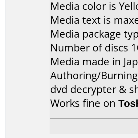
Media color is Yel
Media text is maxe
Media package type
Number of discs 1
Media made in Jap
Authoring/Burnin
dvd decrypter & s
Works fine on
Tos