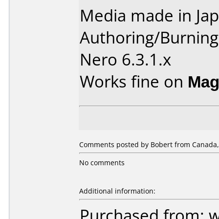
Media made in Jap
Authoring/Burnin
Nero 6.3.1.x
Works fine on
Mag
Comments posted by Bobert from Canada, 
No comments
Additional information:
Purchased from: 