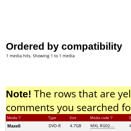
Ordered by compatibility
1 media hits, Showing 1 to 1 media
Note!
The rows that are yel
comments you searched fo
Media
Type
Size
Media code
S
Maxell
DVD-R
4.7GB
MXL RG02....