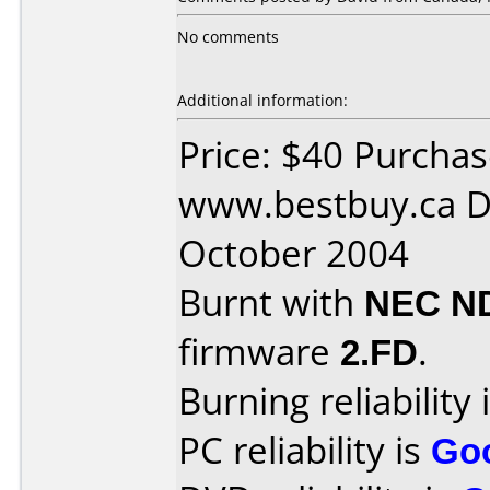
No comments
Additional information:
Price: $40 Purcha
www.bestbuy.ca D
October 2004
Burnt with
NEC N
firmware
2.FD
.
Burning reliability 
PC reliability is
Go