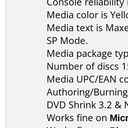
Console reliability
Media color is Yel
Media text is Maxe
SP Mode.
Media package typ
Number of discs 1
Media UPC/EAN co
Authoring/Burnin
DVD Shrink 3.2 & 
Works fine on
Mic