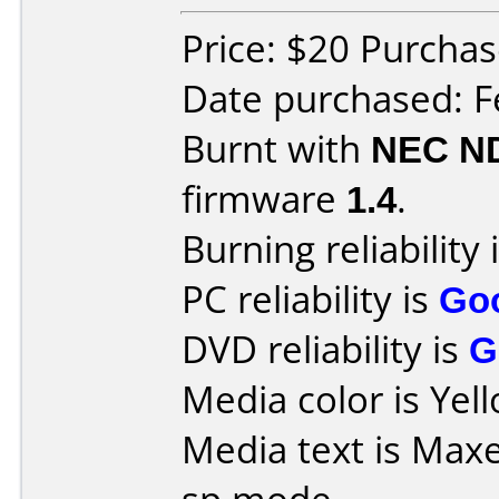
Price: $20 Purcha
Date purchased: F
Burnt with
NEC N
firmware
1.4
.
Burning reliability 
PC reliability is
Go
DVD reliability is
G
Media color is Yel
Media text is Max