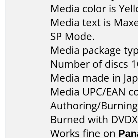
Media color is Yel
Media text is Max
SP Mode.
Media package type
Number of discs 1
Media made in Jap
Media UPC/EAN co
Authoring/Burnin
Burned with DVDXC
Works fine on
Pan