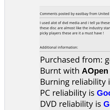
Comments posted by eastbay from United S
I used alot of dvd media and i tell ya thes
these disc are almost like the industry sta
picky players these are it a must have !
Additional information:
Purchased from: g
Burnt with
AOpen
Burning reliability 
PC reliability is
Go
DVD reliability is
G