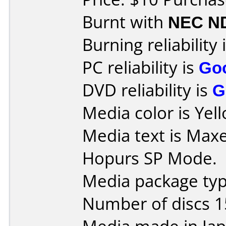
Burnt with
NEC N
Burning reliability 
PC reliability is
Go
DVD reliability is
G
Media color is Yel
Media text is Max
Hopurs SP Mode.
Media package typ
Number of discs 1