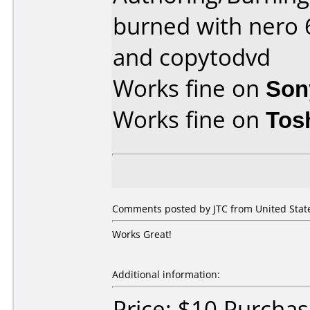
burned with nero 6
and copytodvd
Works fine on
Son
Works fine on
Tos
Comments posted by JTC from United Stat
Works Great!
Additional information:
Price: $10 Purchas