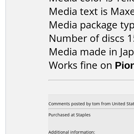
Media text is Max
Media package typ
Number of discs 1
Media made in Jap
Works fine on
Pio
Comments posted by tom from United Stat
Purchased at Staples
Additional information: