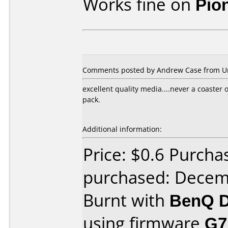
Works fine on
Pio
Comments posted by Andrew Case from Uni
excellent quality media....never a coaster o
pack.
Additional information:
Price: $0.6 Purcha
purchased: Decem
Burnt with
BenQ D
using firmware
G7