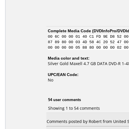
Complete Media Code (
DVDInfoPro/DVDIde
00 6C 00 00 01 40 C1 FD 9E D8 52 00
87 89 80 00 03 4D 58 4C 20 52 47 00
00 00 00 00 05 88 80 00 00 00 02 00
Media color and text:
Silver Gold Maxell 4.7 GB DATA DVD-R 1-
UPC/EAN Code:
No
54 user comments
Showing 1 to 54 comments
Comments posted by Robert from United St