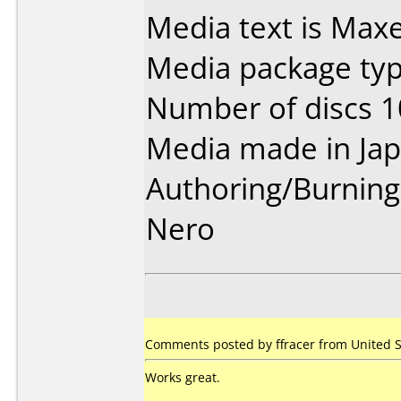
Media text is Maxel
Media package type
Number of discs 1
Media made in Jap
Authoring/Burnin
Nero
Comments posted by ffracer from United S
Works great.