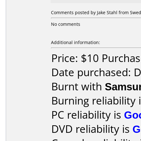
Comments posted by Jake Stahl from Swed
No comments
Additional information:
Price: $10 Purcha
Date purchased: 
Burnt with
Samsu
Burning reliability 
PC reliability is
Go
DVD reliability is
G