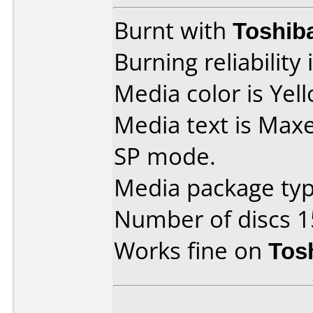
Burnt with
Toshib
Burning reliability 
Media color is Yel
Media text is Max
SP mode.
Media package typ
Number of discs 1
Works fine on
Tos