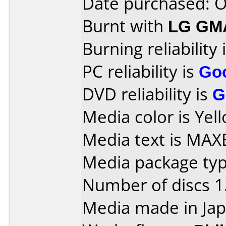
Date purchased: 
Burnt with
LG GM
Burning reliability 
PC reliability is
Go
DVD reliability is
G
Media color is Yel
Media text is MAX
Media package type
Number of discs 1
Media made in Jap