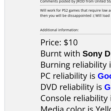
Comments posted by JROD from United Sta
Will work for PS2 games that require low 
then you will be dissappointed :( Will load
Additional information:
Price: $10
Burnt with
Sony 
Burning reliability 
PC reliability is
Go
DVD reliability is
G
Console reliability
Media color is Yel