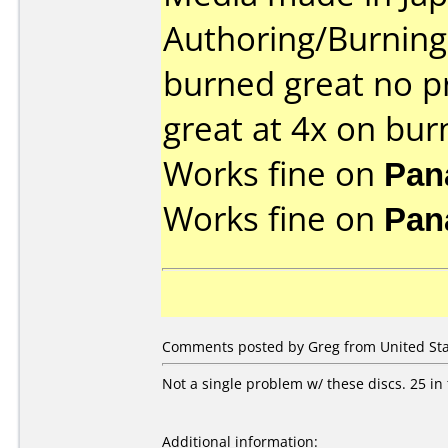
Authoring/Burnin
burned great no p
great at 4x on bur
Works fine on
Pan
Works fine on
Pan
Comments posted by Greg from United Sta
Not a single problem w/ these discs. 25 in
Additional information: