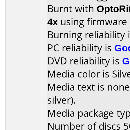
Burnt with
OptoRi
4x
using firmware
Burning reliability 
PC reliability is
Go
DVD reliability is
G
Media color is Silv
Media text is none
silver).
Media package typ
Number of discs 5