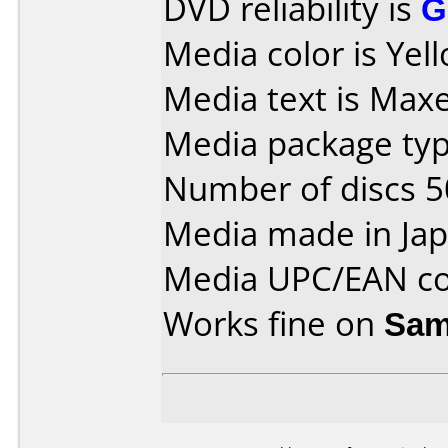
DVD reliability is
G
Media color is Yel
Media text is Maxel
Media package typ
Number of discs 5
Media made in Jap
Media UPC/EAN co
Works fine on
Sam