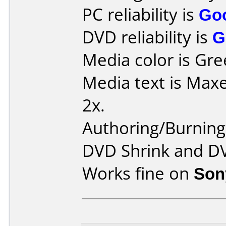
PC reliability is
Go
DVD reliability is
G
Media color is Gre
Media text is Max
2x.
Authoring/Burnin
DVD Shrink and DV
Works fine on
Son