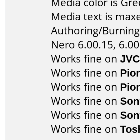
Media color is Gre
Media text is max
Authoring/Burnin
Nero 6.00.15, 6.00
Works fine on
JVC
Works fine on
Pio
Works fine on
Pio
Works fine on
Son
Works fine on
Son
Works fine on
Tos