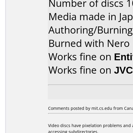
Number of discs 1
Media made in Jap
Authoring/Burnin
Burned with Nero 
Works fine on
Ent
Works fine on
JVC
Comments posted by mit.cs.edu from Cana
Video discs have pixelation problems and a
accessing subdirectories.