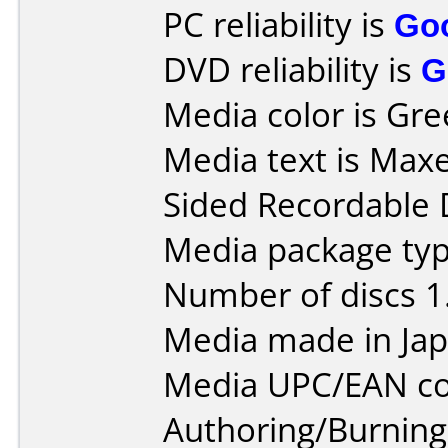
PC reliability is
Go
DVD reliability is
G
Media color is Gre
Media text is Maxe
Sided Recordable 
Media package type
Number of discs 1
Media made in Jap
Media UPC/EAN co
Authoring/Burnin