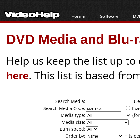
Forum
Software
DVD
Forum Index
All software
Bl
Co
DVD Media and Blu-ra
Today's Posts
Popular tools
Bl
New Posts
Portable tools
Bl
File Uploader
Help us keep the list up t
here
. This list is based fro
Search Media:
(Lea
Search Media Code:
Exa
Media type:
(for
Media size:
Burn speed:
Order by:
Hits pe