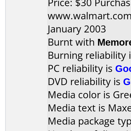
Price: $30 Purcha
www.walmart.com 
January 2003
Burnt with
Memore
Burning reliability 
PC reliability is
Go
DVD reliability is
G
Media color is Gre
Media text is Max
Media package type