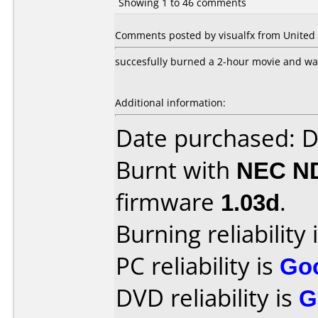
Showing 1 to 46 comments
Comments posted by visualfx from United S
succesfully burned a 2-hour movie and was
Additional information:
Date purchased: 
Burnt with
NEC N
firmware
1.03d
.
Burning reliability 
PC reliability is
Go
DVD reliability is
G