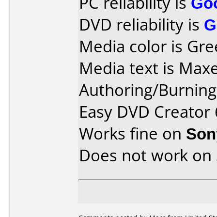
PC reliability is
Go
DVD reliability is
G
Media color is Gre
Media text is Max
Authoring/Burnin
Easy DVD Creator 
Works fine on
Son
Does not work on