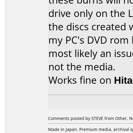
drive only on the 
the discs created 
my PC's DVD rom b
most likely an iss
not the media.
Works fine on
Hit
Comments posted by STEVE from Other, N
Made in Japan. Premium media, archival qu