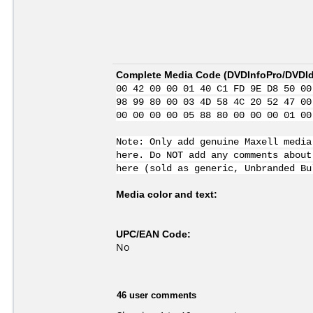
Complete Media Code (
DVDInfoPro/DVDIde
00 42 00 00 01 40 C1 FD 9E D8 50 00
98 99 80 00 03 4D 58 4C 20 52 47 00
00 00 00 00 05 88 80 00 00 00 01 00
Note: Only add genuine Maxell media
here. Do NOT add any comments about
here (sold as generic, Unbranded Bu
Media color and text:
UPC/EAN Code:
No
46 user comments