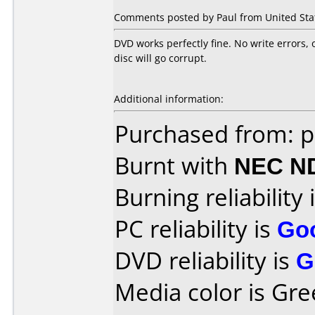
Comments posted by Paul from United Stat
DVD works perfectly fine. No write errors, 
disc will go corrupt.
Additional information:
Purchased from: p
Burnt with
NEC N
Burning reliability 
PC reliability is
Go
DVD reliability is
G
Media color is Gre