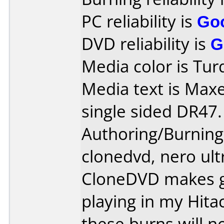
PC reliability is
Go
DVD reliability is
G
Media color is Tur
Media text is Maxe
single sided DR47.
Authoring/Burnin
clonedvd, nero ult
CloneDVD makes gr
playing in my Hit
these burns will n