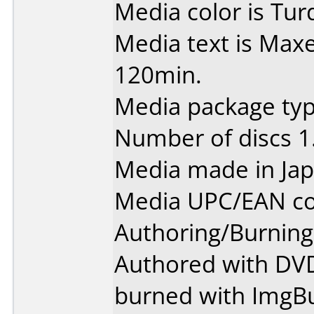
Media color is Tur
Media text is Max
120min.
Media package type
Number of discs 1
Media made in Jap
Media UPC/EAN co
Authoring/Burnin
Authored with DVD 
burned with ImgBu