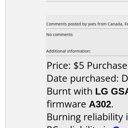
Comments posted by yves from Canada, Fe
No comments
Additional information:
Price: $5 Purchas
Date purchased: 
Burnt with
LG GS
firmware
A302
.
Burning reliability 