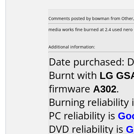
Comments posted by bowman from Other, 
media works fine burned at 2.4 used nero
Additional information:
Date purchased: 
Burnt with
LG GS
firmware
A302
.
Burning reliability 
PC reliability is
Go
DVD reliability is
G