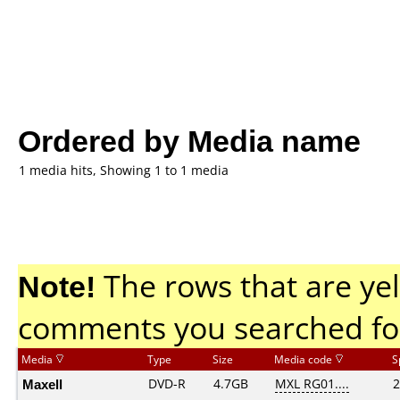
Ordered by Media name
1 media hits, Showing 1 to 1 media
Note!
The rows that are yel
comments you searched fo
Media
Type
Size
Media code
S
Maxell
DVD-R
4.7GB
MXL RG01....
2