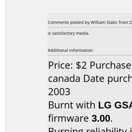
Comments posted by
William Static
from O
is satisfactory media.
Additional information:
Price: $2 Purchas
canada Date purc
2003
Burnt with
LG GS
firmware
3.00
.
Burning reliability 