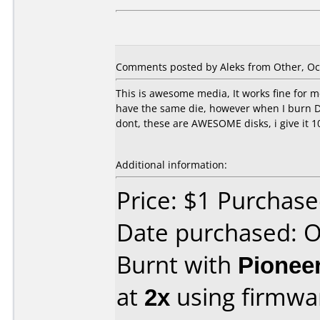
Comments posted by
Aleks
from Other, Oc
This is awesome media, It works fine for m
have the same die, however when I burn DV
dont, these are AWESOME disks, i give it 10
Additional information:
Price: $1 Purchas
Date purchased: 
Burnt with
Pionee
at
2x
using firmw