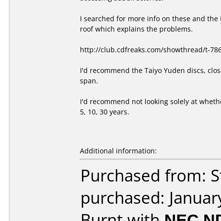
I searched for more info on these and the 
roof which explains the problems.
http://club.cdfreaks.com/showthread/t-78
I'd recommend the Taiyo Yuden discs, close
span.
I'd recommend not looking solely at whethe
5, 10, 30 years.
Additional information:
Purchased from: S
purchased: Januar
Burnt with
NEC N