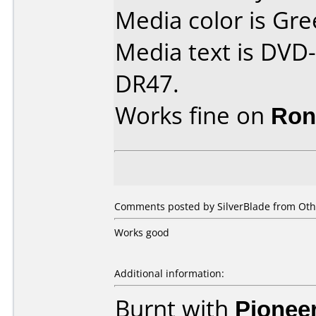
Media color is Gre
Media text is DVD-
DR47.
Works fine on
Ron
Comments posted by SilverBlade from Oth
Works good
Additional information:
Burnt with
Pionee