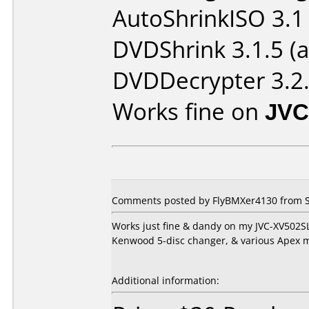
AutoShrinkISO 3.1 
DVDShrink 3.1.5 (a
DVDDecrypter 3.2.
Works fine on
JVC
Comments posted by
FlyBMXer4130
from S
Works just fine & dandy on my JVC-XV502SL
Kenwood 5-disc changer, & various Apex 
Additional information: