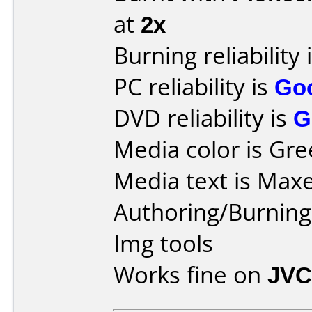
at
2x
Burning reliability 
PC reliability is
Go
DVD reliability is
G
Media color is Gre
Media text is Max
Authoring/Burnin
Img tools
Works fine on
JVC