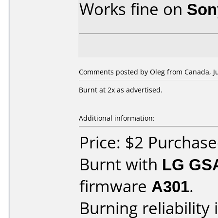
Works fine on
Son
Comments posted by Oleg from Canada, Jul
Burnt at 2x as advertised.
Additional information:
Price: $2 Purchas
Burnt with
LG GS
firmware
A301
.
Burning reliability 