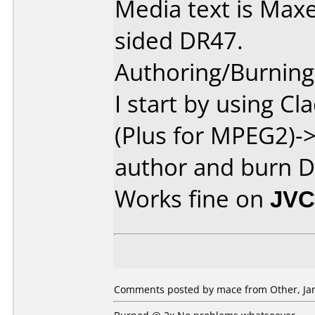
Media text is Maxe
sided DR47.
Authoring/Burnin
I start by using 
(Plus for MPEG2)
author and burn D
Works fine on
JVC
Comments posted by mace from Other, Jan