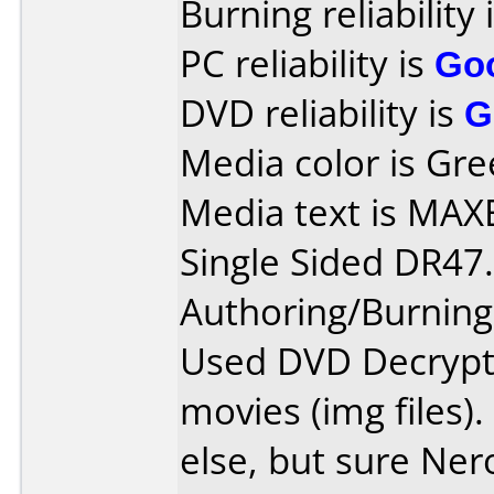
Burning reliability 
PC reliability is
Go
DVD reliability is
G
Media color is Gre
Media text is MA
Single Sided DR47.
Authoring/Burnin
Used DVD Decrypt
movies (img files)
else, but sure Ner