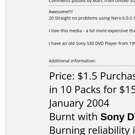
Comments posted by Marc from United Stat
Awesome!!!!
20 Straight no problems using Nero 6.0.
I love this media - a bit more expensive th
I have an old Sony 530 DVD Player from 199
Additional information:
Price: $1.5 Purch
in 10 Packs for $1
January 2004
Burnt with
Sony 
Burning reliability 