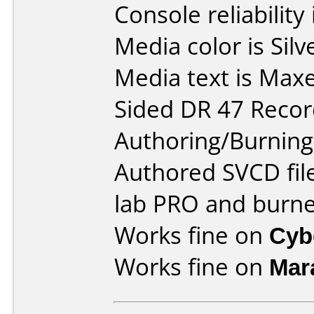
Console reliability
Media color is Sil
Media text is Maxe
Sided DR 47 Recor
Authoring/Burnin
Authored SVCD fil
lab PRO and burne
Works fine on
Cyb
Works fine on
Mar