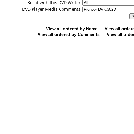
Burnt with this DVD Writer:
DVD Player Media Comments:
View all ordered by Name
View all orde
View all ordered by Comments
View all orde