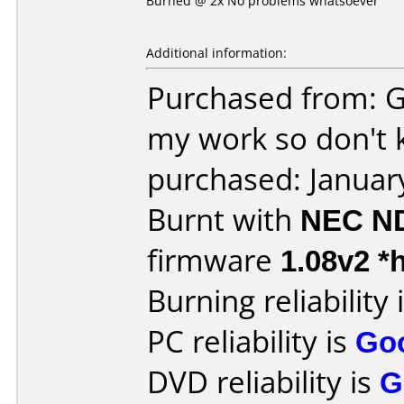
Burned @ 2x No problems whatsoever
Additional information:
Purchased from: G
my work so don't 
purchased: Januar
Burnt with
NEC N
firmware
1.08v2 *
Burning reliability 
PC reliability is
Go
DVD reliability is
G