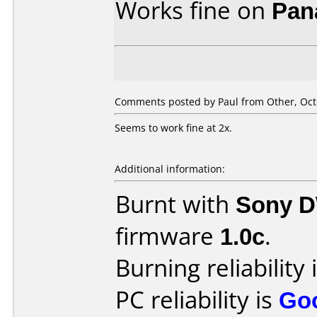
Works fine on
Pan
Comments posted by
Paul
from Other, Oct
Seems to work fine at 2x.
Additional information:
Burnt with
Sony 
firmware
1.0c
.
Burning reliability 
PC reliability is
Go