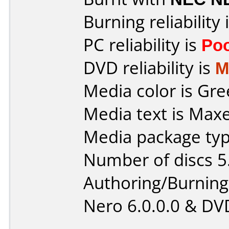
Burning reliability 
PC reliability is
Po
DVD reliability is
M
Media color is Gre
Media text is Max
Media package type
Number of discs 5
Authoring/Burnin
Nero 6.0.0.0 & DV