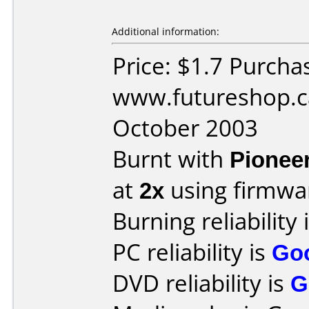
Additional information:
Price: $1.7 Purcha
www.futureshop.c
October 2003
Burnt with
Pionee
at
2x
using firmw
Burning reliability 
PC reliability is
Go
DVD reliability is
G