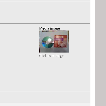
Media image
Click to enlarge