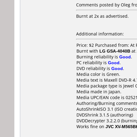
Comments posted by Oleg fro
Burnt at 2x as advertised.
Additional information:
Price: $2 Purchased from: At
Burnt with
LG GSA-4040B
at
Burning reliability is
Good
.
PC reliability is
Good
.
DVD reliability is
Good
.
Media color is Green.
Media text is Maxell DVD-R 4
Media package type is Jewel 
Media made in Japan.
Media UPC/EAN code is 0252
Authoring/Burning comments
AutoShrinkISO 3.1 (ISO creati
DVDShrink 3.1.5 (authoring)
DVDDecrypter 3.2.2.0 (burnin
Works fine on
JVC XV-M565B