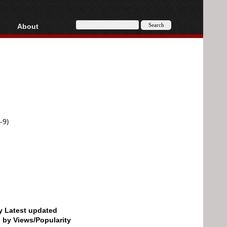
About
HD, AVCHD
About
Contact
Privacy
Donate
-9)
by Latest updated
d by Views/Popularity