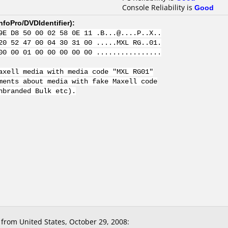
Console Reliability is
Good
nfoPro/DVDIdentifier
):
9E D8 50 00 02 58 0E 11 .B...@....P..X..
20 52 47 00 04 30 31 00 .....MXL RG..01.
00 00 01 00 00 00 00 00 ................
axell media with media code "MXL RG01"
ments about media with fake Maxell code
nbranded Bulk etc).
from United States, October 29, 2008: