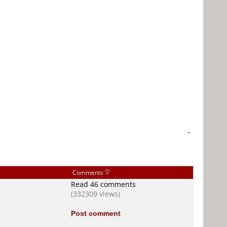
-
Comments
Read 46 comments
(332309 views)
Post comment