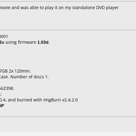
movie and was able to play it on my standalone DVD player
0001
2x
using firmware
1.03d
.
.7GB 2x 120min.
Case. Number of discs 1.
562398.
:
.0.4, and burned with ImgBurn v2.4.2.0
5P