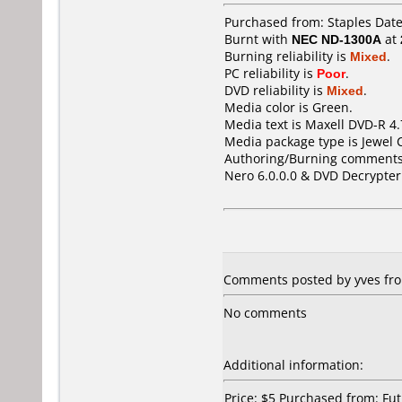
Purchased from: Staples Dat
Burnt with
NEC ND-1300A
at
Burning reliability is
Mixed
.
PC reliability is
Poor
.
DVD reliability is
Mixed
.
Media color is Green.
Media text is Maxell DVD-R 4
Media package type is Jewel 
Authoring/Burning comments
Nero 6.0.0.0 & DVD Decrypter
Comments posted by yves fro
No comments
Additional information:
Price: $5 Purchased from: F