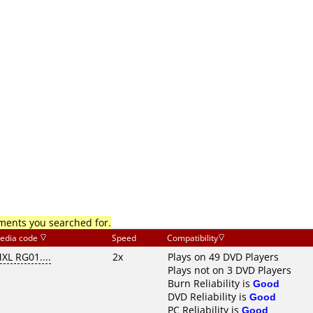
mments you searched for.
edia code
Speed
Compatibility
XL RG01....
2x
Plays on 49 DVD Players
Plays not on 3 DVD Players
Burn Reliability is
Good
DVD Reliability is
Good
PC Reliability is
Good