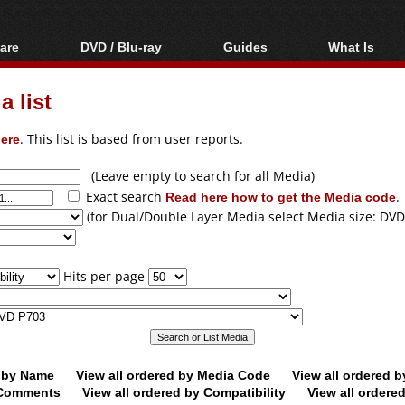
are
DVD / Blu-ray
Guides
What Is
oftware
Blu-ray / DVD Region
Video Streaming
Blu-ray, U
Codes Hacks
Downloading
 list
ar tools
DVD
Blu-ray / DVD Players
All guides
ble tools
VCD
ere
. This list is based from user reports.
Blu-ray / DVD Media
Articles
Glossary
Authoring
(Leave empty to search for all Media)
Exact search
Read here how to get the Media code
.
Capture
(for Dual/Double Layer Media select Media size: DVD
Converting
Editing
Hits per page
DVD and Blu-ray
ripping
d by Name
View all ordered by Media Code
View all ordered 
y Comments
View all ordered by Compatibility
View all ordere