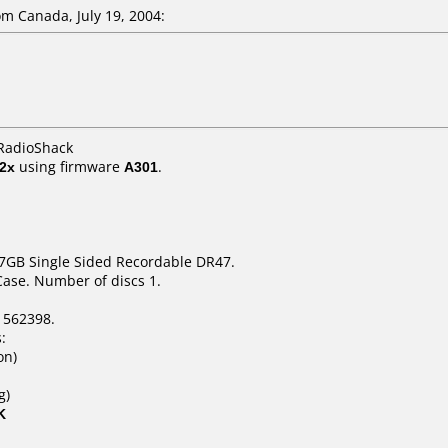
m Canada, July 19, 2004:
 RadioShack
2x
using firmware
A301
.
.7GB Single Sided Recordable DR47.
Case. Number of discs 1.
1562398.
:
on)
g)
K