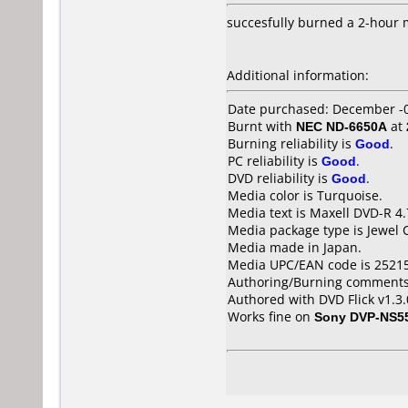
succesfully burned a 2-hour 
Additional information:
Date purchased: December -
Burnt with
NEC ND-6650A
at
Burning reliability is
Good
.
PC reliability is
Good
.
DVD reliability is
Good
.
Media color is Turquoise.
Media text is Maxell DVD-R 4
Media package type is Jewel 
Media made in Japan.
Media UPC/EAN code is 2521
Authoring/Burning comments
Authored with DVD Flick v1.3
Works fine on
Sony DVP-NS5