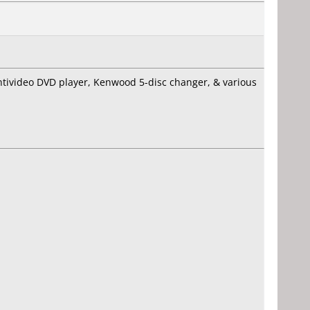
ntivideo DVD player, Kenwood 5-disc changer, & various