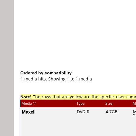
Ordered by compatibility
1 media hits, Showing 1 to 1 media
Note!
The rows that are yellow are the specific user co
Media
Type
Size
M
Maxell
DVD-R
4.7GB
M