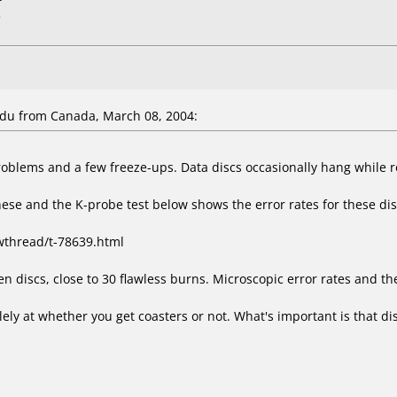
L
du from Canada, March 08, 2004:
roblems and a few freeze-ups. Data discs occasionally hang while r
hese and the K-probe test below shows the error rates for these di
wthread/t-78639.html
 discs, close to 30 flawless burns. Microscopic error rates and the
ly at whether you get coasters or not. What's important is that disc