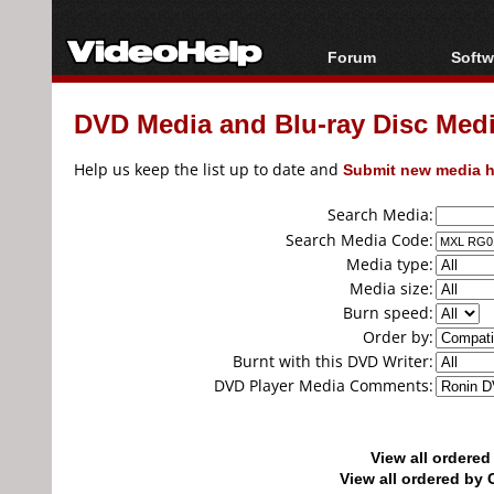
Forum
Softw
Forum Index
All s
DVD Media and Blu-ray Disc Media
Today's Posts
Popul
New Posts
Porta
Help us keep the list up to date and
Submit new media h
File Uploader
Search Media:
Search Media Code:
Media type:
Media size:
Burn speed:
Order by:
Burnt with this DVD Writer:
DVD Player Media Comments:
View all ordere
View all ordered b