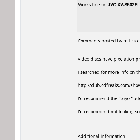
Works fine on
JVC XV-S502S
Comments posted by mit.cs.e
Video discs have pixelation p
I searched for more info on t
http://club.cdfreaks.com/sho
I'd recommend the Taiyo Yuden
I'd recommend not looking sole
Additional information: