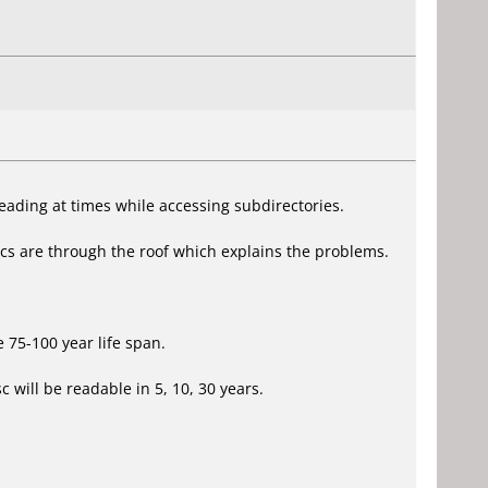
eading at times while accessing subdirectories.
scs are through the roof which explains the problems.
 75-100 year life span.
 will be readable in 5, 10, 30 years.