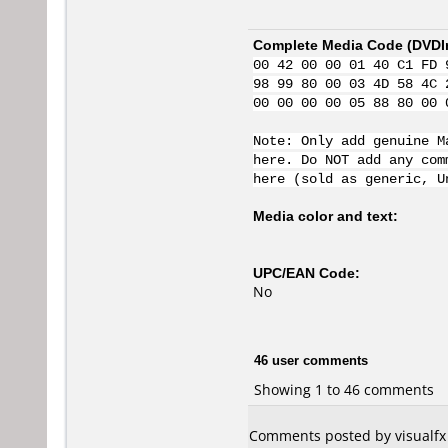
Complete Media Code (
DVDI
00 42 00 00 01 40 C1 FD 
98 99 80 00 03 4D 58 4C 
00 00 00 00 05 88 80 00 
Note: Only add genuine M
here. Do NOT add any com
here (sold as generic, U
Media color and text:
UPC/EAN Code:
No
46 user comments
Showing 1 to 46 comments
Comments posted by visualfx 