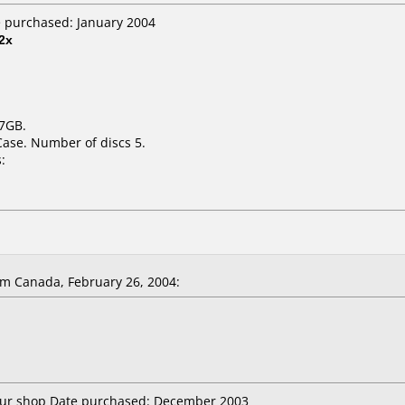
e purchased: January 2004
2x
.7GB.
Case. Number of discs 5.
:
m Canada, February 26, 2004:
utur shop Date purchased: December 2003