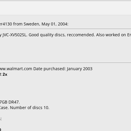
er4130
from Sweden, May 01, 2004:
y JVC-XV502SL. Good quality discs, reccomended. Also worked on E
www.walmart.com Date purchased: January 2003
t
2x
.7GB DR47.
Case. Number of discs 10.
:
0