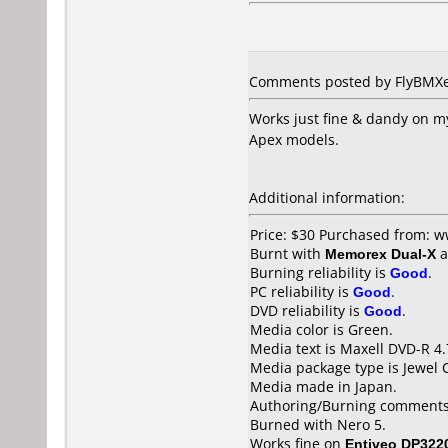
Comments posted by
FlyBMX
Works just fine & dandy on m
Apex models.
Additional information:
Price: $30 Purchased from: 
Burnt with
Memorex Dual-X
a
Burning reliability is
Good
.
PC reliability is
Good
.
DVD reliability is
Good
.
Media color is Green.
Media text is Maxell DVD-R 4
Media package type is Jewel 
Media made in Japan.
Authoring/Burning comments
Burned with Nero 5.
Works fine on
Entiveo DP322