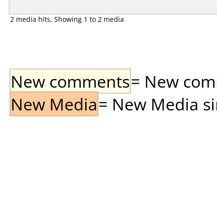
2 media hits, Showing 1 to 2 media
New comments
= New comme
New Media
= New Media sin