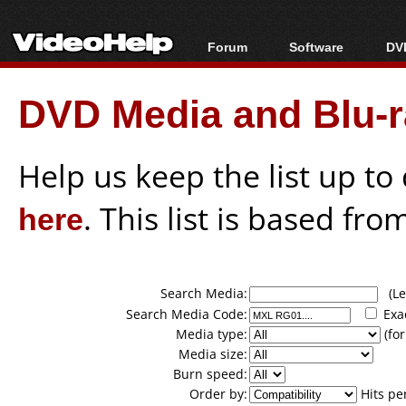
Forum
Software
DVD
Forum Index
All software
Bl
Co
DVD Media and Blu-ra
Today's Posts
Popular tools
Bl
New Posts
Portable tools
Bl
File Uploader
Help us keep the list up t
here
. This list is based fro
Search Media:
(Lea
Search Media Code:
Exa
Media type:
(for
Media size:
Burn speed:
Order by:
Hits pe