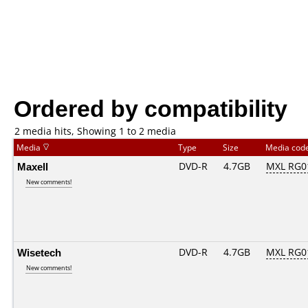
Ordered by compatibility
2 media hits, Showing 1 to 2 media
Media
Type
Size
Media cod
Maxell
DVD-R
4.7GB
MXL RG01
New comments!
Wisetech
DVD-R
4.7GB
MXL RG01
New comments!