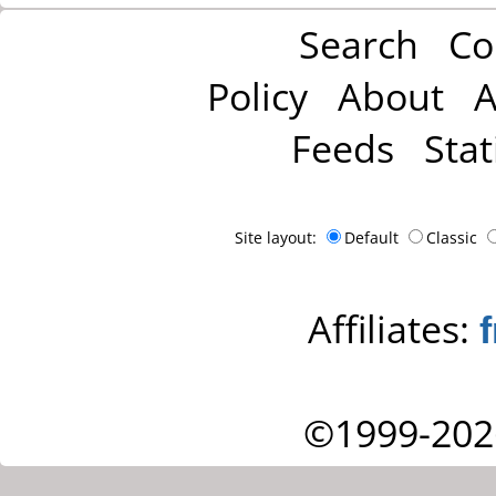
Search
Co
Policy
About
A
Feeds
Stat
Site layout:
Default
Classic
Affiliates:
©1999-202