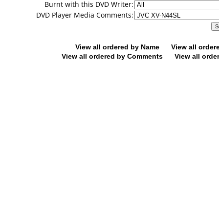
Burnt with this DVD Writer:
DVD Player Media Comments:
View all ordered by Name
View all orde
View all ordered by Comments
View all orde