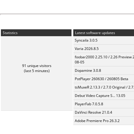
Statistics
Latest software updates
Syncaila 3.0.5
Varia 2026.8.5
foobar2000 2.25.10 / 2.26 Preview 
08-05
91 unique visitors
Dopamine 3.0.8
(last 5 minutes)
PotPlayer 260630 / 260805 Beta
tsMuxeR 2.13.3 / 2.7.0 Original / 2.7
Debut Video Capture S... 13.05
PlayerFab 7.0.5.8
DaVinci Resolve 21.0.4
Adobe Premiere Pro 26.3.2