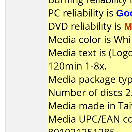
PC reliability is
Go
DVD reliability is
M
Media color is Whi
Media text is (Lo
120min 1-8x.
Media package typ
Number of discs 2
Media made in Ta
Media UPC/EAN co