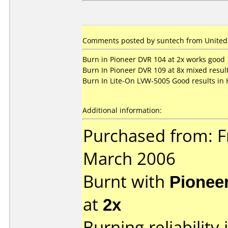
Comments posted by suntech from United 
Burn in Pioneer DVR 104 at 2x works good
Burn In Pioneer DVR 109 at 8x mixed resul
Burn In Lite-On LVW-5005 Good results in
Additional information:
Purchased from: F
March 2006
Burnt with
Pionee
at
2x
Burning reliability 