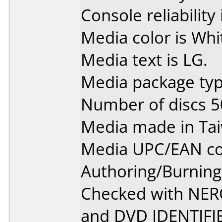
Console reliability
Media color is Whi
Media text is LG.
Media package typ
Number of discs 5
Media made in Ta
Media UPC/EAN co
Authoring/Burnin
Checked with NE
and DVD IDENTIFI