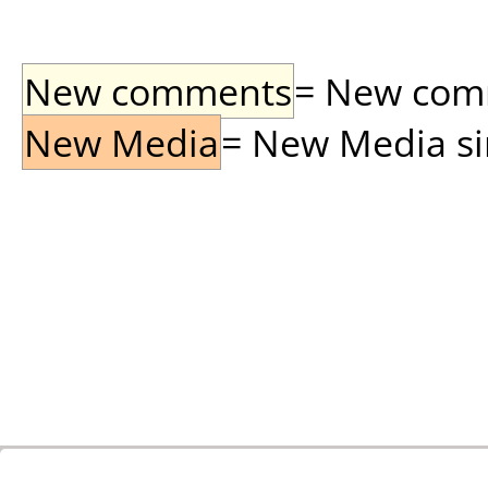
New comments
= New comme
New Media
= New Media sin