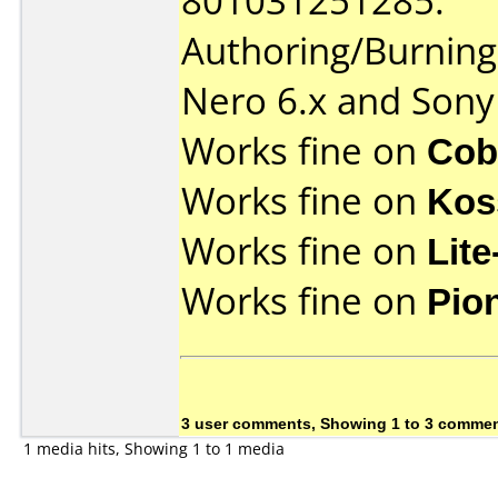
801031251285.
Authoring/Burnin
Nero 6.x and Son
Works fine on
Cob
Works fine on
Kos
Works fine on
Lit
Works fine on
Pio
3 user comments, Showing 1 to 3 comme
1 media hits, Showing 1 to 1 media