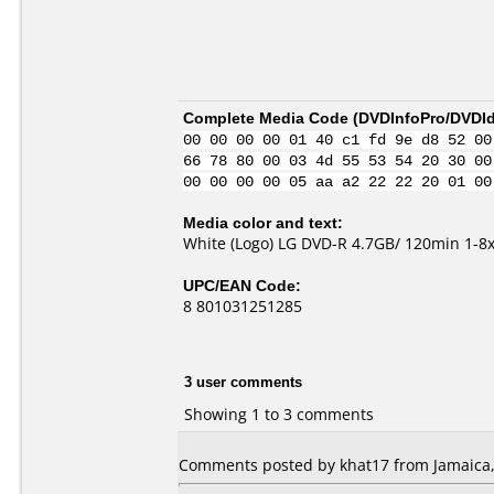
Complete Media Code (
DVDInfoPro/DVDIde
00 00 00 00 01 40 c1 fd 9e d8 52 00
66 78 80 00 03 4d 55 53 54 20 30 00
00 00 00 00 05 aa a2 22 22 20 01 00
Media color and text:
White (Logo) LG DVD-R 4.7GB/ 120min 1-8
UPC/EAN Code:
8 801031251285
3 user comments
Showing 1 to 3 comments
Comments posted by khat17 from Jamaica,