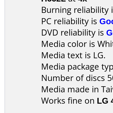
Burning reliability 
PC reliability is
Go
DVD reliability is
G
Media color is Whi
Media text is LG.
Media package typ
Number of discs 5
Media made in Ta
Works fine on
LG 