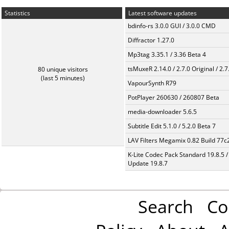
Statistics
Latest software updates
bdinfo-rs 3.0.0 GUI / 3.0.0 CMD
Diffractor 1.27.0
Mp3tag 3.35.1 / 3.36 Beta 4
tsMuxeR 2.14.0 / 2.7.0 Original / 2.7
80 unique visitors
(last 5 minutes)
VapourSynth R79
PotPlayer 260630 / 260807 Beta
media-downloader 5.6.5
Subtitle Edit 5.1.0 / 5.2.0 Beta 7
LAV Filters Megamix 0.82 Build 77
K-Lite Codec Pack Standard 19.8.5 /
Update 19.8.7
Search
Co