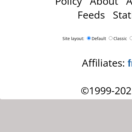
Policy
About
A
Feeds
Stat
Site layout:
Default
Classic
Affiliates:
©1999-202