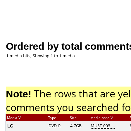
Ordered by total comment
1 media hits, Showing 1 to 1 media
Note!
The rows that are yel
comments you searched fo
Media
Type
Size
Media code
LG
DVD-R
4.7GB
MUST 003....