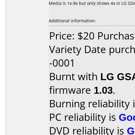
Media is 1x-8x but only shows 4x in LG GS
Additional information:
Price: $20 Purcha
Variety Date pur
-0001
Burnt with
LG GS
firmware
1.03
.
Burning reliability 
PC reliability is
Go
DVD reliability is
G