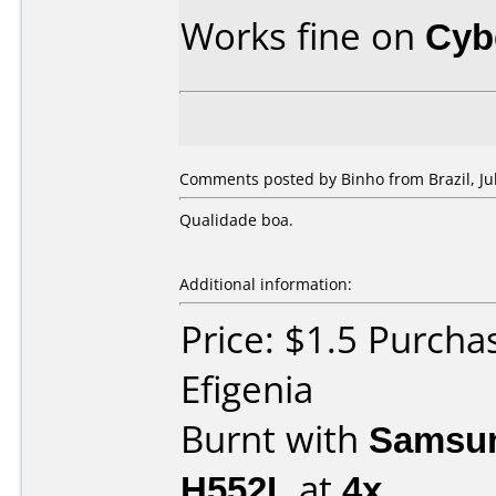
Works fine on
Cyb
Comments posted by
Binho
from Brazil, Ju
Qualidade boa.
Additional information:
Price: $1.5 Purcha
Efigenia
Burnt with
Samsun
H552L
at
4x