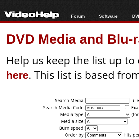
Forum
Software
DVD
Forum Index
All software
Bl
Co
DVD Media and Blu-ra
Today's Posts
Popular tools
Bl
New Posts
Portable tools
Bl
File Uploader
Help us keep the list up t
here
. This list is based fro
Search Media:
(Lea
Search Media Code:
Exa
Media type:
(for
Media size:
Burn speed:
Order by:
Hits pe