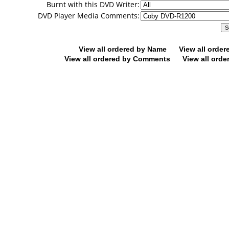
Burnt with this DVD Writer:
DVD Player Media Comments:
View all ordered by Name
View all orde
View all ordered by Comments
View all orde