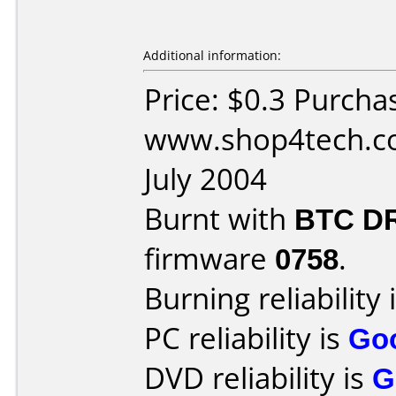
Additional information:
Price: $0.3 Purcha
www.shop4tech.co
July 2004
Burnt with
BTC D
firmware
0758
.
Burning reliability 
PC reliability is
Go
DVD reliability is
G