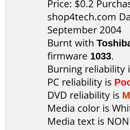
Price: $0.2 Purcha
shop4tech.com Da
September 2004
Burnt with
Toshib
firmware
1033
.
Burning reliability 
PC reliability is
Po
DVD reliability is
M
Media color is Whi
Media text is NON