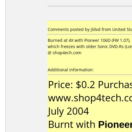
Comments posted by jldvd from United Stat
Burned at 4X with Pioneer 106D (FW 1.07), 
which freezes with older Sonic DVD-Rs (L
@ shop4ech.com
Additional information:
Price: $0.2 Purcha
www.shop4tech.co
July 2004
Burnt with
Pionee