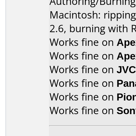
Authoring/Burnin
Macintosh: rippin
2.6, burning with 
Works fine on
Ape
Works fine on
Ape
Works fine on
JVC
Works fine on
Pan
Works fine on
Pio
Works fine on
Son