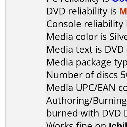
DVD reliability is
M
Console reliability
Media color is Silv
Media text is DVD
Media package typ
Number of discs 5
Media UPC/EAN co
Authoring/Burnin
burned with DVD 
Works fine on
Ich