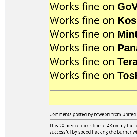
Works fine on
GoV
Works fine on
Kos
Works fine on
Min
Works fine on
Pan
Works fine on
Ter
Works fine on
Tos
Comments posted by rowebri from United St
This 2X media burns fine at 4X on my burne
successful by speed hacking the burner wit