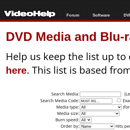
Forum
Software
DVD
Forum Index
All software
Bl
Co
DVD Media and Blu-ra
Today's Posts
Popular tools
Bl
New Posts
Portable tools
Bl
File Uploader
Help us keep the list up t
here
. This list is based fro
Search Media:
(Lea
Search Media Code:
Exa
Media type:
(for
Media size:
Burn speed:
Order by:
Hits pe