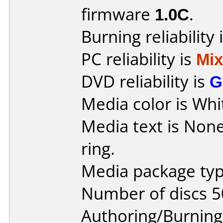
firmware
1.0C
.
Burning reliability 
PC reliability is
Mi
DVD reliability is
G
Media color is Whi
Media text is None,
ring.
Media package typ
Number of discs 5
Authoring/Burnin