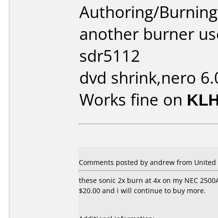
Authoring/Burnin
another burner us
sdr5112
dvd shrink,nero 6.
Works fine on
KLH
Comments posted by andrew from United S
these sonic 2x burn at 4x on my NEC 2500A 
$20.00 and i will continue to buy more.