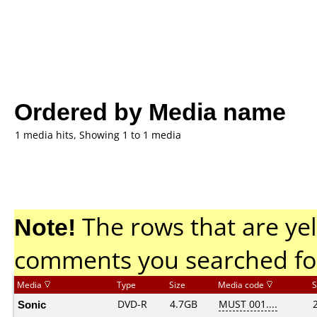
Ordered by Media name
1 media hits, Showing 1 to 1 media
Note!
The rows that are yel
comments you searched fo
Media
Type
Size
Media code
S
Sonic
DVD-R
4.7GB
MUST 001....