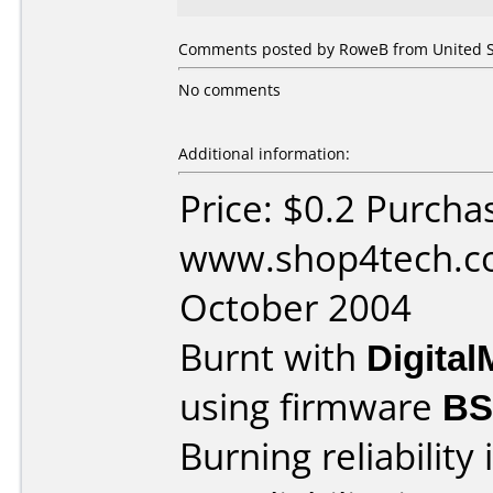
Comments posted by RoweB from United St
No comments
Additional information:
Price: $0.2 Purcha
www.shop4tech.co
October 2004
Burnt with
Digita
using firmware
BS
Burning reliability 