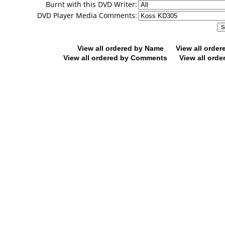
Burnt with this DVD Writer:
DVD Player Media Comments:
View all ordered by Name
View all orde
View all ordered by Comments
View all orde