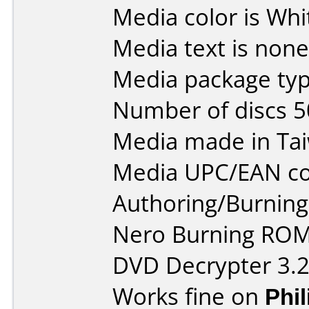
Media color is Whi
Media text is none
Media package typ
Number of discs 5
Media made in Ta
Media UPC/EAN co
Authoring/Burnin
Nero Burning ROM
DVD Decrypter 3.2
Works fine on
Phi