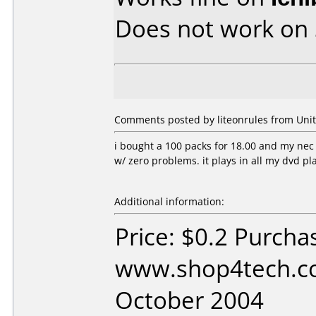
Does not work on
Comments posted by liteonrules from Unite
i bought a 100 packs for 18.00 and my n
w/ zero problems. it plays in all my dvd p
Additional information:
Price: $0.2 Purcha
www.shop4tech.co
October 2004