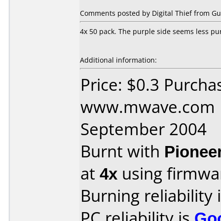
Comments posted by Digital Thief from Gu
4x 50 pack. The purple side seems less pu
Additional information:
Price: $0.3 Purcha
www.mwave.com D
September 2004
Burnt with
Pionee
at
4x
using firmw
Burning reliability 
PC reliability is
Go