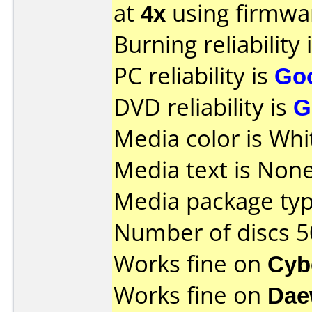
at
4x
using firmw
Burning reliability 
PC reliability is
Go
DVD reliability is
G
Media color is Whi
Media text is None
Media package typ
Number of discs 5
Works fine on
Cyb
Works fine on
Dae