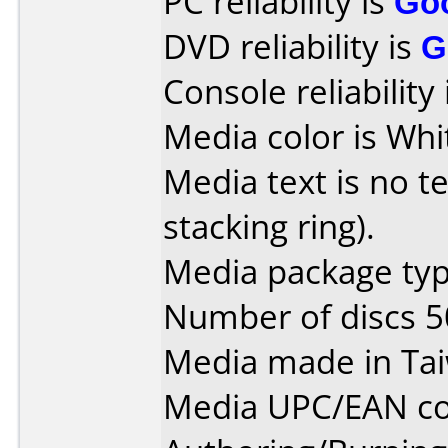
PC reliability is
Go
DVD reliability is
G
Console reliability
Media color is Whi
Media text is no te
stacking ring).
Media package typ
Number of discs 5
Media made in Ta
Media UPC/EAN co