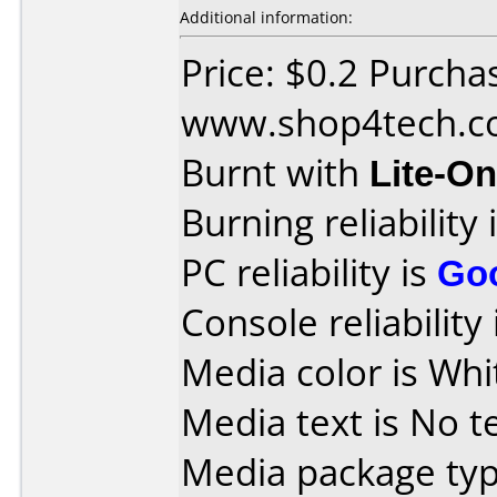
Additional information:
Price: $0.2 Purcha
www.shop4tech.
Burnt with
Lite-O
Burning reliability 
PC reliability is
Go
Console reliability
Media color is Whi
Media text is No te
Media package typ