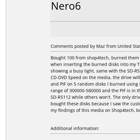
Nero6
Comments posted by Maz from United Stat
Bought 100 from shop4tech, burned them a
when inserting the burned disks into my T
showing a busy light, same with the SD-R
CD-DVD Speed on the media, the drive will 
and PIF on 5 random disks I burned using 
range of 300000-580000 and the PIF is in t
SD-R5112 while others won't. The only driv
bought these disks because I saw the custo
my findings of this media on Shop4tech, bu
Additional information: