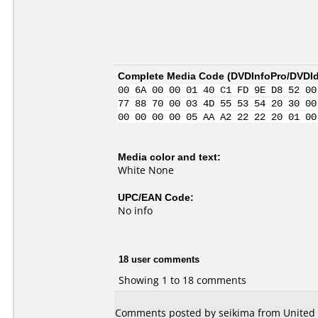
Complete Media Code (
DVDInfoPro/DVDIde
00 6A 00 00 01 40 C1 FD 9E D8 52 00
77 88 70 00 03 4D 55 53 54 20 30 00
00 00 00 00 05 AA A2 22 22 20 01 00
Media color and text:
White None
UPC/EAN Code:
No info
18 user comments
Showing 1 to 18 comments
Comments posted by seikima from United S