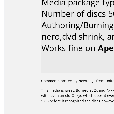
Media package typ
Number of discs 5
Authoring/Burnin
nero,dvd shrink, a
Works fine on
Ape
Comments posted by Newton_1 from United
This media is great. Burned at 2x and 4x wi
with, even an old Onkyo which doesnt even
1.0B before it recognized the discs howeve