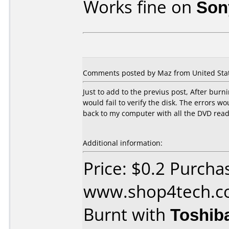
Works fine on
Son
Comments posted by Maz from United Stat
Just to add to the previus post, After burni
would fail to verify the disk. The errors w
back to my computer with all the DVD reade
Additional information:
Price: $0.2 Purcha
www.shop4tech.
Burnt with
Toshib