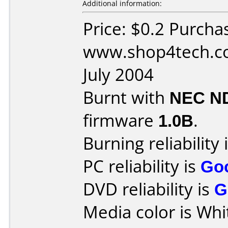
Additional information:
Price: $0.2 Purcha
www.shop4tech.co
July 2004
Burnt with
NEC N
firmware
1.0B
.
Burning reliability 
PC reliability is
Go
DVD reliability is
G
Media color is Whi