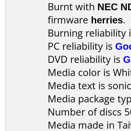
Burnt with
NEC N
firmware
herries
.
Burning reliability 
PC reliability is
Go
DVD reliability is
G
Media color is Whi
Media text is sonic
Media package typ
Number of discs 5
Media made in Ta