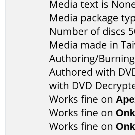
Media text is None
Media package typ
Number of discs 5
Media made in Ta
Authoring/Burnin
Authored with DV
with DVD Decrypt
Works fine on
Ape
Works fine on
Onk
Works fine on
Onk