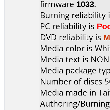
firmware
1033
.
Burning reliability 
PC reliability is
Po
DVD reliability is
M
Media color is Whi
Media text is NON
Media package typ
Number of discs 5
Media made in Ta
Authoring/Burnin