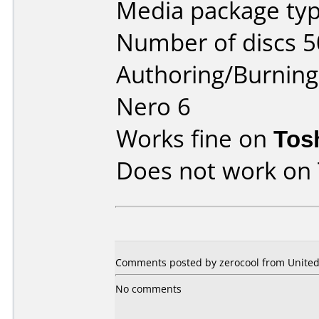
Media package typ
Number of discs 5
Authoring/Burnin
Nero 6
Works fine on
Tos
Does not work on
Comments posted by zerocool from United 
No comments