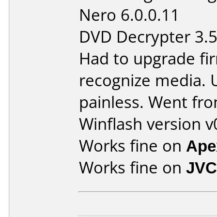
Nero 6.0.0.11
DVD Decrypter 3.5
Had to upgrade fi
recognize media. 
painless. Went fro
Winflash version v
Works fine on
Ape
Works fine on
JVC