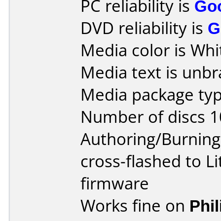
PC reliability is
Go
DVD reliability is
G
Media color is Whi
Media text is unb
Media package typ
Number of discs 1
Authoring/Burnin
cross-flashed to 
firmware
Works fine on
Phi