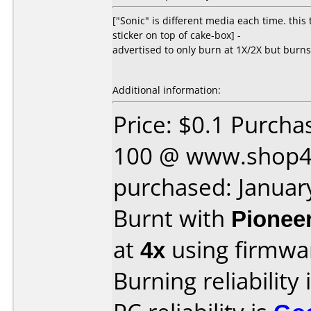
["Sonic" is different media each time. thi
sticker on top of cake-box] -
advertised to only burn at 1X/2X but burns 
Additional information:
Price: $0.1 Purcha
100 @ www.shop4
purchased: Januar
Burnt with
Pionee
at
4x
using firmw
Burning reliability 