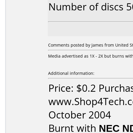
Number of discs 5
Comments posted by James from United Sta
Media advertised as 1X - 2X but burns with
Additional information:
Price: $0.2 Purcha
www.Shop4Tech.c
October 2004
Burnt with
NEC N