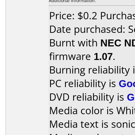
Additional information:
Price: $0.2 Purch
Date purchased: 
Burnt with
NEC N
firmware
1.07
.
Burning reliability 
PC reliability is
Go
DVD reliability is
G
Media color is Whi
Media text is sonic