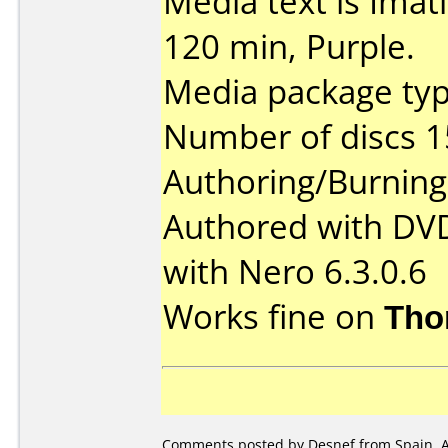
Media text is Ima
120 min, Purple.
Media package typ
Number of discs 1
Authoring/Burnin
Authored with DV
with Nero 6.3.0.6
Works fine on
Tho
Comments posted by Desnef from Spain, Ap