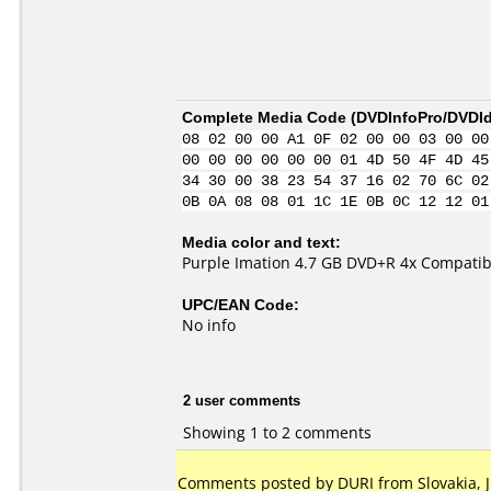
Complete Media Code (
DVDInfoPro/DVDIde
08 02 00 00 A1 0F 02 00 00 03 00 00
00 00 00 00 00 00 01 4D 50 4F 4D 45
34 30 00 38 23 54 37 16 02 70 6C 02
0B 0A 08 08 01 1C 1E 0B 0C 12 12 01
Media color and text:
Purple Imation 4.7 GB DVD+R 4x Compatib
UPC/EAN Code:
No info
2 user comments
Showing 1 to 2 comments
Comments posted by DURI from Slovakia, Ju