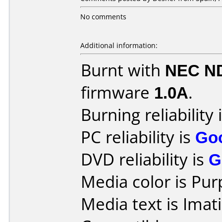
No comments
Additional information:
Burnt with
NEC N
firmware
1.0A
.
Burning reliability 
PC reliability is
Go
DVD reliability is
G
Media color is Pur
Media text is Ima