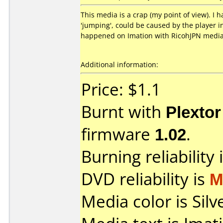
This media is a crap (my point of view). I 
'jumping', could be caused by the player i
happened on Imation with RicohJPN media
Additional information:
Price: $1.1
Burnt with
Plexto
firmware
1.02
.
Burning reliability 
DVD reliability is
M
Media color is Silv