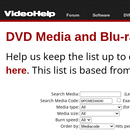
Forum
Software
DVD
Forum Index
All software
Bl
Co
DVD Media and Blu-ra
Today's Posts
Popular tools
Bl
New Posts
Portable tools
Bl
File Uploader
Help us keep the list up t
here
. This list is based fro
Search Media:
(Lea
Search Media Code:
Exa
Media type:
(for
Media size:
Burn speed:
Order by:
Hits pe