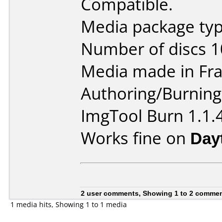
Compatible.
Media package typ
Number of discs 1
Media made in Fra
Authoring/Burnin
ImgTool Burn 1.1.
Works fine on
Day
2 user comments, Showing 1 to 2 comme
1 media hits, Showing 1 to 1 media