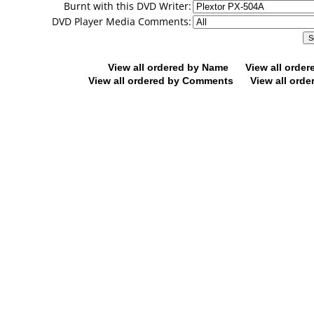
Burnt with this DVD Writer:
DVD Player Media Comments:
View all ordered by Name
View all orde
View all ordered by Comments
View all orde