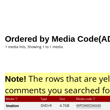
Ordered by Media Code(A
1 media hits, Showing 1 to 1 media
Note!
The rows that are yel
comments you searched fo
Media
Type
Size
Media code
Imation
DVD+R
4.7GB
MPOMEDIA040