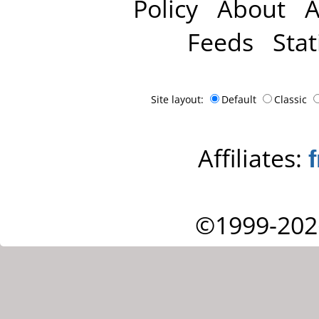
Policy
About
A
Feeds
Stat
Site layout:
Default
Classic
Affiliates:
©1999-202