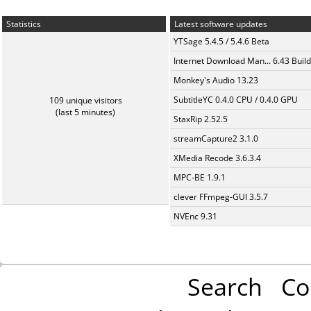
Statistics
Latest software updates
YTSage 5.4.5 / 5.4.6 Beta
Internet Download Man... 6.43 Build
Monkey's Audio 13.23
SubtitleYC 0.4.0 CPU / 0.4.0 GPU
109 unique visitors
(last 5 minutes)
StaxRip 2.52.5
streamCapture2 3.1.0
XMedia Recode 3.6.3.4
MPC-BE 1.9.1
clever FFmpeg-GUI 3.5.7
NVEnc 9.31
Search
Co