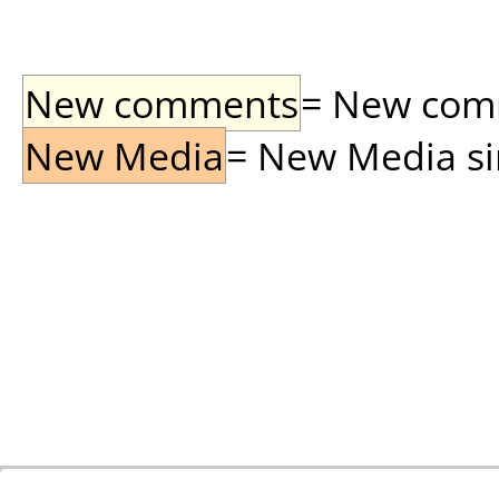
New comments
= New comme
New Media
= New Media sin