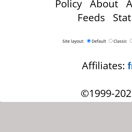
Policy
About
A
Feeds
Stat
Site layout:
Default
Classic
Affiliates:
©1999-202