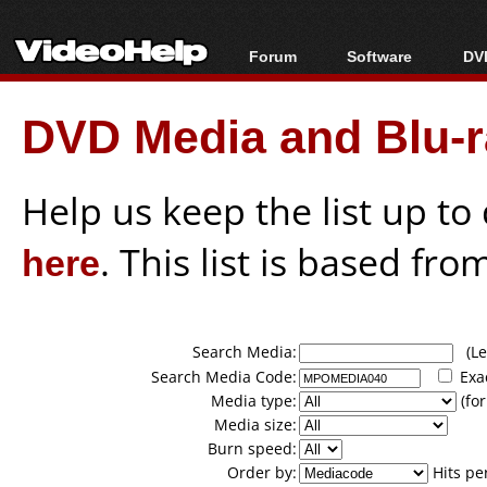
Forum
Software
DVD
Forum Index
All software
Bl
Co
DVD Media and Blu-ra
Today's Posts
Popular tools
Bl
New Posts
Portable tools
Bl
File Uploader
Help us keep the list up t
here
. This list is based fro
Search Media:
(Lea
Search Media Code:
Exa
Media type:
(for
Media size:
Burn speed:
Order by:
Hits pe