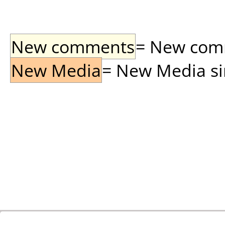
New comments
= New comme
New Media
= New Media sin