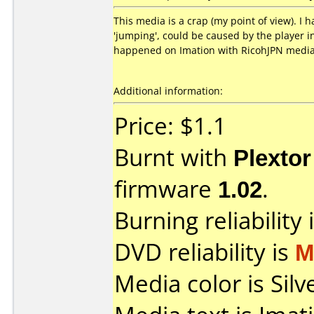
This media is a crap (my point of view). I 
'jumping', could be caused by the player i
happened on Imation with RicohJPN media
Additional information:
Price: $1.1
Burnt with
Plexto
firmware
1.02
.
Burning reliability 
DVD reliability is
M
Media color is Silv