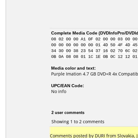
Complete Media Code (
DVDInfoPro/DVDIde
08 02 00 00 A1 0F 02 00 00 03 00 00
00 00 00 00 00 00 01 4D 50 4F 4D 45
34 30 00 38 23 54 37 16 02 70 6C 02
0B 0A 08 08 01 1C 1E 0B 0C 12 12 01
Media color and text:
Purple Imation 4.7 GB DVD+R 4x Compatib
UPC/EAN Code:
No info
2 user comments
Showing 1 to 2 comments
Comments posted by DURI from Slovakia, Ju