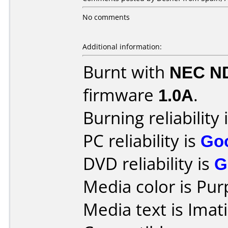
No comments
Additional information:
Burnt with
NEC N
firmware
1.0A
.
Burning reliability 
PC reliability is
Go
DVD reliability is
G
Media color is Pur
Media text is Ima