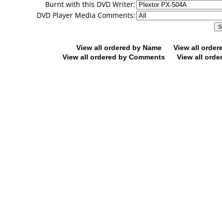
Burnt with this DVD Writer:
DVD Player Media Comments:
View all ordered by Name
View all orde
View all ordered by Comments
View all orde