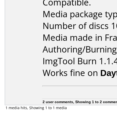
Compatible.
Media package typ
Number of discs 1
Media made in Fra
Authoring/Burnin
ImgTool Burn 1.1.
Works fine on
Day
2 user comments, Showing 1 to 2 comme
1 media hits, Showing 1 to 1 media