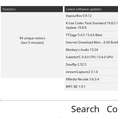
Statistics
Latest software updates
VapourBox 0.9.12
K-Lite Codec Pack Standard 19.8.5 /
Update 19.8.8
YTSage 5.4.5 / 5.4.6 Beta
94 unique visitors
Internet Download Man... 6.43 Build
(last 5 minutes)
Monkey's Audio 13.24
SubtitleYC 0.4.0 CPU / 0.4.0 GPU
StaxRip 2.52.5
streamCapture2 3.1.0
XMedia Recode 3.6.3.4
MPC-BE 1.9.1
Search
Co