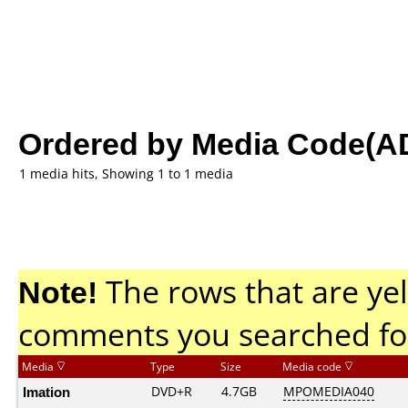
Ordered by Media Code(A
1 media hits, Showing 1 to 1 media
Note!
The rows that are yel
comments you searched fo
Media
Type
Size
Media code
Imation
DVD+R
4.7GB
MPOMEDIA040