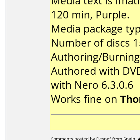
Media text is Ima
120 min, Purple.
Media package typ
Number of discs 1
Authoring/Burnin
Authored with DV
with Nero 6.3.0.6
Works fine on
Tho
Comments posted by Desnef from Spain, Ap