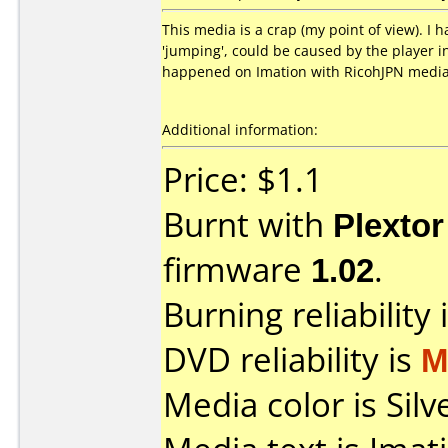
This media is a crap (my point of view). I 
'jumping', could be caused by the player i
happened on Imation with RicohJPN media
Additional information:
Price: $1.1
Burnt with
Plexto
firmware
1.02
.
Burning reliability 
DVD reliability is
M
Media color is Silv