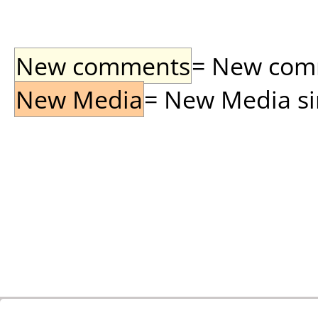
New comments
= New comme
New Media
= New Media sin