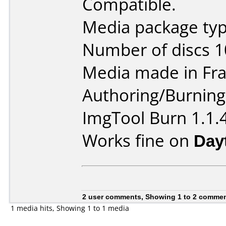
Compatible.
Media package typ
Number of discs 1
Media made in Fra
Authoring/Burnin
ImgTool Burn 1.1.
Works fine on
Day
2 user comments, Showing 1 to 2 comme
1 media hits, Showing 1 to 1 media