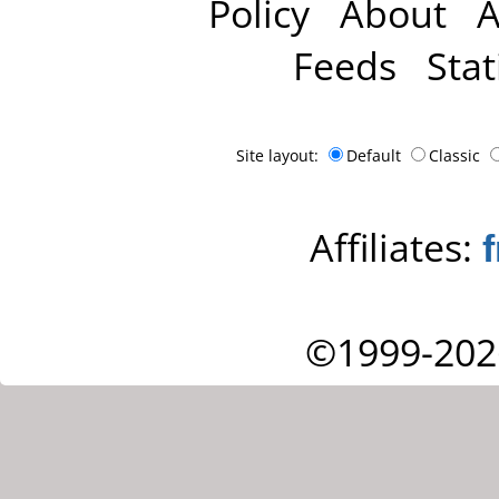
Policy
About
A
Feeds
Stat
Site layout:
Default
Classic
Affiliates:
©1999-202