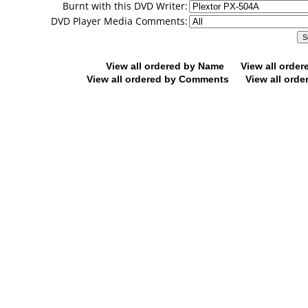
Burnt with this DVD Writer:
DVD Player Media Comments:
View all ordered by Name
View all orde
View all ordered by Comments
View all orde