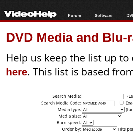
Forum
Software
DVD
Forum Index
All software
Bl
Co
DVD Media and Blu-ra
Today's Posts
Popular tools
Bl
New Posts
Portable tools
Bl
File Uploader
Help us keep the list up t
here
. This list is based fro
Search Media:
(Lea
Search Media Code:
Exa
Media type:
(for
Media size:
Burn speed:
Order by:
Hits pe