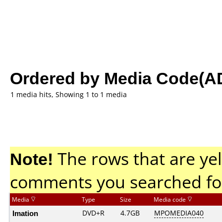
Ordered by Media Code(A
1 media hits, Showing 1 to 1 media
Note!
The rows that are yel
comments you searched fo
Media
Type
Size
Media code
Imation
DVD+R
4.7GB
MPOMEDIA040