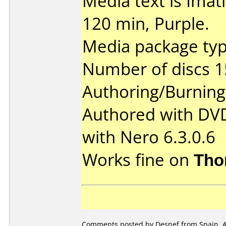
Media text is Ima
120 min, Purple.
Media package typ
Number of discs 1
Authoring/Burnin
Authored with DV
with Nero 6.3.0.6
Works fine on
Tho
Comments posted by Desnef from Spain, Ap