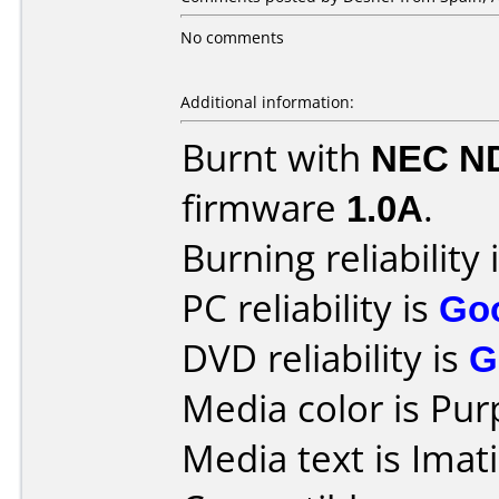
No comments
Additional information:
Burnt with
NEC N
firmware
1.0A
.
Burning reliability 
PC reliability is
Go
DVD reliability is
G
Media color is Pur
Media text is Ima