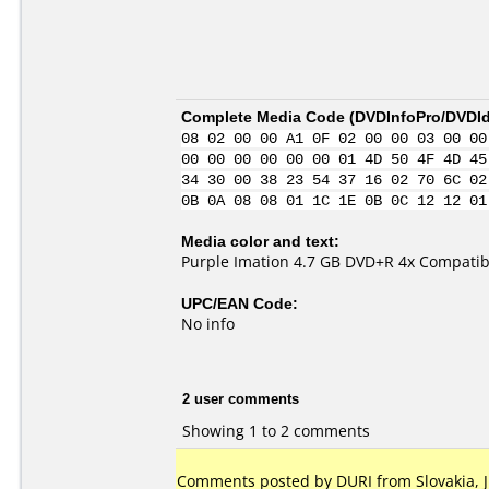
Complete Media Code (
DVDInfoPro/DVDIde
08 02 00 00 A1 0F 02 00 00 03 00 00
00 00 00 00 00 00 01 4D 50 4F 4D 45
34 30 00 38 23 54 37 16 02 70 6C 02
0B 0A 08 08 01 1C 1E 0B 0C 12 12 01
Media color and text:
Purple Imation 4.7 GB DVD+R 4x Compatib
UPC/EAN Code:
No info
2 user comments
Showing 1 to 2 comments
Comments posted by DURI from Slovakia, Ju