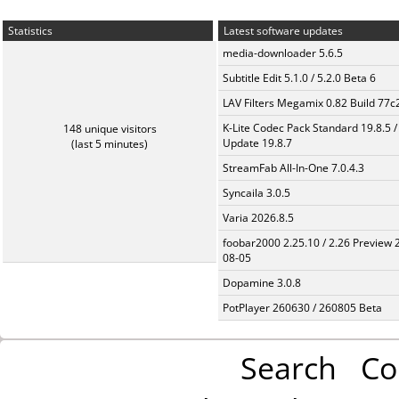
Statistics
Latest software updates
media-downloader 5.6.5
Subtitle Edit 5.1.0 / 5.2.0 Beta 6
LAV Filters Megamix 0.82 Build 77
K-Lite Codec Pack Standard 19.8.5 /
148 unique visitors
Update 19.8.7
(last 5 minutes)
StreamFab All-In-One 7.0.4.3
Syncaila 3.0.5
Varia 2026.8.5
foobar2000 2.25.10 / 2.26 Preview 
08-05
Dopamine 3.0.8
PotPlayer 260630 / 260805 Beta
Search
Co