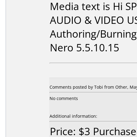
Media text is Hi
AUDIO & VIDEO US
Authoring/Burnin
Nero 5.5.10.15
Comments posted by Tobi from Other, May
No comments
Additional information:
Price: $3 Purchas