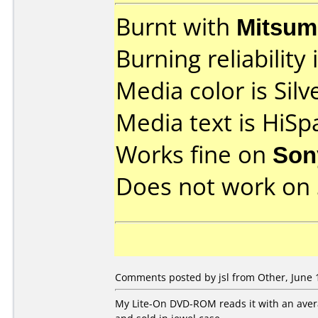
Burnt with
Mitsum
Burning reliability 
Media color is Silv
Media text is HiSp
Works fine on
Son
Does not work on
Comments posted by jsl from Other, June 
My Lite-On DVD-ROM reads it with an aver