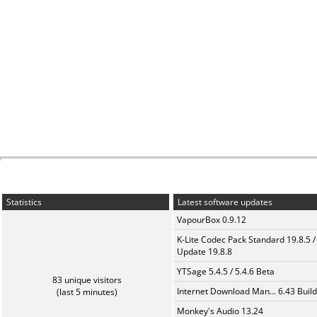
Statistics
Latest software updates
VapourBox 0.9.12
K-Lite Codec Pack Standard 19.8.5 /
Update 19.8.8
YTSage 5.4.5 / 5.4.6 Beta
83 unique visitors
Internet Download Man... 6.43 Build
(last 5 minutes)
Monkey's Audio 13.24