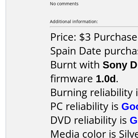
No comments
Additional information:
Price: $3 Purchas
Spain Date purch
Burnt with
Sony 
firmware
1.0d
.
Burning reliability 
PC reliability is
Go
DVD reliability is
G
Media color is Silv