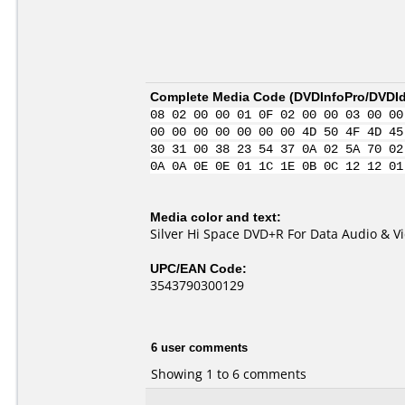
Complete Media Code (
DVDInfoPro/DVDIde
08 02 00 00 01 0F 02 00 00 03 00 00
00 00 00 00 00 00 00 4D 50 4F 4D 45
30 31 00 38 23 54 37 0A 02 5A 70 02
0A 0A 0E 0E 01 1C 1E 0B 0C 12 12 01
Media color and text:
Silver Hi Space DVD+R For Data Audio & V
UPC/EAN Code:
3543790300129
6 user comments
Showing 1 to 6 comments