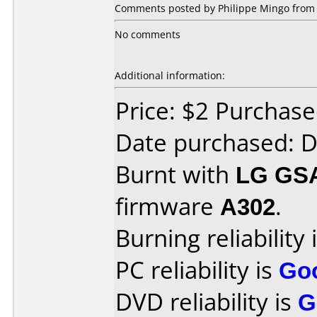
Comments posted by Philippe Mingo from O
No comments
Additional information:
Price: $2 Purchas
Date purchased: 
Burnt with
LG GS
firmware
A302
.
Burning reliability 
PC reliability is
Go
DVD reliability is
G