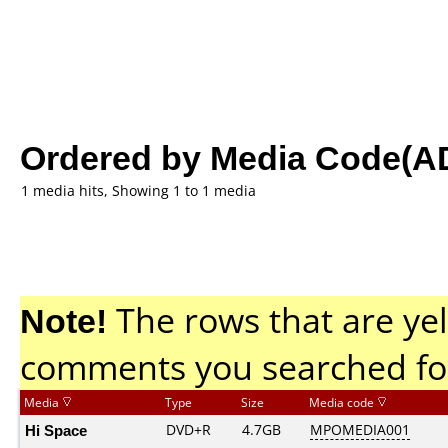
Ordered by Media Code(A
1 media hits, Showing 1 to 1 media
Note!
The rows that are yel
comments you searched fo
Media
Type
Size
Media code
Hi Space
DVD+R
4.7GB
MPOMEDIA001