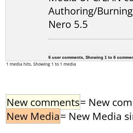
Authoring/Burnin
Nero 5.5
6 user comments, Showing 1 to 6 comme
1 media hits, Showing 1 to 1 media
New comments
= New comme
New Media
= New Media sin