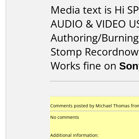
Media text is Hi
AUDIO & VIDEO US
Authoring/Burnin
Stomp Recordnow
Works fine on
Son
Comments posted by Michael Thomas from 
No comments
Additional information: