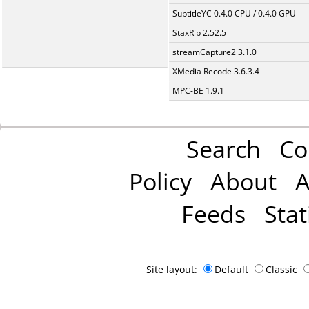
SubtitleYC 0.4.0 CPU / 0.4.0 GPU
StaxRip 2.52.5
streamCapture2 3.1.0
XMedia Recode 3.6.3.4
MPC-BE 1.9.1
Search
Co
Policy
About
A
Feeds
Stat
Site layout:
Default
Classic