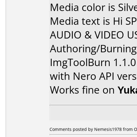
Media color is Silv
Media text is Hi
AUDIO & VIDEO US
Authoring/Burnin
ImgToolBurn 1.1.0
with Nero API vers
Works fine on
Yuk
Comments posted by Nemesis1978 from Ot