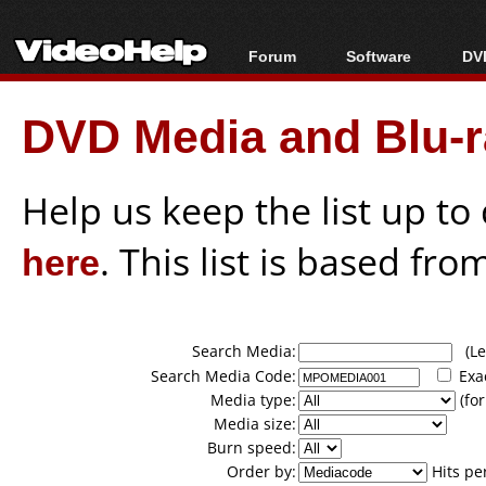
Forum
Software
DVD
Forum Index
All software
Bl
Co
DVD Media and Blu-ra
Today's Posts
Popular tools
Bl
New Posts
Portable tools
Bl
File Uploader
Help us keep the list up t
here
. This list is based fro
Search Media:
(Lea
Search Media Code:
Exa
Media type:
(for
Media size:
Burn speed:
Order by:
Hits pe