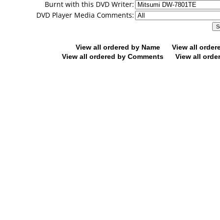
Burnt with this DVD Writer:
DVD Player Media Comments:
View all ordered by Name
View all orde
View all ordered by Comments
View all orde