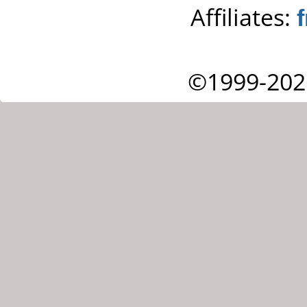
Affiliates:
©1999-202