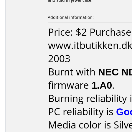
and sold in jewel case.
Additional information:
Price: $2 Purchas
www.itbutikken.d
2003
Burnt with
NEC N
firmware
1.A0
.
Burning reliability 
PC reliability is
Go
Media color is Silv