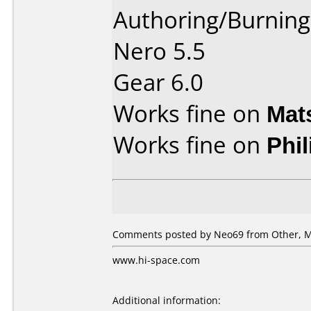
Authoring/Burnin
Nero 5.5
Gear 6.0
Works fine on
Mat
Works fine on
Phi
Comments posted by Neo69 from Other, M
www.hi-space.com
Additional information: