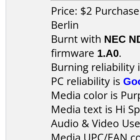
Price: $2 Purchas
Berlin
Burnt with
NEC N
firmware
1.A0
.
Burning reliability 
PC reliability is
Go
Media color is Pur
Media text is Hi 
Audio & Video Use
Media UPC/EAN co