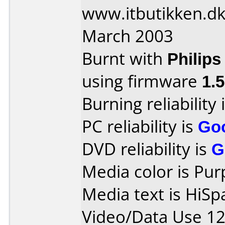
www.itbutikken.dk
March 2003
Burnt with
Philip
using firmware
1.
Burning reliability 
PC reliability is
Go
DVD reliability is
G
Media color is Pur
Media text is HiS
Video/Data Use 1