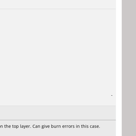
-
the top layer. Can give burn errors in this case.