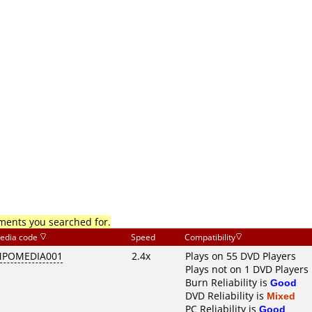
mments you searched for.
edia code
Speed
Compatibility
POMEDIA001
2.4x
Plays on 55 DVD Players
Plays not on 1 DVD Players
Burn Reliability is
Good
DVD Reliability is
Mixed
PC Reliability is
Good