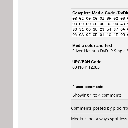
Complete Media Code (
DVDI
08 02 00 00 01 0F 02 00 
00 00 00 00 00 00 00 4D 
30 31 00 38 23 54 37 0A 
0A 0A 0E 0E 01 1C 1E 0B 
Media color and text:
Silver Nashua DVD+R Single 
UPC/EAN Code:
034104112383
4 user comments
Showing 1 to 4 comments
Comments posted by pipo fro
Media is not always spottless