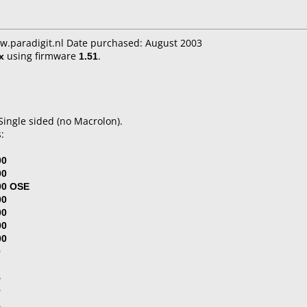
w.paradigit.nl Date purchased: August 2003
x
using firmware
1.51
.
ingle sided (no Macrolon).
:
00
00
00 OSE
00
00
00
00
0
5
0
1