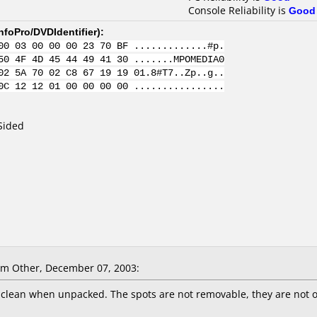
Console Reliability is
Good
nfoPro/DVDIdentifier
):
00 03 00 00 00 23 70 BF .............#p.
50 4F 4D 45 44 49 41 30 .......MPOMEDIA0
02 5A 70 02 C8 67 19 19 01.8#T7..Zp..g..
0C 12 12 01 00 00 00 00 ................
Sided
m Other, December 07, 2003:
 clean when unpacked. The spots are not removable, they are not on 