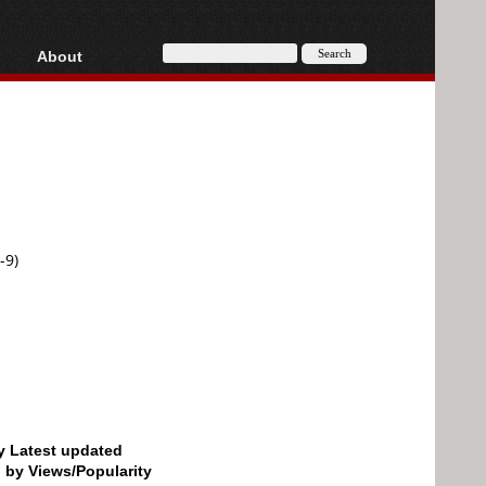
About
HD, AVCHD
About
Contact
Privacy
Donate
-9)
by Latest updated
d by Views/Popularity