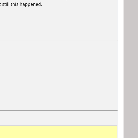
 still this happened.