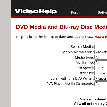
Forum
Softw
Forum Index
All s
DVD Media and Blu-ray Disc Media
Today's Posts
Popul
New Posts
Porta
Help us keep the list up to date and
Submit new media h
File Uploader
Search Media:
Search Media Code:
Media type:
Media size:
Burn speed:
Order by:
Burnt with this DVD Writer:
DVD Player Media Comments:
View all ordere
View all ordered b