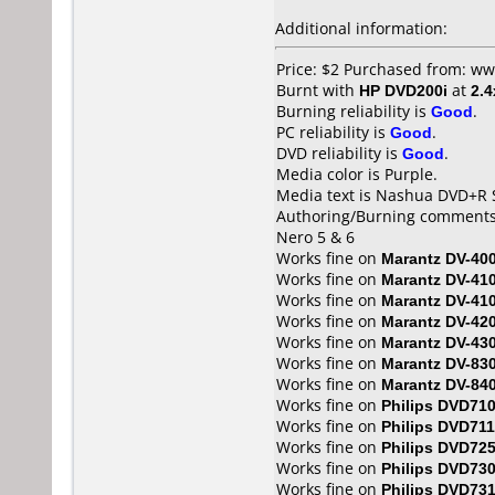
Additional information:
Price: $2 Purchased from: ww
Burnt with
HP DVD200i
at
2.4
Burning reliability is
Good
.
PC reliability is
Good
.
DVD reliability is
Good
.
Media color is Purple.
Media text is Nashua DVD+R S
Authoring/Burning comments
Nero 5 & 6
Works fine on
Marantz DV-40
Works fine on
Marantz DV-41
Works fine on
Marantz DV-41
Works fine on
Marantz DV-42
Works fine on
Marantz DV-43
Works fine on
Marantz DV-83
Works fine on
Marantz DV-84
Works fine on
Philips DVD71
Works fine on
Philips DVD711
Works fine on
Philips DVD72
Works fine on
Philips DVD73
Works fine on
Philips DVD73