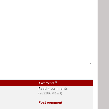
-
Comments
Read 4 comments
(282286 views)
Post comment