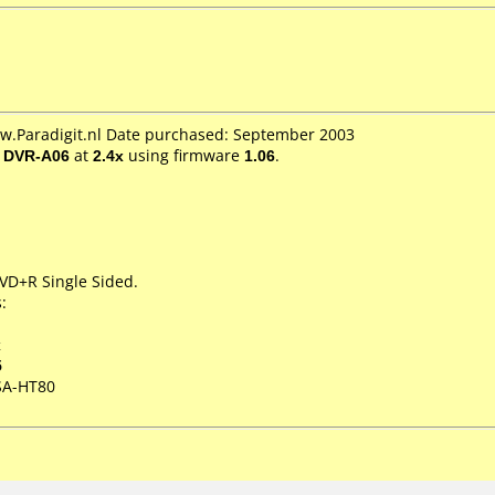
ww.Paradigit.nl Date purchased: September 2003
/ DVR-A06
at
2.4x
using firmware
1.06
.
DVD+R Single Sided.
:
x
5
SA-HT80