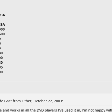
7
8
0
3SA
2
5SA
000
500
0
5
0
80
90
80
85
90
e Gast from Other, October 22, 2003:
 and works in all the DVD players I've used it in, I'm not happy wit