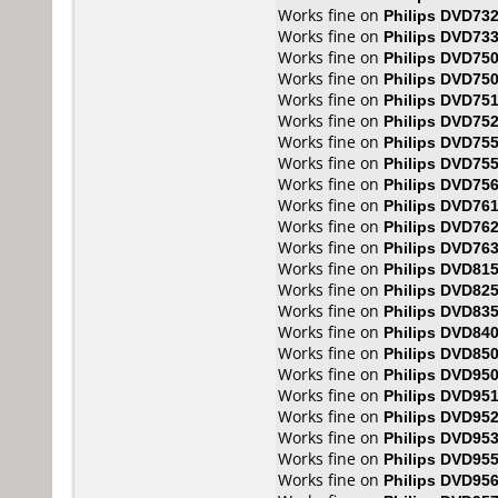
Works fine on
Philips DVD73
Works fine on
Philips DVD73
Works fine on
Philips DVD75
Works fine on
Philips DVD75
Works fine on
Philips DVD75
Works fine on
Philips DVD75
Works fine on
Philips DVD75
Works fine on
Philips DVD75
Works fine on
Philips DVD75
Works fine on
Philips DVD76
Works fine on
Philips DVD76
Works fine on
Philips DVD76
Works fine on
Philips DVD81
Works fine on
Philips DVD82
Works fine on
Philips DVD83
Works fine on
Philips DVD84
Works fine on
Philips DVD85
Works fine on
Philips DVD95
Works fine on
Philips DVD95
Works fine on
Philips DVD95
Works fine on
Philips DVD95
Works fine on
Philips DVD95
Works fine on
Philips DVD95