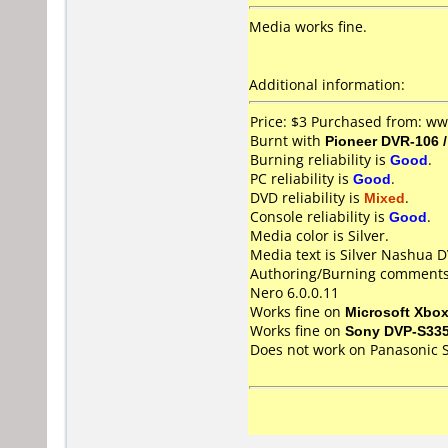
Media works fine.
Additional information:
Price: $3 Purchased from: w
Burnt with
Pioneer DVR-106 
Burning reliability is
Good
.
PC reliability is
Good
.
DVD reliability is
Mixed
.
Console reliability is
Good
.
Media color is Silver.
Media text is Silver Nashua 
Authoring/Burning comments
Nero 6.0.0.11
Works fine on
Microsoft Xbo
Works fine on
Sony DVP-S33
Does not work on
Panasonic 