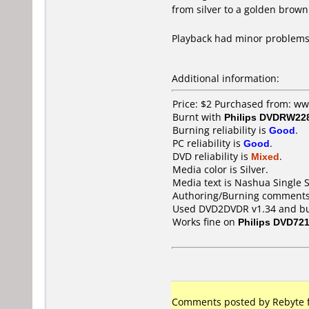
from silver to a golden brown
Playback had minor problems
Additional information:
Price: $2 Purchased from: w
Burnt with
Philips DVDRW22
Burning reliability is
Good
.
PC reliability is
Good
.
DVD reliability is
Mixed
.
Media color is Silver.
Media text is Nashua Single
Authoring/Burning comments
Used DVD2DVDR v1.34 and burn
Works fine on
Philips DVD72
Comments posted by Rebyte f