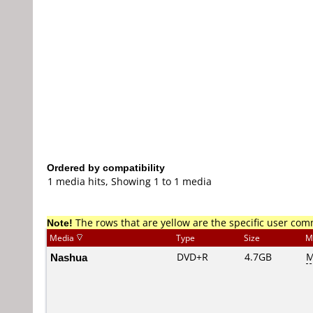
Ordered by compatibility
1 media hits, Showing 1 to 1 media
Note!
The rows that are yellow are the specific user co
Media
Type
Size
M
Nashua
DVD+R
4.7GB
M