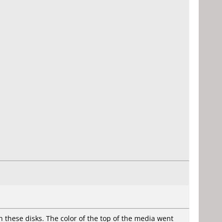
h these disks. The color of the top of the media went