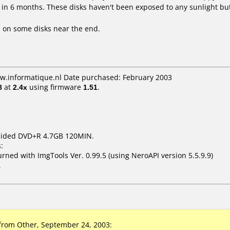
 in 6 months. These disks haven't been exposed to any sunlight but
 on some disks near the end.
ww.informatique.nl Date purchased: February 2003
8
at
2.4x
using firmware
1.51
.
 Sided DVD+R 4.7GB 120MIN.
:
ed with ImgTools Ver. 0.99.5 (using NeroAPI version 5.5.9.9)
1
rom Other, September 24, 2003: