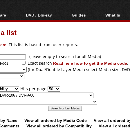
are
DVD / Blu-ray
Guides
What Is
oftware
Blu-ray / DVD Region
Video Streaming
Blu-ray, U
Codes Hacks
Downloading
 list
ar tools
DVD
Blu-ray / DVD Players
All guides
ble tools
VCD
ere
. This list is based from user reports.
Blu-ray / DVD Media
Articles
Glossary
Authoring
(Leave empty to search for all Media)
Exact search
Read here how to get the Media code
.
Capture
(for Dual/Double Layer Media select Media size: DVD
Converting
Editing
Hits per page
DVD and Blu-ray
ripping
d by Name
View all ordered by Media Code
View all ordered 
y Comments
View all ordered by Compatibility
View all ordere