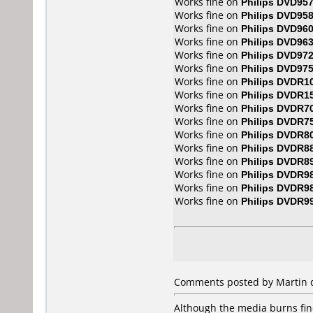
Works fine on
Philips DVD95
Works fine on
Philips DVD95
Works fine on
Philips DVD96
Works fine on
Philips DVD96
Works fine on
Philips DVD97
Works fine on
Philips DVD97
Works fine on
Philips DVDR1
Works fine on
Philips DVDR1
Works fine on
Philips DVDR7
Works fine on
Philips DVDR7
Works fine on
Philips DVDR8
Works fine on
Philips DVDR8
Works fine on
Philips DVDR8
Works fine on
Philips DVDR9
Works fine on
Philips DVDR9
Works fine on
Philips DVDR9
Comments posted by Martin d
Although the media burns fine