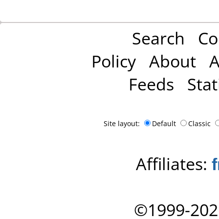
Search
Co
Policy
About
A
Feeds
Stat
Site layout:
Default
Classic
Affiliates:
©1999-202