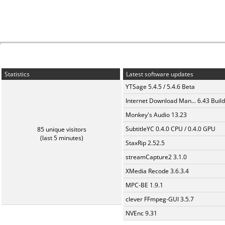
Statistics
Latest software updates
YTSage 5.4.5 / 5.4.6 Beta
Internet Download Man... 6.43 Build
Monkey's Audio 13.23
SubtitleYC 0.4.0 CPU / 0.4.0 GPU
85 unique visitors
(last 5 minutes)
StaxRip 2.52.5
streamCapture2 3.1.0
XMedia Recode 3.6.3.4
MPC-BE 1.9.1
clever FFmpeg-GUI 3.5.7
NVEnc 9.31