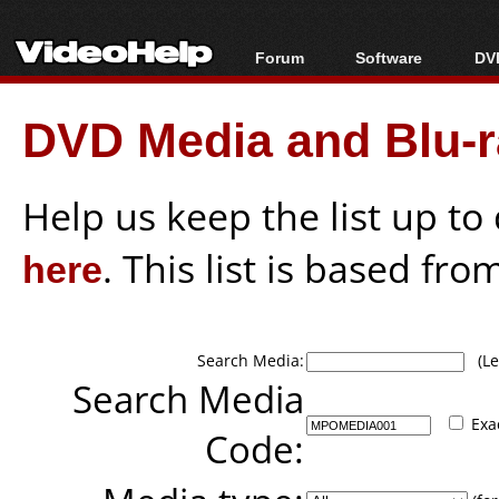
Forum
Software
DVD
Forum Index
All software
Bl
Co
DVD Media and Blu-ra
Today's Posts
Popular tools
Bl
New Posts
Portable tools
Bl
File Uploader
Help us keep the list up t
here
. This list is based fro
Search Media:
(Lea
Search Media
Exa
Code: