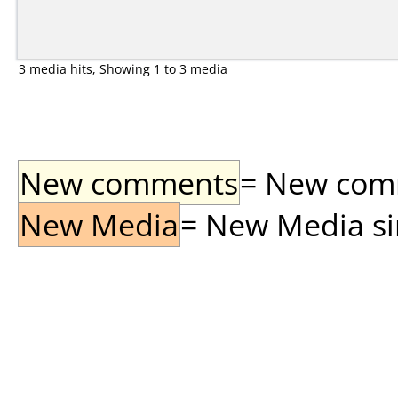
3 media hits, Showing 1 to 3 media
New comments
= New comme
New Media
= New Media sin