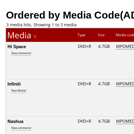
Ordered by Media Code(A
3 media hits, Showing 1 to 3 media
Media
Type
Size
Media co
Hi Space
DVD+R
4.7GB
MPOMED
New comments!
Infiniti
DVD+R
4.7GB
MPOMED
New Media!
Nashua
DVD+R
4.7GB
MPOMED
New comments!