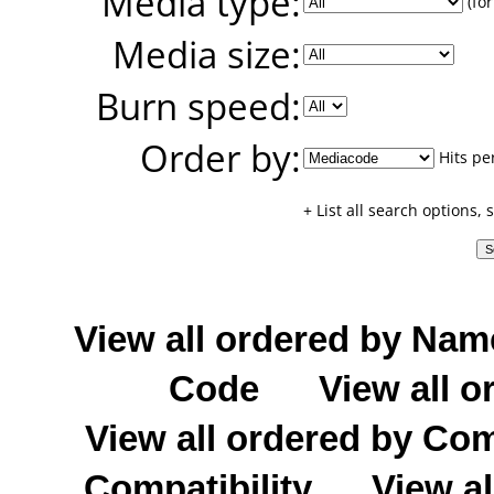
Media type:
(for
Media size:
Burn speed:
Order by:
Hits pe
+ List all search options,
View all ordered by Nam
Code
View all o
View all ordered by C
Compatibility
View al