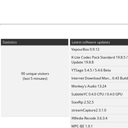
Statistics
Latest software updates
VapourBox 0.9.12
K-Lite Codec Pack Standard 19.8.5 /
Update 19.8.8
YTSage 5.4.5 / 5.4.6 Beta
90 unique visitors
Internet Download Man... 6.43 Build
(last 5 minutes)
Monkey's Audio 13.24
SubtitleYC 0.4.0 CPU / 0.4.0 GPU
StaxRip 2.52.5
streamCapture2 3.1.0
XMedia Recode 3.6.3.4
MPC-BE 1.9.1