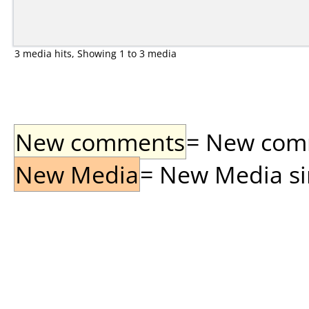
3 media hits, Showing 1 to 3 media
New comments
= New comme
New Media
= New Media sin