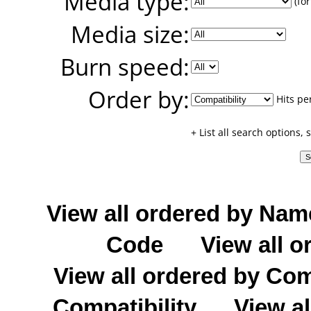
Media type:
(for
Media size:
Burn speed:
Order by:
Hits pe
+ List all search options,
View all ordered by Nam
Code
View all o
View all ordered by C
Compatibility
View al