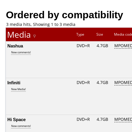
Ordered by compatibility
3 media hits, Showing 1 to 3 media
Media
Type
Size
Media co
Nashua
DVD+R
4.7GB
MPOMED
New comments!
Infiniti
DVD+R
4.7GB
MPOMED
New Media!
Hi Space
DVD+R
4.7GB
MPOMED
New comments!