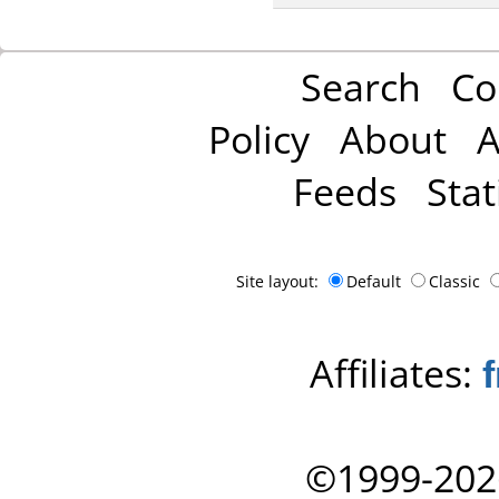
Search
Co
Policy
About
A
Feeds
Stat
Site layout:
Default
Classic
Affiliates:
©1999-202