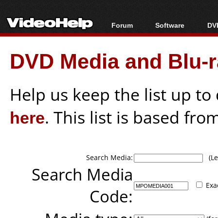
Forum
Software
DVD
Forum Index
All software
Bl
Co
DVD Media and Blu-ra
Today's Posts
Popular tools
Bl
New Posts
Portable tools
Bl
File Uploader
Help us keep the list up t
here
. This list is based fro
Search Media:
(Lea
Search Media
Exa
Code: