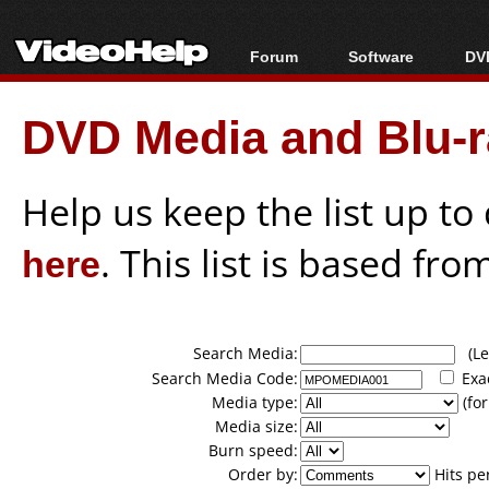
Forum
Software
DVD
Forum Index
All software
Bl
Co
DVD Media and Blu-ra
Today's Posts
Popular tools
Bl
New Posts
Portable tools
Bl
File Uploader
Help us keep the list up t
here
. This list is based fro
Search Media:
(Lea
Search Media Code:
Exa
Media type:
(for
Media size:
Burn speed:
Order by:
Hits pe