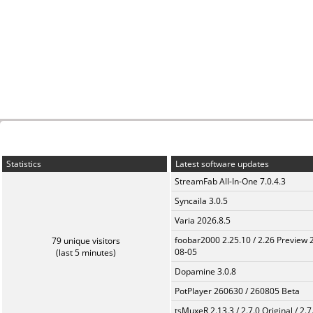
Statistics
Latest software updates
StreamFab All-In-One 7.0.4.3
Syncaila 3.0.5
Varia 2026.8.5
foobar2000 2.25.10 / 2.26 Preview 
79 unique visitors
08-05
(last 5 minutes)
Dopamine 3.0.8
PotPlayer 260630 / 260805 Beta
tsMuxeR 2.13.3 / 2.7.0 Original / 2.7