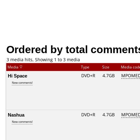
Ordered by total comment
3 media hits, Showing 1 to 3 media
Media
Type
Size
Media co
Hi Space
DVD+R
4.7GB
MPOMED
New comments!
Nashua
DVD+R
4.7GB
MPOMED
New comments!