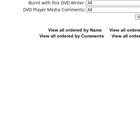
Burnt with this DVD Writer:
DVD Player Media Comments:
View all ordered by Name
View all orde
View all ordered by Comments
View all orde