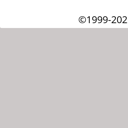
©1999-202