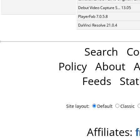
Debut Video Capture S... 13.05
PlayerFab 7.0.5.8
DaVinci Resolve 21.0.4
Search
Co
Policy
About
A
Feeds
Stat
Site layout:
Default
Classic
Affiliates: