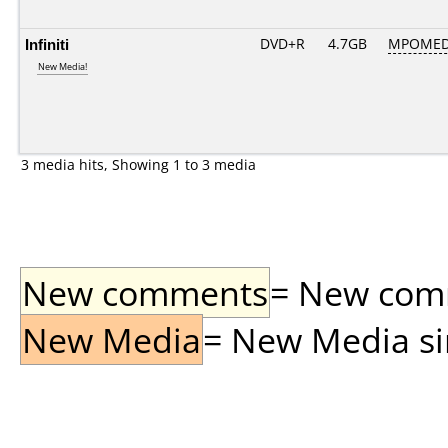
Infiniti
DVD+R
4.7GB
MPOMED
New Media!
3 media hits, Showing 1 to 3 media
New comments
= New comme
New Media
= New Media sin