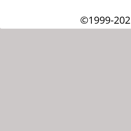
©1999-202