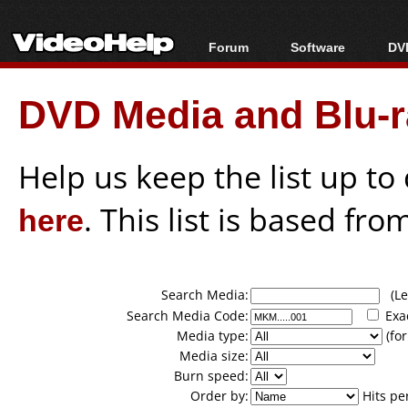
Forum
Software
DVD
Forum Index
All software
Bl
Co
DVD Media and Blu-ra
Today's Posts
Popular tools
Bl
New Posts
Portable tools
Bl
File Uploader
Help us keep the list up t
here
. This list is based fro
Search Media:
(Lea
Search Media Code:
Exa
Media type:
(for
Media size:
Burn speed:
Order by:
Hits pe