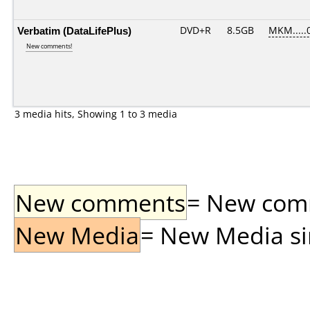
Verbatim (DataLifePlus)
DVD+R
8.5GB
MKM.....
New comments!
3 media hits, Showing 1 to 3 media
New comments
= New comme
New Media
= New Media sin