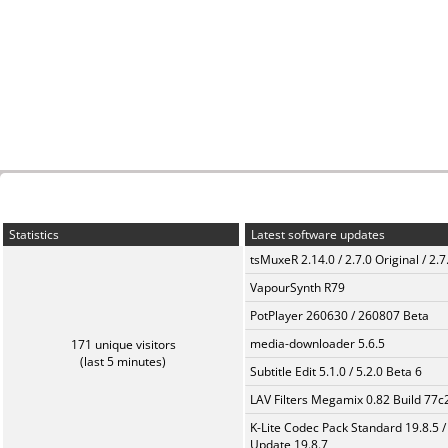
Statistics
Latest software updates
tsMuxeR 2.14.0 / 2.7.0 Original / 2.7
VapourSynth R79
PotPlayer 260630 / 260807 Beta
media-downloader 5.6.5
171 unique visitors
(last 5 minutes)
Subtitle Edit 5.1.0 / 5.2.0 Beta 6
LAV Filters Megamix 0.82 Build 77
K-Lite Codec Pack Standard 19.8.5 /
Update 19.8.7