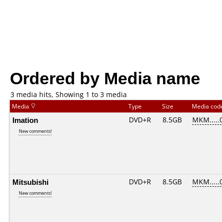
Ordered by Media name
3 media hits, Showing 1 to 3 media
Media
Type
Size
Media co
Imation
DVD+R
8.5GB
MKM.....
New comments!
Mitsubishi
DVD+R
8.5GB
MKM.....
New comments!