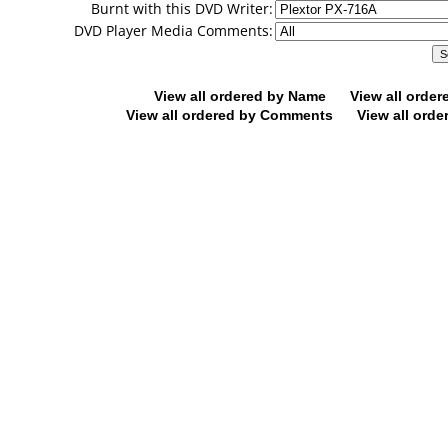
Burnt with this DVD Writer:
DVD Player Media Comments:
View all ordered by Name
View all orde
View all ordered by Comments
View all orde