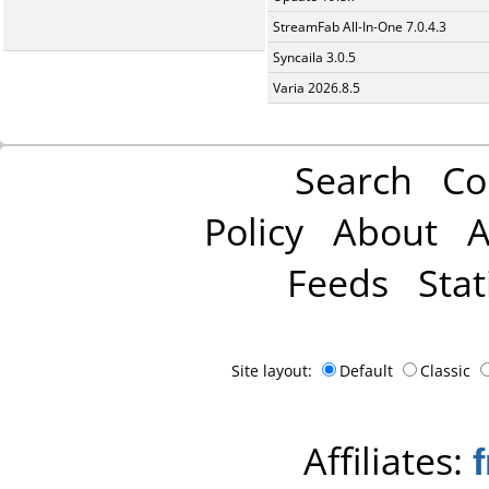
StreamFab All-In-One 7.0.4.3
Syncaila 3.0.5
Varia 2026.8.5
Search
Co
Policy
About
A
Feeds
Stat
Site layout:
Default
Classic
Affiliates: