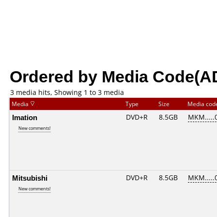
Ordered by Media Code(A
3 media hits, Showing 1 to 3 media
Media
Type
Size
Media co
Imation
DVD+R
8.5GB
MKM.....
New comments!
Mitsubishi
DVD+R
8.5GB
MKM.....
New comments!