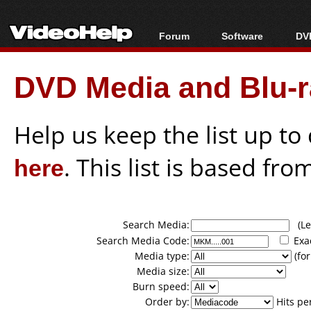
Forum
Software
DVD
Forum Index
All software
Bl
Co
DVD Media and Blu-ra
Today's Posts
Popular tools
Bl
New Posts
Portable tools
Bl
File Uploader
Help us keep the list up t
here
. This list is based fro
Search Media:
(Lea
Search Media Code:
Exa
Media type:
(for
Media size:
Burn speed:
Order by:
Hits pe