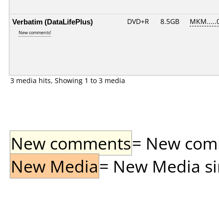
Verbatim (DataLifePlus)
DVD+R
8.5GB
MKM.....
New comments!
3 media hits, Showing 1 to 3 media
New comments
= New comme
New Media
= New Media sin