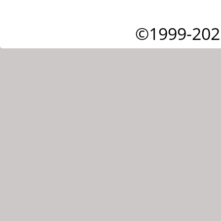
©1999-202