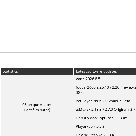
Statistics
Latest software updates
Varia 2026.8.5
foobar2000 2.25.10 / 2.26 Preview 
08-05
PotPlayer 260630 / 260805 Beta
68 unique visitors
tsMuxeR 2.13.3 / 2.7.0 Original / 2.7
(last 5 minutes)
Debut Video Capture S... 13.05
PlayerFab 7.0.5.8
DaVinci Resolve 21.0.4