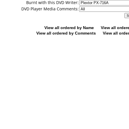
Burnt with this DVD Writer:
DVD Player Media Comments:
View all ordered by Name
View all orde
View all ordered by Comments
View all orde