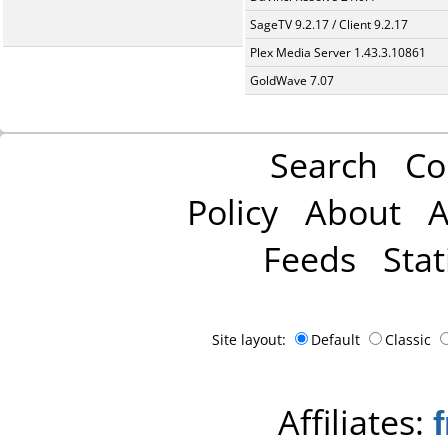
SageTV 9.2.17 / Client 9.2.17
Plex Media Server 1.43.3.10861
GoldWave 7.07
Search
Co
Policy
About
A
Feeds
Stat
Site layout:
Default
Classic
Affiliates: