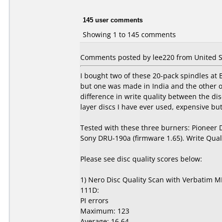
145 user comments
Showing 1 to 145 comments
Comments posted by lee220 from United St
I bought two of these 20-pack spindles at
but one was made in India and the other 
difference in write quality between the d
layer discs I have ever used, expensive but 
Tested with these three burners: Pioneer
Sony DRU-190a (firmware 1.65). Write Qual
Please see disc quality scores below:
1) Nero Disc Quality Scan with Verbatim M
111D:
PI errors
Maximum: 123
Average: 16.64