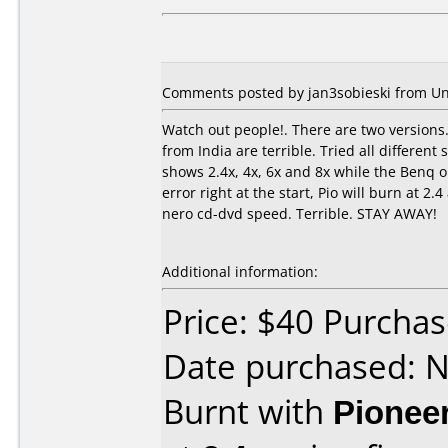
Comments posted by jan3sobieski from Un
Watch out people!. There are two versions.
from India are terrible. Tried all differe
shows 2.4x, 4x, 6x and 8x while the Benq on
error right at the start, Pio will burn at 2
nero cd-dvd speed. Terrible. STAY AWAY!
Additional information:
Price: $40 Purcha
Date purchased: 
Burnt with
Pionee