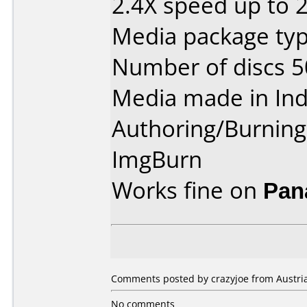
2.4X speed up to 
Media package typ
Number of discs 5
Media made in Ind
Authoring/Burnin
ImgBurn
Works fine on
Pan
Comments posted by crazyjoe from Austria
No comments