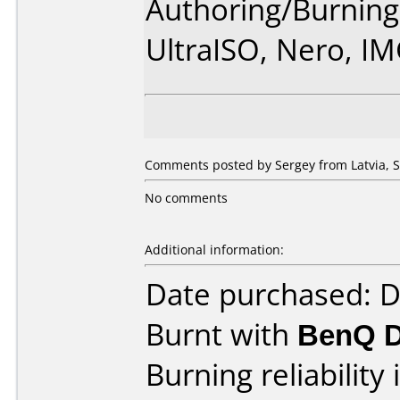
Authoring/Burnin
UltraISO, Nero, I
Comments posted by Sergey from Latvia, 
No comments
Additional information:
Date purchased: 
Burnt with
BenQ 
Burning reliability 