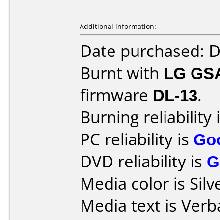
Additional information:
Date purchased: 
Burnt with
LG GS
firmware
DL-13
.
Burning reliability 
PC reliability is
Go
DVD reliability is
G
Media color is Silv
Media text is Ver