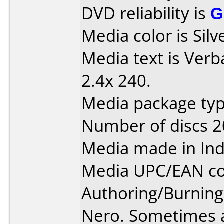
DVD reliability is
G
Media color is Silv
Media text is Ver
2.4x 240.
Media package typ
Number of discs 2
Media made in Ind
Media UPC/EAN co
Authoring/Burnin
Nero. Sometimes a