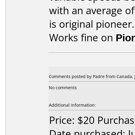
with an average of
is original pioneer.
Works fine on
Pio
Comments posted by Padre from Canada, J
No comments
Additional information:
Price: $20 Purcha
Date purchased: J