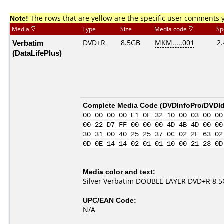
Note!
The rows that are yellow are the specific user comments 
Media
Type
Size
Media code
Sp
Verbatim
DVD+R
8.5GB
MKM.....001
2.
(DataLifePlus)
Complete Media Code (
DVDInfoPro/DVDIde
00 00 00 00 E1 0F 32 10 00 03 00 00
00 22 D7 FF 00 00 00 4D 4B 4D 00 00
30 31 00 40 25 25 37 0C 02 2F 63 02
0D 0E 14 14 02 01 01 10 00 21 23 0D
Media color and text:
Silver Verbatim DOUBLE LAYER DVD+R 8,5Gb
UPC/EAN Code:
N/A