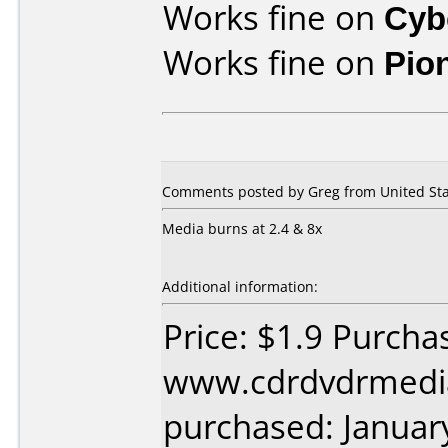
Works fine on
Cyb
Works fine on
Pio
Comments posted by Greg from United Stat
Media burns at 2.4 & 8x
Additional information:
Price: $1.9 Purcha
www.cdrdvdrmedi
purchased: Januar