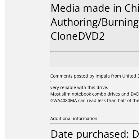
Media made in Chi
Authoring/Burnin
CloneDVD2
Comments posted by impala from United St
very reliable with this drive.
Most slim notebook combo drives and DVDR
GWA4080MA can read less than half of th
Additional information:
Date purchased: 