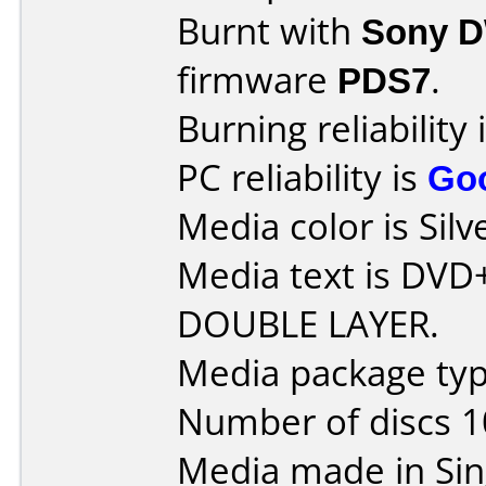
Burnt with
Sony 
firmware
PDS7
.
Burning reliability 
PC reliability is
Go
Media color is Silv
Media text is DVD
DOUBLE LAYER.
Media package typ
Number of discs 1
Media made in Sin