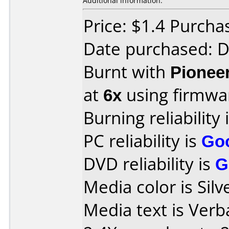
Additional information:
Price: $1.4 Purcha
Date purchased: 
Burnt with
Pionee
at
6x
using firmw
Burning reliability 
PC reliability is
Go
DVD reliability is
G
Media color is Silv
Media text is Ver