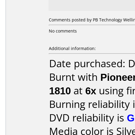
Comments posted by PB Technology Welling
No comments
Additional information:
Date purchased: 
Burnt with
Pionee
1810
at
6x
using f
Burning reliability 
DVD reliability is
G
Media color is Silv