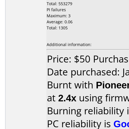
Total: 553279
PI failures
Maximum: 3
Average: 0.06
Total: 1305
Additional information:
Price: $50 Purcha
Date purchased: J
Burnt with
Pionee
at
2.4x
using firm
Burning reliability 
PC reliability is
Go