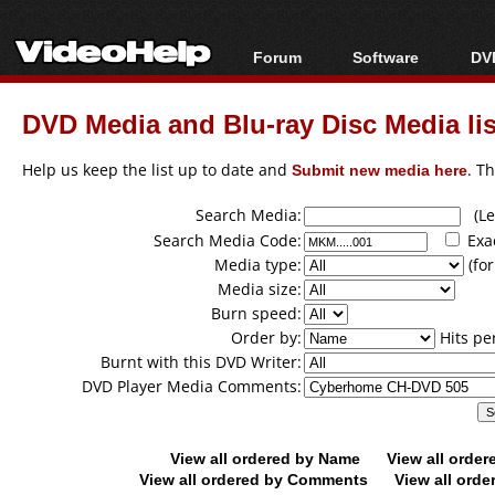
Forum
Software
DVD
Forum Index
All software
Bl
Co
DVD Media and Blu-ray Disc Media lis
Today's Posts
Popular tools
Bl
New Posts
Portable tools
Help us keep the list up to date and
Submit new media here
. T
Bl
File Uploader
Search Media:
(Lea
Search Media Code:
Exa
Media type:
(for
Media size:
Burn speed:
Order by:
Hits pe
Burnt with this DVD Writer:
DVD Player Media Comments:
View all ordered by Name
View all orde
View all ordered by Comments
View all orde