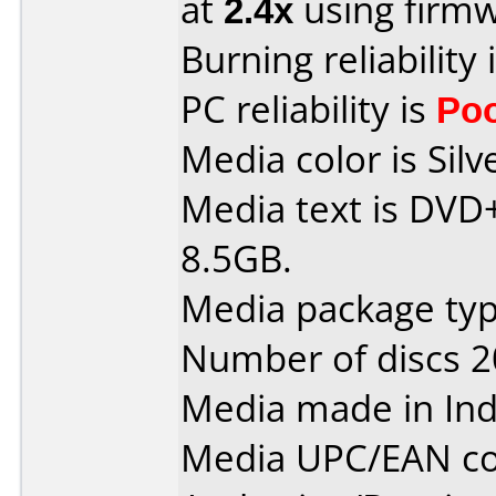
at
2.4x
using firm
Burning reliability 
PC reliability is
Po
Media color is Silv
Media text is DVD
8.5GB.
Media package typ
Number of discs 2
Media made in Ind
Media UPC/EAN co