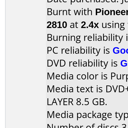
Burnt with
Pionee
2810
at
2.4x
using
Burning reliability 
PC reliability is
Go
DVD reliability is
G
Media color is Pur
Media text is DV
LAYER 8.5 GB.
Media package type
Number of discs 3