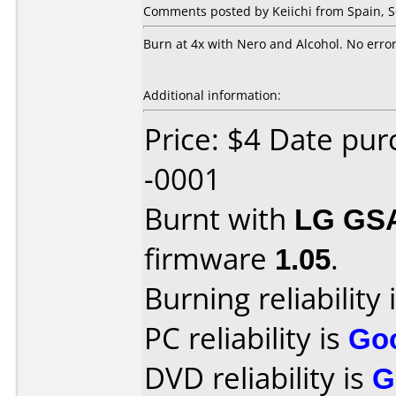
Comments posted by Keiichi from Spain, 
Burn at 4x with Nero and Alcohol. No error
Additional information:
Price: $4 Date pu
-0001
Burnt with
LG GS
firmware
1.05
.
Burning reliability 
PC reliability is
Go
DVD reliability is
G