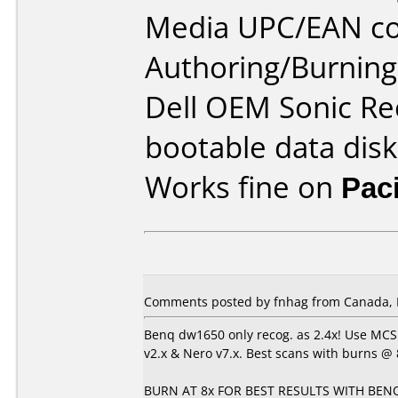
Media UPC/EAN co
Authoring/Burnin
Dell OEM Sonic Re
bootable data disk
Works fine on
Pac
Comments posted by fnhag from Canada, 
Benq dw1650 only recog. as 2.4x! Use MCS
v2.x & Nero v7.x. Best scans with burns @ 8
BURN AT 8x FOR BEST RESULTS WITH BENQ