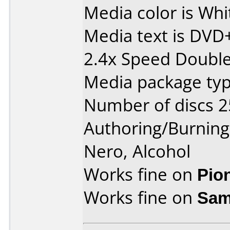
Media color is Whi
Media text is DVD
2.4x Speed Double 
Media package typ
Number of discs 2
Authoring/Burnin
Nero, Alcohol
Works fine on
Pio
Works fine on
Sam