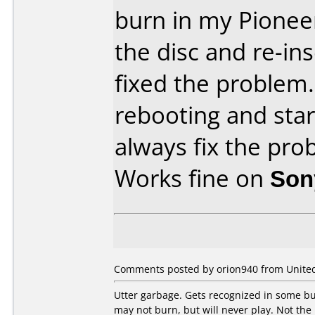
burn in my Pionee
the disc and re-ins
fixed the problem. 
rebooting and sta
always fix the pro
Works fine on
Son
Comments posted by orion940 from United 
Utter garbage. Gets recognized in some bur
may not burn, but will never play. Not the 