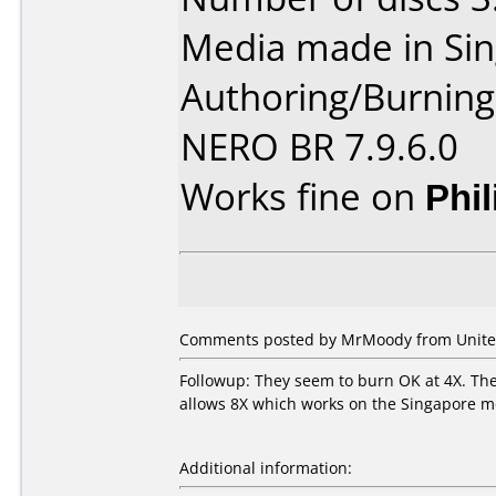
Media made in Sin
Authoring/Burnin
NERO BR 7.9.6.0
Works fine on
Phi
Comments posted by MrMoody from United 
Followup: They seem to burn OK at 4X. The 
allows 8X which works on the Singapore me
Additional information: