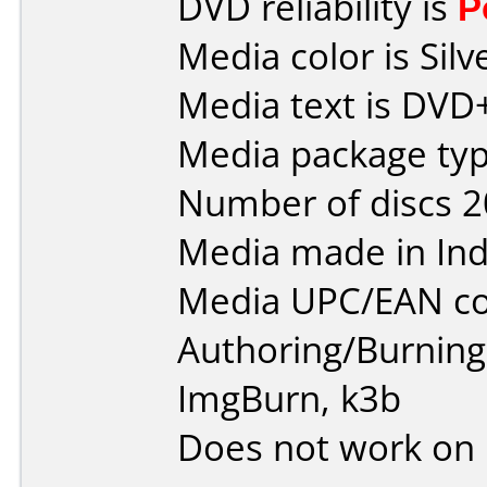
DVD reliability is
P
Media color is Silv
Media text is DVD
Media package typ
Number of discs 2
Media made in Ind
Media UPC/EAN co
Authoring/Burnin
ImgBurn, k3b
Does not work on