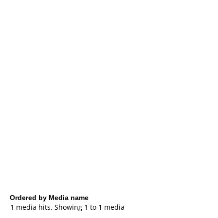
Ordered by Media name
1 media hits, Showing 1 to 1 media