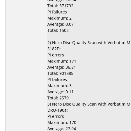
Total: 371792
PI failures
Maximum: 2
Average: 0.07
Total: 1502
2) Nero Disc Quality Scan with Verbatim 
S182D:
PI errors
Maximum: 171
Average: 36.81
Total: 901885
PI failures
Maximum: 3
Average: 0.11
Total: 2579
3) Nero Disc Quality Scan with Verbatim 
DRU-190a:
PI errors
Maximum: 170
Average: 27.94