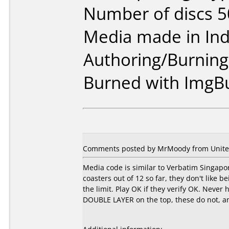
Number of discs 5
Media made in Ind
Authoring/Burnin
Burned with ImgB
Comments posted by MrMoody from United 
Media code is similar to Verbatim Singapor
coasters out of 12 so far, they don't like 
the limit. Play OK if they verify OK. Never
DOUBLE LAYER on the top, these do not, and