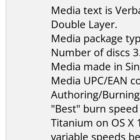
Media text is Ver
Double Layer.
Media package type
Number of discs 3
Media made in Sin
Media UPC/EAN co
Authoring/Burnin
"Best" burn speed
Titanium on OS X 
variable speeds b