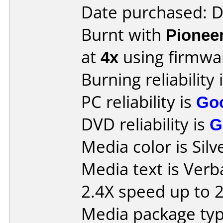
Date purchased: 
Burnt with
Pionee
at
4x
using firmw
Burning reliability 
PC reliability is
Go
DVD reliability is
G
Media color is Silv
Media text is Ver
2.4X speed up to 
Media package typ