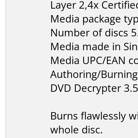
Layer 2,4x Certifi
Media package type
Number of discs 5
Media made in Sin
Media UPC/EAN co
Authoring/Burnin
DVD Decrypter 3.5
Burns flawlessly w
whole disc.