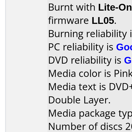
Burnt with
Lite-O
firmware
LL05
.
Burning reliability 
PC reliability is
Go
DVD reliability is
G
Media color is Pink
Media text is DVD
Double Layer.
Media package typ
Number of discs 2