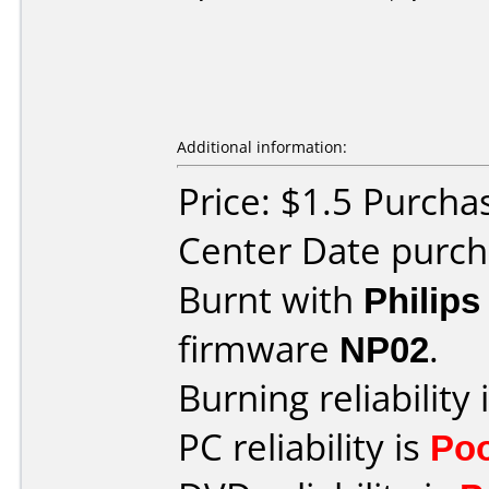
Additional information:
Price: $1.5 Purcha
Center Date purch
Burnt with
Philip
firmware
NP02
.
Burning reliability 
PC reliability is
Po