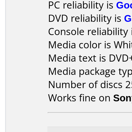
PC reliability is
Go
DVD reliability is
G
Console reliability
Media color is Whi
Media text is DVD
Media package typ
Number of discs 2
Works fine on
Son