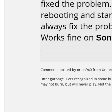
fixed the problem. 
rebooting and sta
always fix the pro
Works fine on
Son
Comments posted by orion940 from United 
Utter garbage. Gets recognized in some bur
may not burn, but will never play. Not the 