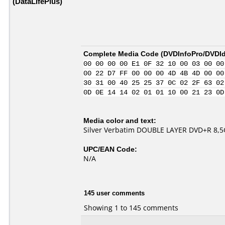
(DataLifePlus)
Complete Media Code (
DVDInfoPro/DVDIde
00 00 00 00 E1 0F 32 10 00 03 00 00
00 22 D7 FF 00 00 00 4D 4B 4D 00 00
30 31 00 40 25 25 37 0C 02 2F 63 02
0D 0E 14 14 02 01 01 10 00 21 23 0D
Media color and text:
Silver Verbatim DOUBLE LAYER DVD+R 8,5Gb
UPC/EAN Code:
N/A
145 user comments
Showing 1 to 145 comments