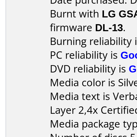
Burnt with
LG GS
firmware
DL-13
.
Burning reliability 
PC reliability is
Go
DVD reliability is
G
Media color is Silv
Media text is Ver
Layer 2,4x Certifi
Media package type