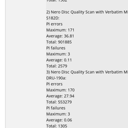
2) Nero Disc Quality Scan with Verbatim 
S182D:
PI errors
Maximum: 171
Average: 36.81
Total: 901885
PI failures
Maximum: 3
Average: 0.11
Total: 2579
3) Nero Disc Quality Scan with Verbatim 
DRU-190a:
PI errors
Maximum: 170
Average: 27.94
Total: 553279
PI failures
Maximum: 3
Average: 0.06
Total: 1305