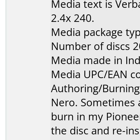
Media text is Ver
2.4x 240.
Media package typ
Number of discs 2
Media made in Ind
Media UPC/EAN co
Authoring/Burnin
Nero. Sometimes a
burn in my Pionee
the disc and re-ins