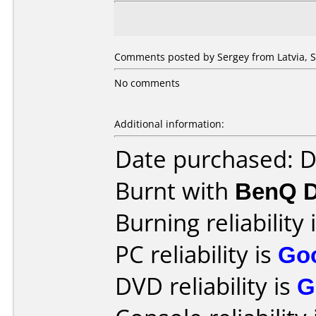
Comments posted by Sergey from Latvia, 
No comments
Additional information:
Date purchased: 
Burnt with
BenQ 
Burning reliability 
PC reliability is
Go
DVD reliability is
G