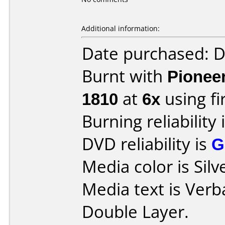
Additional information:
Date purchased: 
Burnt with
Pionee
1810
at
6x
using f
Burning reliability 
DVD reliability is
G
Media color is Silv
Media text is Ver
Double Layer.