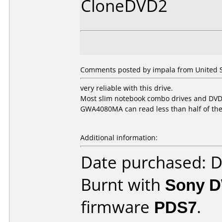
CloneDVD2
Comments posted by impala from United St
very reliable with this drive.
Most slim notebook combo drives and DVDR
GWA4080MA can read less than half of th
Additional information:
Date purchased: 
Burnt with
Sony 
firmware
PDS7
.