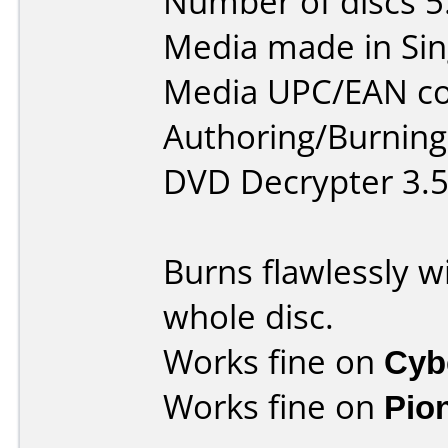
Number of discs 5
Media made in Sin
Media UPC/EAN co
Authoring/Burnin
DVD Decrypter 3.5
Burns flawlessly w
whole disc.
Works fine on
Cyb
Works fine on
Pio