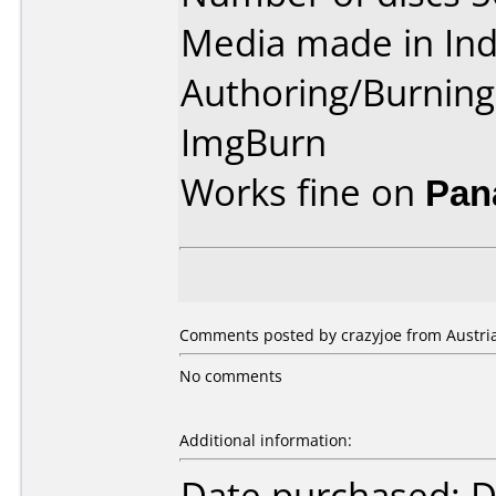
Media made in Ind
Authoring/Burnin
ImgBurn
Works fine on
Pan
Comments posted by crazyjoe from Austria
No comments
Additional information:
Date purchased: 