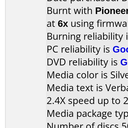
Burnt with
Pionee
at
6x
using firmw
Burning reliability 
PC reliability is
Go
DVD reliability is
G
Media color is Silv
Media text is Ver
2.4X speed up to 
Media package typ
Number of discs 5