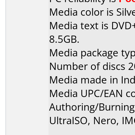
Media color is Silv
Media text is DVD
8.5GB.
Media package typ
Number of discs 2
Media made in Ind
Media UPC/EAN co
Authoring/Burnin
UltraISO, Nero, I