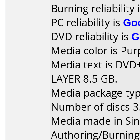
Burning reliability 
PC reliability is
Go
DVD reliability is
G
Media color is Pur
Media text is DV
LAYER 8.5 GB.
Media package type
Number of discs 3
Media made in Sin
Authoring/Burnin