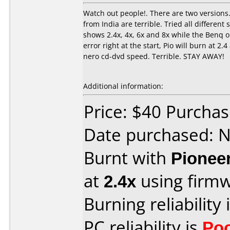
Watch out people!. There are two versions.
from India are terrible. Tried all differe
shows 2.4x, 4x, 6x and 8x while the Benq on
error right at the start, Pio will burn at 2
nero cd-dvd speed. Terrible. STAY AWAY!
Additional information:
Price: $40 Purcha
Date purchased: 
Burnt with
Pionee
at
2.4x
using firm
Burning reliability 
PC reliability is
Po