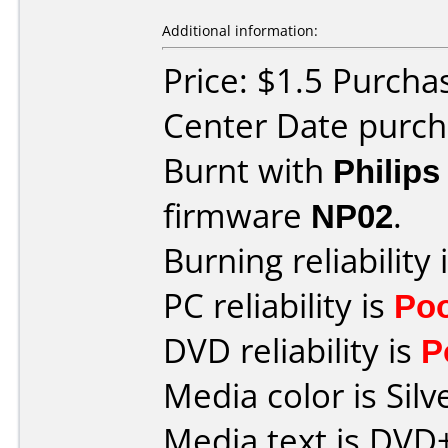
Additional information:
Price: $1.5 Purcha
Center Date purch
Burnt with
Philip
firmware
NP02
.
Burning reliability 
PC reliability is
Po
DVD reliability is
P
Media color is Silv
Media text is DVD