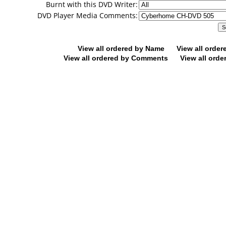
Burnt with this DVD Writer:
DVD Player Media Comments:
View all ordered by Name
View all orde
View all ordered by Comments
View all orde