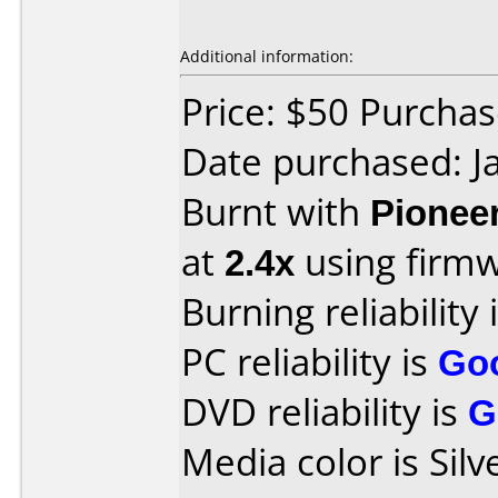
Additional information:
Price: $50 Purcha
Date purchased: J
Burnt with
Pionee
at
2.4x
using firm
Burning reliability 
PC reliability is
Go
DVD reliability is
G
Media color is Silv