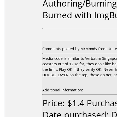
Authoring/Burnin
Burned with ImgB
Comments posted by MrMoody from United 
Media code is similar to Verbatim Singapor
coasters out of 12 so far, they don't like 
the limit. Play OK if they verify OK. Never
DOUBLE LAYER on the top, these do not, and
Additional information:
Price: $1.4 Purcha
Date purchased: 