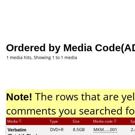
Ordered by Media Code(A
1 media hits, Showing 1 to 1 media
Note!
The rows that are yel
comments you searched fo
Media
Type
Size
Media code
Sp
Verbatim
DVD+R
8.5GB
MKM.....001
2.