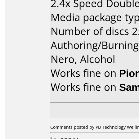
2.4x Speed Double 
Media package typ
Number of discs 2
Authoring/Burnin
Nero, Alcohol
Works fine on
Pio
Works fine on
Sam
Comments posted by PB Technology Welling
No comments