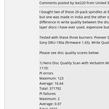
Comments posted by lee220 from United St
I bought two of these 20-pack spindles at
but one was made in India and the other 
difference in write quality between the d
layer discs I have ever used, expensive but 
Tested with these three burners: Pioneer
Sony DRU-190a (firmware 1.65). Write Qual
Please see disc quality scores below:
1) Nero Disc Quality Scan with Verbatim M
111D:
PI errors
Maximum: 123
Average: 16.64
Total: 371792
PI failures
Maximum: 2
Average: 0.07
Total: 1502