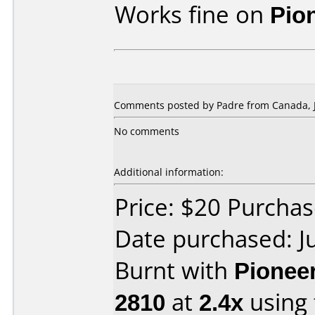
Works fine on
Pio
Comments posted by Padre from Canada, J
No comments
Additional information:
Price: $20 Purcha
Date purchased: J
Burnt with
Pionee
2810
at
2.4x
using