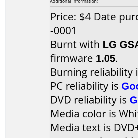
Additional information:
Price: $4 Date pu
-0001
Burnt with
LG GS
firmware
1.05
.
Burning reliability 
PC reliability is
Go
DVD reliability is
G
Media color is Whi
Media text is DVD