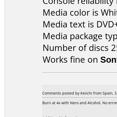
Console reliability
Media color is Whi
Media text is DVD
Media package typ
Number of discs 2
Works fine on
Son
Comments posted by Keiichi from Spain, 
Burn at 4x with Nero and Alcohol. No error