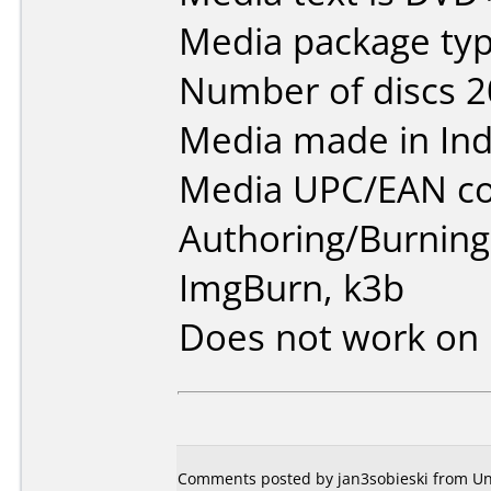
Media package typ
Number of discs 2
Media made in Ind
Media UPC/EAN co
Authoring/Burnin
ImgBurn, k3b
Does not work on
Comments posted by jan3sobieski from Un