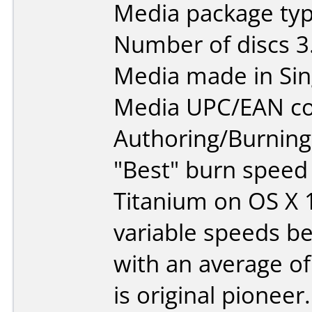
Media package type
Number of discs 3
Media made in Sin
Media UPC/EAN co
Authoring/Burnin
"Best" burn speed
Titanium on OS X 
variable speeds b
with an average of
is original pioneer.