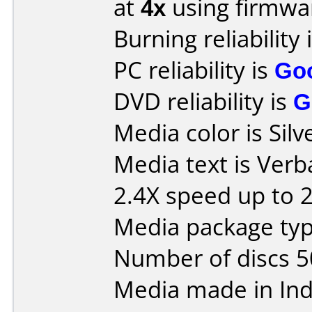
at
4x
using firmw
Burning reliability 
PC reliability is
Go
DVD reliability is
G
Media color is Silv
Media text is Ver
2.4X speed up to 
Media package typ
Number of discs 5
Media made in Ind