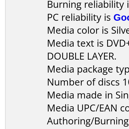
Burning reliability 
PC reliability is
Go
Media color is Silv
Media text is DVD
DOUBLE LAYER.
Media package typ
Number of discs 1
Media made in Sin
Media UPC/EAN co
Authoring/Burnin