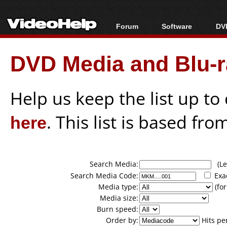
Forum
Software
DVD
Forum Index
All software
Bl
Co
DVD Media and Blu-ra
Today's Posts
Popular tools
Bl
New Posts
Portable tools
Bl
File Uploader
Help us keep the list up t
here
. This list is based fro
Search Media:
(Lea
Search Media Code:
Exa
Media type:
(for
Media size:
Burn speed:
Order by:
Hits pe