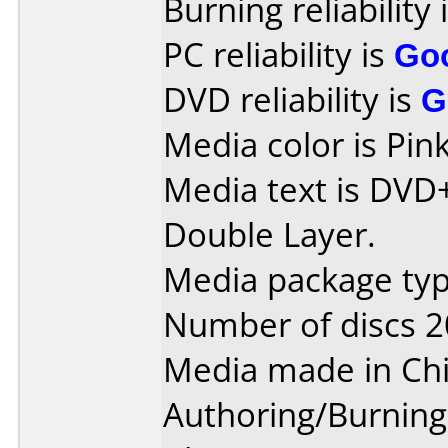
Burning reliability 
PC reliability is
Go
DVD reliability is
G
Media color is Pink
Media text is DVD
Double Layer.
Media package typ
Number of discs 2
Media made in Chi
Authoring/Burnin