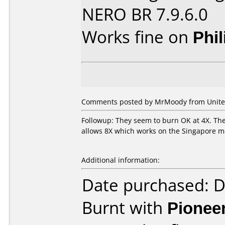
NERO BR 7.9.6.0
Works fine on
Phi
Comments posted by MrMoody from United 
Followup: They seem to burn OK at 4X. The 
allows 8X which works on the Singapore me
Additional information:
Date purchased: 
Burnt with
Pionee