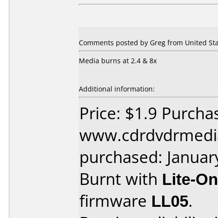
Comments posted by Greg from United Stat
Media burns at 2.4 & 8x
Additional information:
Price: $1.9 Purcha
www.cdrdvdrmedi
purchased: Januar
Burnt with
Lite-O
firmware
LL05
.