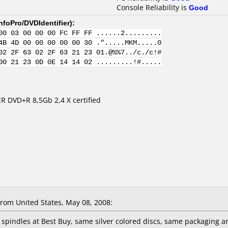
Console Reliability is
Good
nfoPro/DVDIdentifier
):
00 03 00 00 00 FC FF FF ......2.........
4B 4D 00 00 00 00 00 30 .".....MKM.....0
02 2F 63 02 2F 63 21 23 01.@%%7../c./c!#
00 21 23 0D 0E 14 14 02 .........!#.....
R DVD+R 8,5Gb 2,4 X certified
rom United States, May 08, 2008:
k spindles at Best Buy, same silver colored discs, same packaging