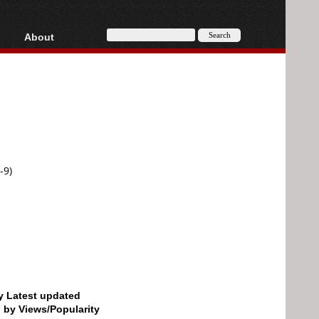
About
HD, AVCHD
About
Contact
Privacy
Donate
-9)
by Latest updated
d by Views/Popularity