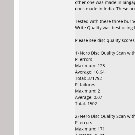
other one was made in Singap
ones made in India. These are 
Tested with these three burn
Write Quality was best using
Please see disc quality score
1) Nero Disc Quality Scan wi
PI errors
Maximum: 123
Average: 16.64
Total: 371792
PI failures
Maximum: 2
Average: 0.07
Total: 1502
2) Nero Disc Quality Scan wi
PI errors
Maximum: 171