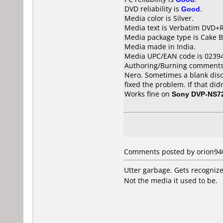
DVD reliability is
Good
.
Media color is Silver.
Media text is Verbatim DVD+R
Media package type is Cake B
Media made in India.
Media UPC/EAN code is 0239
Authoring/Burning comments
Nero. Sometimes a blank disc 
fixed the problem. If that di
Works fine on
Sony DVP-NS7
Comments posted by orion940 
Utter garbage. Gets recognize
Not the media it used to be.