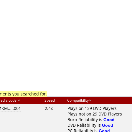
mments you searched for.
edia code
Speed
Compatibility
KM.....001
2.4x
Plays on 139 DVD Players
Plays not on 29 DVD Players
Burn Reliability is
Good
DVD Reliability is
Good
PC Reliability is
Good