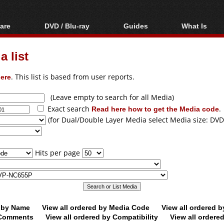
are
DVD / Blu-ray
Guides
What Is
oftware
Blu-ray / DVD Region
Video Streaming
Blu-ray, U
Codes Hacks
Downloading
 list
ar tools
DVD
Blu-ray / DVD Players
All guides
ble tools
VCD
ere
. This list is based from user reports.
Blu-ray / DVD Media
Articles
Glossary
Authoring
(Leave empty to search for all Media)
Exact search
Read here how to get the Media code
.
Capture
(for Dual/Double Layer Media select Media size: DVD
Converting
Editing
Hits per page
DVD and Blu-ray
ripping
d by Name
View all ordered by Media Code
View all ordered 
y Comments
View all ordered by Compatibility
View all ordere