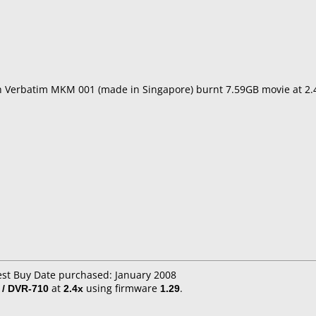
th Verbatim MKM 001 (made in Singapore) burnt 7.59GB movie at 2
est Buy Date purchased: January 2008
 / DVR-710
at
2.4x
using firmware
1.29
.