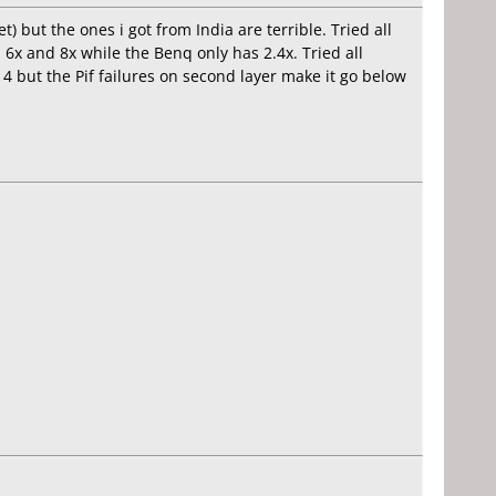
 but the ones i got from India are terrible. Tried all
6x and 8x while the Benq only has 2.4x. Tried all
d 4 but the Pif failures on second layer make it go below