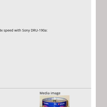
.4x speed with Sony DRU-190a:
Media image