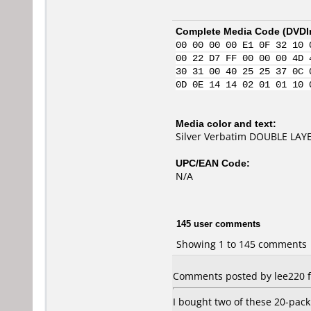
Complete Media Code (
DVDI
00 00 00 00 E1 0F 32 10 
00 22 D7 FF 00 00 00 4D 
30 31 00 40 25 25 37 0C 
0D 0E 14 14 02 01 01 10 
Media color and text:
Silver Verbatim DOUBLE LAYE
UPC/EAN Code:
N/A
145 user comments
Showing 1 to 145 comments
Comments posted by lee220 f
I bought two of these 20-pac