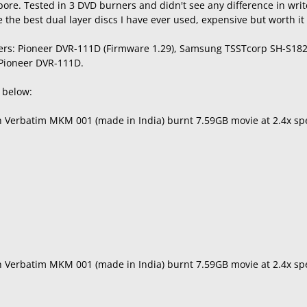
ore. Tested in 3 DVD burners and didn't see any difference in wri
the best dual layer discs I have ever used, expensive but worth it f
ers: Pioneer DVR-111D (Firmware 1.29), Samsung TSSTcorp SH-S182
 Pioneer DVR-111D.
s below:
th Verbatim MKM 001 (made in India) burnt 7.59GB movie at 2.4x s
th Verbatim MKM 001 (made in India) burnt 7.59GB movie at 2.4x 