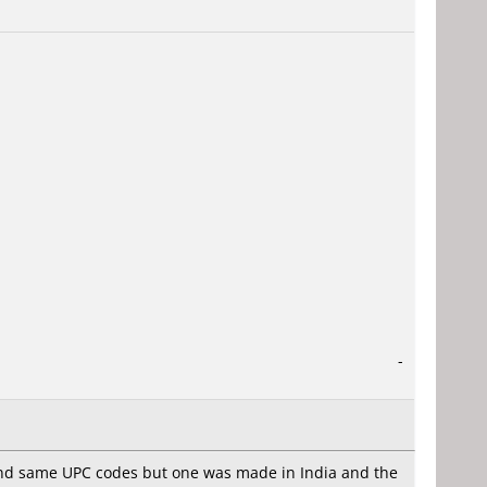
-
 and same UPC codes but one was made in India and the