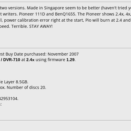
wo versions. Made in Singapore seem to be better (haven't tried yet)
nt writers. Pioneer 111D and BenQ1655. The Pioneer shows 2.4x, 4x, 
, power calibration error right at the start, Pio will burn at 2.4 an
speed. Terrible. STAY AWAY!
Best Buy Date purchased: November 2007
 / DVR-710
at
2.4x
using firmware
1.29
.
e Layer 8.5GB.
ox. Number of discs 20.
42953104.
: