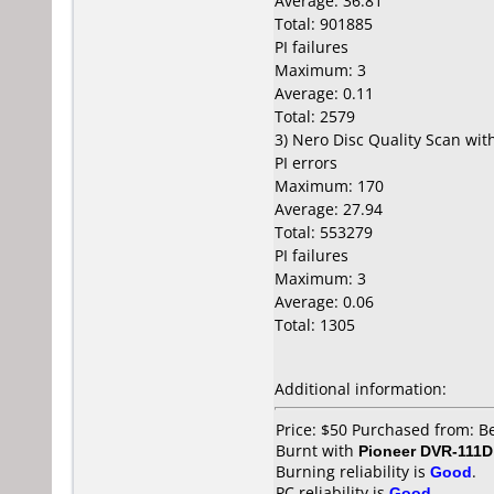
Average: 36.81
Total: 901885
PI failures
Maximum: 3
Average: 0.11
Total: 2579
3) Nero Disc Quality Scan wi
PI errors
Maximum: 170
Average: 27.94
Total: 553279
PI failures
Maximum: 3
Average: 0.06
Total: 1305
Additional information:
Price: $50 Purchased from: B
Burnt with
Pioneer DVR-111D
Burning reliability is
Good
.
PC reliability is
Good
.