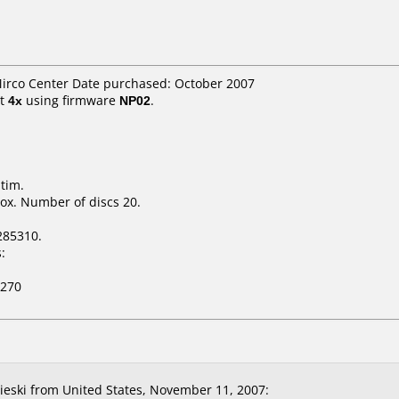
Mirco Center Date purchased: October 2007
t
4x
using firmware
NP02
.
tim.
ox. Number of discs 20.
285310.
:
-270
eski from United States, November 11, 2007: