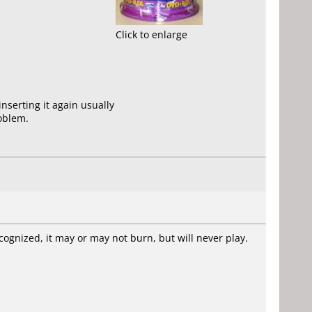
Click to enlarge
nserting it again usually
roblem.
cognized, it may or may not burn, but will never play.