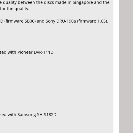
te quality between the discs made in Singapore and the
or the quality.
D (firmware SB06) and Sony DRU-190a (firmware 1.65).
peed with Pioneer DVR-111D:
speed with Samsung SH-S182D: