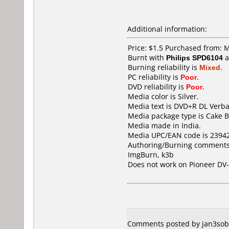
Additional information:
Price: $1.5 Purchased from: 
Burnt with
Philips SPD6104
a
Burning reliability is
Mixed
.
PC reliability is
Poor
.
DVD reliability is
Poor
.
Media color is Silver.
Media text is DVD+R DL Verba
Media package type is Cake B
Media made in India.
Media UPC/EAN code is 2394
Authoring/Burning comments
ImgBurn, k3b
Does not work on
Pioneer DV
Comments posted by jan3sobi