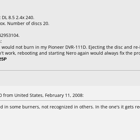
 DL 8.5 2.4x 240.
ox. Number of discs 20.
42953104.
:
would not burn in my Pioneer DVR-111D. Ejecting the disc and re-i
dn't work, rebooting and starting Nero again would always fix the p
25P
from United States, February 11, 2008:
d in some burners, not recognized in others. In the one's it gets re