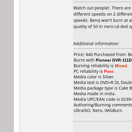
Watch out people!. There are t
different speeds on 2 differe
speeds. Benq won't burn at all
quality of 50 in nero cd-dvd 
Additional information:
Price: $40 Purchased from: 
Burnt with
Pioneer DVR-111D
Burning reliability is
Mixed
.
PC reliability is
Poor
.
Media color is Silver.
Media text is DVD+R DL Doubl
Media package type is Cake B
Media made in India.
Media UPC/EAN code is 0239
Authoring/Burning comments
UltraISO, Nero, IMGBurn