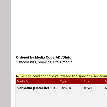
Ordered by Media Code(ADVDInfo)
1 media hits, Showing 1 to 1 media
Note!
The rows that are yellow are the specific user co
Media
Type
Size
M
Verbatim (DataLifePlus)
DVD+R
8.5GB
M