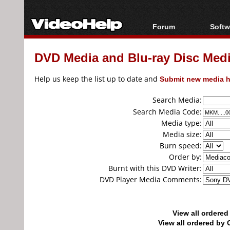
Forum
Softw
Forum Index
All s
DVD Media and Blu-ray Disc Media
Today's Posts
Popul
New Posts
Porta
Help us keep the list up to date and
Submit new media h
File Uploader
Search Media:
Search Media Code:
Media type:
Media size:
Burn speed:
Order by:
Burnt with this DVD Writer:
DVD Player Media Comments:
View all ordere
View all ordered b