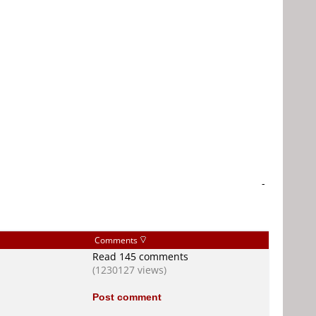
-
Comments
Read 145 comments
(1230127 views)
Post comment