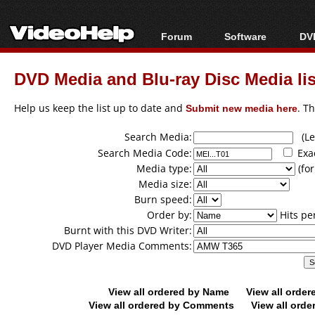
Forum
Software
DVD
Forum Index
All software
Bl
Co
DVD Media and Blu-ray Disc Media lis
Today's Posts
Popular tools
Bl
New Posts
Portable tools
Help us keep the list up to date and
Submit new media here
. T
Bl
File Uploader
Search Media:
(Lea
Search Media Code:
Exa
Media type:
(for
Media size:
Burn speed:
Order by:
Hits pe
Burnt with this DVD Writer:
DVD Player Media Comments:
View all ordered by Name
View all orde
View all ordered by Comments
View all orde