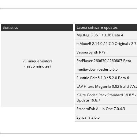
Statistics
Latest software updates
Mp3tag 3.35.1 / 3.36 Beta 4
tsMuxeR 2.14.0 / 2.7.0 Original / 2.7
VapourSynth R79
PotPlayer 260630 / 260807 Beta
71 unique visitors
(last 5 minutes)
media-downloader 5.6.5
Subtitle Edit 5.1.0 / 5.2.0 Beta 6
LAV Filters Megamix 0.82 Build 77
K-Lite Codec Pack Standard 19.8.5 /
Update 19.8.7
StreamFab All-In-One 7.0.4.3
Syncaila 3.0.5