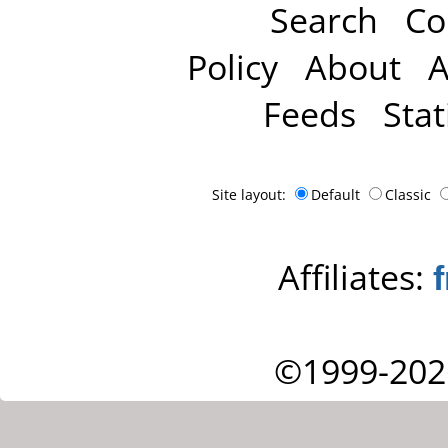
Search
Co
Policy
About
A
Feeds
Stat
Site layout:
Default
Classic
Affiliates:
©1999-202