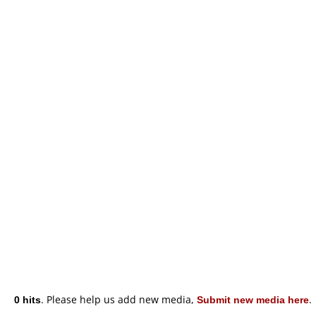
0 hits
. Please help us add new media,
Submit new media here
.