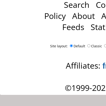
Search
Co
Policy
About
A
Feeds
Stat
Site layout:
Default
Classic
Affiliates:
©1999-202