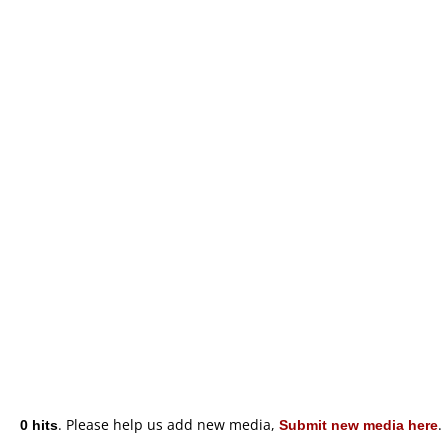
0 hits
. Please help us add new media,
Submit new media here
.