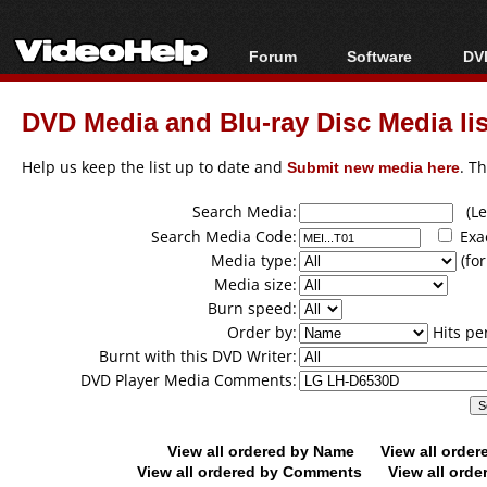
Forum
Software
DVD
Forum Index
All software
Bl
Co
DVD Media and Blu-ray Disc Media lis
Today's Posts
Popular tools
Bl
New Posts
Portable tools
Help us keep the list up to date and
Submit new media here
. T
Bl
File Uploader
Search Media:
(Lea
Search Media Code:
Exa
Media type:
(for
Media size:
Burn speed:
Order by:
Hits pe
Burnt with this DVD Writer:
DVD Player Media Comments:
View all ordered by Name
View all orde
View all ordered by Comments
View all orde