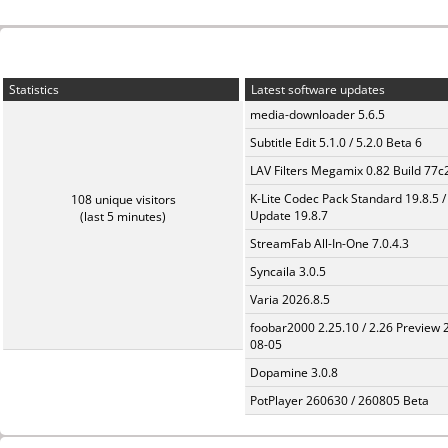
Statistics
Latest software updates
media-downloader 5.6.5
Subtitle Edit 5.1.0 / 5.2.0 Beta 6
LAV Filters Megamix 0.82 Build 77
K-Lite Codec Pack Standard 19.8.5 /
108 unique visitors
Update 19.8.7
(last 5 minutes)
StreamFab All-In-One 7.0.4.3
Syncaila 3.0.5
Varia 2026.8.5
foobar2000 2.25.10 / 2.26 Preview 
08-05
Dopamine 3.0.8
PotPlayer 260630 / 260805 Beta