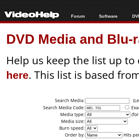
Forum
Software
DVD
Forum Index
All software
Bl
Co
DVD Media and Blu-ra
Today's Posts
Popular tools
Bl
New Posts
Portable tools
Bl
File Uploader
Help us keep the list up t
here
. This list is based fro
Search Media:
(Lea
Search Media Code:
Exa
Media type:
(for
Media size:
Burn speed:
Order by:
Hits pe