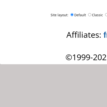
Site layout:
Default
Classic
Affiliates:
©1999-202