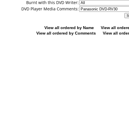
Burnt with this DVD Writer:
DVD Player Media Comments:
View all ordered by Name
View all orde
View all ordered by Comments
View all orde