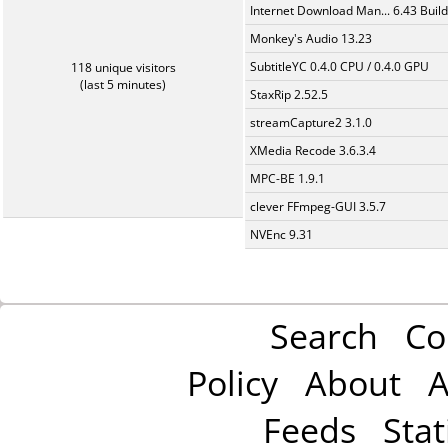
Internet Download Man... 6.43 Build
Monkey's Audio 13.23
SubtitleYC 0.4.0 CPU / 0.4.0 GPU
118 unique visitors
(last 5 minutes)
StaxRip 2.52.5
streamCapture2 3.1.0
XMedia Recode 3.6.3.4
MPC-BE 1.9.1
clever FFmpeg-GUI 3.5.7
NVEnc 9.31
Search
Co
Policy
About
A
Feeds
Stat