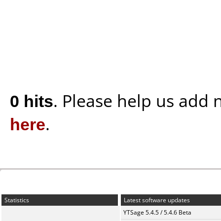
0 hits
. Please help us add
here
.
Statistics
Latest software updates
YTSage 5.4.5 / 5.4.6 Beta