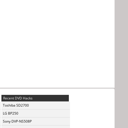
Recent DVD Hacks
Toshiba SD2700
LG BP250
Sony DVP-NS508P