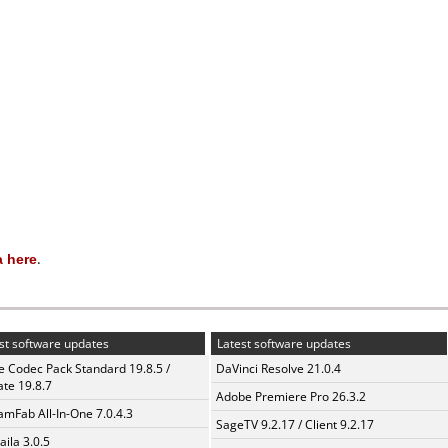
 here
.
st software updates
Latest software updates
te Codec Pack Standard 19.8.5 /
DaVinci Resolve 21.0.4
te 19.8.7
Adobe Premiere Pro 26.3.2
amFab All-In-One 7.0.4.3
SageTV 9.2.17 / Client 9.2.17
aila 3.0.5