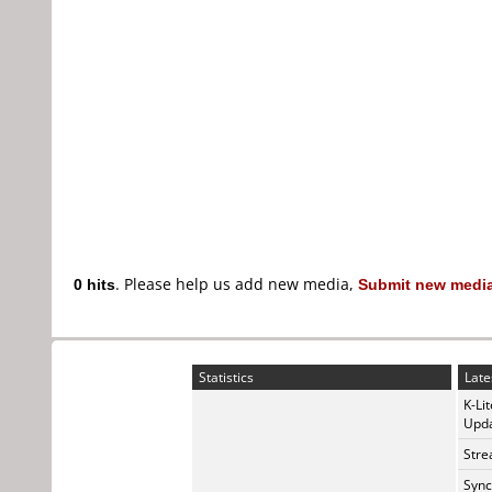
0 hits
. Please help us add new media,
Submit new media
Statistics
Late
K-Li
Upda
Stre
Sync