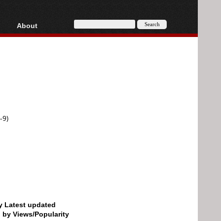
About
HD, AVCHD
About
Contact
Privacy
Donate
-9)
by Latest updated
d by Views/Popularity