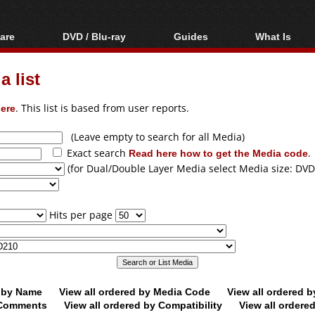
are
DVD / Blu-ray
Guides
What Is
oftware
Blu-ray / DVD Region
Video Streaming
Blu-ray, U
Codes Hacks
Downloading
 list
ar tools
DVD
Blu-ray / DVD Players
All guides
ble tools
VCD
ere
. This list is based from user reports.
Blu-ray / DVD Media
Articles
Glossary
Authoring
(Leave empty to search for all Media)
Exact search
Read here how to get the Media code
.
Capture
(for Dual/Double Layer Media select Media size: DVD
Converting
Editing
Hits per page
DVD and Blu-ray
ripping
d by Name
View all ordered by Media Code
View all ordered 
y Comments
View all ordered by Compatibility
View all ordere