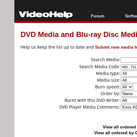
Forum
Softw
Forum Index
All s
DVD Media and Blu-ray Disc Media
Today's Posts
Popul
New Posts
Porta
Help us keep the list up to date and
Submit new media h
File Uploader
Search Media:
Search Media Code:
Media type:
Media size:
Burn speed:
Order by:
Burnt with this DVD Writer:
DVD Player Media Comments:
View all ordere
View all ordered b