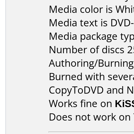
Media color is Whi
Media text is DVD
Media package typ
Number of discs 2
Authoring/Burnin
Burned with severa
CopyToDVD and N
Works fine on
KiS
Does not work on