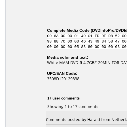
Complete Media Code (
DVDInfoPro/DVDIde
00 6A 00 00 01 40 C1 FD 9E D8 52 00
98 88 70 00 03 4D 43 49 34 58 47 00
00 00 00 00 05 88 80 00 00 00 03 00
Media color and text:
White MAM DVD-R 4.7GB/120MIN FOR DA
UPC/EAN Code:
3508D120129838
17 user comments
Showing 1 to 17 comments
Comments posted by Harald from Netherla