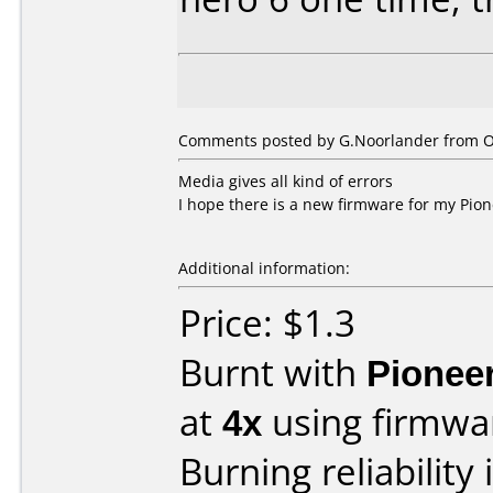
Comments posted by
G.Noorlander
from O
Media gives all kind of errors
I hope there is a new firmware for my Pione
Additional information:
Price: $1.3
Burnt with
Pionee
at
4x
using firmw
Burning reliability 