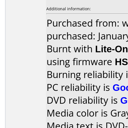
Additional information:
Purchased from: 
purchased: Januar
Burnt with
Lite-O
using firmware
HS
Burning reliability 
PC reliability is
Go
DVD reliability is
G
Media color is Gra
Media text is DVD