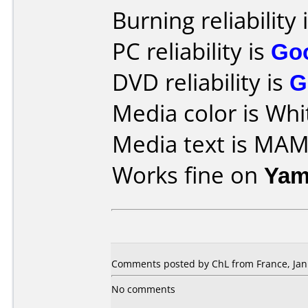
Burning reliability 
PC reliability is
Go
DVD reliability is
G
Media color is Whi
Media text is MA
Works fine on
Yam
Comments posted by ChL from France, Jan
No comments