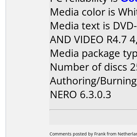
Media color is Whi
Media text is DV
AND VIDEO R4.7 4,
Media package typ
Number of discs 2
Authoring/Burnin
NERO 6.3.0.3
Comments posted by Frank from Netherlan