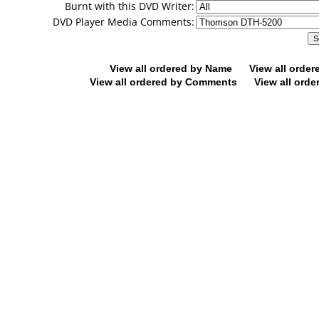
Burnt with this DVD Writer:
DVD Player Media Comments:
View all ordered by Name
View all orde
View all ordered by Comments
View all orde