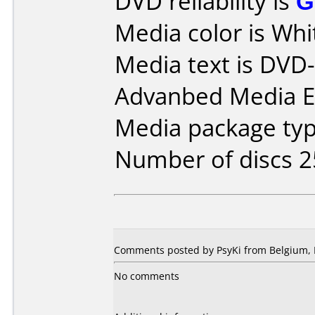
DVD reliability is
G
Media color is Whi
Media text is DV
Advanbed Media E
Media package typ
Number of discs 2
Comments posted by PsyKi from Belgium, 
No comments