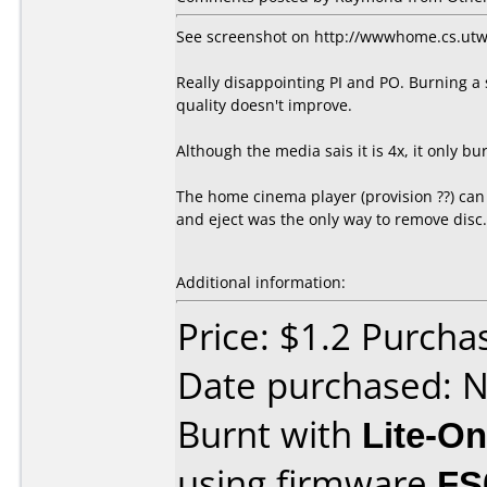
See screenshot on http://wwwhome.cs.ut
Really disappointing PI and PO. Burning a se
quality doesn't improve.
Although the media sais it is 4x, it only b
The home cinema player (provision ??) can
and eject was the only way to remove disc.
Additional information:
Price: $1.2 Purch
Date purchased: 
Burnt with
Lite-O
using firmware
FS