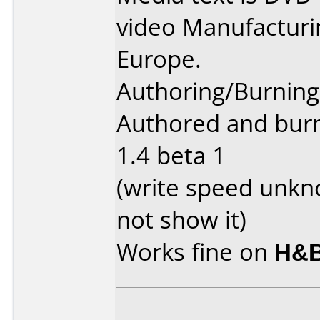
video Manufactur
Europe.
Authoring/Burnin
Authored and bur
1.4 beta 1
(write speed unkn
not show it)
Works fine on
H&B