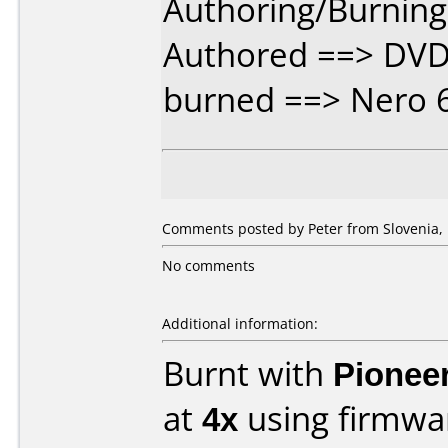
Authoring/Burnin
Authored ==> DVD 
burned ==> Nero 
Comments posted by Peter from Slovenia, 
No comments
Additional information:
Burnt with
Pionee
at
4x
using firmw