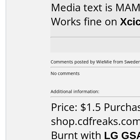
Media text is MAM
Works fine on
Xci
Comments posted by WieMie from Sweden,
No comments
Additional information:
Price: $1.5 Purcha
shop.cdfreaks.co
Burnt with
LG GS