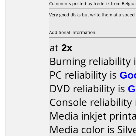
Comments posted by frederik from Belgium
Very good disks but write them at a speed 
Additional information:
at
2x
Burning reliability 
PC reliability is
Go
DVD reliability is
G
Console reliability
Media inkjet printab
Media color is Silv