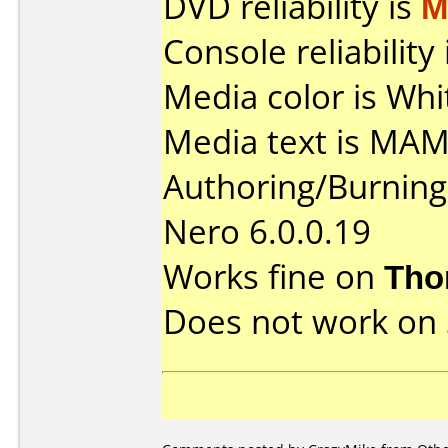
DVD reliability is
M
Console reliability
Media color is Whi
Media text is MA
Authoring/Burnin
Nero 6.0.0.19
Works fine on
Tho
Does not work on