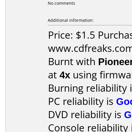
No comments
Additional information:
Price: $1.5 Purcha
www.cdfreaks.co
Burnt with
Pionee
at
4x
using firmw
Burning reliability 
PC reliability is
Go
DVD reliability is
G
Console reliability