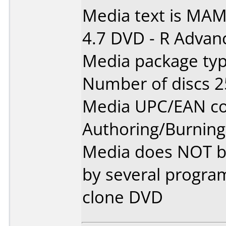
Media text is MAM
4.7 DVD - R Advan
Media package typ
Number of discs 2
Media UPC/EAN co
Authoring/Burnin
Media does NOT bur
by several progra
clone DVD