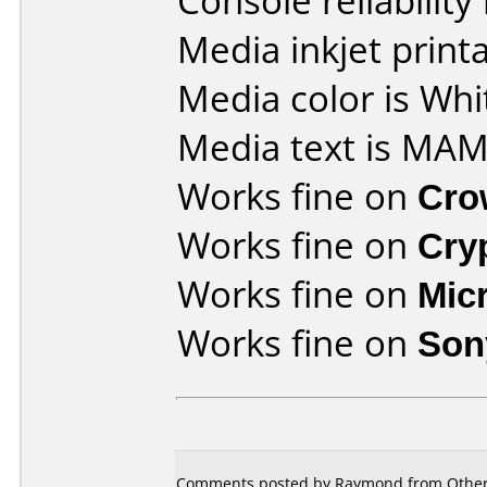
Console reliability
Media inkjet printab
Media color is Whi
Media text is MAM
Works fine on
Cro
Works fine on
Cry
Works fine on
Mic
Works fine on
Son
Comments posted by Raymond from Other