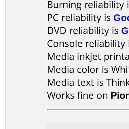
Burning reliability 
PC reliability is
Go
DVD reliability is
G
Console reliability
Media inkjet printab
Media color is Whi
Media text is Think
Works fine on
Pio