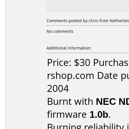
Comments posted by chris from Netherlan
No comments
Additional information:
Price: $30 Purcha
rshop.com Date p
2004
Burnt with
NEC N
firmware
1.0b
.
Burning reliability 