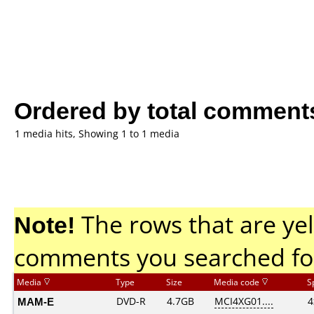
Ordered by total comment
1 media hits, Showing 1 to 1 media
Note!
The rows that are yel
comments you searched fo
Media
Type
Size
Media code
S
MAM-E
DVD-R
4.7GB
MCI4XG01....
4