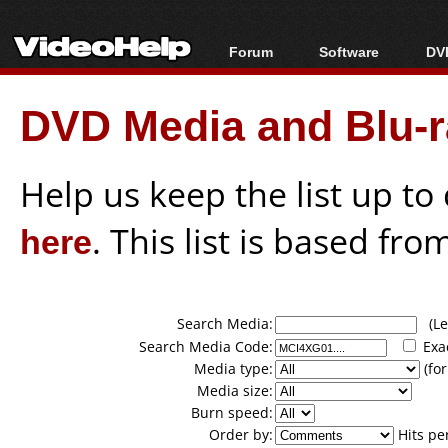
Forum
Software
DVD
Forum Index
All software
Bl
Co
DVD Media and Blu-ra
Today's Posts
Popular tools
Bl
New Posts
Portable tools
Bl
File Uploader
Help us keep the list up t
here
. This list is based fro
Search Media:
(Lea
Search Media Code:
Exa
Media type:
(for
Media size:
Burn speed:
Order by:
Hits pe