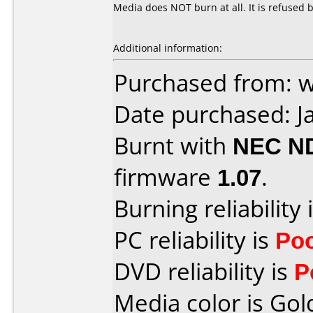
Media does NOT burn at all. It is refused
Additional information:
Purchased from:
Date purchased: J
Burnt with
NEC N
firmware
1.07
.
Burning reliability 
PC reliability is
Po
DVD reliability is
P
Media color is Gol