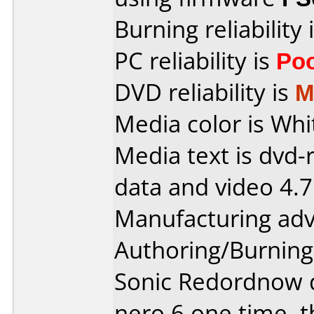
Burning reliability 
PC reliability is
Po
DVD reliability is
M
Media color is Whit
Media text is dvd-
data and video 4.
Manufacturing ad
Authoring/Burnin
Sonic Redordnow dx 
nero 6 one time, t