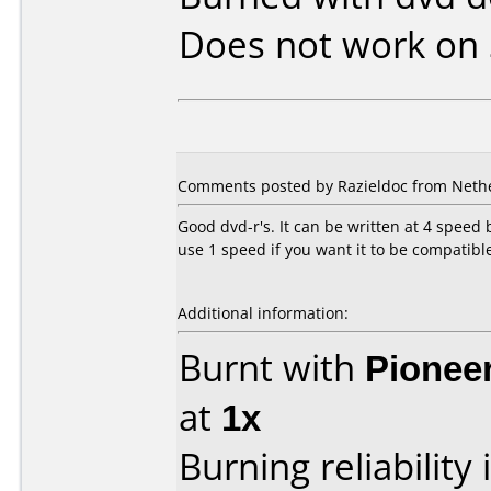
Does not work on
Comments posted by Razieldoc from Nether
Good dvd-r's. It can be written at 4 speed 
use 1 speed if you want it to be compatible
Additional information:
Burnt with
Pionee
at
1x
Burning reliability 