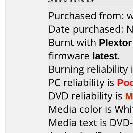
Additional information:
Purchased from: 
Date purchased: 
Burnt with
Plexto
firmware
latest
.
Burning reliability 
PC reliability is
Po
DVD reliability is
M
Media color is Whi
Media text is DV