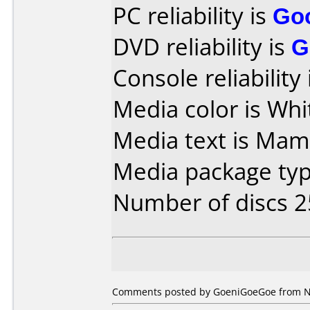
PC reliability is
Go
DVD reliability is
G
Console reliability
Media color is Whi
Media text is Mam
Media package typ
Number of discs 2
Comments posted by GoeniGoeGoe from Net