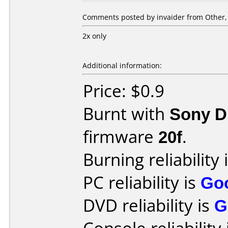
Comments posted by invaider from Other,
2x only
Additional information:
Price: $0.9
Burnt with
Sony 
firmware
20f
.
Burning reliability 
PC reliability is
Go
DVD reliability is
G