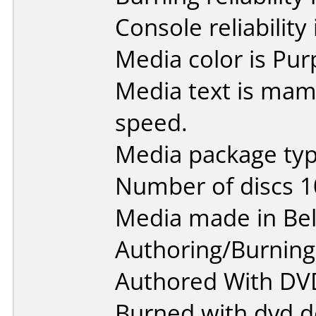
Console reliability
Media color is Pur
Media text is mam
speed.
Media package typ
Number of discs 1
Media made in Be
Authoring/Burnin
Authored With DV
Burned with dvd d