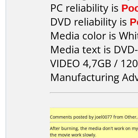
PC reliability is
Po
DVD reliability is
P
Media color is Whi
Media text is DV
VIDEO 4,7GB / 120
Manufacturing Ad
Comments posted by joel0077 from Other,
After burning, the media don't work on 
the movie work slowly.