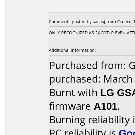
Comments posted by sasasj from Greece, 
ONLY RECOGNIZED AS 2X DVD-R EVEN AF
Additional information:
Purchased from: 
purchased: March
Burnt with
LG GS
firmware
A101
.
Burning reliability 
PC reliability is
Go