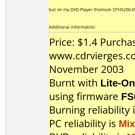
but on my DVD Player thomson DTH5200,the
Additional information:
Price: $1.4 Purcha
www.cdrvierges.c
November 2003
Burnt with
Lite-O
using firmware
FS
Burning reliability 
PC reliability is
Mi