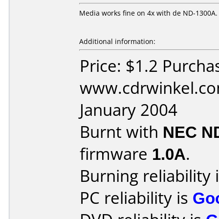
Media works fine on 4x with de ND-1300A.
Additional information:
Price: $1.2 Purcha
www.cdrwinkel.co
January 2004
Burnt with
NEC N
firmware
1.0A
.
Burning reliability 
PC reliability is
Go