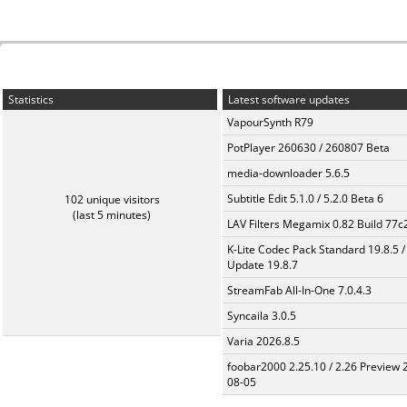
Statistics
Latest software updates
VapourSynth R79
PotPlayer 260630 / 260807 Beta
media-downloader 5.6.5
Subtitle Edit 5.1.0 / 5.2.0 Beta 6
102 unique visitors
(last 5 minutes)
LAV Filters Megamix 0.82 Build 77
K-Lite Codec Pack Standard 19.8.5 /
Update 19.8.7
StreamFab All-In-One 7.0.4.3
Syncaila 3.0.5
Varia 2026.8.5
foobar2000 2.25.10 / 2.26 Preview 
08-05