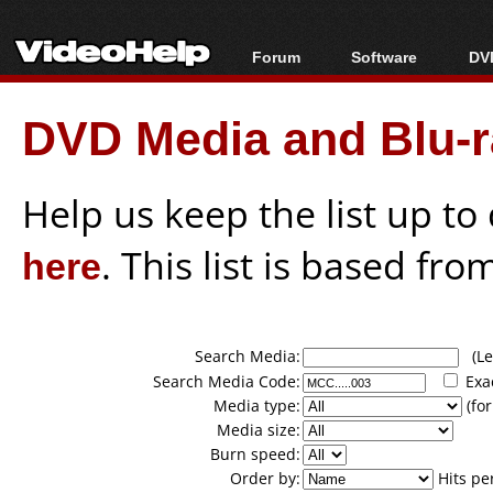
Forum
Software
DVD
Forum Index
All software
Bl
Co
DVD Media and Blu-ra
Today's Posts
Popular tools
Bl
New Posts
Portable tools
Bl
File Uploader
Help us keep the list up t
here
. This list is based fro
Search Media:
(Lea
Search Media Code:
Exa
Media type:
(for
Media size:
Burn speed:
Order by:
Hits pe