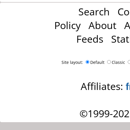
Search
Co
Policy
About
A
Feeds
Stat
Site layout:
Default
Classic
Affiliates:
©1999-202