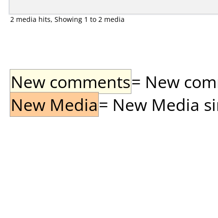
2 media hits, Showing 1 to 2 media
New comments
= New comme
New Media
= New Media sin