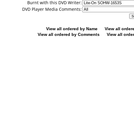
Burnt with this DVD Writer:
DVD Player Media Comments:
View all ordered by Name
View all orde
View all ordered by Comments
View all orde