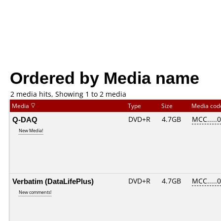
Ordered by Media name
2 media hits, Showing 1 to 2 media
Media
Type
Size
Media co
Q-DAQ
DVD+R
4.7GB
MCC.....
New Media!
Verbatim (DataLifePlus)
DVD+R
4.7GB
MCC.....
New comments!