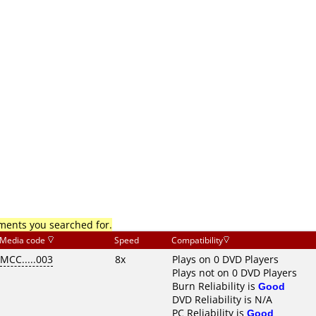
mments you searched for.
Media code
Speed
Compatibility
MCC.....003
8x
Plays on 0 DVD Players
Plays not on 0 DVD Players
Burn Reliability is
Good
DVD Reliability is N/A
PC Reliability is
Good