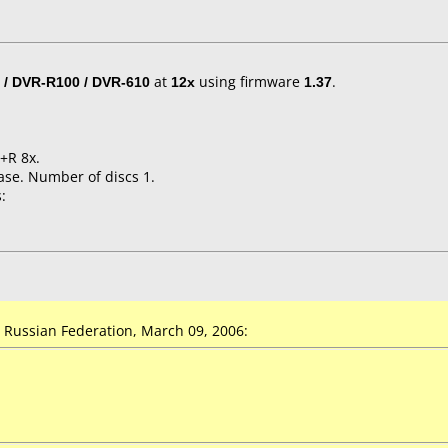
 / DVR-R100 / DVR-610
at
12x
using firmware
1.37
.
+R 8x.
ase. Number of discs 1.
:
Russian Federation, March 09, 2006: