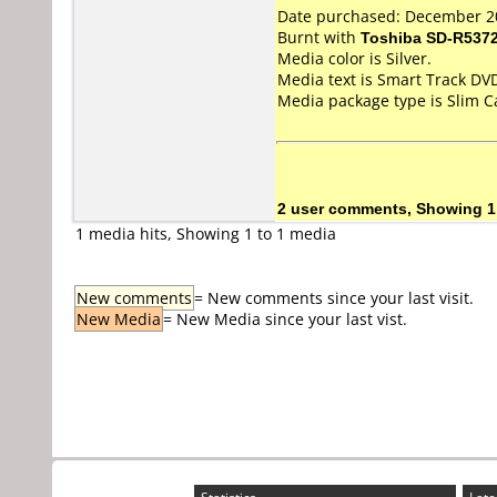
Date purchased: December 2
Burnt with
Toshiba SD-R537
Media color is Silver.
Media text is Smart Track DV
Media package type is Slim C
2 user comments, Showing 1
1 media hits, Showing 1 to 1 media
New comments
= New comments since your last visit.
New Media
= New Media since your last vist.