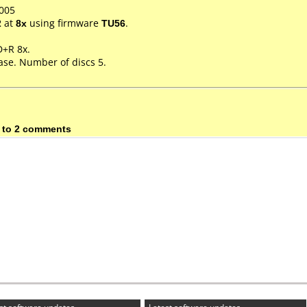
005
2
at
8x
using firmware
TU56
.
D+R 8x.
ase. Number of discs 5.
 to 2 comments