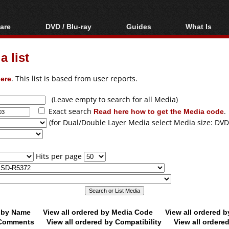
are
DVD / Blu-ray
Guides
What Is
oftware
Blu-ray / DVD Region
Video Streaming
Blu-ray, U
Codes Hacks
Downloading
 list
ar tools
DVD
Blu-ray / DVD Players
All guides
ble tools
VCD
ere
. This list is based from user reports.
Blu-ray / DVD Media
Articles
Glossary
Authoring
(Leave empty to search for all Media)
Exact search
Read here how to get the Media code
.
Capture
(for Dual/Double Layer Media select Media size: DVD
Converting
Editing
Hits per page
DVD and Blu-ray
ripping
d by Name
View all ordered by Media Code
View all ordered 
y Comments
View all ordered by Compatibility
View all ordere