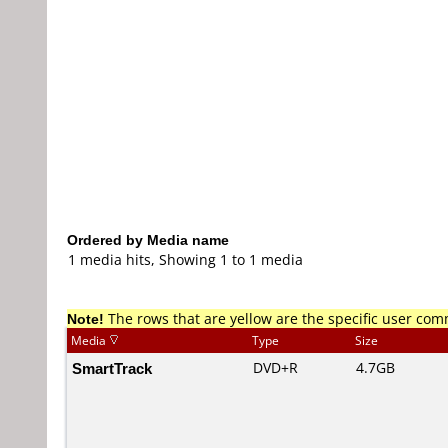
Ordered by Media name
1 media hits, Showing 1 to 1 media
Note!
The rows that are yellow are the specific user co
Media
Type
Size
SmartTrack
DVD+R
4.7GB