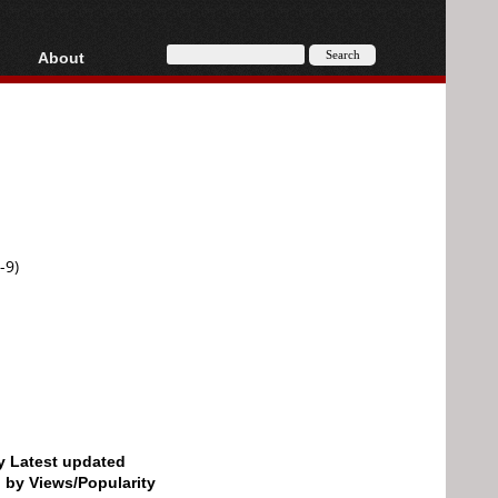
About
HD, AVCHD
About
Contact
Privacy
Donate
-9)
by Latest updated
d by Views/Popularity