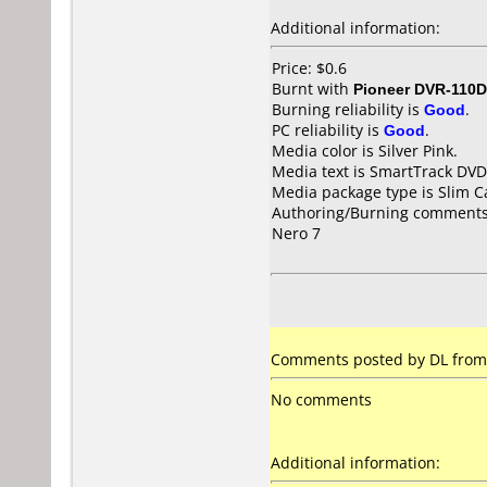
Additional information:
Price: $0.6
Burnt with
Pioneer DVR-110D
Burning reliability is
Good
.
PC reliability is
Good
.
Media color is Silver Pink.
Media text is SmartTrack DVD
Media package type is Slim C
Authoring/Burning comments
Nero 7
Comments posted by DL from 
No comments
Additional information: