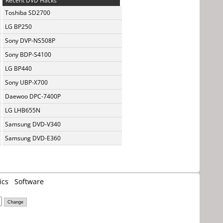
Recent DVD Hacks
Toshiba SD2700
LG BP250
Sony DVP-NS508P
Sony BDP-S4100
LG BP440
Sony UBP-X700
Daewoo DPC-7400P
LG LHB655N
Samsung DVD-V340
Samsung DVD-E360
ics
Software