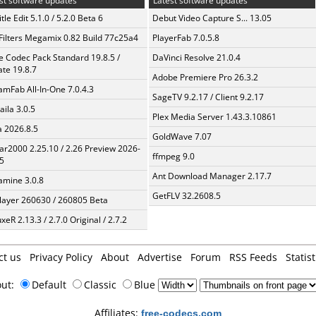
st software updates
Latest software updates
tle Edit 5.1.0 / 5.2.0 Beta 6
Debut Video Capture S... 13.05
Filters Megamix 0.82 Build 77c25a4
PlayerFab 7.0.5.8
te Codec Pack Standard 19.8.5 /
DaVinci Resolve 21.0.4
te 19.8.7
Adobe Premiere Pro 26.3.2
amFab All-In-One 7.0.4.3
SageTV 9.2.17 / Client 9.2.17
aila 3.0.5
Plex Media Server 1.43.3.10861
a 2026.8.5
GoldWave 7.07
ar2000 2.25.10 / 2.26 Preview 2026-
ffmpeg 9.0
5
Ant Download Manager 2.17.7
mine 3.0.8
GetFLV 32.2608.5
layer 260630 / 260805 Beta
xeR 2.13.3 / 2.7.0 Original / 2.7.2
ct us
Privacy Policy
About
Advertise
Forum
RSS Feeds
Statist
out:
Default
Classic
Blue
Affiliates:
free-codecs.com