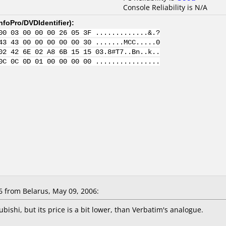
Console Reliability is N/A
nfoPro/DVDIdentifier
):
00 03 00 00 00 26 05 3F .............&.?
43 43 00 00 00 00 00 30 .......MCC.....0
02 42 6E 02 A8 6B 15 15 03.8#T7..Bn..k..
0C 0C 0D 01 00 00 00 00 ................
 from Belarus, May 09, 2006:
bishi, but its price is a bit lower, than Verbatim's analogue.