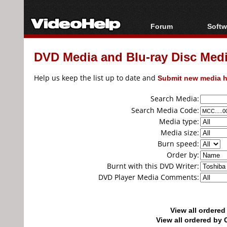
Forum
Softw
Forum Index
All s
DVD Media and Blu-ray Disc Media
Today's Posts
Popul
New Posts
Porta
Help us keep the list up to date and
Submit new media h
File Uploader
Search Media:
Search Media Code:
Media type:
Media size:
Burn speed:
Order by:
Burnt with this DVD Writer:
DVD Player Media Comments:
View all ordere
View all ordered b