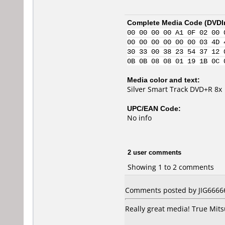
Complete Media Code (
DVDI
00 00 00 00 A1 0F 02 00 
00 00 00 00 00 00 03 4D 
30 33 00 38 23 54 37 12 
0B 0B 08 08 01 19 1B 0C 
Media color and text:
Silver Smart Track DVD+R 8x
UPC/EAN Code:
No info
2 user comments
Showing 1 to 2 comments
Comments posted by JIG66666
Really great media! True Mitsu