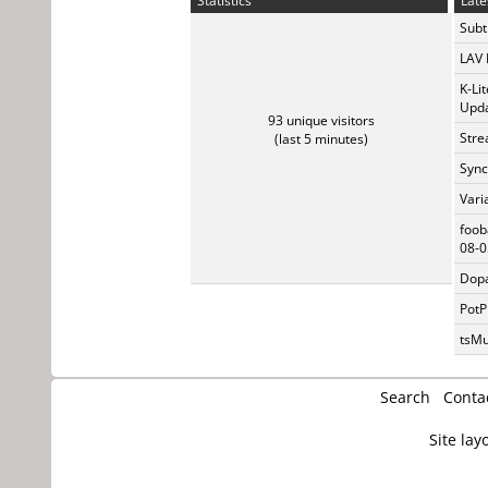
Statistics
Late
Subti
LAV 
K-Li
Upda
93 unique visitors
Stre
(last 5 minutes)
Sync
Vari
foob
08-0
Dopa
PotP
tsMu
Search
Conta
Site lay