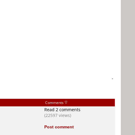
-
Comments
Read 2 comments
(22597 views)
Post comment