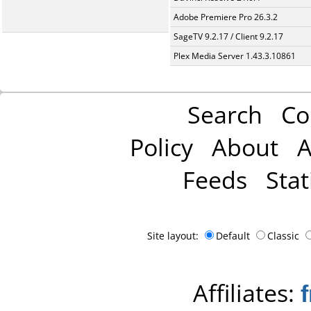
Adobe Premiere Pro 26.3.2
SageTV 9.2.17 / Client 9.2.17
Plex Media Server 1.43.3.10861
Search
Co
Policy
About
A
Feeds
Stat
Site layout:
Default
Classic
Affiliates: