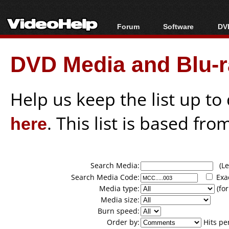
Forum
Software
DVD
Forum Index
All software
Bl
Co
DVD Media and Blu-ra
Today's Posts
Popular tools
Bl
New Posts
Portable tools
Bl
File Uploader
Help us keep the list up t
here
. This list is based fro
Search Media:
(Lea
Search Media Code:
Exa
Media type:
(for
Media size:
Burn speed:
Order by:
Hits pe