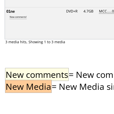
01ne
DVD+R
4.7GB
MCC.....
New comments!
3 media hits, Showing 1 to 3 media
New comments
= New comme
New Media
= New Media sin