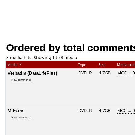
Ordered by total comment
3 media hits, Showing 1 to 3 media
Media
Type
Size
Media co
Verbatim (DataLifePlus)
DVD+R
4.7GB
MCC.....
New comments!
Mitsumi
DVD+R
4.7GB
MCC.....
New comments!