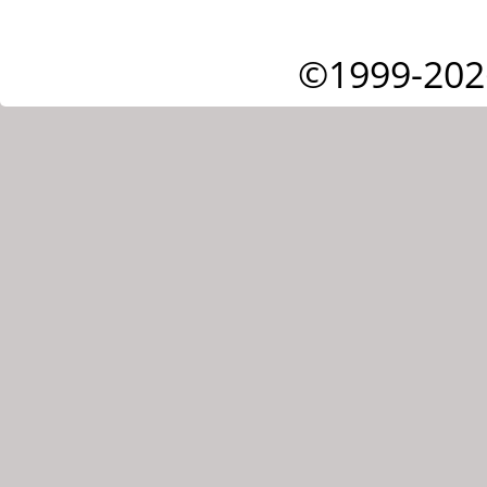
©1999-202