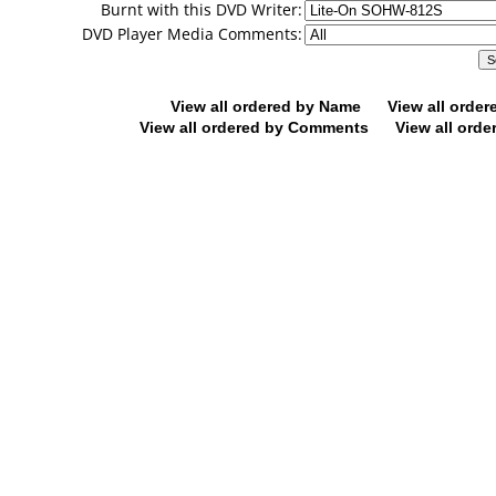
Burnt with this DVD Writer:
DVD Player Media Comments:
View all ordered by Name
View all orde
View all ordered by Comments
View all orde