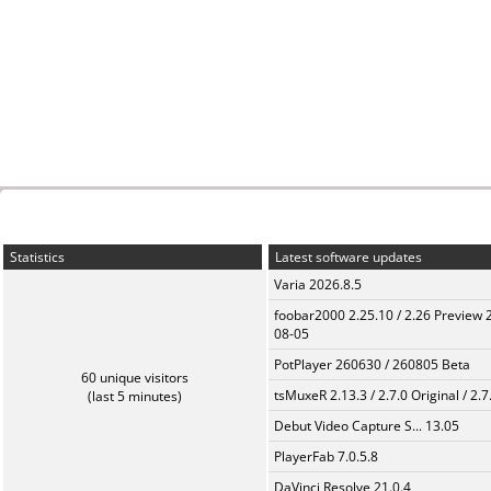
Statistics
Latest software updates
Varia 2026.8.5
foobar2000 2.25.10 / 2.26 Preview 
08-05
PotPlayer 260630 / 260805 Beta
60 unique visitors
tsMuxeR 2.13.3 / 2.7.0 Original / 2.7
(last 5 minutes)
Debut Video Capture S... 13.05
PlayerFab 7.0.5.8
DaVinci Resolve 21.0.4