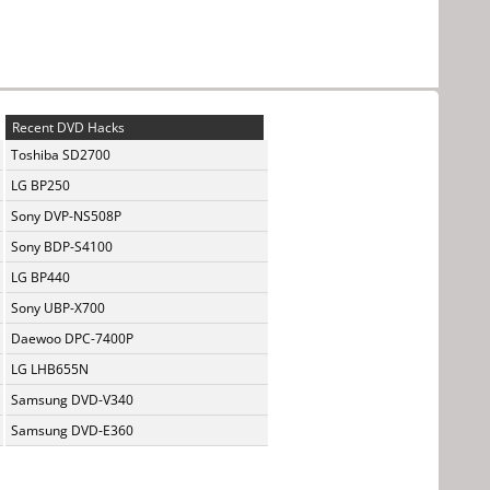
Recent DVD Hacks
Toshiba SD2700
LG BP250
Sony DVP-NS508P
Sony BDP-S4100
LG BP440
Sony UBP-X700
Daewoo DPC-7400P
LG LHB655N
Samsung DVD-V340
Samsung DVD-E360