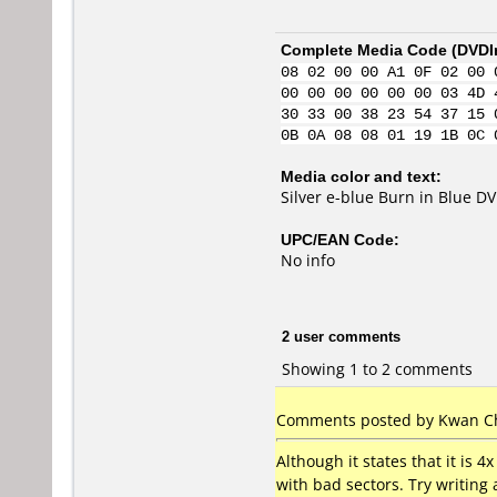
Complete Media Code (
DVDI
08 02 00 00 A1 0F 02 00 
00 00 00 00 00 00 03 4D 
30 33 00 38 23 54 37 15 
0B 0A 08 08 01 19 1B 0C 
Media color and text:
Silver e-blue Burn in Blue D
UPC/EAN Code:
No info
2 user comments
Showing 1 to 2 comments
Comments posted by Kwan Ch
Although it states that it is 
with bad sectors. Try writing a