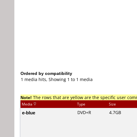
Ordered by compatibility
1 media hits, Showing 1 to 1 media
Note!
The rows that are yellow are the specific user co
Media
Type
Size
e-blue
DVD+R
4.7GB