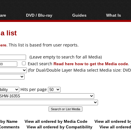
are
DVD / Blu-ray
Guides
What Is
oftware
Blu-ray / DVD Region
Video Streaming
Blu-ray, U
Codes Hacks
Downloading
 list
ar tools
DVD
Blu-ray / DVD Players
All guides
ble tools
VCD
ere
. This list is based from user reports.
Blu-ray / DVD Media
Articles
Glossary
Authoring
(Leave empty to search for all Media)
Exact search
Read here how to get the Media code
.
Capture
(for Dual/Double Layer Media select Media size: DVD
Converting
Editing
Hits per page
DVD and Blu-ray
ripping
d by Name
View all ordered by Media Code
View all ordered 
y Comments
View all ordered by Compatibility
View all ordere