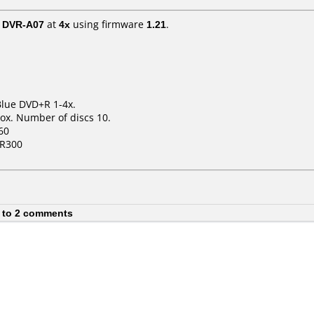
/ DVR-A07
at
4x
using firmware
1.21
.
Blue DVD+R 1-4x.
ox. Number of discs 10.
60
HR300
 to 2 comments