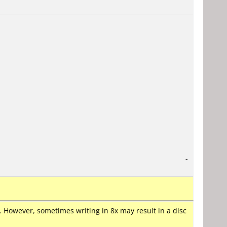
-
er. However, sometimes writing in 8x may result in a disc