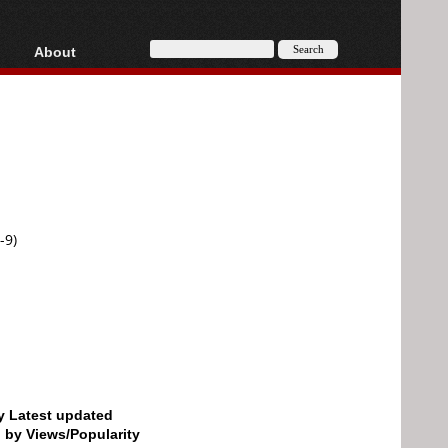
About
HD, AVCHD
About
Contact
Privacy
Donate
-9)
by Latest updated
d by Views/Popularity