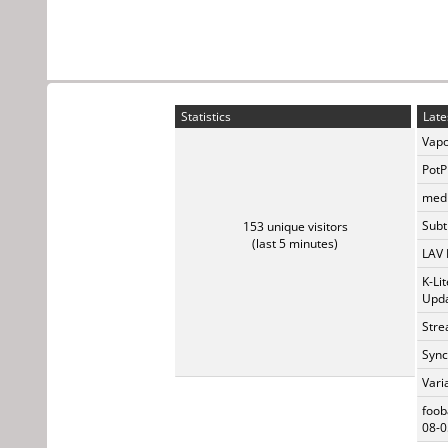
Statistics
Late
Vapo
PotP
medi
Subti
153 unique visitors
(last 5 minutes)
LAV 
K-Li
Upda
Stre
Sync
Vari
foob
08-0