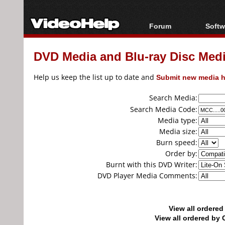
Forum
Softw
Forum Index
All s
DVD Media and Blu-ray Disc Media
Today's Posts
Popul
New Posts
Porta
Help us keep the list up to date and
Submit new media h
File Uploader
Search Media:
Search Media Code:
Media type:
Media size:
Burn speed:
Order by:
Burnt with this DVD Writer:
DVD Player Media Comments:
View all ordere
View all ordered b