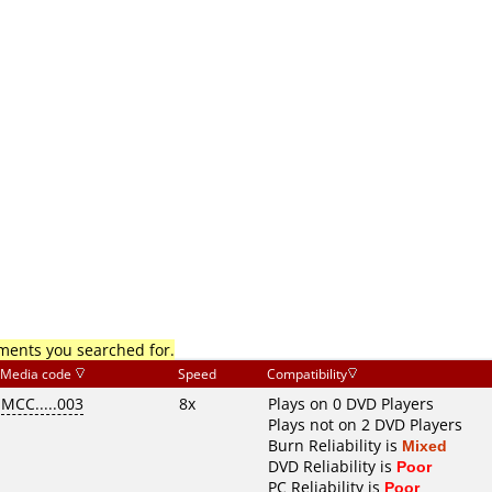
mments you searched for.
Media code
Speed
Compatibility
MCC.....003
8x
Plays on 0 DVD Players
Plays not on 2 DVD Players
Burn Reliability is
Mixed
DVD Reliability is
Poor
PC Reliability is
Poor