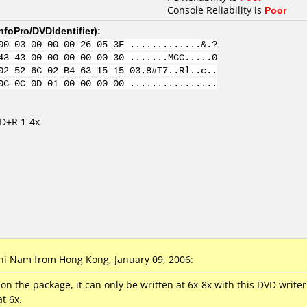
Console Reliability is
Poor
nfoPro/DVDIdentifier
):
00 03 00 00 00 26 05 3F .............&.?
43 43 00 00 00 00 00 30 .......MCC.....0
02 52 6C 02 B4 63 15 15 03.8#T7..Rl..c..
0C 0C 0D 01 00 00 00 00 ................
VD+R 1-4x
i Nam from Hong Kong, January 09, 2006:
4x on the package, it can only be written at 6x-8x with this DVD writ
t 6x.