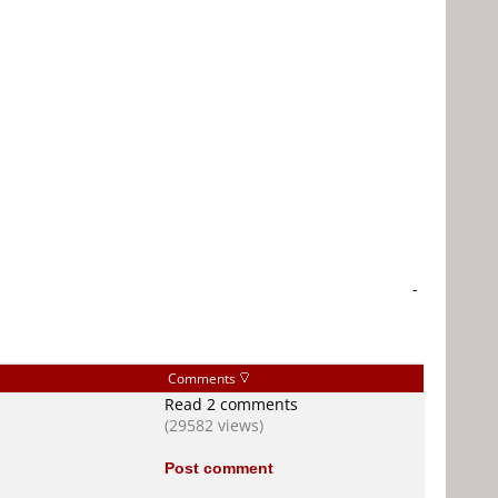
-
Comments
Read 2 comments
(29582 views)
Post comment