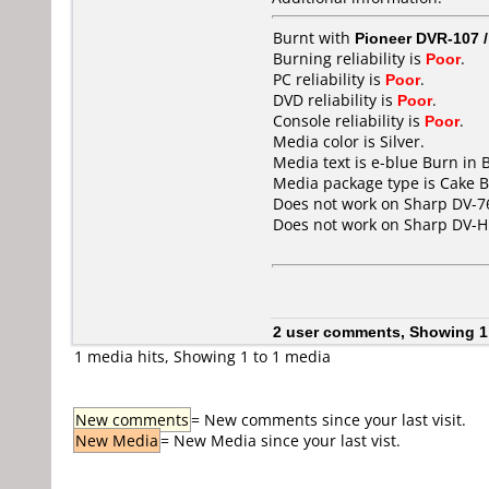
Burnt with
Pioneer DVR-107 
Burning reliability is
Poor
.
PC reliability is
Poor
.
DVD reliability is
Poor
.
Console reliability is
Poor
.
Media color is Silver.
Media text is e-blue Burn in 
Media package type is Cake B
Does not work on
Sharp DV-7
Does not work on
Sharp DV-
2 user comments, Showing 1
1 media hits, Showing 1 to 1 media
New comments
= New comments since your last visit.
New Media
= New Media since your last vist.