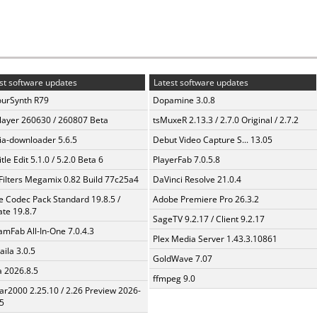
st software updates
Latest software updates
urSynth R79
Dopamine 3.0.8
layer 260630 / 260807 Beta
tsMuxeR 2.13.3 / 2.7.0 Original / 2.7.2
a-downloader 5.6.5
Debut Video Capture S... 13.05
tle Edit 5.1.0 / 5.2.0 Beta 6
PlayerFab 7.0.5.8
Filters Megamix 0.82 Build 77c25a4
DaVinci Resolve 21.0.4
te Codec Pack Standard 19.8.5 /
Adobe Premiere Pro 26.3.2
te 19.8.7
SageTV 9.2.17 / Client 9.2.17
amFab All-In-One 7.0.4.3
Plex Media Server 1.43.3.10861
aila 3.0.5
GoldWave 7.07
a 2026.8.5
ffmpeg 9.0
ar2000 2.25.10 / 2.26 Preview 2026-
5