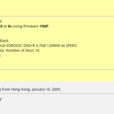
5
5S
at
8x
using firmware
YS0F
.
Black.
sional EDRO02C DVD+R 4.7GB 120MIN 4x SPEED.
ox. Number of discs 10.
:
 from Hong Kong, January 10, 2005:
y