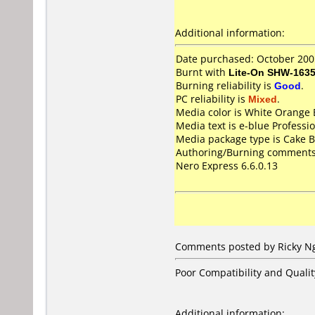
Additional information:
Date purchased: October 200
Burnt with
Lite-On SHW-163
Burning reliability is
Good
.
PC reliability is
Mixed
.
Media color is White Orange 
Media text is e-blue Profes
Media package type is Cake B
Authoring/Burning comments
Nero Express 6.6.0.13
Comments posted by Ricky Ng
Poor Compatibility and Qualit
Additional information: