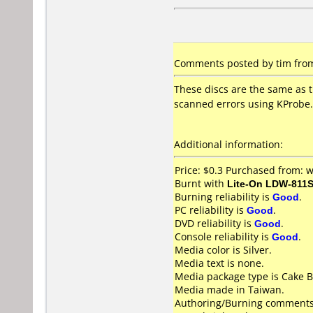
Comments posted by tim from
These discs are the same as t
scanned errors using KProbe.
Additional information:
Price: $0.3 Purchased from
Burnt with
Lite-On LDW-811S
Burning reliability is
Good
.
PC reliability is
Good
.
DVD reliability is
Good
.
Console reliability is
Good
.
Media color is Silver.
Media text is none.
Media package type is Cake B
Media made in Taiwan.
Authoring/Burning comments