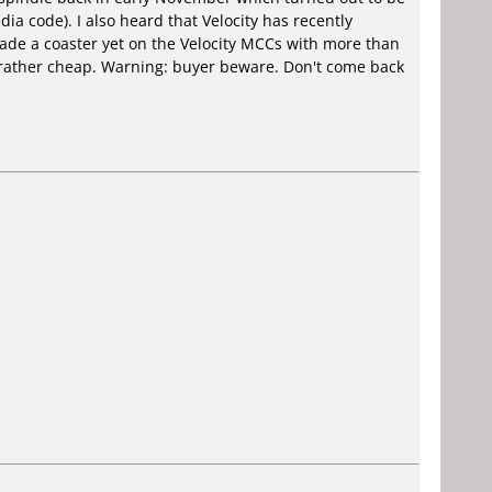
a code). I also heard that Velocity has recently
ade a coaster yet on the Velocity MCCs with more than
 rather cheap. Warning: buyer beware. Don't come back