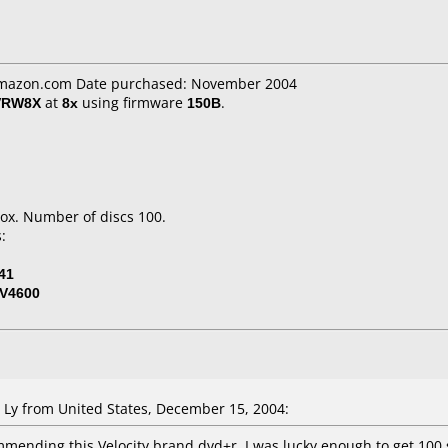
 Amazon.com Date purchased: November 2004
VRW8X
at
8x
using firmware
150B
.
ox. Number of discs 100.
:
41
V4600
y from United States, December 15, 2004:
mmending this Velocity brand dvd+r. I was lucky enough to get 100