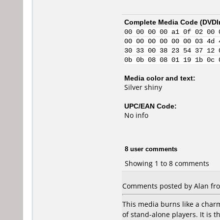
Complete Media Code (
DVDI
00 00 00 00 a1 0f 02 00 
00 00 00 00 00 00 03 4d 
30 33 00 38 23 54 37 12 
0b 0b 08 08 01 19 1b 0c 
Media color and text:
Silver shiny
UPC/EAN Code:
No info
8 user comments
Showing 1 to 8 comments
Comments posted by Alan from
This media burns like a charm
of stand-alone players. It is