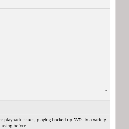
-
 or playback issues, playing backed up DVDs in a variety
n using before.