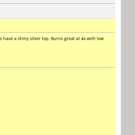
 have a shiny silver top. Burns great at 4x with low