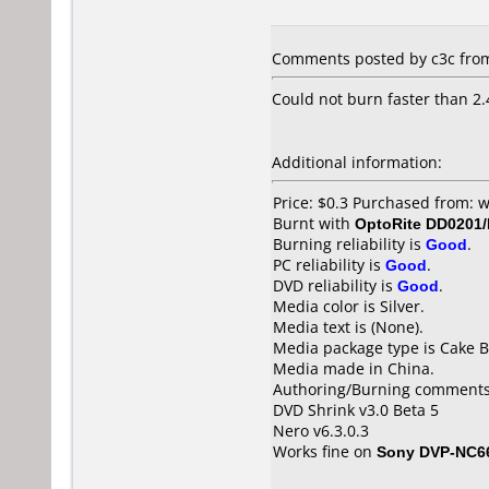
Comments posted by c3c from
Could not burn faster than 2.
Additional information:
Price: $0.3 Purchased from:
Burnt with
OptoRite DD0201
Burning reliability is
Good
.
PC reliability is
Good
.
DVD reliability is
Good
.
Media color is Silver.
Media text is (None).
Media package type is Cake B
Media made in China.
Authoring/Burning comments
DVD Shrink v3.0 Beta 5
Nero v6.3.0.3
Works fine on
Sony DVP-NC6