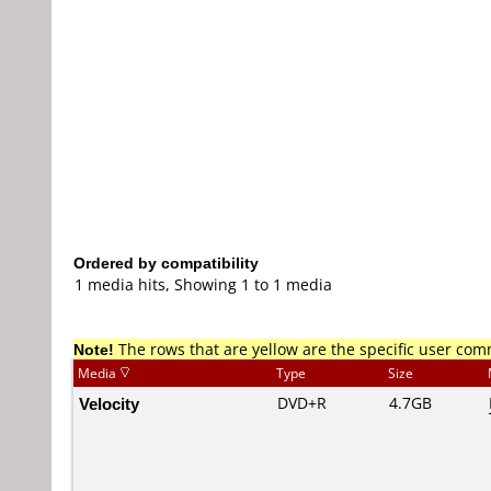
Ordered by compatibility
1 media hits, Showing 1 to 1 media
Note!
The rows that are yellow are the specific user co
Media
Type
Size
Velocity
DVD+R
4.7GB