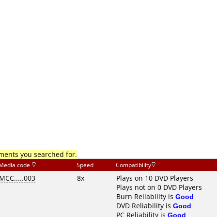
mments you searched for.
Media code
Speed
Compatibility
MCC.....003
8x
Plays on 10 DVD Players
Plays not on 0 DVD Players
Burn Reliability is
Good
DVD Reliability is
Good
PC Reliability is
Good