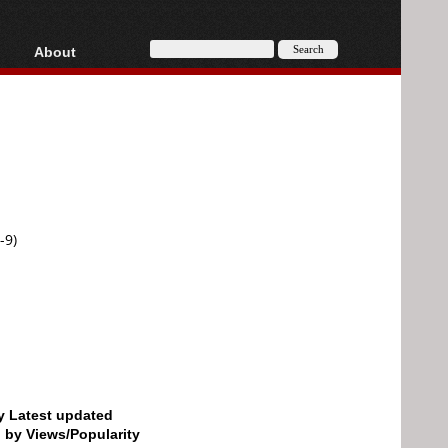
About
HD, AVCHD
About
Contact
Privacy
Donate
-9)
by Latest updated
d by Views/Popularity