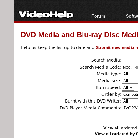
Forum
Softw
Forum Index
All s
DVD Media and Blu-ray Disc Media
Today's Posts
Popul
New Posts
Porta
Help us keep the list up to date and
Submit new media h
File Uploader
Search Media:
Search Media Code:
Media type:
Media size:
Burn speed:
Order by:
Burnt with this DVD Writer:
DVD Player Media Comments:
View all ordere
View all ordered b