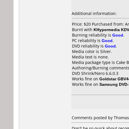
Additional information:
Price: $20 Purchased from:
Burnt with
KHypermedia KD
Burning reliability is
Good
.
PC reliability is
Good
.
DVD reliability is
Good
.
Media color is Silver.
Media text is none.
Media package type is Cake B
Authoring/Burning comments
DVD Shrink/Nero 6.6.0.3
Works fine on
Goldstar GBV4
Works fine on
Samsung DVD-
Comments posted by Thomas L
Don't be so quick about reco