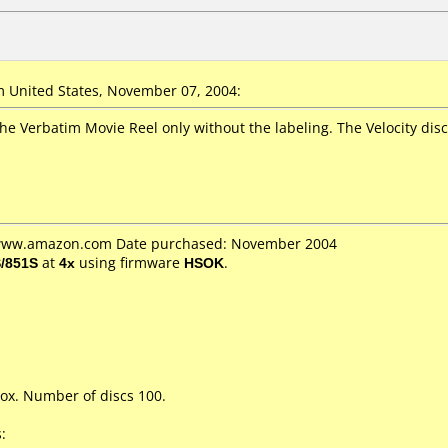
 United States, November 07, 2004:
he Verbatim Movie Reel only without the labeling. The Velocity discs
: www.amazon.com Date purchased: November 2004
/851S
at
4x
using firmware
HSOK
.
ox. Number of discs 100.
: