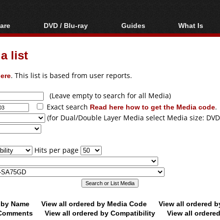
are
DVD / Blu-ray
Guides
What Is
oftware
Blu-ray / DVD Region
Video Streaming
Blu-ray, U
Codes Hacks
Downloading
 list
ar tools
DVD
Blu-ray / DVD Players
All guides
ble tools
VCD
ere
. This list is based from user reports.
Blu-ray / DVD Media
Articles
Glossary
Authoring
(Leave empty to search for all Media)
Exact search
Read here how to get the Media code
.
Capture
(for Dual/Double Layer Media select Media size: DVD
Converting
Editing
Hits per page
DVD and Blu-ray
ripping
d by Name
View all ordered by Media Code
View all ordered 
y Comments
View all ordered by Compatibility
View all ordere