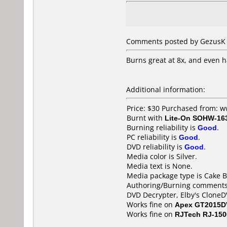
Comments posted by GezusK f
Burns great at 8x, and even 
Additional information:
Price: $30 Purchased from:
Burnt with
Lite-On SOHW-16
Burning reliability is
Good
.
PC reliability is
Good
.
DVD reliability is
Good
.
Media color is Silver.
Media text is None.
Media package type is Cake B
Authoring/Burning comments
DVD Decrypter, Elby's CloneD
Works fine on
Apex GT2015D
Works fine on
RJTech RJ-15