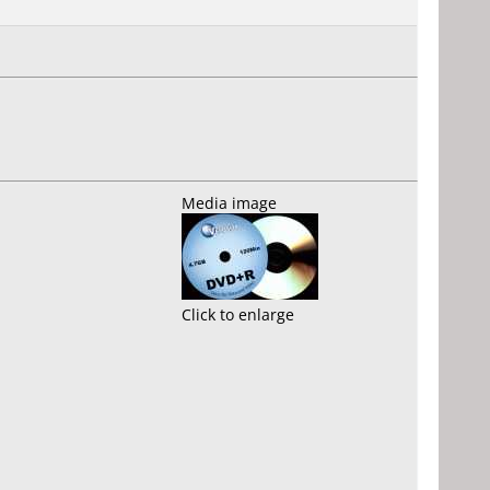
Media image
Click to enlarge