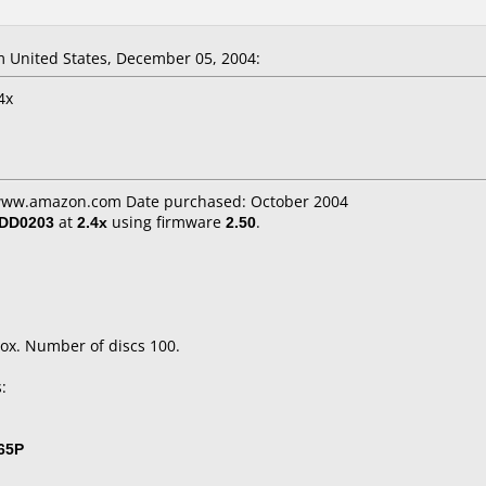
 United States, December 05, 2004:
4x
 www.amazon.com Date purchased: October 2004
/DD0203
at
2.4x
using firmware
2.50
.
ox. Number of discs 100.
:
65P