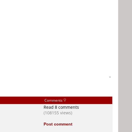
-
Comments
Read 8 comments
(108155 views)
Post comment