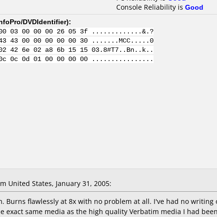
Console Reliability is
Good
nfoPro/DVDIdentifier
):
00 03 00 00 00 26 05 3f .............&.?
43 43 00 00 00 00 00 30 .......MCC.....0
02 42 6e 02 a8 6b 15 15 03.8#T7..Bn..k..
0c 0c 0d 01 00 00 00 00 ................
 United States, January 31, 2005:
. Burns flawlessly at 8x with no problem at all. I've had no writing
 the exact same media as the high quality Verbatim media I had bee