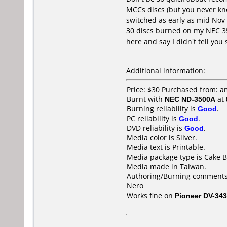
MCCs discs (but you never kno
switched as early as mid Nov
30 discs burned on my NEC 35
here and say I didn't tell you 
Additional information:
Price: $30 Purchased from:
Burnt with
NEC ND-3500A
at
Burning reliability is
Good
.
PC reliability is
Good
.
DVD reliability is
Good
.
Media color is Silver.
Media text is Printable.
Media package type is Cake B
Media made in Taiwan.
Authoring/Burning comments
Nero
Works fine on
Pioneer DV-343