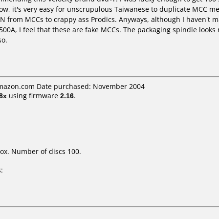
w, it's very easy for unscrupulous Taiwanese to duplicate MCC medi
 N from MCCs to crappy ass Prodics. Anyways, although I haven't m
00A, I feel that these are fake MCCs. The packaging spindle looks
so.
 amazon.com Date purchased: November 2004
8x
using firmware
2.16
.
ox. Number of discs 100.
: