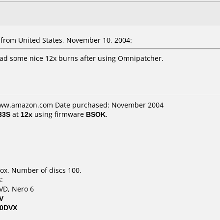
rom United States, November 10, 2004:
had some nice 12x burns after using Omnipatcher.
 www.amazon.com Date purchased: November 2004
33S
at
12x
using firmware
BSOK
.
ox. Number of discs 100.
:
VD, Nero 6
V
00DVX