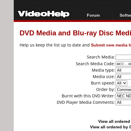
Forum
Softw
Forum Index
All s
DVD Media and Blu-ray Disc Media
Today's Posts
Popul
New Posts
Porta
Help us keep the list up to date and
Submit new media h
File Uploader
Search Media:
Search Media Code:
Media type:
Media size:
Burn speed:
Order by:
Burnt with this DVD Writer:
DVD Player Media Comments:
View all ordere
View all ordered b