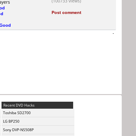
(100733 views)
ayers
od
Post comment
od
Good
-
Recent DVD Hacks
Toshiba SD2700
LG BP250
Sony DVP-NS508P