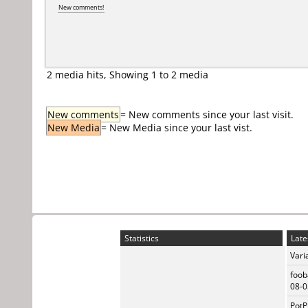
New comments!
2 media hits, Showing 1 to 2 media
New comments
= New comments since your last visit.
New Media
= New Media since your last vist.
Statistics
Late
Vari
foob
08-0
PotP