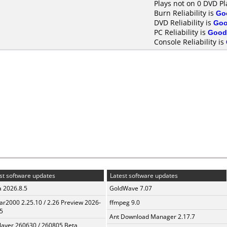
Plays not on 0 DVD Pl
Burn Reliability is
Go
DVD Reliability is
Go
PC Reliability is
Good
Console Reliability is
st software updates
Latest software updates
a 2026.8.5
GoldWave 7.07
ar2000 2.25.10 / 2.26 Preview 2026-
ffmpeg 9.0
5
Ant Download Manager 2.17.7
layer 260630 / 260805 Beta