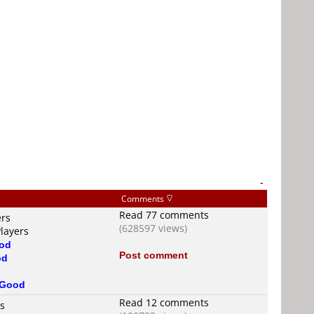
-
Comments
Read 77 comments
ers
(628597 views)
layers
od
Post comment
od
Good
Read 12 comments
rs