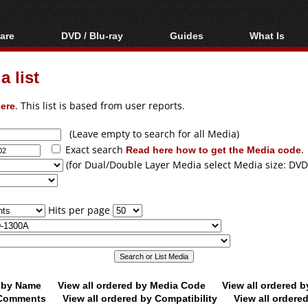
are
DVD / Blu-ray
Guides
What Is
oftware
Blu-ray / DVD Region
Video Streaming
Blu-ray, U
Codes Hacks
Downloading
 list
ar tools
DVD
Blu-ray / DVD Players
All guides
ble tools
VCD
ere
. This list is based from user reports.
Blu-ray / DVD Media
Articles
Glossary
Authoring
(Leave empty to search for all Media)
Exact search
Read here how to get the Media code
.
Capture
(for Dual/Double Layer Media select Media size: DVD
Converting
Editing
Hits per page
DVD and Blu-ray
ripping
d by Name
View all ordered by Media Code
View all ordered 
y Comments
View all ordered by Compatibility
View all ordere