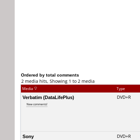
Ordered by total comments
2 media hits, Showing 1 to 2 media
Media
Type
Verbatim (DataLifePlus)
DVD+R
New comments!
Sony
DVD+R