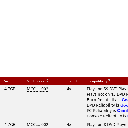
Size
Media code
Speed
Compatibility
4.7GB
MCC.....002
4x
Plays on 59 DVD Play
Plays not on 13 DVD P
Burn Reliability is
Go
DVD Reliability is
Go
PC Reliability is
Good
Console Reliability is
4.7GB
MCC.....002
4x
Plays on 8 DVD Playe