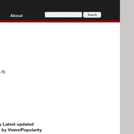
About
HD, AVCHD
About
Contact
Privacy
Donate
-9)
by Latest updated
d by Views/Popularity