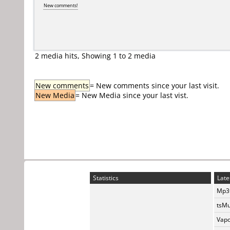
New comments!
2 media hits, Showing 1 to 2 media
New comments
= New comments since your last visit.
New Media
= New Media since your last vist.
Statistics
Late
Mp3t
tsMu
Vapo