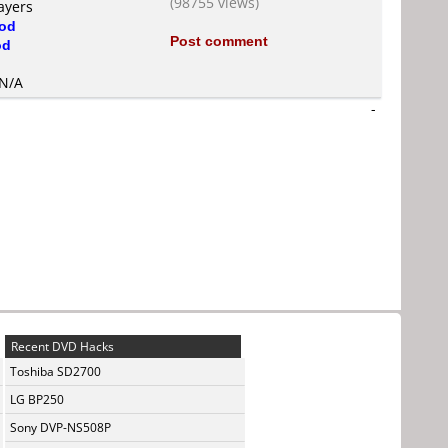
(98755 views)
ayers
od
Post comment
od
 N/A
-
Recent DVD Hacks
Toshiba SD2700
LG BP250
Sony DVP-NS508P