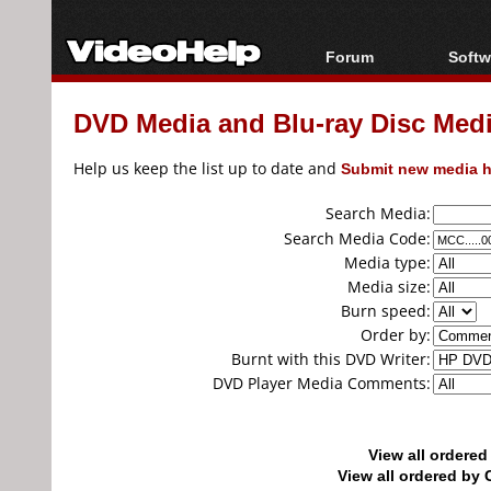
Forum
Softw
Forum Index
All s
DVD Media and Blu-ray Disc Media
Today's Posts
Popul
New Posts
Porta
Help us keep the list up to date and
Submit new media h
File Uploader
Search Media:
Search Media Code:
Media type:
Media size:
Burn speed:
Order by:
Burnt with this DVD Writer:
DVD Player Media Comments:
View all ordere
View all ordered b