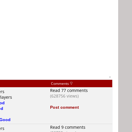
-
Comments
Read 77 comments
ers
(628756 views)
layers
od
Post comment
od
Good
Read 9 comments
ers