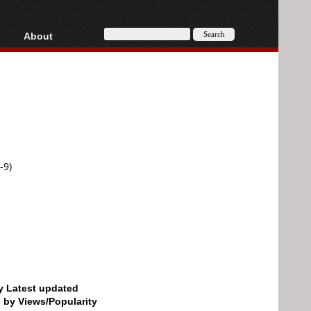
About
HD, AVCHD
About
Contact
Privacy
Donate
-9)
by Latest updated
d by Views/Popularity