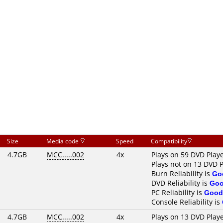
Size
Media code
Speed
Compatibility
4.7GB
MCC.....002
4x
Plays on 59 DVD Play
Plays not on 13 DVD P
Burn Reliability is
Go
DVD Reliability is
Go
PC Reliability is
Good
Console Reliability is
4.7GB
MCC.....002
4x
Plays on 13 DVD Play