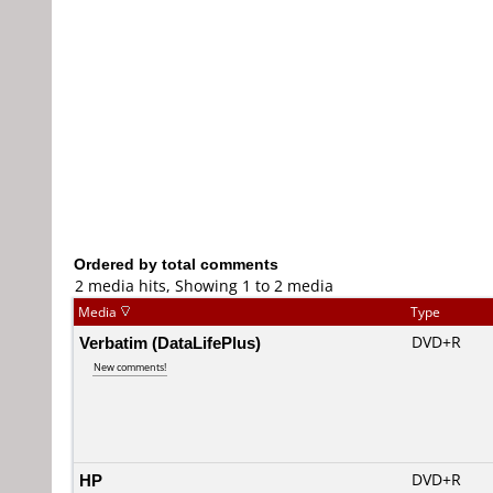
Ordered by total comments
2 media hits, Showing 1 to 2 media
Media
Type
Verbatim (DataLifePlus)
DVD+R
New comments!
HP
DVD+R