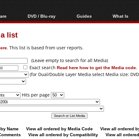
are
DVD / Blu-ray
Guides
What Is
oftware
Blu-ray / DVD Region
Video Streaming
Blu-ray, U
Codes Hacks
Downloading
 list
ar tools
DVD
Blu-ray / DVD Players
All guides
ble tools
VCD
ere
. This list is based from user reports.
Blu-ray / DVD Media
Articles
Glossary
Authoring
(Leave empty to search for all Media)
Exact search
Read here how to get the Media code
.
Capture
(for Dual/Double Layer Media select Media size: DVD
Converting
Editing
Hits per page
DVD and Blu-ray
ripping
d by Name
View all ordered by Media Code
View all ordered 
y Comments
View all ordered by Compatibility
View all ordere