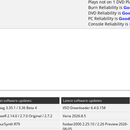
Plays not on 1 DVD Pl
Burn Reliability is
Go
DVD Reliability is
Go
PC Reliability is
Good
Console Reliability is
st software updates
Latest software updates
ag 3.35.1 / 3.36 Beta 4
VSO Downloader 6.4.0.158
xeR 2.14.0 / 2.7.0 Original / 2.7.2
Varia 2026.8.5
urSynth R79
foobar2000 2.25.10 / 2.26 Preview 2026-
08-05